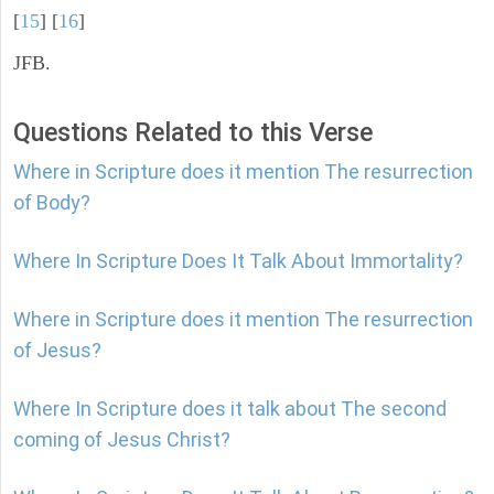
[
15
] [
16
]
JFB.
Questions Related to this Verse
Where in Scripture does it mention The resurrection
of Body?
Where In Scripture Does It Talk About Immortality?
Where in Scripture does it mention The resurrection
of Jesus?
Where In Scripture does it talk about The second
coming of Jesus Christ?