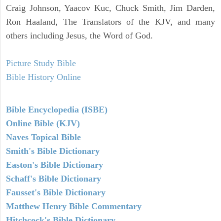
Craig Johnson, Yaacov Kuc, Chuck Smith, Jim Darden,
Ron Haaland, The Translators of the KJV, and many
others including Jesus, the Word of God.
Picture Study Bible
Bible History Online
Bible Encyclopedia (ISBE)
Online Bible (KJV)
Naves Topical Bible
Smith's Bible Dictionary
Easton's Bible Dictionary
Schaff's Bible Dictionary
Fausset's Bible Dictionary
Matthew Henry Bible Commentary
Hitchcock's Bible Dictionary