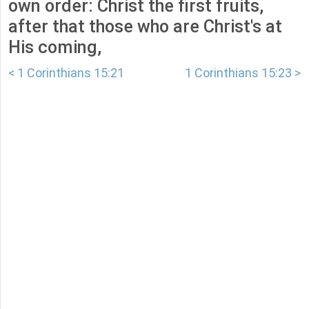
own order: Christ the first fruits,
after that those who are Christ's at
His coming,
< 1 Corinthians 15:21
1 Corinthians 15:23 >