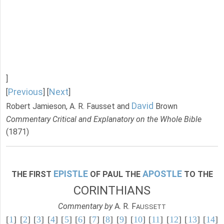
]
Previous
Next
[
] [
]
David
Robert Jamieson, A. R. Fausset and
Brown
Commentary Critical and Explanatory on the Whole Bible
(1871)
EPISTLE
APOSTLE
THE FIRST
OF PAUL THE
TO THE
CORINTHIANS
Commentary by
A. R. F
AUSSETT
[
1
] [
2
] [
3
] [
4
] [
5
] [
6
] [
7
] [
8
] [
9
] [
10
] [
11
] [
12
] [
13
] [
14
]