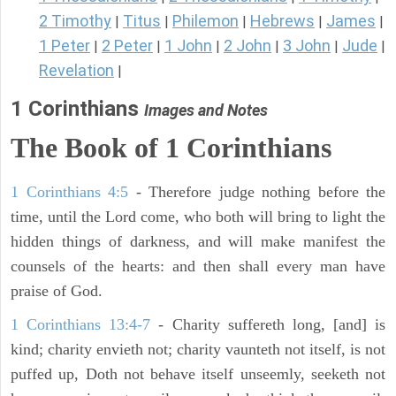
2 Timothy
Titus
Philemon
Hebrews
James
|
|
|
|
|
1 Peter
2 Peter
1 John
2 John
3 John
Jude
|
|
|
|
|
|
Revelation
|
1 Corinthians
Images and Notes
The Book of 1 Corinthians
1 Corinthians 4:5
- Therefore judge nothing before the
time, until the Lord come, who both will bring to light the
hidden things of darkness, and will make manifest the
counsels of the hearts: and then shall every man have
praise of God.
1 Corinthians 13:4-7
- Charity suffereth long, [and] is
kind; charity envieth not; charity vaunteth not itself, is not
puffed up, Doth not behave itself unseemly, seeketh not