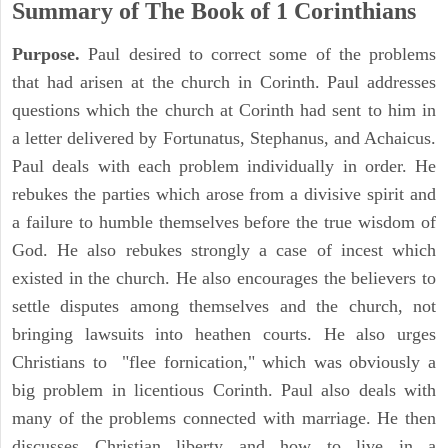
Summary of The Book of 1 Corinthians
Purpose.
Paul desired to correct some of the problems
that had arisen at the church in Corinth. Paul addresses
questions which the church at Corinth had sent to him in
a letter delivered by Fortunatus, Stephanus, and Achaicus.
Paul deals with each problem individually in order. He
rebukes the parties which arose from a divisive spirit and
a failure to humble themselves before the true wisdom of
God. He also rebukes strongly a case of incest which
existed in the church. He also encourages the believers to
settle disputes among themselves and the church, not
bringing lawsuits into heathen courts. He also urges
Christians to "flee fornication," which was obviously a
big problem in licentious Corinth. Paul also deals with
many of the problems connected with marriage. He then
discusses Christian liberty and how to live in a