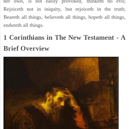
her own, is not easily provoked, thinketh no evil;
Rejoiceth not in iniquity, but rejoiceth in the truth;
Beareth all things, believeth all things, hopeth all things,
endureth all things.
1 Corinthians in The New Testament - A
Brief Overview