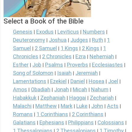
Select a Book of the Bible
Genesis
Exodus
Leviticus
Numbers
|
|
|
|
Deuteronomy
Joshua
Judges
Ruth
1
|
|
|
|
Samuel
2 Samuel
1 Kings
2 Kings
1
|
|
|
|
Chronicles
2 Chronicles
Ezra
Nehemiah
|
|
|
|
Esther
Job
Psalms
Proverbs
Ecclesiastes
|
|
|
|
|
Song of Solomon
Isaiah
Jeremiah
|
|
|
Lamentations
Ezekiel
Daniel
Hosea
Joel
|
|
|
|
|
Amos
Obadiah
Jonah
Micah
Nahum
|
|
|
|
|
Habakkuk
Zephaniah
Haggai
Zechariah
|
|
|
|
Malachi
Matthew
Mark
Luke
John
Acts
|
|
|
|
|
|
Romans
1 Corinthians
2 Corinthians
|
|
|
Galatians
Ephesians
Philippians
Colossians
|
|
|
|
1 Thessalonians
2 Thessalonians
1 Timothy
|
|
|