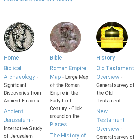
Home
Bible
History
Biblical
Roman Empire
Old Testament
Archaeology
Map
Overview
-
- Large Map
-
Significant
of the Roman
General survey of
Discoveries from
Empire in the
the Old
Ancient Empires.
Early First
Testament.
Century - Click
Ancient
New
around on the
Jerusalem
Testament
-
Places
.
Interactive Study
Overview
-
The History of
of Jerusalem
General survey of