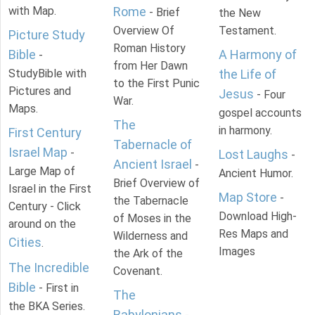
with Map.
Rome
- Brief
the New
Overview Of
Testament.
Picture Study
Roman History
Bible
A Harmony of
-
from Her Dawn
StudyBible with
the Life of
to the First Punic
Pictures and
Jesus
- Four
War.
Maps.
gospel accounts
The
in harmony.
First Century
Tabernacle of
Israel Map
-
Lost Laughs
-
Ancient Israel
-
Large Map of
Ancient Humor.
Brief Overview of
Israel in the First
Map Store
-
the Tabernacle
Century - Click
Download High-
of Moses in the
around on the
Res Maps and
Wilderness and
Cities
.
Images
the Ark of the
The Incredible
Covenant.
Bible
- First in
The
the BKA Series.
Babylonians