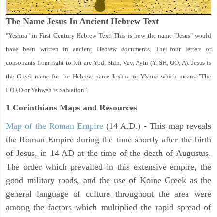
The Name Jesus In Ancient Hebrew Text
"Yeshua" in First Century Hebrew Text. This is how the name "Jesus" would
have been written in ancient Hebrew documents. The four letters or
consonants from right to left are Yod, Shin, Vav, Ayin (Y, SH, OO, A). Jesus is
the Greek name for the Hebrew name Joshua or Y'shua which means "The
LORD or Yahweh is Salvation".
1 Corinthians
Maps and Resources
Map of the Roman Empire
(14 A.D.) - This map reveals
the Roman Empire during the time shortly after the birth
of Jesus, in 14 AD at the time of the death of Augustus.
The order which prevailed in this extensive empire, the
good military roads, and the use of Koine Greek as the
general language of culture throughout the area were
among the factors which multiplied the rapid spread of