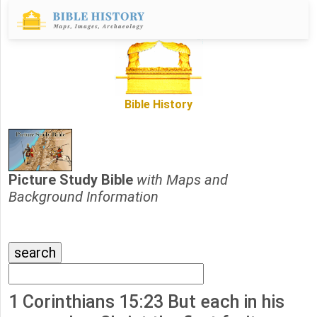
Bible History
Picture Study Bible
with Maps and
Background Information
1 Corinthians 15:23 But each in his