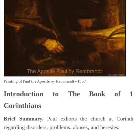
Painting of Paul the Apostle by Rembrandt - 1657
Introduction to
The Book of 1
Corinthians
Brief Summary.
Paul exhorts the church at Corinth
regarding disorders, problems, abuses, and heresies.