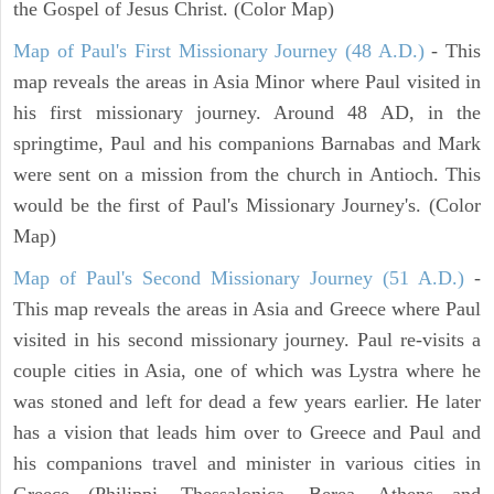
the Gospel of Jesus Christ. (Color Map)
Map of Paul's First Missionary Journey (48 A.D.)
- This
map reveals the areas in Asia Minor where Paul visited in
his first missionary journey. Around 48 AD, in the
springtime, Paul and his companions Barnabas and Mark
were sent on a mission from the church in Antioch. This
would be the first of Paul's Missionary Journey's. (Color
Map)
Map of Paul's Second Missionary Journey (51 A.D.)
-
This map reveals the areas in Asia and Greece where Paul
visited in his second missionary journey. Paul re-visits a
couple cities in Asia, one of which was Lystra where he
was stoned and left for dead a few years earlier. He later
has a vision that leads him over to Greece and Paul and
his companions travel and minister in various cities in
Greece (Philippi, Thessalonica, Berea, Athens and