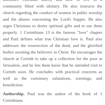
community filled with idolatry. He also instructs the
church regarding the conduct of women in public worship
and the abuses concerning the Lord's Supper. He also
urges Christians to desire spiritual gifts and to use them
properly. 1 Corinthians 13 is the famous "love" chapter
and Paul defines what true Christian love is. Paul also
addresses the resurrection of the dead, and the glorified
bodies awaiting the believers in Christ. He encourages the
church at Corinth to take up a collection for the poor at
Jerusalem, and he lets them know that he intended visit to
Corinth soon. He concludes with practical concerns as
well as the customary salutations, warnings, and
benediction.
Authorship.
Paul was the author of the book of 1
Corinthians.