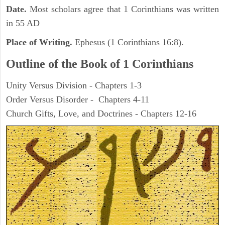
Date.
Most scholars agree that 1 Corinthians was written
in 55 AD
Place of Writing.
Ephesus (1 Corinthians 16:8).
Outline of the Book of 1 Corinthians
Unity Versus Division - Chapters 1-3
Order Versus Disorder - Chapters 4-11
Church Gifts, Love, and Doctrines - Chapters 12-16