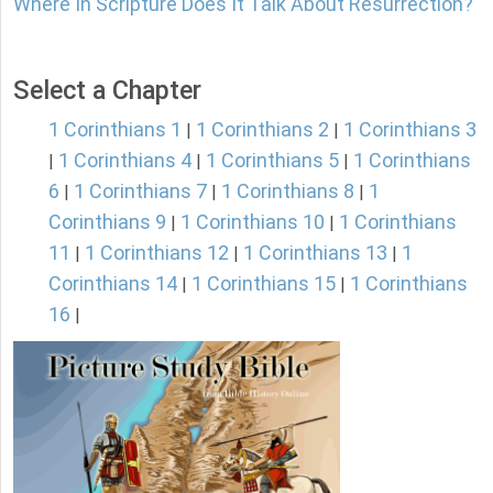
Where In Scripture Does It Talk About Resurrection?
Select a Chapter
1 Corinthians 1
1 Corinthians 2
1 Corinthians 3
|
|
1 Corinthians 4
1 Corinthians 5
1 Corinthians
|
|
|
6
1 Corinthians 7
1 Corinthians 8
1
|
|
|
Corinthians 9
1 Corinthians 10
1 Corinthians
|
|
11
1 Corinthians 12
1 Corinthians 13
1
|
|
|
Corinthians 14
1 Corinthians 15
1 Corinthians
|
|
16
|