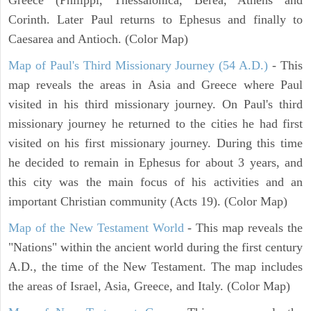
Corinth. Later Paul returns to Ephesus and finally to
Caesarea and Antioch. (Color Map)
Map of Paul's Third Missionary Journey (54 A.D.)
- This
map reveals the areas in Asia and Greece where Paul
visited in his third missionary journey. On Paul's third
missionary journey he returned to the cities he had first
visited on his first missionary journey. During this time
he decided to remain in Ephesus for about 3 years, and
this city was the main focus of his activities and an
important Christian community (Acts 19). (Color Map)
Map of the New Testament World
- This map reveals the
"Nations" within the ancient world during the first century
A.D., the time of the New Testament. The map includes
the areas of Israel, Asia, Greece, and Italy. (Color Map)