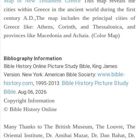
Map of New Testament Greece
This map reveals the
cities within Greece in the ancient world during the first
century A.D.,The map includes the principal cities of
Greece like: Athens, Corinth, and Thessalonica, and
provinces like Macedonia and Achaia. (Color Map)
Bibliography Information
Bible History Online Picture Study Bible, King James
www.bible-
Version. New York: American Bible Society:
history.com
Bible History Picture Study
, 1995-2013.
Bible
. Aug 06, 2026.
Copyright Information
© Bible History Online
Many Thanks to The British Museum, The Louvre, The
Oriental Institute, Dr. Amihai Mazar, Dr. Dan Bahat, Dr.