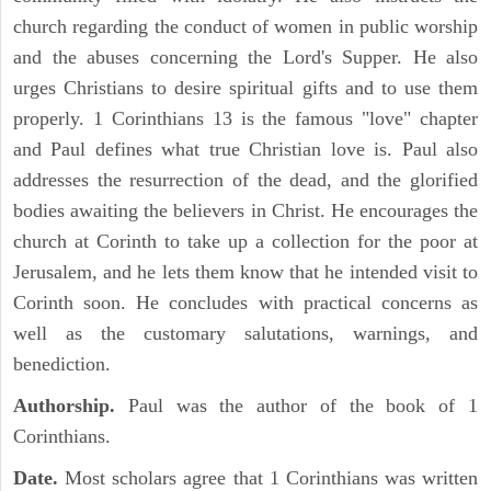
church regarding the conduct of women in public worship
and the abuses concerning the Lord's Supper. He also
urges Christians to desire spiritual gifts and to use them
properly. 1 Corinthians 13 is the famous "love" chapter
and Paul defines what true Christian love is. Paul also
addresses the resurrection of the dead, and the glorified
bodies awaiting the believers in Christ. He encourages the
church at Corinth to take up a collection for the poor at
Jerusalem, and he lets them know that he intended visit to
Corinth soon. He concludes with practical concerns as
well as the customary salutations, warnings, and
benediction.
Authorship.
Paul was the author of the book of 1
Corinthians.
Date.
Most scholars agree that 1 Corinthians was written