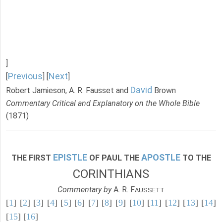
]
Previous
Next
[
] [
]
David
Robert Jamieson, A. R. Fausset and
Brown
Commentary Critical and Explanatory on the Whole Bible
(1871)
EPISTLE
APOSTLE
THE FIRST
OF PAUL THE
TO THE
CORINTHIANS
Commentary by
A. R. F
AUSSETT
[
1
] [
2
] [
3
] [
4
] [
5
] [
6
] [
7
] [
8
] [
9
] [
10
] [
11
] [
12
] [
13
] [
14
]
[
15
] [
16
]