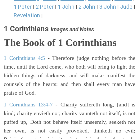
1 Peter
2 Peter
1 John
2 John
3 John
Jude
|
|
|
|
|
|
Revelation
|
1 Corinthians
Images and Notes
The Book of 1 Corinthians
1 Corinthians 4:5
- Therefore judge nothing before the
time, until the Lord come, who both will bring to light the
hidden things of darkness, and will make manifest the
counsels of the hearts: and then shall every man have
praise of God.
1 Corinthians 13:4-7
- Charity suffereth long, [and] is
kind; charity envieth not; charity vaunteth not itself, is not
puffed up, Doth not behave itself unseemly, seeketh not
her own, is not easily provoked, thinketh no evil;