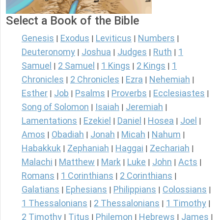
Select a Book of the Bible
Genesis
Exodus
Leviticus
Numbers
|
|
|
|
Deuteronomy
Joshua
Judges
Ruth
1
|
|
|
|
Samuel
2 Samuel
1 Kings
2 Kings
1
|
|
|
|
Chronicles
2 Chronicles
Ezra
Nehemiah
|
|
|
|
Esther
Job
Psalms
Proverbs
Ecclesiastes
|
|
|
|
|
Song of Solomon
Isaiah
Jeremiah
|
|
|
Lamentations
Ezekiel
Daniel
Hosea
Joel
|
|
|
|
|
Amos
Obadiah
Jonah
Micah
Nahum
|
|
|
|
|
Habakkuk
Zephaniah
Haggai
Zechariah
|
|
|
|
Malachi
Matthew
Mark
Luke
John
Acts
|
|
|
|
|
|
Romans
1 Corinthians
2 Corinthians
|
|
|
Galatians
Ephesians
Philippians
Colossians
|
|
|
|
1 Thessalonians
2 Thessalonians
1 Timothy
|
|
|
2 Timothy
Titus
Philemon
Hebrews
James
|
|
|
|
|