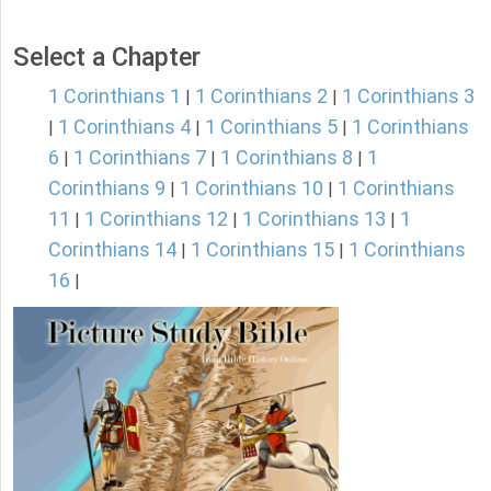
Select a Chapter
1 Corinthians 1
1 Corinthians 2
1 Corinthians 3
|
|
1 Corinthians 4
1 Corinthians 5
1 Corinthians
|
|
|
6
1 Corinthians 7
1 Corinthians 8
1
|
|
|
Corinthians 9
1 Corinthians 10
1 Corinthians
|
|
11
1 Corinthians 12
1 Corinthians 13
1
|
|
|
Corinthians 14
1 Corinthians 15
1 Corinthians
|
|
16
|