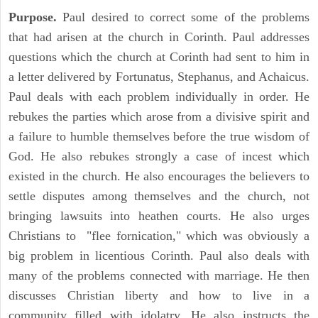
Purpose.
Paul desired to correct some of the problems
that had arisen at the church in Corinth. Paul addresses
questions which the church at Corinth had sent to him in
a letter delivered by Fortunatus, Stephanus, and Achaicus.
Paul deals with each problem individually in order. He
rebukes the parties which arose from a divisive spirit and
a failure to humble themselves before the true wisdom of
God. He also rebukes strongly a case of incest which
existed in the church. He also encourages the believers to
settle disputes among themselves and the church, not
bringing lawsuits into heathen courts. He also urges
Christians to "flee fornication," which was obviously a
big problem in licentious Corinth. Paul also deals with
many of the problems connected with marriage. He then
discusses Christian liberty and how to live in a
community filled with idolatry. He also instructs the