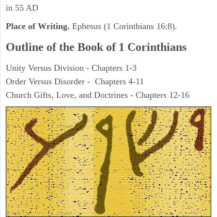
in 55 AD
Place of Writing.
Ephesus (1 Corinthians 16:8).
Outline of the Book of 1 Corinthians
Unity Versus Division - Chapters 1-3
Order Versus Disorder - Chapters 4-11
Church Gifts, Love, and Doctrines - Chapters 12-16