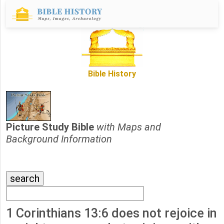
Bible History
Picture Study Bible
with Maps and
Background Information
1 Corinthians 13:6 does not rejoice in