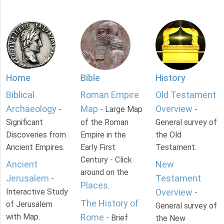
Home
Bible
History
Biblical
Roman Empire
Old Testament
Archaeology
Map
Overview
-
- Large Map
-
Significant
of the Roman
General survey of
Discoveries from
Empire in the
the Old
Ancient Empires.
Early First
Testament.
Century - Click
Ancient
New
around on the
Jerusalem
Testament
-
Places
.
Interactive Study
Overview
-
The History of
of Jerusalem
General survey of
with Map.
Rome
- Brief
the New