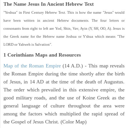
The Name Jesus In Ancient Hebrew Text
"Yeshua" in First Century Hebrew Text. This is how the name "Jesus" would
have been written in ancient Hebrew documents. The four letters or
consonants from right to left are Yod, Shin, Vav, Ayin (Y, SH, OO, A). Jesus is
the Greek name for the Hebrew name Joshua or Y'shua which means "The
LORD or Yahweh is Salvation".
1 Corinthians
Maps and Resources
Map of the Roman Empire
(14 A.D.) - This map reveals
the Roman Empire during the time shortly after the birth
of Jesus, in 14 AD at the time of the death of Augustus.
The order which prevailed in this extensive empire, the
good military roads, and the use of Koine Greek as the
general language of culture throughout the area were
among the factors which multiplied the rapid spread of
the Gospel of Jesus Christ. (Color Map)