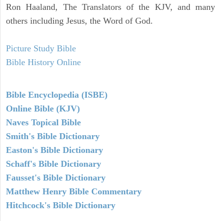
Ron Haaland, The Translators of the KJV, and many
others including Jesus, the Word of God.
Picture Study Bible
Bible History Online
Bible Encyclopedia (ISBE)
Online Bible (KJV)
Naves Topical Bible
Smith's Bible Dictionary
Easton's Bible Dictionary
Schaff's Bible Dictionary
Fausset's Bible Dictionary
Matthew Henry Bible Commentary
Hitchcock's Bible Dictionary