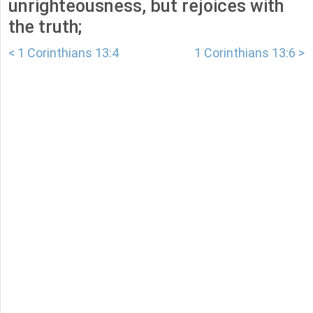
unrighteousness, but rejoices with
the truth;
< 1 Corinthians 13:4
1 Corinthians 13:6 >