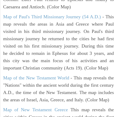
Caesarea and Antioch. (Color Map)
Map of Paul's Third Missionary Journey (54 A.D.)
- This
map reveals the areas in Asia and Greece where Paul
visited in his third missionary journey. On Paul's third
missionary journey he returned to the cities he had first
visited on his first missionary journey. During this time
he decided to remain in Ephesus for about 3 years, and
this city was the main focus of his activities and an
important Christian community (Acts 19). (Color Map)
Map of the New Testament World
- This map reveals the
"Nations" within the ancient world during the first century
A.D., the time of the New Testament. The map includes
the areas of Israel, Asia, Greece, and Italy. (Color Map)
Map of New Testament Greece
This map reveals the
cities within Greece in the ancient world during the first