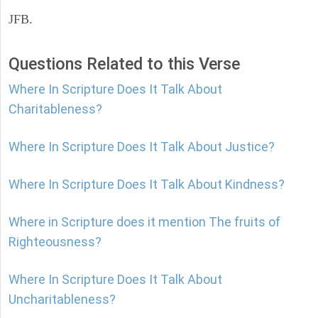
JFB.
Questions Related to this Verse
Where In Scripture Does It Talk About
Charitableness?
Where In Scripture Does It Talk About Justice?
Where In Scripture Does It Talk About Kindness?
Where in Scripture does it mention The fruits of
Righteousness?
Where In Scripture Does It Talk About
Uncharitableness?