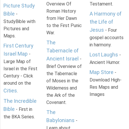
Overview Of
Testament.
Picture Study
Roman History
Bible
A Harmony of
-
from Her Dawn
StudyBible with
the Life of
to the First Punic
Pictures and
Jesus
- Four
War.
Maps.
gospel accounts
The
in harmony.
First Century
Tabernacle of
Israel Map
-
Lost Laughs
-
Ancient Israel
-
Large Map of
Ancient Humor.
Brief Overview of
Israel in the First
Map Store
-
the Tabernacle
Century - Click
Download High-
of Moses in the
around on the
Res Maps and
Wilderness and
Cities
.
Images
the Ark of the
The Incredible
Covenant.
Bible
- First in
The
the BKA Series.
Babylonians
-
Learn about