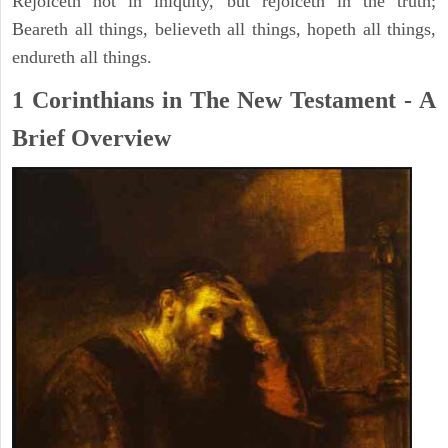
Rejoiceth not in iniquity, but rejoiceth in the truth;
Beareth all things, believeth all things, hopeth all things,
endureth all things.
1 Corinthians in The New Testament - A
Brief Overview