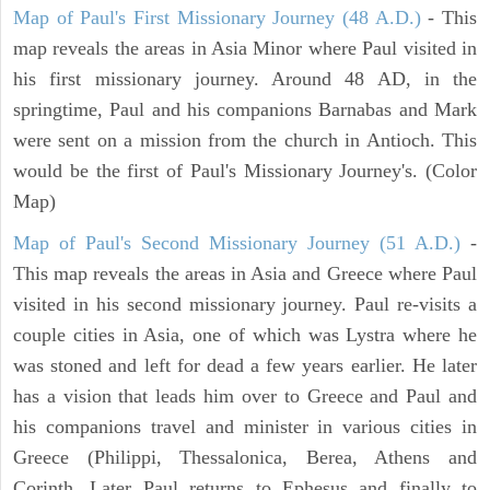
Map of Paul's First Missionary Journey (48 A.D.)
- This
map reveals the areas in Asia Minor where Paul visited in
his first missionary journey. Around 48 AD, in the
springtime, Paul and his companions Barnabas and Mark
were sent on a mission from the church in Antioch. This
would be the first of Paul's Missionary Journey's. (Color
Map)
Map of Paul's Second Missionary Journey (51 A.D.)
-
This map reveals the areas in Asia and Greece where Paul
visited in his second missionary journey. Paul re-visits a
couple cities in Asia, one of which was Lystra where he
was stoned and left for dead a few years earlier. He later
has a vision that leads him over to Greece and Paul and
his companions travel and minister in various cities in
Greece (Philippi, Thessalonica, Berea, Athens and
Corinth. Later Paul returns to Ephesus and finally to