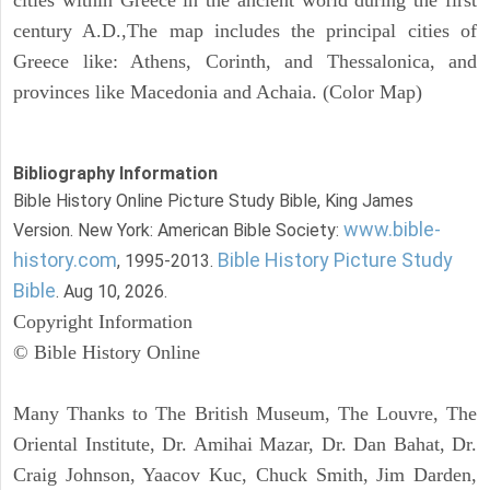
century A.D.,The map includes the principal cities of
Greece like: Athens, Corinth, and Thessalonica, and
provinces like Macedonia and Achaia. (Color Map)
Bibliography Information
Bible History Online Picture Study Bible, King James
www.bible-
Version. New York: American Bible Society:
history.com
Bible History Picture Study
, 1995-2013.
Bible
. Aug 10, 2026.
Copyright Information
© Bible History Online
Many Thanks to The British Museum, The Louvre, The
Oriental Institute, Dr. Amihai Mazar, Dr. Dan Bahat, Dr.
Craig Johnson, Yaacov Kuc, Chuck Smith, Jim Darden,