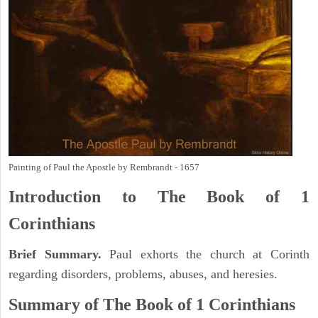
Painting of Paul the Apostle by Rembrandt - 1657
Introduction to
The Book of 1
Corinthians
Brief Summary.
Paul exhorts the church at Corinth
regarding disorders, problems, abuses, and heresies.
Summary of The Book of 1 Corinthians