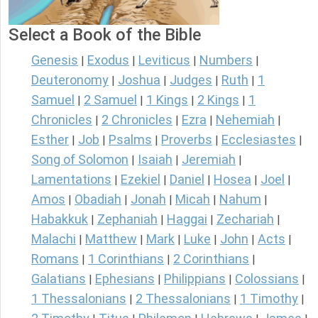
Select a Book of the Bible
Genesis
Exodus
Leviticus
Numbers
|
|
|
|
Deuteronomy
Joshua
Judges
Ruth
1
|
|
|
|
Samuel
2 Samuel
1 Kings
2 Kings
1
|
|
|
|
Chronicles
2 Chronicles
Ezra
Nehemiah
|
|
|
|
Esther
Job
Psalms
Proverbs
Ecclesiastes
|
|
|
|
|
Song of Solomon
Isaiah
Jeremiah
|
|
|
Lamentations
Ezekiel
Daniel
Hosea
Joel
|
|
|
|
|
Amos
Obadiah
Jonah
Micah
Nahum
|
|
|
|
|
Habakkuk
Zephaniah
Haggai
Zechariah
|
|
|
|
Malachi
Matthew
Mark
Luke
John
Acts
|
|
|
|
|
|
Romans
1 Corinthians
2 Corinthians
|
|
|
Galatians
Ephesians
Philippians
Colossians
|
|
|
|
1 Thessalonians
2 Thessalonians
1 Timothy
|
|
|