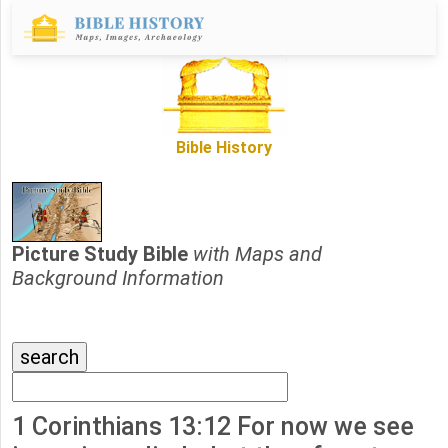
Bible History
Picture Study Bible
with Maps and
Background Information
1 Corinthians 13:12 For now we see