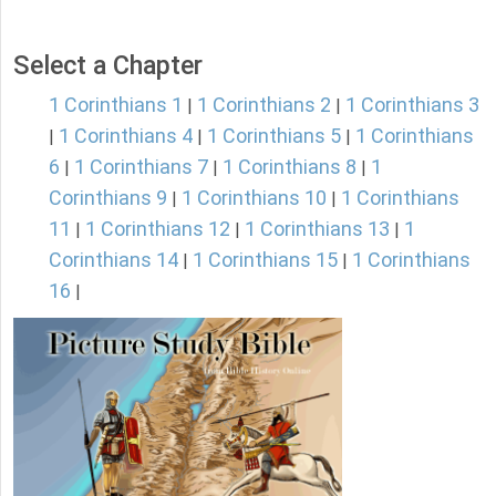
Select a Chapter
1 Corinthians 1
1 Corinthians 2
1 Corinthians 3
|
|
1 Corinthians 4
1 Corinthians 5
1 Corinthians
|
|
|
6
1 Corinthians 7
1 Corinthians 8
1
|
|
|
Corinthians 9
1 Corinthians 10
1 Corinthians
|
|
11
1 Corinthians 12
1 Corinthians 13
1
|
|
|
Corinthians 14
1 Corinthians 15
1 Corinthians
|
|
16
|