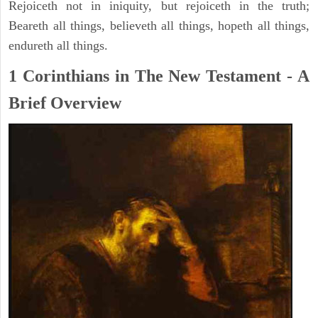
Rejoiceth not in iniquity, but rejoiceth in the truth;
Beareth all things, believeth all things, hopeth all things,
endureth all things.
1 Corinthians in The New Testament - A
Brief Overview