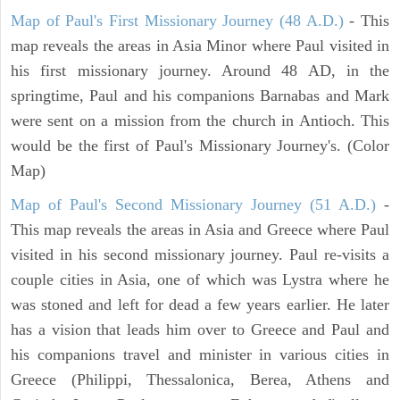
Map of Paul's First Missionary Journey (48 A.D.)
- This
map reveals the areas in Asia Minor where Paul visited in
his first missionary journey. Around 48 AD, in the
springtime, Paul and his companions Barnabas and Mark
were sent on a mission from the church in Antioch. This
would be the first of Paul's Missionary Journey's. (Color
Map)
Map of Paul's Second Missionary Journey (51 A.D.)
-
This map reveals the areas in Asia and Greece where Paul
visited in his second missionary journey. Paul re-visits a
couple cities in Asia, one of which was Lystra where he
was stoned and left for dead a few years earlier. He later
has a vision that leads him over to Greece and Paul and
his companions travel and minister in various cities in
Greece (Philippi, Thessalonica, Berea, Athens and