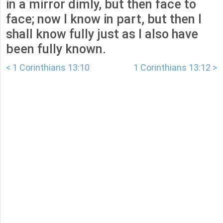
in a mirror dimly, but then face to
face; now I know in part, but then I
shall know fully just as I also have
been fully known.
< 1 Corinthians 13:10
1 Corinthians 13:12 >