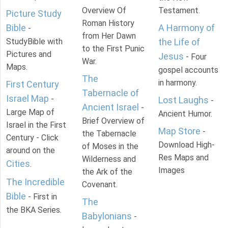
Overview Of
Testament.
Picture Study
Roman History
Bible
A Harmony of
-
from Her Dawn
StudyBible with
the Life of
to the First Punic
Pictures and
Jesus
- Four
War.
Maps.
gospel accounts
The
in harmony.
First Century
Tabernacle of
Israel Map
-
Lost Laughs
-
Ancient Israel
-
Large Map of
Ancient Humor.
Brief Overview of
Israel in the First
Map Store
-
the Tabernacle
Century - Click
Download High-
of Moses in the
around on the
Res Maps and
Wilderness and
Cities
.
Images
the Ark of the
The Incredible
Covenant.
Bible
- First in
The
the BKA Series.
Babylonians
-