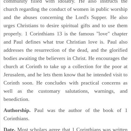
community filled with idolatry. He also instructs the
church regarding the conduct of women in public worship
and the abuses concerning the Lord's Supper. He also
urges Christians to desire spiritual gifts and to use them
properly. 1 Corinthians 13 is the famous "love" chapter
and Paul defines what true Christian love is. Paul also
addresses the resurrection of the dead, and the glorified
bodies awaiting the believers in Christ. He encourages the
church at Corinth to take up a collection for the poor at
Jerusalem, and he lets them know that he intended visit to
Corinth soon. He concludes with practical concerns as
well as the customary salutations, warnings, and
benediction.
Authorship.
Paul was the author of the book of 1
Corinthians.
Date.
Most scholars agree that 1 Corinthians was written