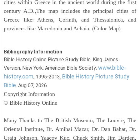
cities within Greece in the ancient world during the first
century A.D.,The map includes the principal cities of
Greece like: Athens, Corinth, and Thessalonica, and
provinces like Macedonia and Achaia. (Color Map)
Bibliography Information
Bible History Online Picture Study Bible, King James
www.bible-
Version. New York: American Bible Society:
history.com
Bible History Picture Study
, 1995-2013.
Bible
. Aug 07, 2026.
Copyright Information
© Bible History Online
Many Thanks to The British Museum, The Louvre, The
Oriental Institute, Dr. Amihai Mazar, Dr. Dan Bahat, Dr.
Craig Johnson, Yaacov Kuc, Chuck Smith, Jim Darden,