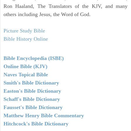
Ron Haaland, The Translators of the KJV, and many
others including Jesus, the Word of God.
Picture Study Bible
Bible History Online
Bible Encyclopedia (ISBE)
Online Bible (KJV)
Naves Topical Bible
Smith's Bible Dictionary
Easton's Bible Dictionary
Schaff's Bible Dictionary
Fausset's Bible Dictionary
Matthew Henry Bible Commentary
Hitchcock's Bible Dictionary