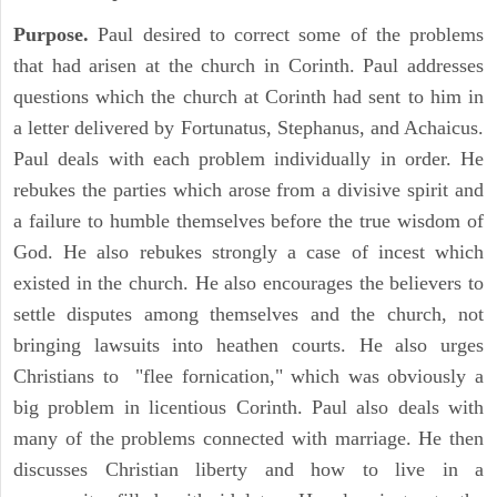
Purpose.
Paul desired to correct some of the problems
that had arisen at the church in Corinth. Paul addresses
questions which the church at Corinth had sent to him in
a letter delivered by Fortunatus, Stephanus, and Achaicus.
Paul deals with each problem individually in order. He
rebukes the parties which arose from a divisive spirit and
a failure to humble themselves before the true wisdom of
God. He also rebukes strongly a case of incest which
existed in the church. He also encourages the believers to
settle disputes among themselves and the church, not
bringing lawsuits into heathen courts. He also urges
Christians to "flee fornication," which was obviously a
big problem in licentious Corinth. Paul also deals with
many of the problems connected with marriage. He then
discusses Christian liberty and how to live in a