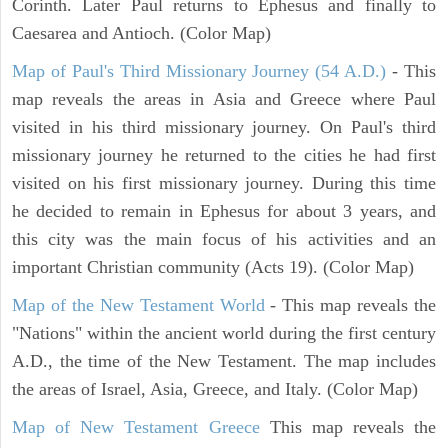
Corinth. Later Paul returns to Ephesus and finally to
Caesarea and Antioch. (Color Map)
Map of Paul's Third Missionary Journey (54 A.D.)
- This
map reveals the areas in Asia and Greece where Paul
visited in his third missionary journey. On Paul's third
missionary journey he returned to the cities he had first
visited on his first missionary journey. During this time
he decided to remain in Ephesus for about 3 years, and
this city was the main focus of his activities and an
important Christian community (Acts 19). (Color Map)
Map of the New Testament World
- This map reveals the
"Nations" within the ancient world during the first century
A.D., the time of the New Testament. The map includes
the areas of Israel, Asia, Greece, and Italy. (Color Map)
Map of New Testament Greece
This map reveals the