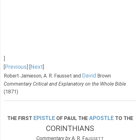
]
Previous
Next
[
] [
]
David
Robert Jamieson, A. R. Fausset and
Brown
Commentary Critical and Explanatory on the Whole Bible
(1871)
EPISTLE
APOSTLE
THE FIRST
OF PAUL THE
TO THE
CORINTHIANS
Commentary by
A. R. F
AUSSETT