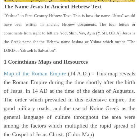
The Name Jesus In Ancient Hebrew Text
"Yeshua" in First Century Hebrew Text. This is how the name "Jesus" would
have been written in ancient Hebrew documents. The four letters or
consonants from right to left are Yod, Shin, Vav, Ayin (Y, SH, OO, A). Jesus is
the Greek name for the Hebrew name Joshua or Y'shua which means "The
LORD or Yahweh is Salvation".
1 Corinthians
Maps and Resources
Map of the Roman Empire
(14 A.D.) - This map reveals
the Roman Empire during the time shortly after the birth
of Jesus, in 14 AD at the time of the death of Augustus.
The order which prevailed in this extensive empire, the
good military roads, and the use of Koine Greek as the
general language of culture throughout the area were
among the factors which multiplied the rapid spread of
the Gospel of Jesus Christ. (Color Map)