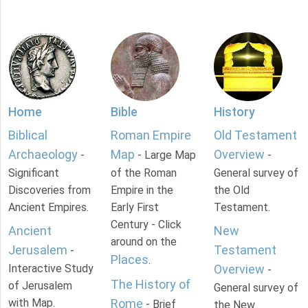
Home
Bible
History
Biblical
Roman Empire
Old Testament
Archaeology
Map
Overview
-
- Large Map
-
Significant
of the Roman
General survey of
Discoveries from
Empire in the
the Old
Ancient Empires.
Early First
Testament.
Century - Click
Ancient
New
around on the
Jerusalem
Testament
-
Places
.
Interactive Study
Overview
-
The History of
of Jerusalem
General survey of
with Map.
Rome
- Brief
the New