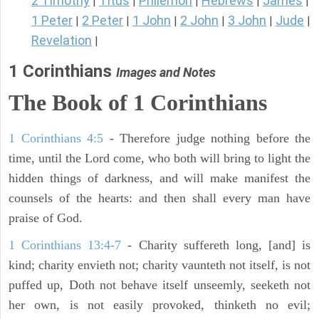
2 Timothy
Titus
Philemon
Hebrews
James
|
|
|
|
|
1 Peter
2 Peter
1 John
2 John
3 John
Jude
|
|
|
|
|
|
Revelation
|
1 Corinthians
Images and Notes
The Book of 1 Corinthians
1 Corinthians 4:5
- Therefore judge nothing before the
time, until the Lord come, who both will bring to light the
hidden things of darkness, and will make manifest the
counsels of the hearts: and then shall every man have
praise of God.
1 Corinthians 13:4-7
- Charity suffereth long, [and] is
kind; charity envieth not; charity vaunteth not itself, is not
puffed up, Doth not behave itself unseemly, seeketh not
her own, is not easily provoked, thinketh no evil;