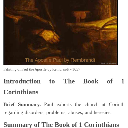
Painting of Paul the Apostle by Rembrandt - 1657
Introduction to
The Book of 1
Corinthians
Brief Summary.
Paul exhorts the church at Corinth
regarding disorders, problems, abuses, and heresies.
Summary of The Book of 1 Corinthians