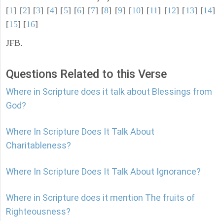
[
1
] [
2
] [
3
] [
4
] [
5
] [
6
] [
7
] [
8
] [
9
] [
10
] [
11
] [
12
] [
13
] [
14
]
[
15
] [
16
]
JFB.
Questions Related to this Verse
Where in Scripture does it talk about Blessings from
God?
Where In Scripture Does It Talk About
Charitableness?
Where In Scripture Does It Talk About Ignorance?
Where in Scripture does it mention The fruits of
Righteousness?