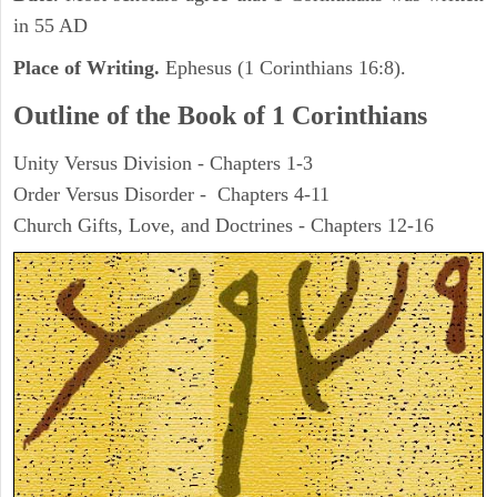
in 55 AD
Place of Writing.
Ephesus (1 Corinthians 16:8).
Outline of the Book of 1 Corinthians
Unity Versus Division - Chapters 1-3
Order Versus Disorder - Chapters 4-11
Church Gifts, Love, and Doctrines - Chapters 12-16