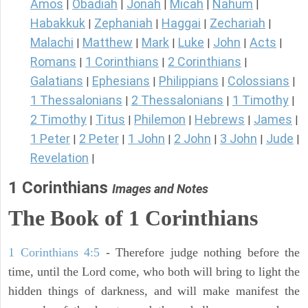
Amos
Obadiah
Jonah
Micah
Nahum
|
|
|
|
|
Habakkuk
Zephaniah
Haggai
Zechariah
|
|
|
|
Malachi
Matthew
Mark
Luke
John
Acts
|
|
|
|
|
|
Romans
1 Corinthians
2 Corinthians
|
|
|
Galatians
Ephesians
Philippians
Colossians
|
|
|
|
1 Thessalonians
2 Thessalonians
1 Timothy
|
|
|
2 Timothy
Titus
Philemon
Hebrews
James
|
|
|
|
|
1 Peter
2 Peter
1 John
2 John
3 John
Jude
|
|
|
|
|
|
Revelation
|
1 Corinthians
Images and Notes
The Book of 1 Corinthians
1 Corinthians 4:5
- Therefore judge nothing before the
time, until the Lord come, who both will bring to light the
hidden things of darkness, and will make manifest the