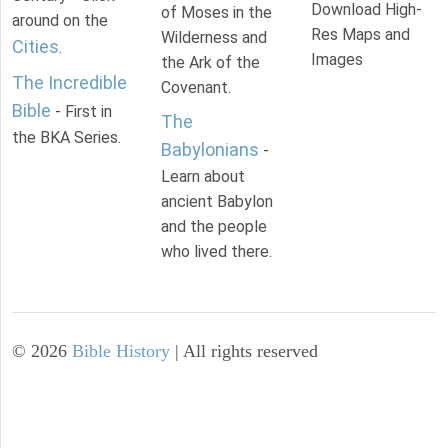
Download High-
of Moses in the
around on the
Res Maps and
Wilderness and
Cities
.
Images
the Ark of the
The Incredible
Covenant.
Bible
- First in
The
the BKA Series.
Babylonians
-
Learn about
ancient Babylon
and the people
who lived there.
©
2026
Bible History
| All rights reserved