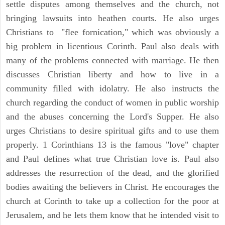
settle disputes among themselves and the church, not
bringing lawsuits into heathen courts. He also urges
Christians to "flee fornication," which was obviously a
big problem in licentious Corinth. Paul also deals with
many of the problems connected with marriage. He then
discusses Christian liberty and how to live in a
community filled with idolatry. He also instructs the
church regarding the conduct of women in public worship
and the abuses concerning the Lord's Supper. He also
urges Christians to desire spiritual gifts and to use them
properly. 1 Corinthians 13 is the famous "love" chapter
and Paul defines what true Christian love is. Paul also
addresses the resurrection of the dead, and the glorified
bodies awaiting the believers in Christ. He encourages the
church at Corinth to take up a collection for the poor at
Jerusalem, and he lets them know that he intended visit to