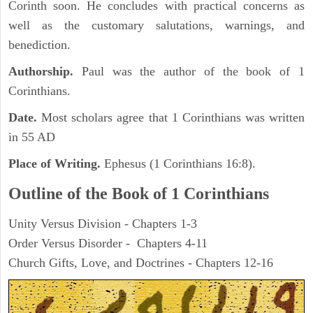
Corinth soon. He concludes with practical concerns as
well as the customary salutations, warnings, and
benediction.
Authorship.
Paul was the author of the book of 1
Corinthians.
Date.
Most scholars agree that 1 Corinthians was written
in 55 AD
Place of Writing.
Ephesus (1 Corinthians 16:8).
Outline of the Book of 1 Corinthians
Unity Versus Division - Chapters 1-3
Order Versus Disorder - Chapters 4-11
Church Gifts, Love, and Doctrines - Chapters 12-16