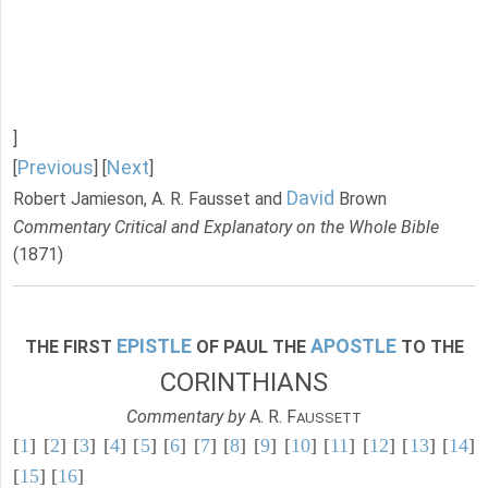
]
Previous
Next
[
] [
]
David
Robert Jamieson, A. R. Fausset and
Brown
Commentary Critical and Explanatory on the Whole Bible
(1871)
EPISTLE
APOSTLE
THE FIRST
OF PAUL THE
TO THE
CORINTHIANS
Commentary by
A. R. F
AUSSETT
[
1
] [
2
] [
3
] [
4
] [
5
] [
6
] [
7
] [
8
] [
9
] [
10
] [
11
] [
12
] [
13
] [
14
]
[
15
] [
16
]