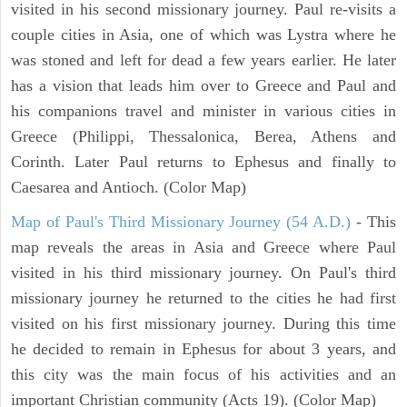
visited in his second missionary journey. Paul re-visits a
couple cities in Asia, one of which was Lystra where he
was stoned and left for dead a few years earlier. He later
has a vision that leads him over to Greece and Paul and
his companions travel and minister in various cities in
Greece (Philippi, Thessalonica, Berea, Athens and
Corinth. Later Paul returns to Ephesus and finally to
Caesarea and Antioch. (Color Map)
Map of Paul's Third Missionary Journey (54 A.D.)
- This
map reveals the areas in Asia and Greece where Paul
visited in his third missionary journey. On Paul's third
missionary journey he returned to the cities he had first
visited on his first missionary journey. During this time
he decided to remain in Ephesus for about 3 years, and
this city was the main focus of his activities and an
important Christian community (Acts 19). (Color Map)