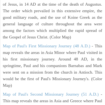
of Jesus, in 14 AD at the time of the death of Augustus.
The order which prevailed in this extensive empire, the
good military roads, and the use of Koine Greek as the
general language of culture throughout the area were
among the factors which multiplied the rapid spread of
the Gospel of Jesus Christ. (Color Map)
Map of Paul's First Missionary Journey (48 A.D.)
- This
map reveals the areas in Asia Minor where Paul visited in
his first missionary journey. Around 48 AD, in the
springtime, Paul and his companions Barnabas and Mark
were sent on a mission from the church in Antioch. This
would be the first of Paul's Missionary Journey's. (Color
Map)
Map of Paul's Second Missionary Journey (51 A.D.)
-
This map reveals the areas in Asia and Greece where Paul