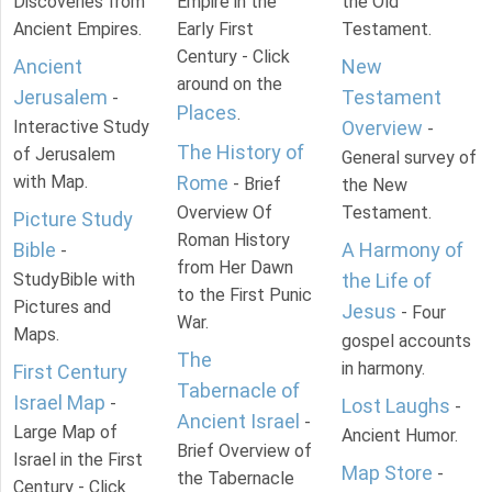
Discoveries from
Empire in the
the Old
Ancient Empires.
Early First
Testament.
Century - Click
Ancient
New
around on the
Jerusalem
Testament
-
Places
.
Interactive Study
Overview
-
The History of
of Jerusalem
General survey of
with Map.
Rome
- Brief
the New
Overview Of
Testament.
Picture Study
Roman History
Bible
A Harmony of
-
from Her Dawn
StudyBible with
the Life of
to the First Punic
Pictures and
Jesus
- Four
War.
Maps.
gospel accounts
The
in harmony.
First Century
Tabernacle of
Israel Map
-
Lost Laughs
-
Ancient Israel
-
Large Map of
Ancient Humor.
Brief Overview of
Israel in the First
Map Store
-
the Tabernacle
Century - Click