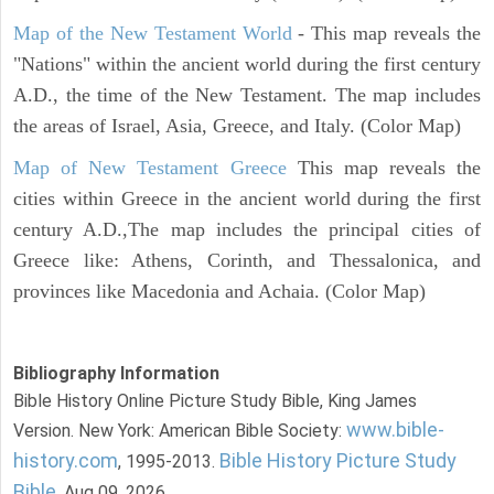
Map of the New Testament World
- This map reveals the
"Nations" within the ancient world during the first century
A.D., the time of the New Testament. The map includes
the areas of Israel, Asia, Greece, and Italy. (Color Map)
Map of New Testament Greece
This map reveals the
cities within Greece in the ancient world during the first
century A.D.,The map includes the principal cities of
Greece like: Athens, Corinth, and Thessalonica, and
provinces like Macedonia and Achaia. (Color Map)
Bibliography Information
Bible History Online Picture Study Bible, King James
www.bible-
Version. New York: American Bible Society:
history.com
Bible History Picture Study
, 1995-2013.
Bible
. Aug 09, 2026.