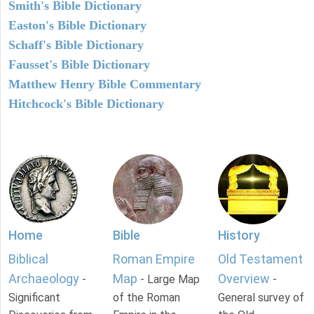
Smith's Bible Dictionary
Easton's Bible Dictionary
Schaff's Bible Dictionary
Fausset's Bible Dictionary
Matthew Henry Bible Commentary
Hitchcock's Bible Dictionary
Home
Bible
History
Biblical
Roman Empire
Old Testament
Archaeology
Map
Overview
-
- Large Map
-
Significant
of the Roman
General survey of