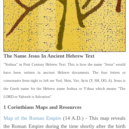
The Name Jesus In Ancient Hebrew Text
"Yeshua" in First Century Hebrew Text. This is how the name "Jesus" would
have been written in ancient Hebrew documents. The four letters or
consonants from right to left are Yod, Shin, Vav, Ayin (Y, SH, OO, A). Jesus is
the Greek name for the Hebrew name Joshua or Y'shua which means "The
LORD or Yahweh is Salvation".
1 Corinthians
Maps and Resources
Map of the Roman Empire
(14 A.D.) - This map reveals
the Roman Empire during the time shortly after the birth