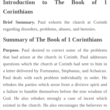
Introduction to
The Book of 1
Corinthians
Brief Summary.
Paul exhorts the church at Corinth
regarding disorders, problems, abuses, and heresies.
Summary of The Book of 1 Corinthians
Purpose.
Paul desired to correct some of the problems
that had arisen at the church in Corinth. Paul addresses
questions which the church at Corinth had sent to him in
a letter delivered by Fortunatus, Stephanus, and Achaicus.
Paul deals with each problem individually in order. He
rebukes the parties which arose from a divisive spirit and
a failure to humble themselves before the true wisdom of
God. He also rebukes strongly a case of incest which
existed in the church. He also encourages the believers to