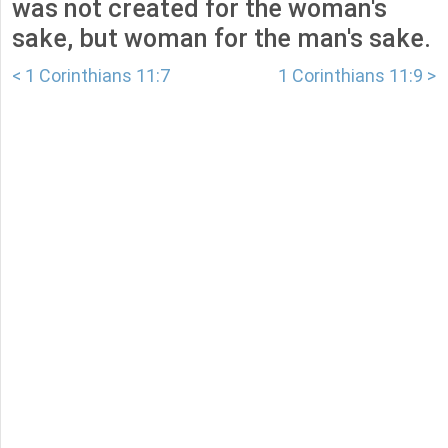
was not created for the woman's
sake, but woman for the man's sake.
< 1 Corinthians 11:7
1 Corinthians 11:9 >