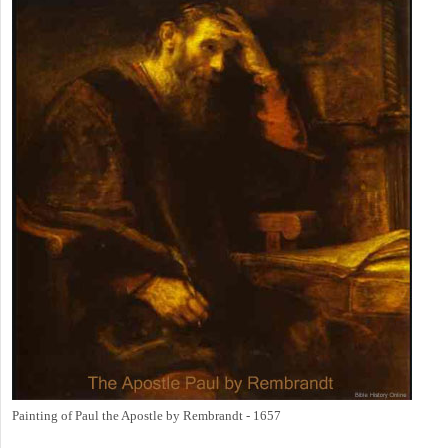
Painting of Paul the Apostle by Rembrandt - 1657