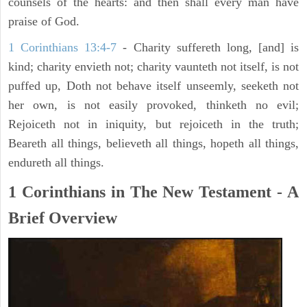
counsels of the hearts: and then shall every man have
praise of God.
1 Corinthians 13:4-7
- Charity suffereth long, [and] is
kind; charity envieth not; charity vaunteth not itself, is not
puffed up, Doth not behave itself unseemly, seeketh not
her own, is not easily provoked, thinketh no evil;
Rejoiceth not in iniquity, but rejoiceth in the truth;
Beareth all things, believeth all things, hopeth all things,
endureth all things.
1 Corinthians in The New Testament - A
Brief Overview