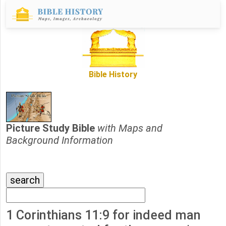
Bible History
Picture Study Bible
with Maps and
Background Information
1 Corinthians 11:9 for indeed man