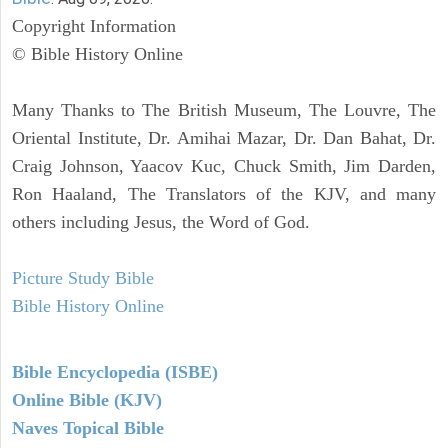
Copyright Information
© Bible History Online
Many Thanks to The British Museum, The Louvre, The
Oriental Institute, Dr. Amihai Mazar, Dr. Dan Bahat, Dr.
Craig Johnson, Yaacov Kuc, Chuck Smith, Jim Darden,
Ron Haaland, The Translators of the KJV, and many
others including Jesus, the Word of God.
Picture Study Bible
Bible History Online
Bible Encyclopedia (ISBE)
Online Bible (KJV)
Naves Topical Bible