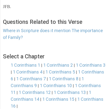
JFB.
Questions Related to this Verse
Where in Scripture does it mention The importance
of Family?
Select a Chapter
1 Corinthians 1
1 Corinthians 2
1 Corinthians 3
|
|
1 Corinthians 4
1 Corinthians 5
1 Corinthians
|
|
|
6
1 Corinthians 7
1 Corinthians 8
1
|
|
|
Corinthians 9
1 Corinthians 10
1 Corinthians
|
|
11
1 Corinthians 12
1 Corinthians 13
1
|
|
|
Corinthians 14
1 Corinthians 15
1 Corinthians
|
|
16
|