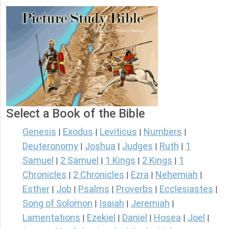
Select a Book of the Bible
Genesis
Exodus
Leviticus
Numbers
|
|
|
|
Deuteronomy
Joshua
Judges
Ruth
1
|
|
|
|
Samuel
2 Samuel
1 Kings
2 Kings
1
|
|
|
|
Chronicles
2 Chronicles
Ezra
Nehemiah
|
|
|
|
Esther
Job
Psalms
Proverbs
Ecclesiastes
|
|
|
|
|
Song of Solomon
Isaiah
Jeremiah
|
|
|
Lamentations
Ezekiel
Daniel
Hosea
Joel
|
|
|
|
|