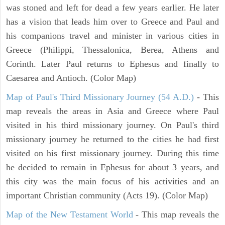
was stoned and left for dead a few years earlier. He later
has a vision that leads him over to Greece and Paul and
his companions travel and minister in various cities in
Greece (Philippi, Thessalonica, Berea, Athens and
Corinth. Later Paul returns to Ephesus and finally to
Caesarea and Antioch. (Color Map)
Map of Paul's Third Missionary Journey (54 A.D.)
- This
map reveals the areas in Asia and Greece where Paul
visited in his third missionary journey. On Paul's third
missionary journey he returned to the cities he had first
visited on his first missionary journey. During this time
he decided to remain in Ephesus for about 3 years, and
this city was the main focus of his activities and an
important Christian community (Acts 19). (Color Map)
Map of the New Testament World
- This map reveals the