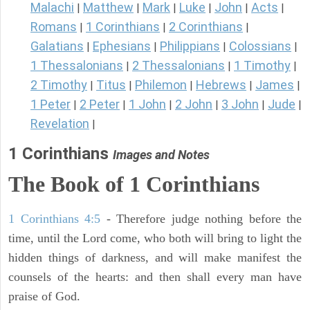
Malachi
Matthew
Mark
Luke
John
Acts
|
|
|
|
|
|
Romans
1 Corinthians
2 Corinthians
|
|
|
Galatians
Ephesians
Philippians
Colossians
|
|
|
|
1 Thessalonians
2 Thessalonians
1 Timothy
|
|
|
2 Timothy
Titus
Philemon
Hebrews
James
|
|
|
|
|
1 Peter
2 Peter
1 John
2 John
3 John
Jude
|
|
|
|
|
|
Revelation
|
1 Corinthians
Images and Notes
The Book of 1 Corinthians
1 Corinthians 4:5
- Therefore judge nothing before the
time, until the Lord come, who both will bring to light the
hidden things of darkness, and will make manifest the
counsels of the hearts: and then shall every man have
praise of God.