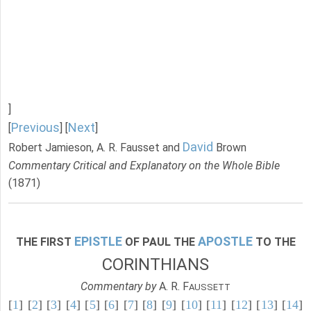
]
Previous
Next
[
] [
]
David
Robert Jamieson, A. R. Fausset and
Brown
Commentary Critical and Explanatory on the Whole Bible
(1871)
EPISTLE
APOSTLE
THE FIRST
OF PAUL THE
TO THE
CORINTHIANS
Commentary by
A. R. F
AUSSETT
[
1
] [
2
] [
3
] [
4
] [
5
] [
6
] [
7
] [
8
] [
9
] [
10
] [
11
] [
12
] [
13
] [
14
]