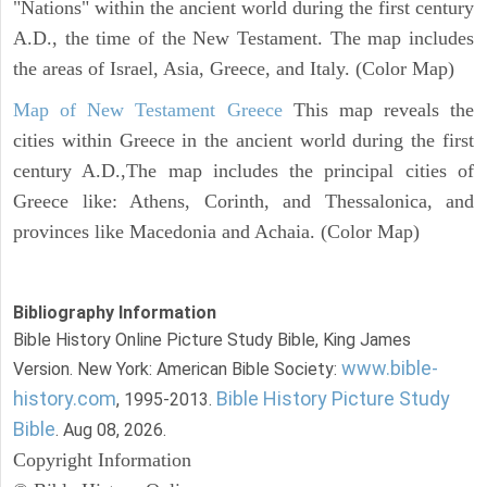
"Nations" within the ancient world during the first century
A.D., the time of the New Testament. The map includes
the areas of Israel, Asia, Greece, and Italy. (Color Map)
Map of New Testament Greece
This map reveals the
cities within Greece in the ancient world during the first
century A.D.,The map includes the principal cities of
Greece like: Athens, Corinth, and Thessalonica, and
provinces like Macedonia and Achaia. (Color Map)
Bibliography Information
Bible History Online Picture Study Bible, King James
www.bible-
Version. New York: American Bible Society:
history.com
Bible History Picture Study
, 1995-2013.
Bible
. Aug 08, 2026.
Copyright Information