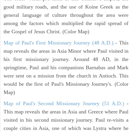
good military roads, and the use of Koine Greek as the
general language of culture throughout the area were
among the factors which multiplied the rapid spread of
the Gospel of Jesus Christ. (Color Map)
Map of Paul's First Missionary Journey (48 A.D.)
- This
map reveals the areas in Asia Minor where Paul visited in
his first missionary journey. Around 48 AD, in the
springtime, Paul and his companions Barnabas and Mark
were sent on a mission from the church in Antioch. This
would be the first of Paul's Missionary Journey's. (Color
Map)
Map of Paul's Second Missionary Journey (51 A.D.)
-
This map reveals the areas in Asia and Greece where Paul
visited in his second missionary journey. Paul re-visits a
couple cities in Asia, one of which was Lystra where he