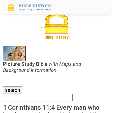
Bible History
Picture Study Bible
with Maps and
Background Information
1 Corinthians 11:4 Every man who