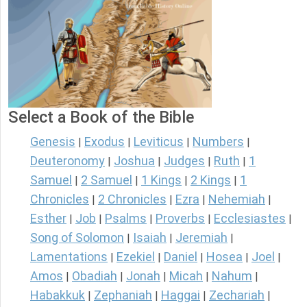
Select a Book of the Bible
Genesis
Exodus
Leviticus
Numbers
|
|
|
|
Deuteronomy
Joshua
Judges
Ruth
1
|
|
|
|
Samuel
2 Samuel
1 Kings
2 Kings
1
|
|
|
|
Chronicles
2 Chronicles
Ezra
Nehemiah
|
|
|
|
Esther
Job
Psalms
Proverbs
Ecclesiastes
|
|
|
|
|
Song of Solomon
Isaiah
Jeremiah
|
|
|
Lamentations
Ezekiel
Daniel
Hosea
Joel
|
|
|
|
|
Amos
Obadiah
Jonah
Micah
Nahum
|
|
|
|
|
Habakkuk
Zephaniah
Haggai
Zechariah
|
|
|
|