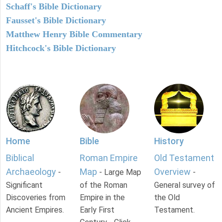
Schaff's Bible Dictionary
Fausset's Bible Dictionary
Matthew Henry Bible Commentary
Hitchcock's Bible Dictionary
Home
Bible
History
Biblical
Roman Empire
Old Testament
Archaeology
Map
Overview
-
- Large Map
-
Significant
of the Roman
General survey of
Discoveries from
Empire in the
the Old
Ancient Empires.
Early First
Testament.