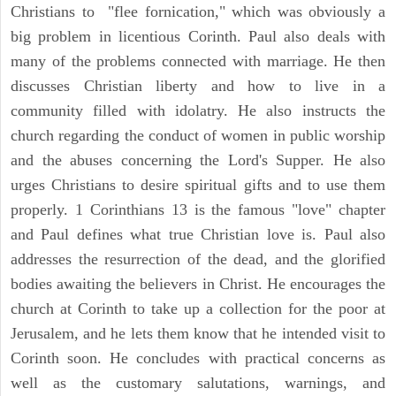
Christians to "flee fornication," which was obviously a
big problem in licentious Corinth. Paul also deals with
many of the problems connected with marriage. He then
discusses Christian liberty and how to live in a
community filled with idolatry. He also instructs the
church regarding the conduct of women in public worship
and the abuses concerning the Lord's Supper. He also
urges Christians to desire spiritual gifts and to use them
properly. 1 Corinthians 13 is the famous "love" chapter
and Paul defines what true Christian love is. Paul also
addresses the resurrection of the dead, and the glorified
bodies awaiting the believers in Christ. He encourages the
church at Corinth to take up a collection for the poor at
Jerusalem, and he lets them know that he intended visit to
Corinth soon. He concludes with practical concerns as
well as the customary salutations, warnings, and