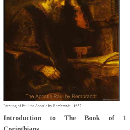
Painting of Paul the Apostle by Rembrandt - 1657
Introduction to
The Book of 1
Corinthians