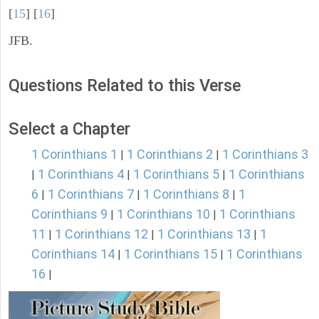
[
15
] [
16
]
JFB.
Questions Related to this Verse
Select a Chapter
1 Corinthians 1
1 Corinthians 2
1 Corinthians 3
|
|
1 Corinthians 4
1 Corinthians 5
1 Corinthians
|
|
|
6
1 Corinthians 7
1 Corinthians 8
1
|
|
|
Corinthians 9
1 Corinthians 10
1 Corinthians
|
|
11
1 Corinthians 12
1 Corinthians 13
1
|
|
|
Corinthians 14
1 Corinthians 15
1 Corinthians
|
|
16
|