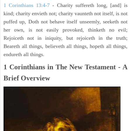
1 Corinthians 13:4-7
- Charity suffereth long, [and] is
kind; charity envieth not; charity vaunteth not itself, is not
puffed up, Doth not behave itself unseemly, seeketh not
her own, is not easily provoked, thinketh no evil;
Rejoiceth not in iniquity, but rejoiceth in the truth;
Beareth all things, believeth all things, hopeth all things,
endureth all things.
1 Corinthians in The New Testament - A
Brief Overview