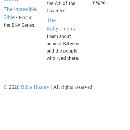
Images
the Ark of the
The Incredible
Covenant.
Bible
- First in
The
the BKA Series.
Babylonians
-
Learn about
ancient Babylon
and the people
who lived there.
©
2026
Bible History
| All rights reserved