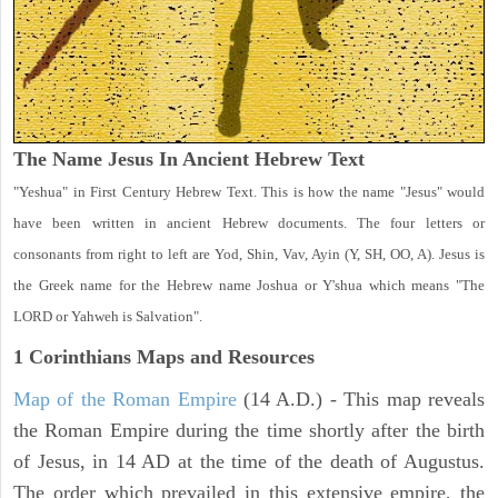
The Name Jesus In Ancient Hebrew Text
"Yeshua" in First Century Hebrew Text. This is how the name "Jesus" would
have been written in ancient Hebrew documents. The four letters or
consonants from right to left are Yod, Shin, Vav, Ayin (Y, SH, OO, A). Jesus is
the Greek name for the Hebrew name Joshua or Y'shua which means "The
LORD or Yahweh is Salvation".
1 Corinthians
Maps and Resources
Map of the Roman Empire
(14 A.D.) - This map reveals
the Roman Empire during the time shortly after the birth
of Jesus, in 14 AD at the time of the death of Augustus.
The order which prevailed in this extensive empire, the