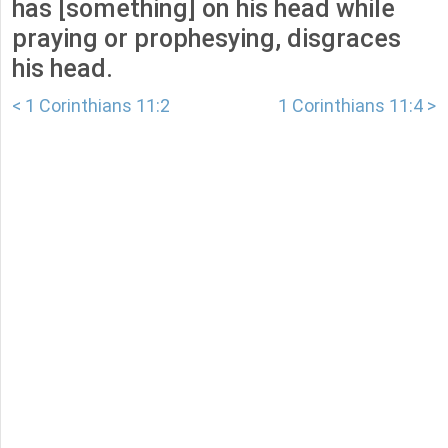
has [something] on his head while
praying or prophesying, disgraces
his head.
< 1 Corinthians 11:2
1 Corinthians 11:4 >