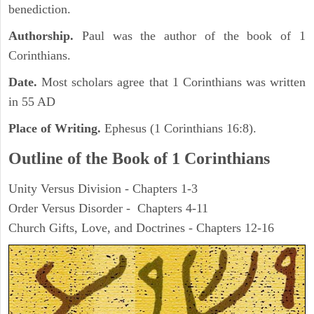
benediction.
Authorship.
Paul was the author of the book of 1
Corinthians.
Date.
Most scholars agree that 1 Corinthians was written
in 55 AD
Place of Writing.
Ephesus (1 Corinthians 16:8).
Outline of the Book of 1 Corinthians
Unity Versus Division - Chapters 1-3
Order Versus Disorder - Chapters 4-11
Church Gifts, Love, and Doctrines - Chapters 12-16