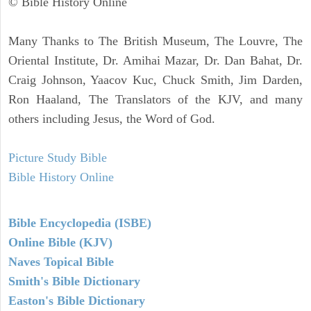
© Bible History Online
Many Thanks to The British Museum, The Louvre, The
Oriental Institute, Dr. Amihai Mazar, Dr. Dan Bahat, Dr.
Craig Johnson, Yaacov Kuc, Chuck Smith, Jim Darden,
Ron Haaland, The Translators of the KJV, and many
others including Jesus, the Word of God.
Picture Study Bible
Bible History Online
Bible Encyclopedia (ISBE)
Online Bible (KJV)
Naves Topical Bible
Smith's Bible Dictionary
Easton's Bible Dictionary