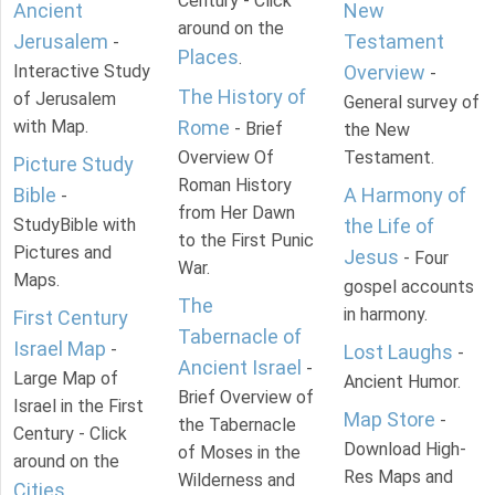
Century - Click
Ancient
New
around on the
Jerusalem
Testament
-
Places
.
Interactive Study
Overview
-
The History of
of Jerusalem
General survey of
with Map.
Rome
- Brief
the New
Overview Of
Testament.
Picture Study
Roman History
Bible
A Harmony of
-
from Her Dawn
StudyBible with
the Life of
to the First Punic
Pictures and
Jesus
- Four
War.
Maps.
gospel accounts
The
in harmony.
First Century
Tabernacle of
Israel Map
-
Lost Laughs
-
Ancient Israel
-
Large Map of
Ancient Humor.
Brief Overview of
Israel in the First
Map Store
-
the Tabernacle
Century - Click
Download High-
of Moses in the
around on the
Res Maps and
Wilderness and
Cities
.