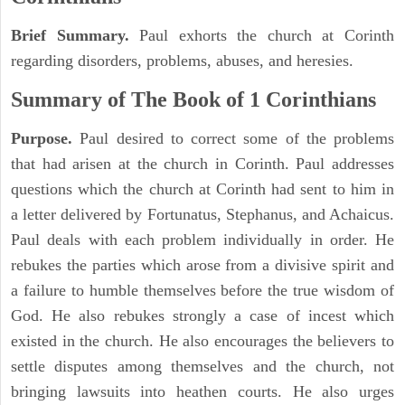
Brief Summary.
Paul exhorts the church at Corinth
regarding disorders, problems, abuses, and heresies.
Summary of The Book of 1 Corinthians
Purpose.
Paul desired to correct some of the problems
that had arisen at the church in Corinth. Paul addresses
questions which the church at Corinth had sent to him in
a letter delivered by Fortunatus, Stephanus, and Achaicus.
Paul deals with each problem individually in order. He
rebukes the parties which arose from a divisive spirit and
a failure to humble themselves before the true wisdom of
God. He also rebukes strongly a case of incest which
existed in the church. He also encourages the believers to
settle disputes among themselves and the church, not
bringing lawsuits into heathen courts. He also urges