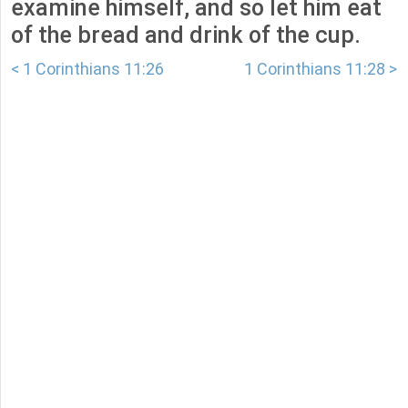
examine himself, and so let him eat
of the bread and drink of the cup.
< 1 Corinthians 11:26
1 Corinthians 11:28 >