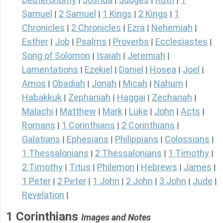
|
|
|
|
Samuel
2 Samuel
1 Kings
2 Kings
1
|
|
|
|
Chronicles
2 Chronicles
Ezra
Nehemiah
|
|
|
|
Esther
Job
Psalms
Proverbs
Ecclesiastes
|
|
|
|
|
Song of Solomon
Isaiah
Jeremiah
|
|
|
Lamentations
Ezekiel
Daniel
Hosea
Joel
|
|
|
|
|
Amos
Obadiah
Jonah
Micah
Nahum
|
|
|
|
|
Habakkuk
Zephaniah
Haggai
Zechariah
|
|
|
|
Malachi
Matthew
Mark
Luke
John
Acts
|
|
|
|
|
|
Romans
1 Corinthians
2 Corinthians
|
|
|
Galatians
Ephesians
Philippians
Colossians
|
|
|
|
1 Thessalonians
2 Thessalonians
1 Timothy
|
|
|
2 Timothy
Titus
Philemon
Hebrews
James
|
|
|
|
|
1 Peter
2 Peter
1 John
2 John
3 John
Jude
|
|
|
|
|
|
Revelation
|
1 Corinthians
Images and Notes