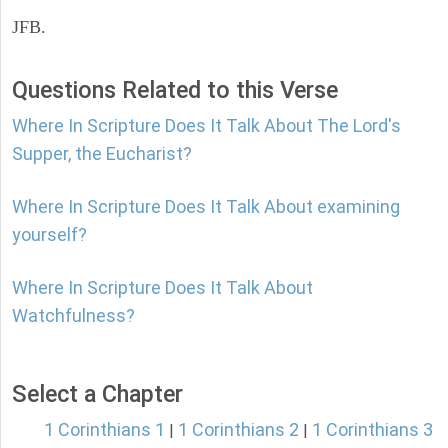
JFB.
Questions Related to this Verse
Where In Scripture Does It Talk About The Lord's
Supper, the Eucharist?
Where In Scripture Does It Talk About examining
yourself?
Where In Scripture Does It Talk About
Watchfulness?
Select a Chapter
1 Corinthians 1
1 Corinthians 2
1 Corinthians 3
|
|