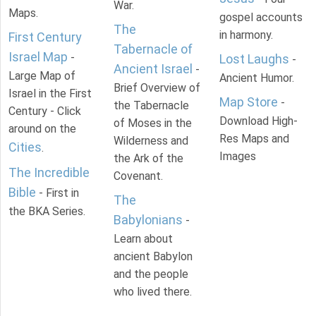
War.
Maps.
gospel accounts
The
in harmony.
First Century
Tabernacle of
Israel Map
-
Lost Laughs
-
Ancient Israel
-
Large Map of
Ancient Humor.
Brief Overview of
Israel in the First
Map Store
-
the Tabernacle
Century - Click
Download High-
of Moses in the
around on the
Res Maps and
Wilderness and
Cities
.
Images
the Ark of the
The Incredible
Covenant.
Bible
- First in
The
the BKA Series.
Babylonians
-
Learn about
ancient Babylon
and the people
who lived there.