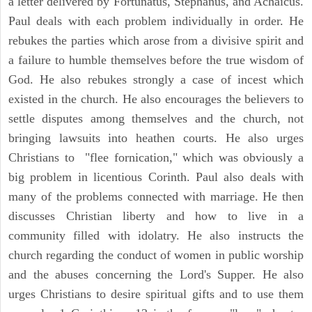
a letter delivered by Fortunatus, Stephanus, and Achaicus.
Paul deals with each problem individually in order. He
rebukes the parties which arose from a divisive spirit and
a failure to humble themselves before the true wisdom of
God. He also rebukes strongly a case of incest which
existed in the church. He also encourages the believers to
settle disputes among themselves and the church, not
bringing lawsuits into heathen courts. He also urges
Christians to "flee fornication," which was obviously a
big problem in licentious Corinth. Paul also deals with
many of the problems connected with marriage. He then
discusses Christian liberty and how to live in a
community filled with idolatry. He also instructs the
church regarding the conduct of women in public worship
and the abuses concerning the Lord's Supper. He also
urges Christians to desire spiritual gifts and to use them