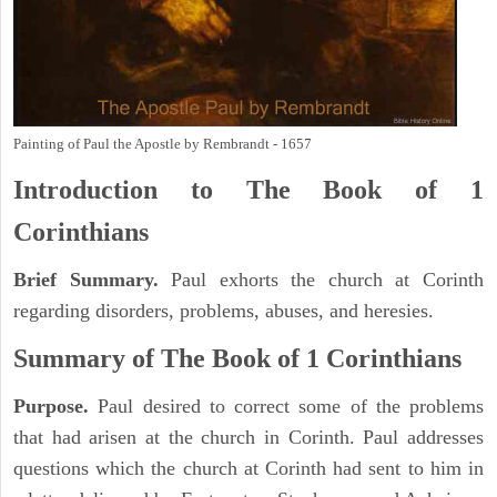
Painting of Paul the Apostle by Rembrandt - 1657
Introduction to
The Book of 1
Corinthians
Brief Summary.
Paul exhorts the church at Corinth
regarding disorders, problems, abuses, and heresies.
Summary of The Book of 1 Corinthians
Purpose.
Paul desired to correct some of the problems
that had arisen at the church in Corinth. Paul addresses
questions which the church at Corinth had sent to him in