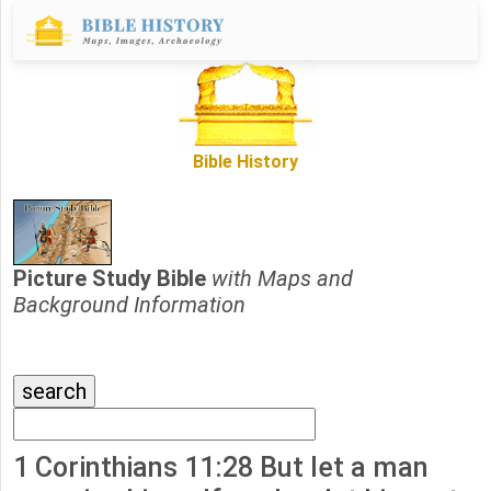
Bible History
Picture Study Bible
with Maps and
Background Information
1 Corinthians 11:28 But let a man