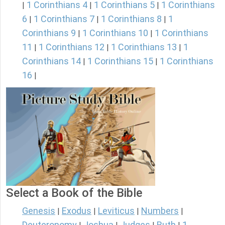
1 Corinthians 4
1 Corinthians 5
1 Corinthians
|
|
|
6
1 Corinthians 7
1 Corinthians 8
1
|
|
|
Corinthians 9
1 Corinthians 10
1 Corinthians
|
|
11
1 Corinthians 12
1 Corinthians 13
1
|
|
|
Corinthians 14
1 Corinthians 15
1 Corinthians
|
|
16
|
Select a Book of the Bible
Genesis
Exodus
Leviticus
Numbers
|
|
|
|
Deuteronomy
Joshua
Judges
Ruth
1