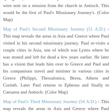
were sent on a mission from the church in Antioch. This
would be the first of Paul's Missionary Journey's. (Color
Map)
Map of Paul's Second Missionary Journey (51 A.D.)
-
This map reveals the areas in Asia and Greece where Paul
visited in his second missionary journey. Paul re-visits a
couple cities in Asia, one of which was Lystra where he
was stoned and left for dead a few years earlier. He later
has a vision that leads him over to Greece and Paul and
his companions travel and minister in various cities in
Greece (Philippi, Thessalonica, Berea, Athens and
Corinth. Later Paul returns to Ephesus and finally to
Caesarea and Antioch. (Color Map)
Map of Paul's Third Missionary Journey (54 A.D.)
- This
map reveals the areas in Asia and Greece where Paul