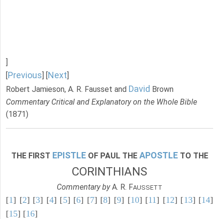
]
Previous
Next
[
] [
]
David
Robert Jamieson, A. R. Fausset and
Brown
Commentary Critical and Explanatory on the Whole Bible
(1871)
EPISTLE
APOSTLE
THE FIRST
OF PAUL THE
TO THE
CORINTHIANS
Commentary by
A. R. F
AUSSETT
[
1
] [
2
] [
3
] [
4
] [
5
] [
6
] [
7
] [
8
] [
9
] [
10
] [
11
] [
12
] [
13
] [
14
]
[
15
] [
16
]