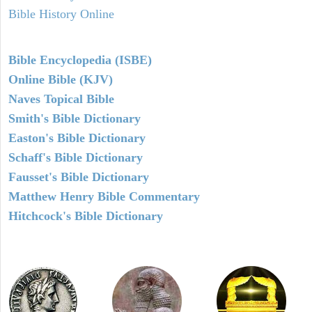
Bible History Online
Bible Encyclopedia (ISBE)
Online Bible (KJV)
Naves Topical Bible
Smith's Bible Dictionary
Easton's Bible Dictionary
Schaff's Bible Dictionary
Fausset's Bible Dictionary
Matthew Henry Bible Commentary
Hitchcock's Bible Dictionary