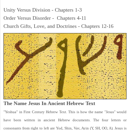
Unity Versus Division - Chapters 1-3
Order Versus Disorder - Chapters 4-11
Church Gifts, Love, and Doctrines - Chapters 12-16
The Name Jesus In Ancient Hebrew Text
"Yeshua" in First Century Hebrew Text. This is how the name "Jesus" would
have been written in ancient Hebrew documents. The four letters or
consonants from right to left are Yod, Shin, Vav, Ayin (Y, SH, OO, A). Jesus is