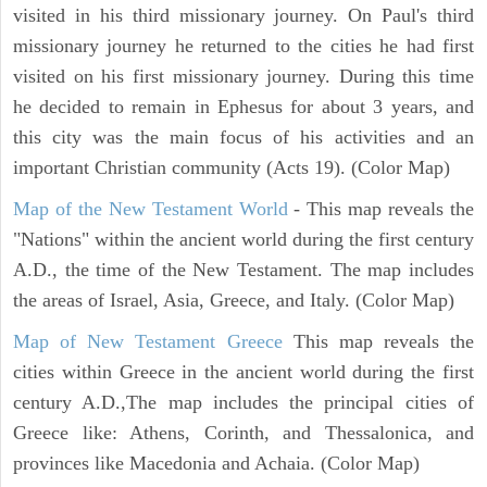
visited in his third missionary journey. On Paul's third
missionary journey he returned to the cities he had first
visited on his first missionary journey. During this time
he decided to remain in Ephesus for about 3 years, and
this city was the main focus of his activities and an
important Christian community (Acts 19). (Color Map)
Map of the New Testament World
- This map reveals the
"Nations" within the ancient world during the first century
A.D., the time of the New Testament. The map includes
the areas of Israel, Asia, Greece, and Italy. (Color Map)
Map of New Testament Greece
This map reveals the
cities within Greece in the ancient world during the first
century A.D.,The map includes the principal cities of
Greece like: Athens, Corinth, and Thessalonica, and
provinces like Macedonia and Achaia. (Color Map)