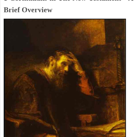
Brief Overview