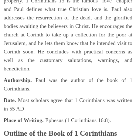
properly. 1 Corinthians 13 is the famous "love" chapter
and Paul defines what true Christian love is. Paul also
addresses the resurrection of the dead, and the glorified
bodies awaiting the believers in Christ. He encourages the
church at Corinth to take up a collection for the poor at
Jerusalem, and he lets them know that he intended visit to
Corinth soon. He concludes with practical concerns as
well as the customary salutations, warnings, and
benediction.
Authorship.
Paul was the author of the book of 1
Corinthians.
Date.
Most scholars agree that 1 Corinthians was written
in 55 AD
Place of Writing.
Ephesus (1 Corinthians 16:8).
Outline of the Book of 1 Corinthians