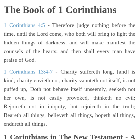
The Book of 1 Corinthians
1 Corinthians 4:5
- Therefore judge nothing before the
time, until the Lord come, who both will bring to light the
hidden things of darkness, and will make manifest the
counsels of the hearts: and then shall every man have
praise of God.
1 Corinthians 13:4-7
- Charity suffereth long, [and] is
kind; charity envieth not; charity vaunteth not itself, is not
puffed up, Doth not behave itself unseemly, seeketh not
her own, is not easily provoked, thinketh no evil;
Rejoiceth not in iniquity, but rejoiceth in the truth;
Beareth all things, believeth all things, hopeth all things,
endureth all things.
1 Corinthians in The New Testament - A