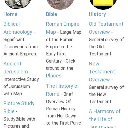
Home
Bible
History
Biblical
Roman Empire
Old Testament
Archaeology
Map
Overview
-
- Large Map
-
Significant
of the Roman
General survey of
Discoveries from
Empire in the
the Old
Ancient Empires.
Early First
Testament.
Century - Click
Ancient
New
around on the
Jerusalem
Testament
-
Places
.
Interactive Study
Overview
-
The History of
of Jerusalem
General survey of
with Map.
Rome
- Brief
the New
Overview Of
Testament.
Picture Study
Roman History
Bible
A Harmony of
-
from Her Dawn
StudyBible with
the Life of
to the First Punic
Pictures and
Jesus
- Four