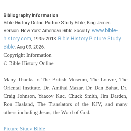
Bibliography Information
Bible History Online Picture Study Bible, King James
www.bible-
Version. New York: American Bible Society:
history.com
Bible History Picture Study
, 1995-2013.
Bible
. Aug 09, 2026.
Copyright Information
© Bible History Online
Many Thanks to The British Museum, The Louvre, The
Oriental Institute, Dr. Amihai Mazar, Dr. Dan Bahat, Dr.
Craig Johnson, Yaacov Kuc, Chuck Smith, Jim Darden,
Ron Haaland, The Translators of the KJV, and many
others including Jesus, the Word of God.
Picture Study Bible