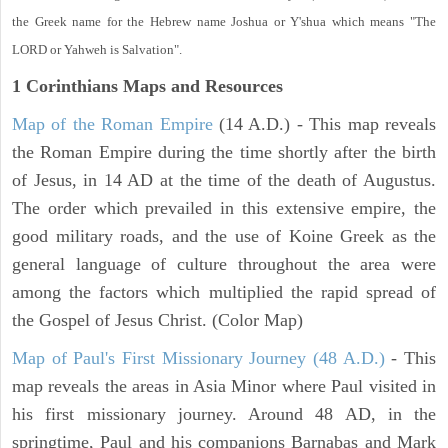
the Greek name for the Hebrew name Joshua or Y'shua which means "The
LORD or Yahweh is Salvation".
1 Corinthians
Maps and Resources
Map of the Roman Empire
(14 A.D.) - This map reveals
the Roman Empire during the time shortly after the birth
of Jesus, in 14 AD at the time of the death of Augustus.
The order which prevailed in this extensive empire, the
good military roads, and the use of Koine Greek as the
general language of culture throughout the area were
among the factors which multiplied the rapid spread of
the Gospel of Jesus Christ. (Color Map)
Map of Paul's First Missionary Journey (48 A.D.)
- This
map reveals the areas in Asia Minor where Paul visited in
his first missionary journey. Around 48 AD, in the
springtime, Paul and his companions Barnabas and Mark