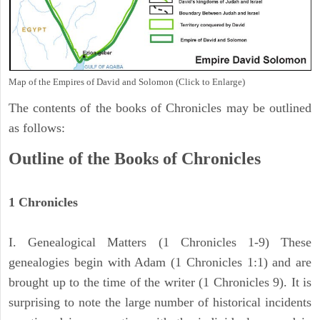
Map of the Empires of David and Solomon (Click to Enlarge)
The contents of the books of Chronicles may be outlined
as follows:
Outline of the Books of Chronicles
1 Chronicles
I. Genealogical Matters (1 Chronicles 1-9) These
genealogies begin with Adam (1 Chronicles 1:1) and are
brought up to the time of the writer (1 Chronicles 9). It is
surprising to note the large number of historical incidents