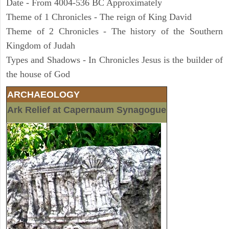
Date - From 4004-536 BC Approximately
Theme of 1 Chronicles - The reign of King David
Theme of 2 Chronicles - The history of the Southern
Kingdom of Judah
Types and Shadows - In Chronicles Jesus is the builder of
the house of God
ARCHAEOLOGY
Ark Relief at Capernaum Synagogue