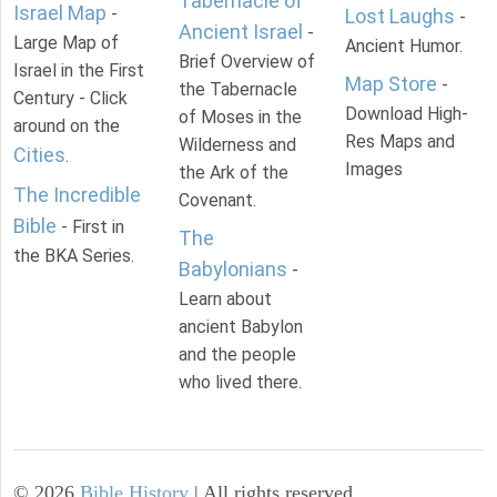
Tabernacle of
Israel Map
-
Lost Laughs
-
Ancient Israel
-
Large Map of
Ancient Humor.
Brief Overview of
Israel in the First
Map Store
-
the Tabernacle
Century - Click
Download High-
of Moses in the
around on the
Res Maps and
Wilderness and
Cities
.
Images
the Ark of the
The Incredible
Covenant.
Bible
- First in
The
the BKA Series.
Babylonians
-
Learn about
ancient Babylon
and the people
who lived there.
©
2026
Bible History
| All rights reserved