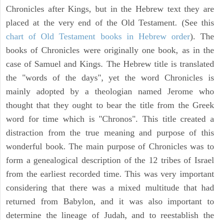
Chronicles after Kings, but in the Hebrew text they are
placed at the very end of the Old Testament. (See this
chart of Old Testament books in Hebrew order
). The
books of Chronicles were originally one book, as in the
case of Samuel and Kings. The Hebrew title is translated
the "words of the days", yet the word Chronicles is
mainly adopted by a theologian named Jerome who
thought that they ought to bear the title from the Greek
word for time which is "Chronos". This title created a
distraction from the true meaning and purpose of this
wonderful book. The main purpose of Chronicles was to
form a genealogical description of the 12 tribes of Israel
from the earliest recorded time. This was very important
considering that there was a mixed multitude that had
returned from Babylon, and it was also important to
determine the lineage of Judah, and to reestablish the