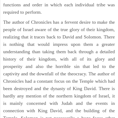
functions and order in which each individual tribe was
required to perform.
The author of Chronicles has a fervent desire to make the
people of Israel aware of the true glory of their kingdom,
realizing that it traces back to David and Solomon. There
is nothing that would impress upon them a greater
understanding than taking them back through a detailed
history of their kingdom, with all of its glory and
prosperity and also the horrible sin that led to the
captivity and the downfall of the theocracy. The author of
Chronicles had a constant focus on the Temple which had
been destroyed and the dynasty of King David. There is
hardly any mention of the northern kingdom of Israel, it
is mainly concerned with Judah and the events in
connection with King David, and the building of the