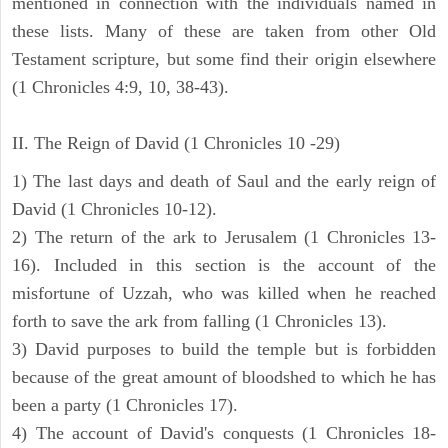
mentioned in connection with the individuals named in
these lists. Many of these are taken from other Old
Testament scripture, but some find their origin elsewhere
(1 Chronicles 4:9, 10, 38-43).
II. The Reign of David (1 Chronicles 10 -29)
1) The last days and death of Saul and the early reign of
David (1 Chronicles 10-12).
2) The return of the ark to Jerusalem (1 Chronicles 13-
16). Included in this section is the account of the
misfortune of Uzzah, who was killed when he reached
forth to save the ark from falling (1 Chronicles 13).
3) David purposes to build the temple but is forbidden
because of the great amount of bloodshed to which he has
been a party (1 Chronicles 17).
4) The account of David's conquests (1 Chronicles 18-