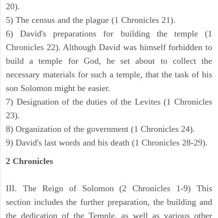
20).
5) The census and the plague (1 Chronicles 21).
6) David's preparations for building the temple (1
Chronicles 22). Although David was himself forbidden to
build a temple for God, he set about to collect the
necessary materials for such a temple, that the task of his
son Solomon might be easier.
7) Designation of the duties of the Levites (1 Chronicles
23).
8) Organization of the government (1 Chronicles 24).
9) David's last words and his death (1 Chronicles 28-29).
2 Chronicles
III. The Reign of Solomon (2 Chronicles 1-9) This
section includes the further preparation, the building and
the dedication of the Temple, as well as various other