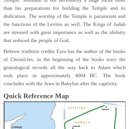
Temple. Solomon is not necessarily a huge focus other
than his preparations for building the Temple and its
dedication. The worship of the Temple is paramount and
the functions of the Levites as well. The Kings of Judah
are stressed with great importance as well as the idolatry
that seduced the people of God.
Hebrew tradition credits Ezra has the author of the books
of Chronicles, in the beginning of the books trace the
genealogical records all the way back to Adam which
took place in approximately 4004 BC. The book
concludes with the Jews in Babylon after the captivity.
Quick Reference Map