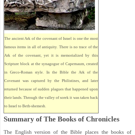
The ancient Ark of the covenant of Israel is one the most
famous items in all of antiquity. There is no trace of the
Ark of the covenant, yet it is memorialized by this
Scripture block at the synagogue of Capernaum, created
in Greco-Roman style. In the Bible the Ark of the
Covenant was captured by the Philistines, and later
returned because of sudden plagues that happened upon
their lands. Through the valley of sorek it was taken back
to Israel to Beth-shemesh.
Summary of The Books of Chronicles
The English version of the Bible places the books of