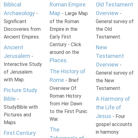
Biblical
Roman Empire
Old Testament
Archaeology
Map
Overview
-
- Large Map
-
Significant
of the Roman
General survey of
Discoveries from
Empire in the
the Old
Ancient Empires.
Early First
Testament.
Century - Click
Ancient
New
around on the
Jerusalem
Testament
-
Places
.
Interactive Study
Overview
-
The History of
of Jerusalem
General survey of
with Map.
Rome
- Brief
the New
Overview Of
Testament.
Picture Study
Roman History
Bible
A Harmony of
-
from Her Dawn
StudyBible with
the Life of
to the First Punic
Pictures and
Jesus
- Four
War.
Maps.
gospel accounts
The
in harmony.
First Century