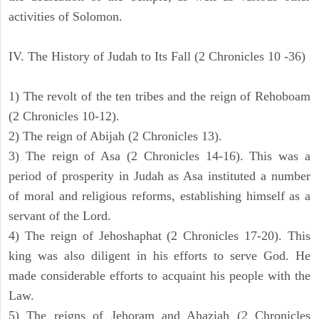
activities of Solomon.
IV. The History of Judah to Its Fall (2 Chronicles 10 -36)
1) The revolt of the ten tribes and the reign of Rehoboam
(2 Chronicles 10-12).
2) The reign of Abijah (2 Chronicles 13).
3) The reign of Asa (2 Chronicles 14-16). This was a
period of prosperity in Judah as Asa instituted a number
of moral and religious reforms, establishing himself as a
servant of the Lord.
4) The reign of Jehoshaphat (2 Chronicles 17-20). This
king was also diligent in his efforts to serve God. He
made considerable efforts to acquaint his people with the
Law.
5) The reigns of Jehoram and Ahaziah (2 Chronicles