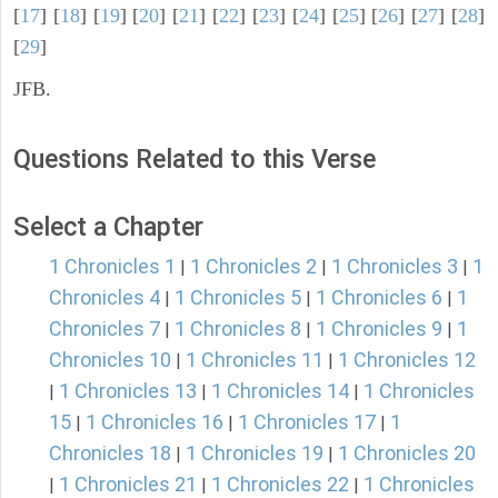
[
17
] [
18
] [
19
] [
20
] [
21
] [
22
] [
23
] [
24
] [
25
] [
26
] [
27
] [
28
]
[
29
]
JFB.
Questions Related to this Verse
Select a Chapter
1 Chronicles 1
1 Chronicles 2
1 Chronicles 3
1
|
|
|
Chronicles 4
1 Chronicles 5
1 Chronicles 6
1
|
|
|
Chronicles 7
1 Chronicles 8
1 Chronicles 9
1
|
|
|
Chronicles 10
1 Chronicles 11
1 Chronicles 12
|
|
1 Chronicles 13
1 Chronicles 14
1 Chronicles
|
|
|
15
1 Chronicles 16
1 Chronicles 17
1
|
|
|
Chronicles 18
1 Chronicles 19
1 Chronicles 20
|
|
1 Chronicles 21
1 Chronicles 22
1 Chronicles
|
|
|