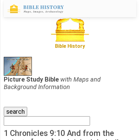
Bible History
Picture Study Bible
with Maps and
Background Information
1 Chronicles 9:10 And from the