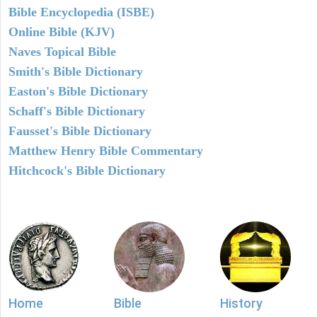
Bible Encyclopedia (ISBE)
Online Bible (KJV)
Naves Topical Bible
Smith's Bible Dictionary
Easton's Bible Dictionary
Schaff's Bible Dictionary
Fausset's Bible Dictionary
Matthew Henry Bible Commentary
Hitchcock's Bible Dictionary
Home
Bible
History