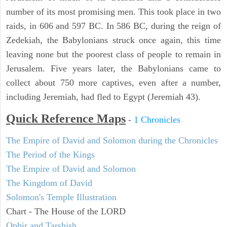
number of its most promising men. This took place in two
raids, in 606 and 597 BC. In 586 BC, during the reign of
Zedekiah, the Babylonians struck once again, this time
leaving none but the poorest class of people to remain in
Jerusalem. Five years later, the Babylonians came to
collect about 750 more captives, even after a number,
including Jeremiah, had fled to Egypt (Jeremiah 43).
Quick Reference Maps
-
1 Chronicles
The Empire of David and Solomon during the Chronicles
The Period of the Kings
The Empire of David and Solomon
The Kingdom of David
Solomon's Temple Illustration
Chart - The House of the LORD
Ophir and Tarshish