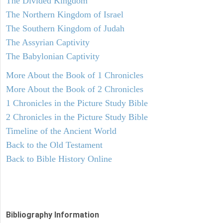
The Divided Kingdom
The Northern Kingdom of Israel
The Southern Kingdom of Judah
The Assyrian Captivity
The Babylonian Captivity
More About the Book of 1 Chronicles
More About the Book of 2 Chronicles
1 Chronicles in the Picture Study Bible
2 Chronicles in the Picture Study Bible
Timeline of the Ancient World
Back to the Old Testament
Back to Bible History Online
Bibliography Information