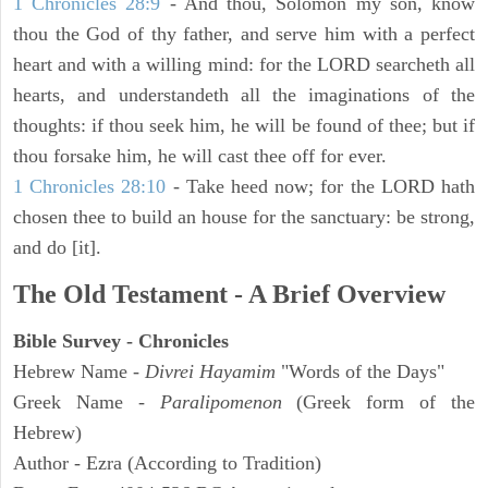
1 Chronicles 28:9
- And thou, Solomon my son, know
thou the God of thy father, and serve him with a perfect
heart and with a willing mind: for the LORD searcheth all
hearts, and understandeth all the imaginations of the
thoughts: if thou seek him, he will be found of thee; but if
thou forsake him, he will cast thee off for ever.
1 Chronicles 28:10
- Take heed now; for the LORD hath
chosen thee to build an house for the sanctuary: be strong,
and do [it].
The Old Testament - A Brief Overview
Bible Survey - Chronicles
Hebrew Name -
Divrei Hayamim
"Words of the Days"
Greek Name -
Paralipomenon
(Greek form of the
Hebrew)
Author - Ezra (According to Tradition)