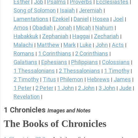
Esther
Job
Psalms
Proverbs
Ecclesiastes
|
|
|
|
|
Song of Solomon
Isaiah
Jeremiah
|
|
|
Lamentations
Ezekiel
Daniel
Hosea
Joel
|
|
|
|
|
Amos
Obadiah
Jonah
Micah
Nahum
|
|
|
|
|
Habakkuk
Zephaniah
Haggai
Zechariah
|
|
|
|
Malachi
Matthew
Mark
Luke
John
Acts
|
|
|
|
|
|
Romans
1 Corinthians
2 Corinthians
|
|
|
Galatians
Ephesians
Philippians
Colossians
|
|
|
|
1 Thessalonians
2 Thessalonians
1 Timothy
|
|
|
2 Timothy
Titus
Philemon
Hebrews
James
|
|
|
|
|
1 Peter
2 Peter
1 John
2 John
3 John
Jude
|
|
|
|
|
|
Revelation
|
1 Chronicles
Images and Notes
The Books of Chronicles