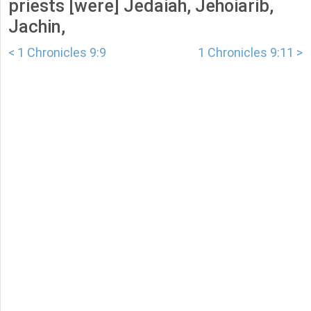
priests [were] Jedaiah, Jehoiarib,
Jachin,
< 1 Chronicles 9:9
1 Chronicles 9:11 >