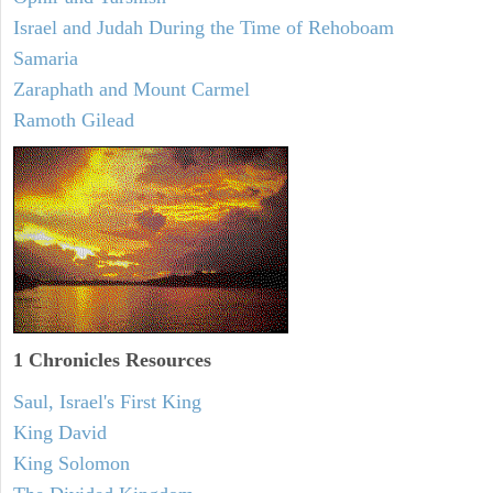
Israel and Judah During the Time of Rehoboam
Samaria
Zaraphath and Mount Carmel
Ramoth Gilead
1 Chronicles Resources
Saul, Israel's First King
King David
King Solomon