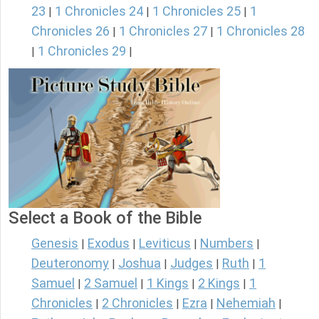
23
1 Chronicles 24
1 Chronicles 25
1
|
|
|
Chronicles 26
1 Chronicles 27
1 Chronicles 28
|
|
1 Chronicles 29
|
|
Select a Book of the Bible
Genesis
Exodus
Leviticus
Numbers
|
|
|
|
Deuteronomy
Joshua
Judges
Ruth
1
|
|
|
|
Samuel
2 Samuel
1 Kings
2 Kings
1
|
|
|
|
Chronicles
2 Chronicles
Ezra
Nehemiah
|
|
|
|