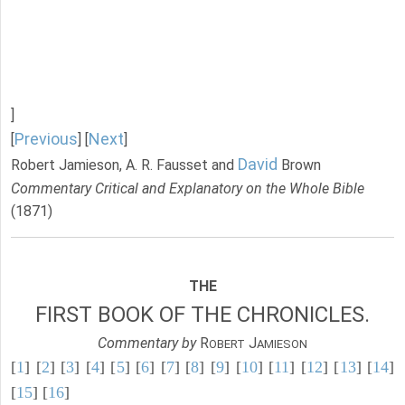
]
Previous
Next
[
] [
]
David
Robert Jamieson, A. R. Fausset and
Brown
Commentary Critical and Explanatory on the Whole Bible
(1871)
THE
FIRST BOOK OF THE CHRONICLES.
Commentary by
R
J
OBERT
AMIESON
[
1
] [
2
] [
3
] [
4
] [
5
] [
6
] [
7
] [
8
] [
9
] [
10
] [
11
] [
12
] [
13
] [
14
]
[
15
] [
16
]