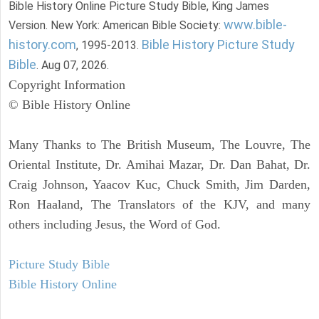
Bible History Online Picture Study Bible, King James
www.bible-
Version. New York: American Bible Society:
history.com
Bible History Picture Study
, 1995-2013.
Bible
. Aug 07, 2026.
Copyright Information
© Bible History Online
Many Thanks to The British Museum, The Louvre, The
Oriental Institute, Dr. Amihai Mazar, Dr. Dan Bahat, Dr.
Craig Johnson, Yaacov Kuc, Chuck Smith, Jim Darden,
Ron Haaland, The Translators of the KJV, and many
others including Jesus, the Word of God.
Picture Study Bible
Bible History Online