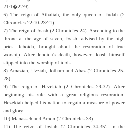
21:1�22:9).
6) The reign of Athaliah, the only queen of Judah (2
Chronicles 22:10-23:21).
7) The reign of Joash (2 Chronicles 24). Ascending to the
throne at the age of seven, Joash, advised by the high
priest Jehoida, brought about the restoration of true
worship. After Jehoida's death, however, Joash himself
slipped into the worship of idols.
8) Amaziah, Uzziah, Jotham and Ahaz (2 Chronicles 25-
28).
9) The reign of Hezekiah (2 Chronicles 29-32). After
beginning his rule with a great religious restoration,
Hezekiah helped his nation to regain a measure of power
and glory.
10) Manasseh and Amon (2 Chronicles 33).
11) The reign of Josiah (2 Chronicles 34-35). In the