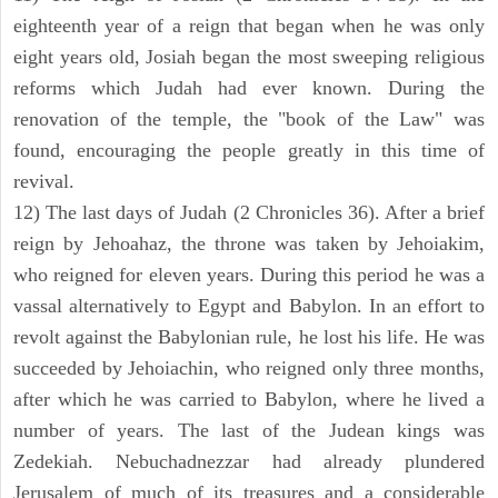
eighteenth year of a reign that began when he was only
eight years old, Josiah began the most sweeping religious
reforms which Judah had ever known. During the
renovation of the temple, the "book of the Law" was
found, encouraging the people greatly in this time of
revival.
12) The last days of Judah (2 Chronicles 36). After a brief
reign by Jehoahaz, the throne was taken by Jehoiakim,
who reigned for eleven years. During this period he was a
vassal alternatively to Egypt and Babylon. In an effort to
revolt against the Babylonian rule, he lost his life. He was
succeeded by Jehoiachin, who reigned only three months,
after which he was carried to Babylon, where he lived a
number of years. The last of the Judean kings was
Zedekiah. Nebuchadnezzar had already plundered
Jerusalem of much of its treasures and a considerable