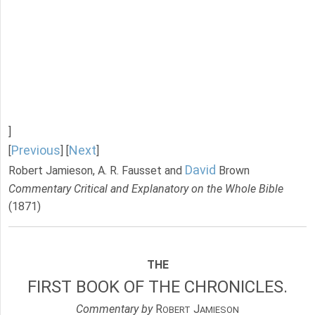
]
Previous
Next
[
] [
]
David
Robert Jamieson, A. R. Fausset and
Brown
Commentary Critical and Explanatory on the Whole Bible
(1871)
THE
FIRST BOOK OF THE CHRONICLES.
Commentary by
R
J
OBERT
AMIESON