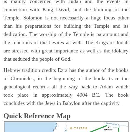
is mainly concerned with Judah and the events in
connection with King David, and the building of the
Temple. Solomon is not necessarily a huge focus other
than his preparations for building the Temple and its
dedication. The worship of the Temple is paramount and
the functions of the Levites as well. The Kings of Judah
are stressed with great importance as well as the idolatry
that seduced the people of God.
Hebrew tradition credits Ezra has the author of the books
of Chronicles, in the beginning of the books trace the
genealogical records all the way back to Adam which
took place in approximately 4004 BC. The book
concludes with the Jews in Babylon after the captivity.
Quick Reference Map