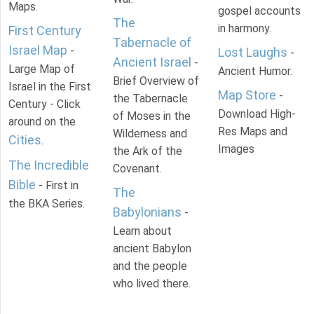
Maps.
gospel accounts
The
in harmony.
First Century
Tabernacle of
Israel Map
-
Lost Laughs
-
Ancient Israel
-
Large Map of
Ancient Humor.
Brief Overview of
Israel in the First
Map Store
-
the Tabernacle
Century - Click
Download High-
of Moses in the
around on the
Res Maps and
Wilderness and
Cities
.
Images
the Ark of the
The Incredible
Covenant.
Bible
- First in
The
the BKA Series.
Babylonians
-
Learn about
ancient Babylon
and the people
who lived there.