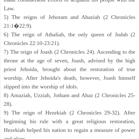
Law.
5) The reigns of Jehoram and Ahaziah (2 Chronicles
21:1�22:9).
6) The reign of Athaliah, the only queen of Judah (2
Chronicles 22:10-23:21).
7) The reign of Joash (2 Chronicles 24). Ascending to the
throne at the age of seven, Joash, advised by the high
priest Jehoida, brought about the restoration of true
worship. After Jehoida's death, however, Joash himself
slipped into the worship of idols.
8) Amaziah, Uzziah, Jotham and Ahaz (2 Chronicles 25-
28).
9) The reign of Hezekiah (2 Chronicles 29-32). After
beginning his rule with a great religious restoration,
Hezekiah helped his nation to regain a measure of power
and glory.