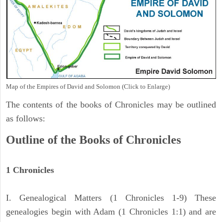
Map of the Empires of David and Solomon (Click to Enlarge)
The contents of the books of Chronicles may be outlined
as follows:
Outline of the Books of Chronicles
1 Chronicles
I. Genealogical Matters (1 Chronicles 1-9) These
genealogies begin with Adam (1 Chronicles 1:1) and are