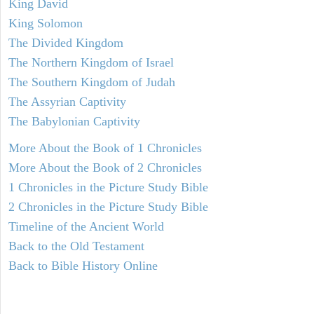
King David
King Solomon
The Divided Kingdom
The Northern Kingdom of Israel
The Southern Kingdom of Judah
The Assyrian Captivity
The Babylonian Captivity
More About the Book of 1 Chronicles
More About the Book of 2 Chronicles
1 Chronicles in the Picture Study Bible
2 Chronicles in the Picture Study Bible
Timeline of the Ancient World
Back to the Old Testament
Back to Bible History Online