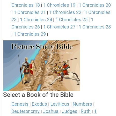
Chronicles 18
1 Chronicles 19
1 Chronicles 20
|
|
1 Chronicles 21
1 Chronicles 22
1 Chronicles
|
|
|
23
1 Chronicles 24
1 Chronicles 25
1
|
|
|
Chronicles 26
1 Chronicles 27
1 Chronicles 28
|
|
1 Chronicles 29
|
|
Select a Book of the Bible
Genesis
Exodus
Leviticus
Numbers
|
|
|
|
Deuteronomy
Joshua
Judges
Ruth
1
|
|
|
|