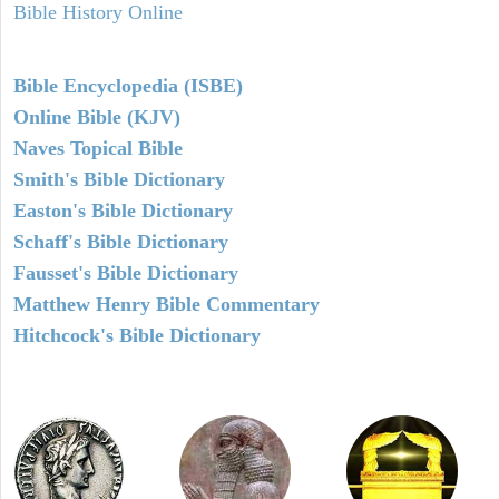
Bible History Online
Bible Encyclopedia (ISBE)
Online Bible (KJV)
Naves Topical Bible
Smith's Bible Dictionary
Easton's Bible Dictionary
Schaff's Bible Dictionary
Fausset's Bible Dictionary
Matthew Henry Bible Commentary
Hitchcock's Bible Dictionary