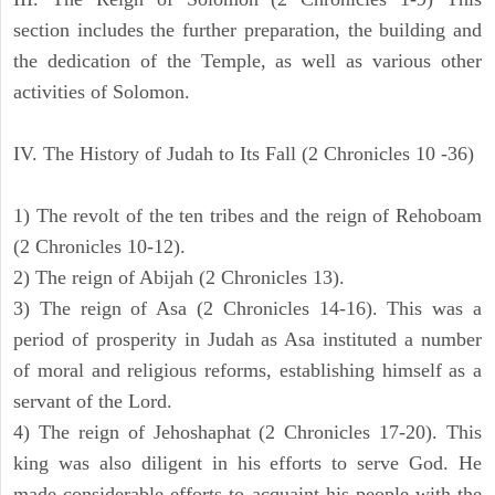
section includes the further preparation, the building and
the dedication of the Temple, as well as various other
activities of Solomon.
IV. The History of Judah to Its Fall (2 Chronicles 10 -36)
1) The revolt of the ten tribes and the reign of Rehoboam
(2 Chronicles 10-12).
2) The reign of Abijah (2 Chronicles 13).
3) The reign of Asa (2 Chronicles 14-16). This was a
period of prosperity in Judah as Asa instituted a number
of moral and religious reforms, establishing himself as a
servant of the Lord.
4) The reign of Jehoshaphat (2 Chronicles 17-20). This
king was also diligent in his efforts to serve God. He
made considerable efforts to acquaint his people with the