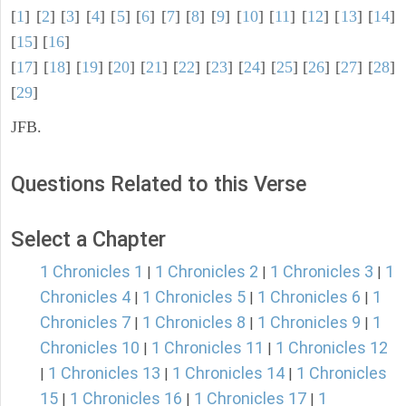
[
1
] [
2
] [
3
] [
4
] [
5
] [
6
] [
7
] [
8
] [
9
] [
10
] [
11
] [
12
] [
13
] [
14
]
[
15
] [
16
]
[
17
] [
18
] [
19
] [
20
] [
21
] [
22
] [
23
] [
24
] [
25
] [
26
] [
27
] [
28
]
[
29
]
JFB.
Questions Related to this Verse
Select a Chapter
1 Chronicles 1
1 Chronicles 2
1 Chronicles 3
1
|
|
|
Chronicles 4
1 Chronicles 5
1 Chronicles 6
1
|
|
|
Chronicles 7
1 Chronicles 8
1 Chronicles 9
1
|
|
|
Chronicles 10
1 Chronicles 11
1 Chronicles 12
|
|
1 Chronicles 13
1 Chronicles 14
1 Chronicles
|
|
|
15
1 Chronicles 16
1 Chronicles 17
1
|
|
|