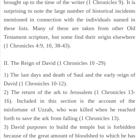
brought up to the time of the writer (1 Chronicles 9). It is
surprising to note the large number of historical incidents
mentioned in connection with the individuals named in
these lists. Many of these are taken from other Old
Testament scripture, but some find their origin elsewhere
(1 Chronicles 4:9, 10, 38-43).
II. The Reign of David (1 Chronicles 10 -29)
1) The last days and death of Saul and the early reign of
David (1 Chronicles 10-12).
2) The return of the ark to Jerusalem (1 Chronicles 13-
16). Included in this section is the account of the
misfortune of Uzzah, who was killed when he reached
forth to save the ark from falling (1 Chronicles 13).
3) David purposes to build the temple but is forbidden
because of the great amount of bloodshed to which he has