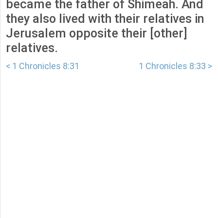
became the father of Shimeah. And
they also lived with their relatives in
Jerusalem opposite their [other]
relatives.
< 1 Chronicles 8:31
1 Chronicles 8:33 >