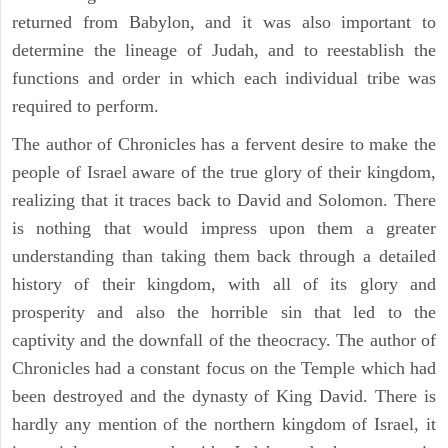
returned from Babylon, and it was also important to
determine the lineage of Judah, and to reestablish the
functions and order in which each individual tribe was
required to perform.
The author of Chronicles has a fervent desire to make the
people of Israel aware of the true glory of their kingdom,
realizing that it traces back to David and Solomon. There
is nothing that would impress upon them a greater
understanding than taking them back through a detailed
history of their kingdom, with all of its glory and
prosperity and also the horrible sin that led to the
captivity and the downfall of the theocracy. The author of
Chronicles had a constant focus on the Temple which had
been destroyed and the dynasty of King David. There is
hardly any mention of the northern kingdom of Israel, it