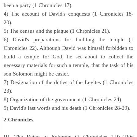
been a party (1 Chronicles 17).
4) The account of David's conquests (1 Chronicles 18-
20).
5) The census and the plague (1 Chronicles 21).
6) David's preparations for building the temple (1
Chronicles 22). Although David was himself forbidden to
build a temple for God, he set about to collect the
necessary materials for such a temple, that the task of his
son Solomon might be easier.
7) Designation of the duties of the Levites (1 Chronicles
23).
8) Organization of the government (1 Chronicles 24).
9) David's last words and his death (1 Chronicles 28-29).
2 Chronicles
III. The Reign of Solomon (2 Chronicles 1-9) This