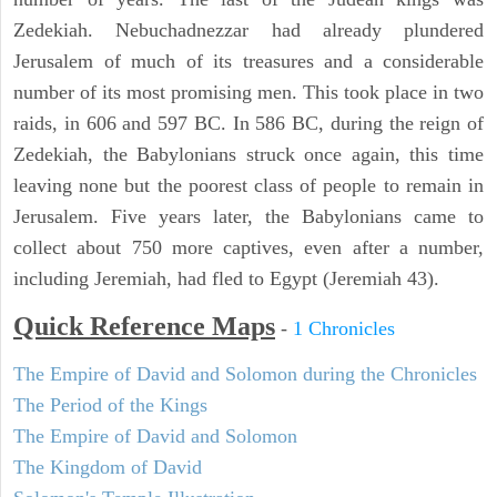
Zedekiah. Nebuchadnezzar had already plundered
Jerusalem of much of its treasures and a considerable
number of its most promising men. This took place in two
raids, in 606 and 597 BC. In 586 BC, during the reign of
Zedekiah, the Babylonians struck once again, this time
leaving none but the poorest class of people to remain in
Jerusalem. Five years later, the Babylonians came to
collect about 750 more captives, even after a number,
including Jeremiah, had fled to Egypt (Jeremiah 43).
Quick Reference Maps
-
1 Chronicles
The Empire of David and Solomon during the Chronicles
The Period of the Kings
The Empire of David and Solomon
The Kingdom of David