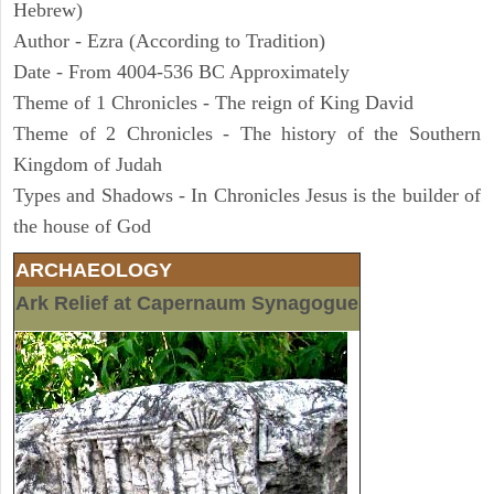
Hebrew)
Author - Ezra (According to Tradition)
Date - From 4004-536 BC Approximately
Theme of 1 Chronicles - The reign of King David
Theme of 2 Chronicles - The history of the Southern
Kingdom of Judah
Types and Shadows - In Chronicles Jesus is the builder of
the house of God
ARCHAEOLOGY
Ark Relief at Capernaum Synagogue