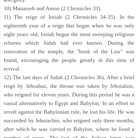
10) Manasseh and Amon (2 Chronicles 33).
11) The reign of Josiah (2 Chronicles 34-35). In the
eighteenth year of a reign that began when he was only
eight years old, Josiah began the most sweeping religious
reforms which Judah had ever known. During the
renovation of the temple, the "book of the Law" was
found, encouraging the people greatly in this time of
revival.
12) The last days of Judah (2 Chronicles 36). After a brief
reign by Jehoahaz, the throne was taken by Jehoiakim,
who reigned for eleven years. During this period he was a
vassal alternatively to Egypt and Babylon. In an effort to
revolt against the Babylonian rule, he lost his life. He was
succeeded by Jehoiachin, who reigned only three months,
after which he was carried to Babylon, where he lived a
number of years. The last of the Judean kings was