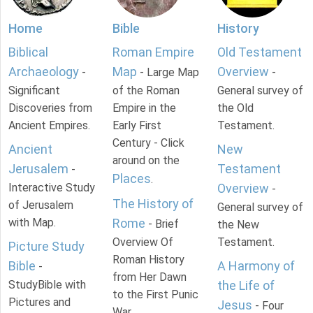
Home
Bible
History
Biblical
Roman Empire
Old Testament
Archaeology
Map
Overview
-
- Large Map
-
Significant
of the Roman
General survey of
Discoveries from
Empire in the
the Old
Ancient Empires.
Early First
Testament.
Century - Click
Ancient
New
around on the
Jerusalem
Testament
-
Places
.
Interactive Study
Overview
-
The History of
of Jerusalem
General survey of
with Map.
Rome
- Brief
the New
Overview Of
Testament.
Picture Study
Roman History
Bible
A Harmony of
-
from Her Dawn
StudyBible with
the Life of
to the First Punic
Pictures and
Jesus
- Four
War.