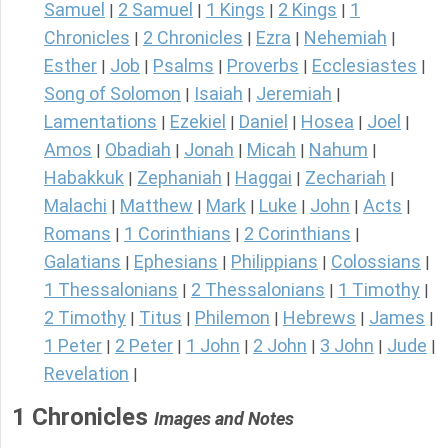
Samuel
2 Samuel
1 Kings
2 Kings
1
|
|
|
|
Chronicles
2 Chronicles
Ezra
Nehemiah
|
|
|
|
Esther
Job
Psalms
Proverbs
Ecclesiastes
|
|
|
|
|
Song of Solomon
Isaiah
Jeremiah
|
|
|
Lamentations
Ezekiel
Daniel
Hosea
Joel
|
|
|
|
|
Amos
Obadiah
Jonah
Micah
Nahum
|
|
|
|
|
Habakkuk
Zephaniah
Haggai
Zechariah
|
|
|
|
Malachi
Matthew
Mark
Luke
John
Acts
|
|
|
|
|
|
Romans
1 Corinthians
2 Corinthians
|
|
|
Galatians
Ephesians
Philippians
Colossians
|
|
|
|
1 Thessalonians
2 Thessalonians
1 Timothy
|
|
|
2 Timothy
Titus
Philemon
Hebrews
James
|
|
|
|
|
1 Peter
2 Peter
1 John
2 John
3 John
Jude
|
|
|
|
|
|
Revelation
|
1 Chronicles
Images and Notes