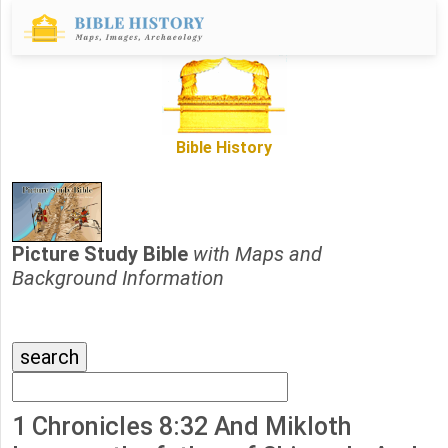
Bible History
Picture Study Bible
with Maps and
Background Information
1 Chronicles 8:32 And Mikloth