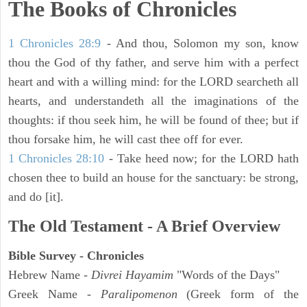
The Books of Chronicles
1 Chronicles 28:9
- And thou, Solomon my son, know
thou the God of thy father, and serve him with a perfect
heart and with a willing mind: for the LORD searcheth all
hearts, and understandeth all the imaginations of the
thoughts: if thou seek him, he will be found of thee; but if
thou forsake him, he will cast thee off for ever.
1 Chronicles 28:10
- Take heed now; for the LORD hath
chosen thee to build an house for the sanctuary: be strong,
and do [it].
The Old Testament - A Brief Overview
Bible Survey - Chronicles
Hebrew Name -
Divrei Hayamim
"Words of the Days"
Greek Name -
Paralipomenon
(Greek form of the