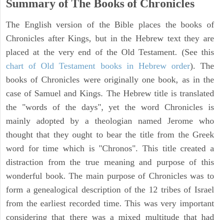
Summary of The Books of Chronicles
The English version of the Bible places the books of
Chronicles after Kings, but in the Hebrew text they are
placed at the very end of the Old Testament. (See this
chart of Old Testament books in Hebrew order
). The
books of Chronicles were originally one book, as in the
case of Samuel and Kings. The Hebrew title is translated
the "words of the days", yet the word Chronicles is
mainly adopted by a theologian named Jerome who
thought that they ought to bear the title from the Greek
word for time which is "Chronos". This title created a
distraction from the true meaning and purpose of this
wonderful book. The main purpose of Chronicles was to
form a genealogical description of the 12 tribes of Israel
from the earliest recorded time. This was very important
considering that there was a mixed multitude that had