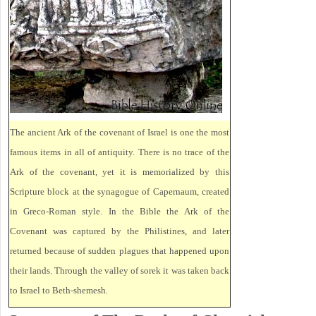
The ancient Ark of the covenant of Israel is one the most
famous items in all of antiquity. There is no trace of the
Ark of the covenant, yet it is memorialized by this
Scripture block at the synagogue of Capernaum, created
in Greco-Roman style. In the Bible the Ark of the
Covenant was captured by the Philistines, and later
returned because of sudden plagues that happened upon
their lands. Through the valley of sorek it was taken back
to Israel to Beth-shemesh.