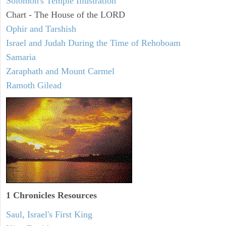
Solomon's Temple Illustration
Chart - The House of the LORD
Ophir and Tarshish
Israel and Judah During the Time of Rehoboam
Samaria
Zaraphath and Mount Carmel
Ramoth Gilead
1 Chronicles Resources
Saul, Israel's First King