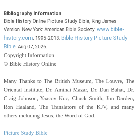
Bibliography Information
Bible History Online Picture Study Bible, King James
www.bible-
Version. New York: American Bible Society:
history.com
Bible History Picture Study
, 1995-2013.
Bible
. Aug 07, 2026.
Copyright Information
© Bible History Online
Many Thanks to The British Museum, The Louvre, The
Oriental Institute, Dr. Amihai Mazar, Dr. Dan Bahat, Dr.
Craig Johnson, Yaacov Kuc, Chuck Smith, Jim Darden,
Ron Haaland, The Translators of the KJV, and many
others including Jesus, the Word of God.
Picture Study Bible