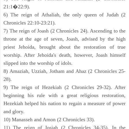
21:1�22:9).
6) The reign of Athaliah, the only queen of Judah (2
Chronicles 22:10-23:21).
7) The reign of Joash (2 Chronicles 24). Ascending to the
throne at the age of seven, Joash, advised by the high
priest Jehoida, brought about the restoration of true
worship. After Jehoida's death, however, Joash himself
slipped into the worship of idols.
8) Amaziah, Uzziah, Jotham and Ahaz (2 Chronicles 25-
28).
9) The reign of Hezekiah (2 Chronicles 29-32). After
beginning his rule with a great religious restoration,
Hezekiah helped his nation to regain a measure of power
and glory.
10) Manasseh and Amon (2 Chronicles 33).
11) The reign of Josiah (2 Chronicles 34-35). In the