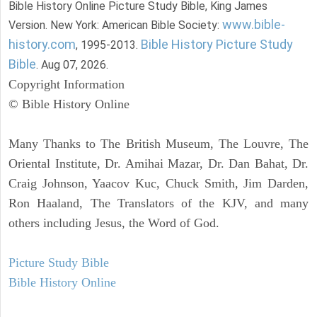
Bible History Online Picture Study Bible, King James
www.bible-
Version. New York: American Bible Society:
history.com
Bible History Picture Study
, 1995-2013.
Bible
. Aug 07, 2026.
Copyright Information
© Bible History Online
Many Thanks to The British Museum, The Louvre, The
Oriental Institute, Dr. Amihai Mazar, Dr. Dan Bahat, Dr.
Craig Johnson, Yaacov Kuc, Chuck Smith, Jim Darden,
Ron Haaland, The Translators of the KJV, and many
others including Jesus, the Word of God.
Picture Study Bible
Bible History Online