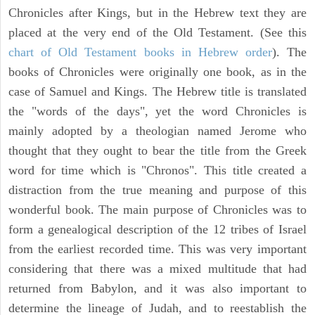
Chronicles after Kings, but in the Hebrew text they are
placed at the very end of the Old Testament. (See this
chart of Old Testament books in Hebrew order
). The
books of Chronicles were originally one book, as in the
case of Samuel and Kings. The Hebrew title is translated
the "words of the days", yet the word Chronicles is
mainly adopted by a theologian named Jerome who
thought that they ought to bear the title from the Greek
word for time which is "Chronos". This title created a
distraction from the true meaning and purpose of this
wonderful book. The main purpose of Chronicles was to
form a genealogical description of the 12 tribes of Israel
from the earliest recorded time. This was very important
considering that there was a mixed multitude that had
returned from Babylon, and it was also important to
determine the lineage of Judah, and to reestablish the