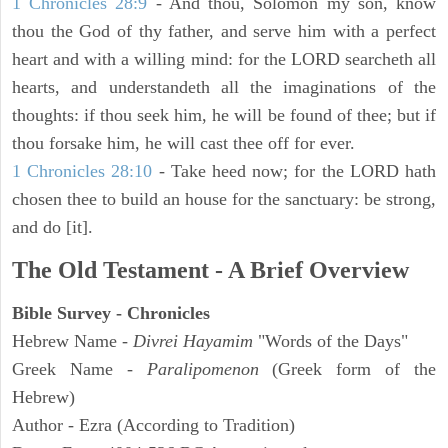
1 Chronicles 28:9
- And thou, Solomon my son, know
thou the God of thy father, and serve him with a perfect
heart and with a willing mind: for the LORD searcheth all
hearts, and understandeth all the imaginations of the
thoughts: if thou seek him, he will be found of thee; but if
thou forsake him, he will cast thee off for ever.
1 Chronicles 28:10
- Take heed now; for the LORD hath
chosen thee to build an house for the sanctuary: be strong,
and do [it].
The Old Testament - A Brief Overview
Bible Survey - Chronicles
Hebrew Name -
Divrei Hayamim
"Words of the Days"
Greek Name -
Paralipomenon
(Greek form of the
Hebrew)
Author - Ezra (According to Tradition)