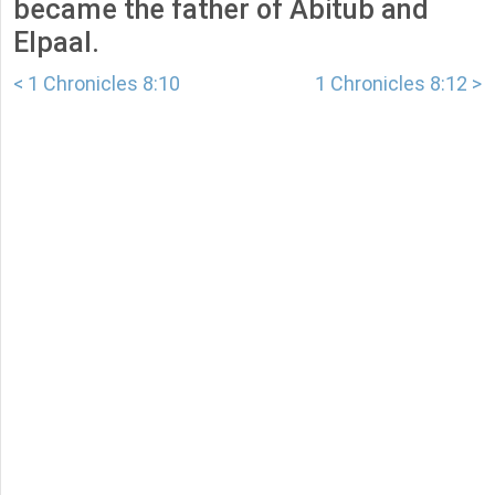
became the father of Abitub and
Elpaal.
< 1 Chronicles 8:10
1 Chronicles 8:12 >