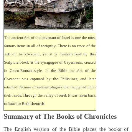
The ancient Ark of the covenant of Israel is one the most
famous items in all of antiquity. There is no trace of the
Ark of the covenant, yet it is memorialized by this
Scripture block at the synagogue of Capernaum, created
in Greco-Roman style. In the Bible the Ark of the
Covenant was captured by the Philistines, and later
returned because of sudden plagues that happened upon
their lands. Through the valley of sorek it was taken back
to Israel to Beth-shemesh.
Summary of The Books of Chronicles
The English version of the Bible places the books of