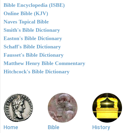
Bible Encyclopedia (ISBE)
Online Bible (KJV)
Naves Topical Bible
Smith's Bible Dictionary
Easton's Bible Dictionary
Schaff's Bible Dictionary
Fausset's Bible Dictionary
Matthew Henry Bible Commentary
Hitchcock's Bible Dictionary
Home
Bible
History