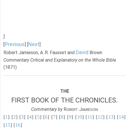
]
Previous
Next
[
] [
]
David
Robert Jamieson, A. R. Fausset and
Brown
Commentary Critical and Explanatory on the Whole Bible
(1871)
THE
FIRST BOOK OF THE CHRONICLES.
Commentary by
R
J
OBERT
AMIESON
[
1
] [
2
] [
3
] [
4
] [
5
] [
6
] [
7
] [
8
] [
9
] [
10
] [
11
] [
12
] [
13
] [
14
]
[
15
] [
16
]