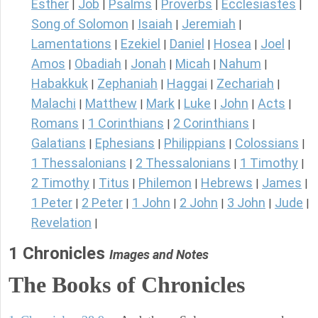
Esther
Job
Psalms
Proverbs
Ecclesiastes
|
|
|
|
|
Song of Solomon
Isaiah
Jeremiah
|
|
|
Lamentations
Ezekiel
Daniel
Hosea
Joel
|
|
|
|
|
Amos
Obadiah
Jonah
Micah
Nahum
|
|
|
|
|
Habakkuk
Zephaniah
Haggai
Zechariah
|
|
|
|
Malachi
Matthew
Mark
Luke
John
Acts
|
|
|
|
|
|
Romans
1 Corinthians
2 Corinthians
|
|
|
Galatians
Ephesians
Philippians
Colossians
|
|
|
|
1 Thessalonians
2 Thessalonians
1 Timothy
|
|
|
2 Timothy
Titus
Philemon
Hebrews
James
|
|
|
|
|
1 Peter
2 Peter
1 John
2 John
3 John
Jude
|
|
|
|
|
|
Revelation
|
1 Chronicles
Images and Notes
The Books of Chronicles