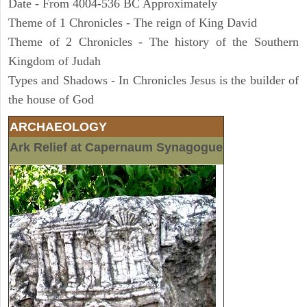
Date - From 4004-536 BC Approximately
Theme of 1 Chronicles - The reign of King David
Theme of 2 Chronicles - The history of the Southern
Kingdom of Judah
Types and Shadows - In Chronicles Jesus is the builder of
the house of God
ARCHAEOLOGY
Ark Relief at Capernaum Synagogue