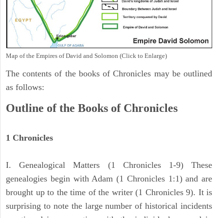
Map of the Empires of David and Solomon (Click to Enlarge)
The contents of the books of Chronicles may be outlined
as follows:
Outline of the Books of Chronicles
1 Chronicles
I. Genealogical Matters (1 Chronicles 1-9) These
genealogies begin with Adam (1 Chronicles 1:1) and are
brought up to the time of the writer (1 Chronicles 9). It is
surprising to note the large number of historical incidents