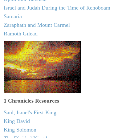
Israel and Judah During the Time of Rehoboam
Samaria
Zaraphath and Mount Carmel
Ramoth Gilead
1 Chronicles Resources
Saul, Israel's First King
King David
King Solomon