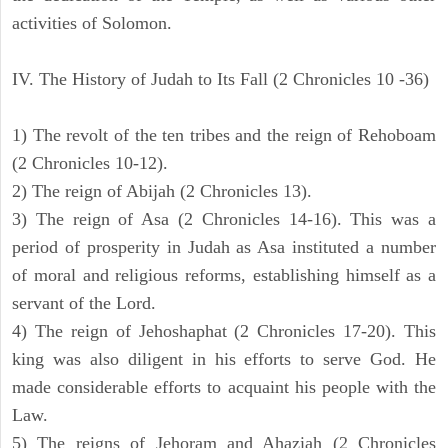
activities of Solomon.
IV. The History of Judah to Its Fall (2 Chronicles 10 -36)
1) The revolt of the ten tribes and the reign of Rehoboam
(2 Chronicles 10-12).
2) The reign of Abijah (2 Chronicles 13).
3) The reign of Asa (2 Chronicles 14-16). This was a
period of prosperity in Judah as Asa instituted a number
of moral and religious reforms, establishing himself as a
servant of the Lord.
4) The reign of Jehoshaphat (2 Chronicles 17-20). This
king was also diligent in his efforts to serve God. He
made considerable efforts to acquaint his people with the
Law.
5) The reigns of Jehoram and Ahaziah (2 Chronicles