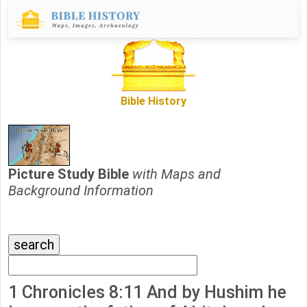
Bible History
Picture Study Bible
with Maps and
Background Information
1 Chronicles 8:11 And by Hushim he