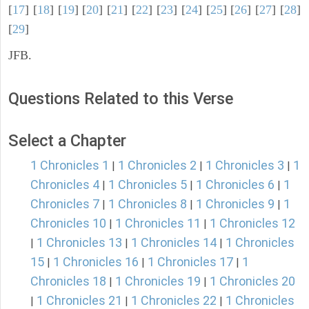
[
17
] [
18
] [
19
] [
20
] [
21
] [
22
] [
23
] [
24
] [
25
] [
26
] [
27
] [
28
]
[
29
]
JFB.
Questions Related to this Verse
Select a Chapter
1 Chronicles 1
1 Chronicles 2
1 Chronicles 3
1
|
|
|
Chronicles 4
1 Chronicles 5
1 Chronicles 6
1
|
|
|
Chronicles 7
1 Chronicles 8
1 Chronicles 9
1
|
|
|
Chronicles 10
1 Chronicles 11
1 Chronicles 12
|
|
1 Chronicles 13
1 Chronicles 14
1 Chronicles
|
|
|
15
1 Chronicles 16
1 Chronicles 17
1
|
|
|
Chronicles 18
1 Chronicles 19
1 Chronicles 20
|
|
1 Chronicles 21
1 Chronicles 22
1 Chronicles
|
|
|