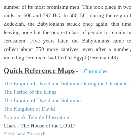
number of its most promising men. This took place in two
raids, in 606 and 597 BC. In 586 BC, during the reign of
Zedekiah, the Babylonians struck once again, this time
leaving none but the poorest class of people to remain in
Jerusalem. Five years later, the Babylonians came to
collect about 750 more captives, even after a number,
including Jeremiah, had fled to Egypt (Jeremiah 43).
Quick Reference Maps
-
1 Chronicles
The Empire of David and Solomon during the Chronicles
The Period of the Kings
The Empire of David and Solomon
The Kingdom of David
Solomon's Temple Illustration
Chart - The House of the LORD
Ophir and Tarshish