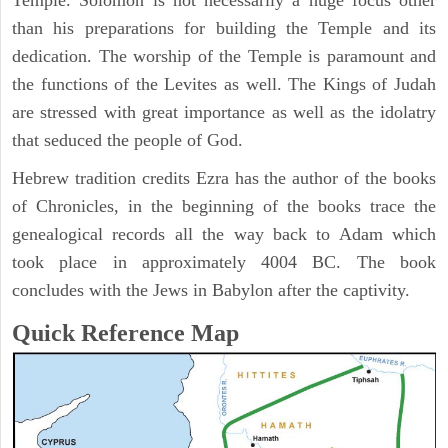
Temple. Solomon is not necessarily a huge focus other
than his preparations for building the Temple and its
dedication. The worship of the Temple is paramount and
the functions of the Levites as well. The Kings of Judah
are stressed with great importance as well as the idolatry
that seduced the people of God.
Hebrew tradition credits Ezra has the author of the books
of Chronicles, in the beginning of the books trace the
genealogical records all the way back to Adam which
took place in approximately 4004 BC. The book
concludes with the Jews in Babylon after the captivity.
Quick Reference Map