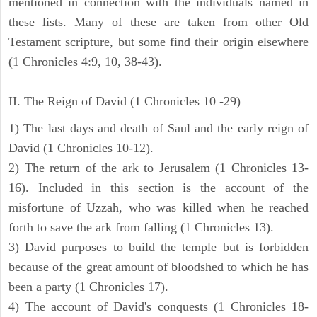
mentioned in connection with the individuals named in
these lists. Many of these are taken from other Old
Testament scripture, but some find their origin elsewhere
(1 Chronicles 4:9, 10, 38-43).
II. The Reign of David (1 Chronicles 10 -29)
1) The last days and death of Saul and the early reign of
David (1 Chronicles 10-12).
2) The return of the ark to Jerusalem (1 Chronicles 13-
16). Included in this section is the account of the
misfortune of Uzzah, who was killed when he reached
forth to save the ark from falling (1 Chronicles 13).
3) David purposes to build the temple but is forbidden
because of the great amount of bloodshed to which he has
been a party (1 Chronicles 17).
4) The account of David's conquests (1 Chronicles 18-