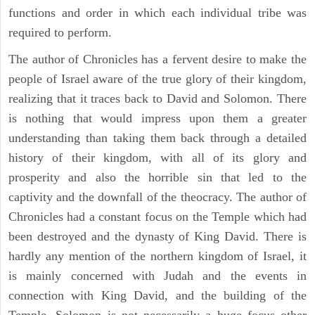
functions and order in which each individual tribe was
required to perform.
The author of Chronicles has a fervent desire to make the
people of Israel aware of the true glory of their kingdom,
realizing that it traces back to David and Solomon. There
is nothing that would impress upon them a greater
understanding than taking them back through a detailed
history of their kingdom, with all of its glory and
prosperity and also the horrible sin that led to the
captivity and the downfall of the theocracy. The author of
Chronicles had a constant focus on the Temple which had
been destroyed and the dynasty of King David. There is
hardly any mention of the northern kingdom of Israel, it
is mainly concerned with Judah and the events in
connection with King David, and the building of the