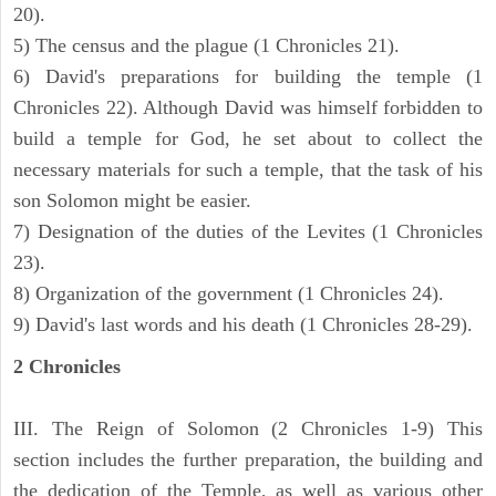
20).
5) The census and the plague (1 Chronicles 21).
6) David's preparations for building the temple (1
Chronicles 22). Although David was himself forbidden to
build a temple for God, he set about to collect the
necessary materials for such a temple, that the task of his
son Solomon might be easier.
7) Designation of the duties of the Levites (1 Chronicles
23).
8) Organization of the government (1 Chronicles 24).
9) David's last words and his death (1 Chronicles 28-29).
2 Chronicles
III. The Reign of Solomon (2 Chronicles 1-9) This
section includes the further preparation, the building and
the dedication of the Temple, as well as various other