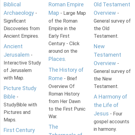
Biblical
Roman Empire
Old Testament
Archaeology
Map
Overview
-
- Large Map
-
Significant
of the Roman
General survey of
Discoveries from
Empire in the
the Old
Ancient Empires.
Early First
Testament.
Century - Click
Ancient
New
around on the
Jerusalem
Testament
-
Places
.
Interactive Study
Overview
-
The History of
of Jerusalem
General survey of
with Map.
Rome
- Brief
the New
Overview Of
Testament.
Picture Study
Roman History
Bible
A Harmony of
-
from Her Dawn
StudyBible with
the Life of
to the First Punic
Pictures and
Jesus
- Four
War.
Maps.
gospel accounts
The
in harmony.
First Century