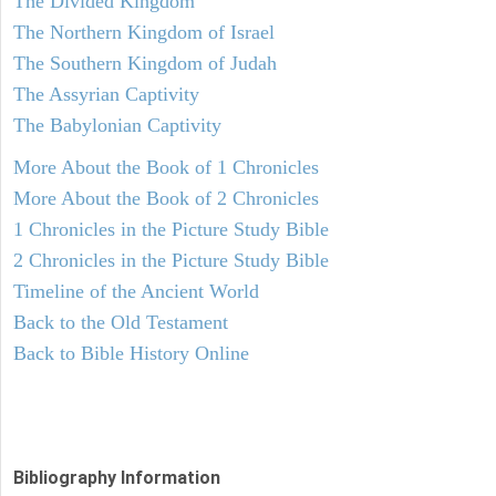
The Divided Kingdom
The Northern Kingdom of Israel
The Southern Kingdom of Judah
The Assyrian Captivity
The Babylonian Captivity
More About the Book of 1 Chronicles
More About the Book of 2 Chronicles
1 Chronicles in the Picture Study Bible
2 Chronicles in the Picture Study Bible
Timeline of the Ancient World
Back to the Old Testament
Back to Bible History Online
Bibliography Information