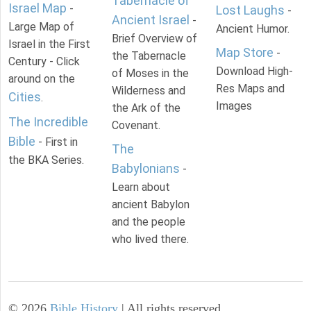
Tabernacle of
Israel Map
-
Lost Laughs
-
Ancient Israel
-
Large Map of
Ancient Humor.
Brief Overview of
Israel in the First
Map Store
-
the Tabernacle
Century - Click
Download High-
of Moses in the
around on the
Res Maps and
Wilderness and
Cities
.
Images
the Ark of the
The Incredible
Covenant.
Bible
- First in
The
the BKA Series.
Babylonians
-
Learn about
ancient Babylon
and the people
who lived there.
©
2026
Bible History
| All rights reserved