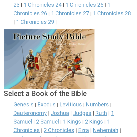
23
1 Chronicles 24
1 Chronicles 25
1
|
|
|
Chronicles 26
1 Chronicles 27
1 Chronicles 28
|
|
1 Chronicles 29
|
|
Select a Book of the Bible
Genesis
Exodus
Leviticus
Numbers
|
|
|
|
Deuteronomy
Joshua
Judges
Ruth
1
|
|
|
|
Samuel
2 Samuel
1 Kings
2 Kings
1
|
|
|
|
Chronicles
2 Chronicles
Ezra
Nehemiah
|
|
|
|