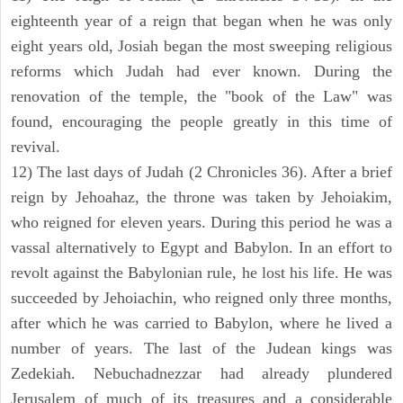
eighteenth year of a reign that began when he was only
eight years old, Josiah began the most sweeping religious
reforms which Judah had ever known. During the
renovation of the temple, the "book of the Law" was
found, encouraging the people greatly in this time of
revival.
12) The last days of Judah (2 Chronicles 36). After a brief
reign by Jehoahaz, the throne was taken by Jehoiakim,
who reigned for eleven years. During this period he was a
vassal alternatively to Egypt and Babylon. In an effort to
revolt against the Babylonian rule, he lost his life. He was
succeeded by Jehoiachin, who reigned only three months,
after which he was carried to Babylon, where he lived a
number of years. The last of the Judean kings was
Zedekiah. Nebuchadnezzar had already plundered
Jerusalem of much of its treasures and a considerable