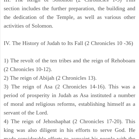
section includes the further preparation, the building and
the dedication of the Temple, as well as various other
activities of Solomon.
IV. The History of Judah to Its Fall (2 Chronicles 10 -36)
1) The revolt of the ten tribes and the reign of Rehoboam
(2 Chronicles 10-12).
2) The reign of Abijah (2 Chronicles 13).
3) The reign of Asa (2 Chronicles 14-16). This was a
period of prosperity in Judah as Asa instituted a number
of moral and religious reforms, establishing himself as a
servant of the Lord.
4) The reign of Jehoshaphat (2 Chronicles 17-20). This
king was also diligent in his efforts to serve God. He
made considerable efforts to acquaint his people with the