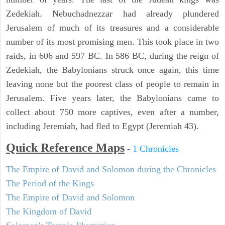
Zedekiah. Nebuchadnezzar had already plundered
Jerusalem of much of its treasures and a considerable
number of its most promising men. This took place in two
raids, in 606 and 597 BC. In 586 BC, during the reign of
Zedekiah, the Babylonians struck once again, this time
leaving none but the poorest class of people to remain in
Jerusalem. Five years later, the Babylonians came to
collect about 750 more captives, even after a number,
including Jeremiah, had fled to Egypt (Jeremiah 43).
Quick Reference Maps
-
1 Chronicles
The Empire of David and Solomon during the Chronicles
The Period of the Kings
The Empire of David and Solomon
The Kingdom of David