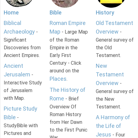
Home
Bible
History
Biblical
Roman Empire
Old Testament
Archaeology
Map
Overview
-
- Large Map
-
Significant
of the Roman
General survey of
Discoveries from
Empire in the
the Old
Ancient Empires.
Early First
Testament.
Century - Click
Ancient
New
around on the
Jerusalem
Testament
-
Places
.
Interactive Study
Overview
-
The History of
of Jerusalem
General survey of
with Map.
Rome
- Brief
the New
Overview Of
Testament.
Picture Study
Roman History
Bible
A Harmony of
-
from Her Dawn
StudyBible with
the Life of
to the First Punic
Pictures and
Jesus
- Four
War.