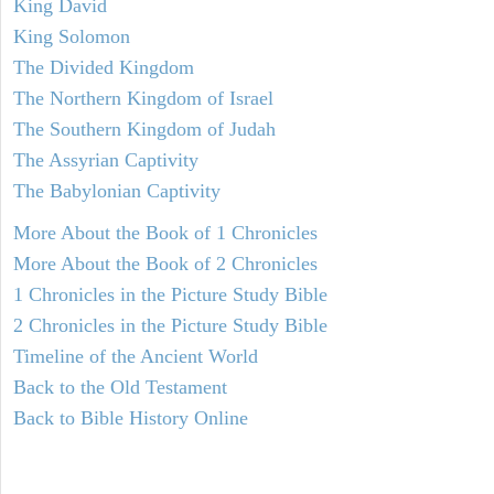
King David
King Solomon
The Divided Kingdom
The Northern Kingdom of Israel
The Southern Kingdom of Judah
The Assyrian Captivity
The Babylonian Captivity
More About the Book of 1 Chronicles
More About the Book of 2 Chronicles
1 Chronicles in the Picture Study Bible
2 Chronicles in the Picture Study Bible
Timeline of the Ancient World
Back to the Old Testament
Back to Bible History Online