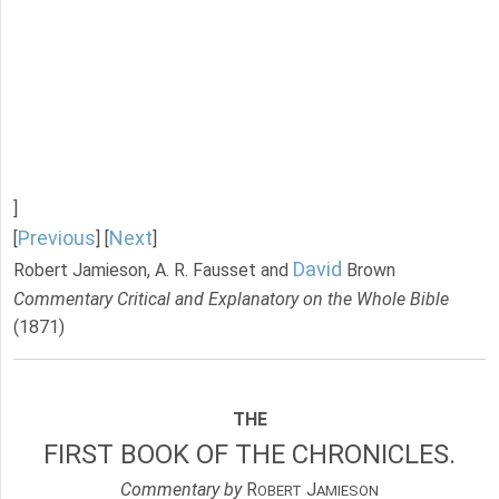
]
Previous
Next
[
] [
]
David
Robert Jamieson, A. R. Fausset and
Brown
Commentary Critical and Explanatory on the Whole Bible
(1871)
THE
FIRST BOOK OF THE CHRONICLES.
Commentary by
R
J
OBERT
AMIESON