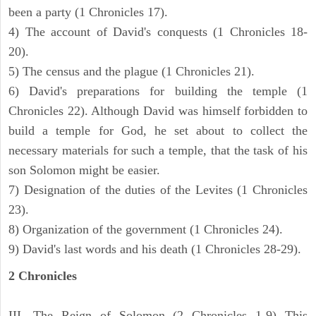
been a party (1 Chronicles 17).
4) The account of David's conquests (1 Chronicles 18-
20).
5) The census and the plague (1 Chronicles 21).
6) David's preparations for building the temple (1
Chronicles 22). Although David was himself forbidden to
build a temple for God, he set about to collect the
necessary materials for such a temple, that the task of his
son Solomon might be easier.
7) Designation of the duties of the Levites (1 Chronicles
23).
8) Organization of the government (1 Chronicles 24).
9) David's last words and his death (1 Chronicles 28-29).
2 Chronicles
III. The Reign of Solomon (2 Chronicles 1-9) This