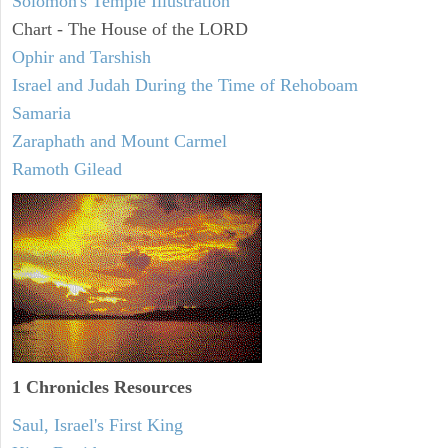
Solomon's Temple Illustration
Chart - The House of the LORD
Ophir and Tarshish
Israel and Judah During the Time of Rehoboam
Samaria
Zaraphath and Mount Carmel
Ramoth Gilead
1 Chronicles Resources
Saul, Israel's First King