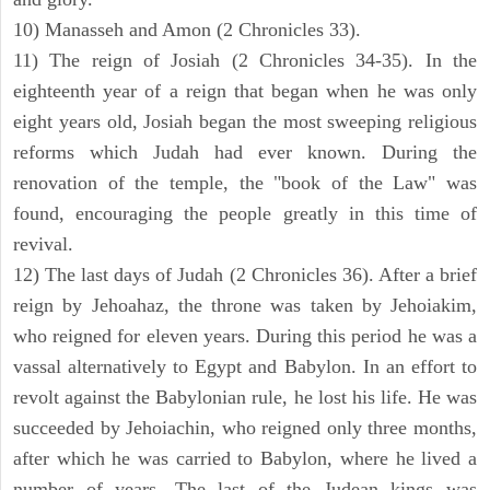
10) Manasseh and Amon (2 Chronicles 33).
11) The reign of Josiah (2 Chronicles 34-35). In the
eighteenth year of a reign that began when he was only
eight years old, Josiah began the most sweeping religious
reforms which Judah had ever known. During the
renovation of the temple, the "book of the Law" was
found, encouraging the people greatly in this time of
revival.
12) The last days of Judah (2 Chronicles 36). After a brief
reign by Jehoahaz, the throne was taken by Jehoiakim,
who reigned for eleven years. During this period he was a
vassal alternatively to Egypt and Babylon. In an effort to
revolt against the Babylonian rule, he lost his life. He was
succeeded by Jehoiachin, who reigned only three months,
after which he was carried to Babylon, where he lived a
number of years. The last of the Judean kings was