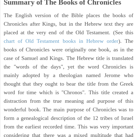
Summary of The Books of Chronicles
The English version of the Bible places the books of
Chronicles after Kings, but in the Hebrew text they are
placed at the very end of the Old Testament. (See this
chart of Old Testament books in Hebrew order
). The
books of Chronicles were originally one book, as in the
case of Samuel and Kings. The Hebrew title is translated
the "words of the days", yet the word Chronicles is
mainly adopted by a theologian named Jerome who
thought that they ought to bear the title from the Greek
word for time which is "Chronos". This title created a
distraction from the true meaning and purpose of this
wonderful book. The main purpose of Chronicles was to
form a genealogical description of the 12 tribes of Israel
from the earliest recorded time. This was very important
considering that there was a mixed multitude that had