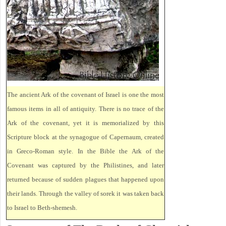
The ancient Ark of the covenant of Israel is one the most
famous items in all of antiquity. There is no trace of the
Ark of the covenant, yet it is memorialized by this
Scripture block at the synagogue of Capernaum, created
in Greco-Roman style. In the Bible the Ark of the
Covenant was captured by the Philistines, and later
returned because of sudden plagues that happened upon
their lands. Through the valley of sorek it was taken back
to Israel to Beth-shemesh.