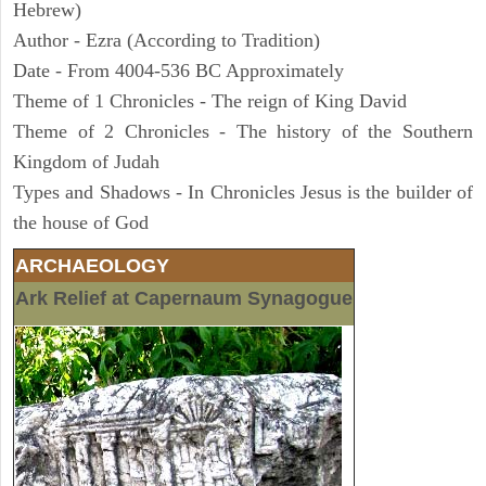
Hebrew)
Author - Ezra (According to Tradition)
Date - From 4004-536 BC Approximately
Theme of 1 Chronicles - The reign of King David
Theme of 2 Chronicles - The history of the Southern
Kingdom of Judah
Types and Shadows - In Chronicles Jesus is the builder of
the house of God
ARCHAEOLOGY
Ark Relief at Capernaum Synagogue