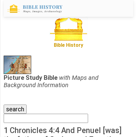
Bible History
Picture Study Bible
with Maps and
Background Information
1 Chronicles 4:4 And Penuel [was]