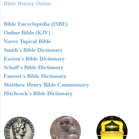
Bible History Online
Bible Encyclopedia (ISBE)
Online Bible (KJV)
Naves Topical Bible
Smith's Bible Dictionary
Easton's Bible Dictionary
Schaff's Bible Dictionary
Fausset's Bible Dictionary
Matthew Henry Bible Commentary
Hitchcock's Bible Dictionary