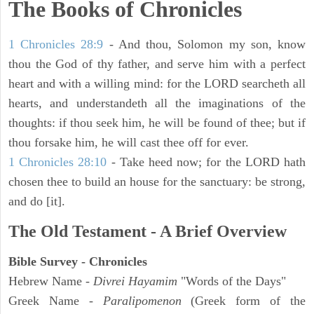
The Books of Chronicles
1 Chronicles 28:9
- And thou, Solomon my son, know
thou the God of thy father, and serve him with a perfect
heart and with a willing mind: for the LORD searcheth all
hearts, and understandeth all the imaginations of the
thoughts: if thou seek him, he will be found of thee; but if
thou forsake him, he will cast thee off for ever.
1 Chronicles 28:10
- Take heed now; for the LORD hath
chosen thee to build an house for the sanctuary: be strong,
and do [it].
The Old Testament - A Brief Overview
Bible Survey - Chronicles
Hebrew Name -
Divrei Hayamim
"Words of the Days"
Greek Name -
Paralipomenon
(Greek form of the