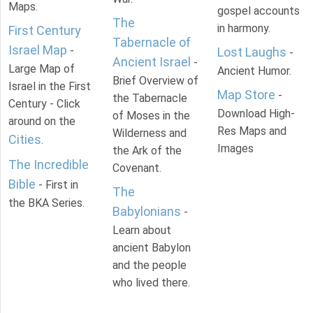
Maps.
gospel accounts
The
in harmony.
First Century
Tabernacle of
Israel Map
-
Lost Laughs
-
Ancient Israel
-
Large Map of
Ancient Humor.
Brief Overview of
Israel in the First
Map Store
-
the Tabernacle
Century - Click
Download High-
of Moses in the
around on the
Res Maps and
Wilderness and
Cities
.
Images
the Ark of the
The Incredible
Covenant.
Bible
- First in
The
the BKA Series.
Babylonians
-
Learn about
ancient Babylon
and the people
who lived there.