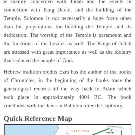
is mainly concerned with Judah and the events in
connection with King David, and the building of the
Temple. Solomon is not necessarily a huge focus other
than his preparations for building the Temple and its
dedication. The worship of the Temple is paramount and
the functions of the Levites as well. The Kings of Judah
are stressed with great importance as well as the idolatry
that seduced the people of God.
Hebrew tradition credits Ezra has the author of the books
of Chronicles, in the beginning of the books trace the
genealogical records all the way back to Adam which
took place in approximately 4004 BC. The book
concludes with the Jews in Babylon after the captivity.
Quick Reference Map