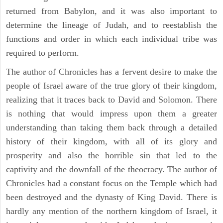
returned from Babylon, and it was also important to
determine the lineage of Judah, and to reestablish the
functions and order in which each individual tribe was
required to perform.
The author of Chronicles has a fervent desire to make the
people of Israel aware of the true glory of their kingdom,
realizing that it traces back to David and Solomon. There
is nothing that would impress upon them a greater
understanding than taking them back through a detailed
history of their kingdom, with all of its glory and
prosperity and also the horrible sin that led to the
captivity and the downfall of the theocracy. The author of
Chronicles had a constant focus on the Temple which had
been destroyed and the dynasty of King David. There is
hardly any mention of the northern kingdom of Israel, it