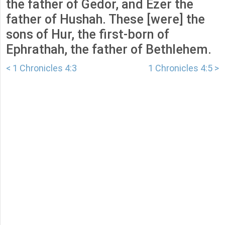
the father of Gedor, and Ezer the
father of Hushah. These [were] the
sons of Hur, the first-born of
Ephrathah, the father of Bethlehem.
< 1 Chronicles 4:3
1 Chronicles 4:5 >