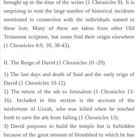
brought up to the time of the writer (1 Chronicles 9). It is
surprising to note the large number of historical incidents
mentioned in connection with the individuals named in
these lists. Many of these are taken from other Old
Testament scripture, but some find their origin elsewhere
(1 Chronicles 4:9, 10, 38-43).
II. The Reign of David (1 Chronicles 10 -29)
1) The last days and death of Saul and the early reign of
David (1 Chronicles 10-12).
2) The return of the ark to Jerusalem (1 Chronicles 13-
16). Included in this section is the account of the
misfortune of Uzzah, who was killed when he reached
forth to save the ark from falling (1 Chronicles 13).
3) David purposes to build the temple but is forbidden
because of the great amount of bloodshed to which he has