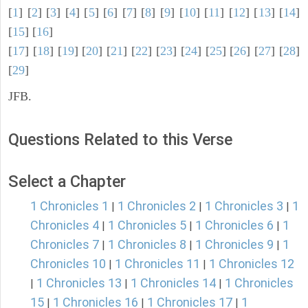
[
1
] [
2
] [
3
] [
4
] [
5
] [
6
] [
7
] [
8
] [
9
] [
10
] [
11
] [
12
] [
13
] [
14
]
[
15
] [
16
]
[
17
] [
18
] [
19
] [
20
] [
21
] [
22
] [
23
] [
24
] [
25
] [
26
] [
27
] [
28
]
[
29
]
JFB.
Questions Related to this Verse
Select a Chapter
1 Chronicles 1
1 Chronicles 2
1 Chronicles 3
1
|
|
|
Chronicles 4
1 Chronicles 5
1 Chronicles 6
1
|
|
|
Chronicles 7
1 Chronicles 8
1 Chronicles 9
1
|
|
|
Chronicles 10
1 Chronicles 11
1 Chronicles 12
|
|
1 Chronicles 13
1 Chronicles 14
1 Chronicles
|
|
|
15
1 Chronicles 16
1 Chronicles 17
1
|
|
|