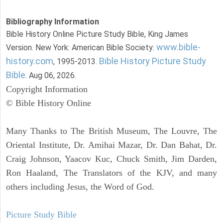
Bibliography Information
Bible History Online Picture Study Bible, King James
www.bible-
Version. New York: American Bible Society:
history.com
Bible History Picture Study
, 1995-2013.
Bible
. Aug 06, 2026.
Copyright Information
© Bible History Online
Many Thanks to The British Museum, The Louvre, The
Oriental Institute, Dr. Amihai Mazar, Dr. Dan Bahat, Dr.
Craig Johnson, Yaacov Kuc, Chuck Smith, Jim Darden,
Ron Haaland, The Translators of the KJV, and many
others including Jesus, the Word of God.
Picture Study Bible