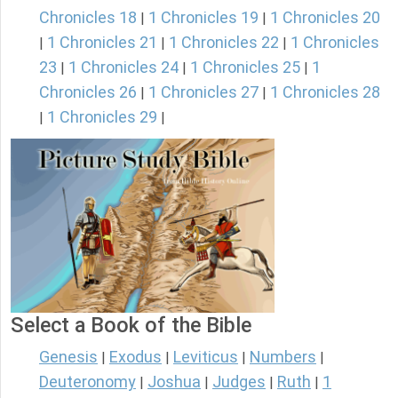
Chronicles 18
1 Chronicles 19
1 Chronicles 20
|
|
1 Chronicles 21
1 Chronicles 22
1 Chronicles
|
|
|
23
1 Chronicles 24
1 Chronicles 25
1
|
|
|
Chronicles 26
1 Chronicles 27
1 Chronicles 28
|
|
1 Chronicles 29
|
|
Select a Book of the Bible
Genesis
Exodus
Leviticus
Numbers
|
|
|
|
Deuteronomy
Joshua
Judges
Ruth
1
|
|
|
|