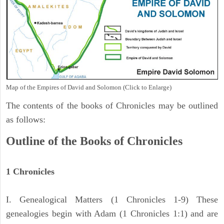
Map of the Empires of David and Solomon (Click to Enlarge)
The contents of the books of Chronicles may be outlined
as follows:
Outline of the Books of Chronicles
1 Chronicles
I. Genealogical Matters (1 Chronicles 1-9) These
genealogies begin with Adam (1 Chronicles 1:1) and are