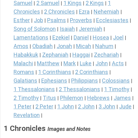
Samuel
2 Samuel
1 Kings
2 Kings
1
|
|
|
|
Chronicles
2 Chronicles
Ezra
Nehemiah
|
|
|
|
Esther
Job
Psalms
Proverbs
Ecclesiastes
|
|
|
|
|
Song of Solomon
Isaiah
Jeremiah
|
|
|
Lamentations
Ezekiel
Daniel
Hosea
Joel
|
|
|
|
|
Amos
Obadiah
Jonah
Micah
Nahum
|
|
|
|
|
Habakkuk
Zephaniah
Haggai
Zechariah
|
|
|
|
Malachi
Matthew
Mark
Luke
John
Acts
|
|
|
|
|
|
Romans
1 Corinthians
2 Corinthians
|
|
|
Galatians
Ephesians
Philippians
Colossians
|
|
|
|
1 Thessalonians
2 Thessalonians
1 Timothy
|
|
|
2 Timothy
Titus
Philemon
Hebrews
James
|
|
|
|
|
1 Peter
2 Peter
1 John
2 John
3 John
Jude
|
|
|
|
|
|
Revelation
|
1 Chronicles
Images and Notes