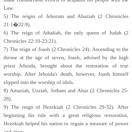
Law.
5) The reigns of Jehoram and Ahaziah (2 Chronicles
21:1�22:9).
6) The reign of Athaliah, the only queen of Judah (2
Chronicles 22:10-23:21).
7) The reign of Joash (2 Chronicles 24). Ascending to the
throne at the age of seven, Joash, advised by the high
priest Jehoida, brought about the restoration of true
worship. After Jehoida's death, however, Joash himself
slipped into the worship of idols.
8) Amaziah, Uzziah, Jotham and Ahaz (2 Chronicles 25-
28).
9) The reign of Hezekiah (2 Chronicles 29-32). After
beginning his rule with a great religious restoration,
Hezekiah helped his nation to regain a measure of power
and glory.