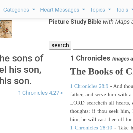
Categories
Heart Messages
Topics
Tools
Picture Study Bible
with Maps 
the sons of
1 Chronicles
Images a
 his son,
The Books of C
his son.
1 Chronicles 28:9
- And thou
1 Chronicles 4:27 >
father, and serve him with a 
LORD searcheth all hearts, 
thoughts: if thou seek him, 
him, he will cast thee off for
1 Chronicles 28:10
- Take h