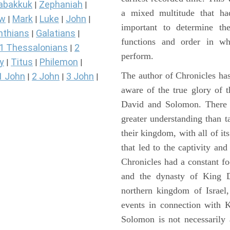
abakkuk
Zephaniah
|
|
a mixed multitude that ha
ew
Mark
Luke
John
|
|
|
|
important to determine the
nthians
Galatians
|
|
functions and order in wh
1 Thessalonians
2
|
perform.
y
Titus
Philemon
|
|
|
The author of Chronicles has
1 John
2 John
3 John
|
|
|
aware of the true glory of t
David and Solomon. There 
greater understanding than t
their kingdom, with all of it
that led to the captivity an
Chronicles had a constant f
and the dynasty of King D
northern kingdom of Israel
events in connection with 
Solomon is not necessarily 