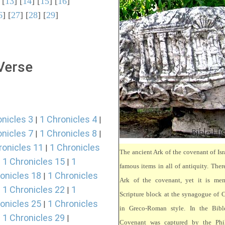
 [
13
] [
14
] [
15
] [
16
]
6
] [
27
] [
28
] [
29
]
 Verse
onicles 3
1 Chronicles 4
|
|
onicles 7
1 Chronicles 8
|
|
ronicles 11
1 Chronicles
|
The ancient Ark of the covenant of Isr
1 Chronicles 15
1
|
|
famous items in all of antiquity. There
onicles 18
1 Chronicles
|
Ark of the covenant, yet it is mem
1 Chronicles 22
1
|
|
Scripture block at the synagogue of 
onicles 25
1 Chronicles
|
in Greco-Roman style. In the Bibl
1 Chronicles 29
|
|
Covenant was captured by the Phili