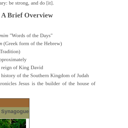
ry: be strong, and do [it].
 A Brief Overview
amim
"Words of the Days"
n
(Greek form of the Hebrew)
Tradition)
pproximately
 reign of King David
 history of the Southern Kingdom of Judah
nicles Jesus is the builder of the house of
m Synagogue