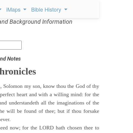
iMaps
Bible History
and Background Information
nd Notes
hronicles
, Solomon my son, know thou the God of thy
perfect heart and with a willing mind: for the
and understandeth all the imaginations of the
he will be found of thee; but if thou forsake
 ever.
eed now; for the LORD hath chosen thee to