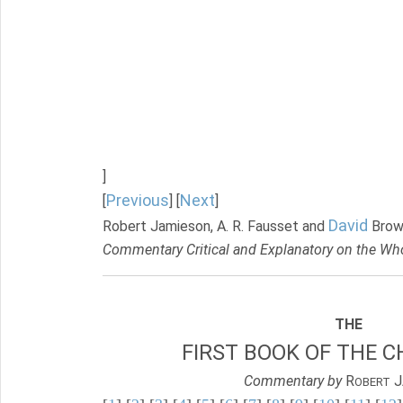
]
Previous
Next
[
] [
]
David
Robert Jamieson, A. R. Fausset and
Brow
Commentary Critical and Explanatory on the Who
THE
FIRST BOOK OF THE C
Commentary by
R
J
OBERT