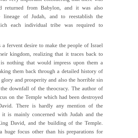
d returned from Babylon, and it was also
 lineage of Judah, and to reestablish the
ich each individual tribe was required to
 a fervent desire to make the people of Israel
heir kingdom, realizing that it traces back to
is nothing that would impress upon them a
aking them back through a detailed history of
s glory and prosperity and also the horrible sin
d the downfall of the theocracy. The author of
ocus on the Temple which had been destroyed
avid. There is hardly any mention of the
, it is mainly concerned with Judah and the
King David, and the building of the Temple.
a huge focus other than his preparations for