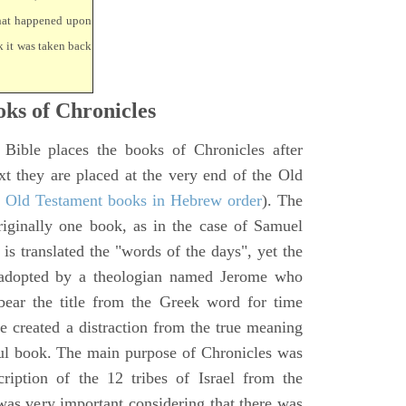
that happened upon
k it was taken back
ks of Chronicles
 Bible places the books of Chronicles after
xt they are placed at the very end of the Old
f Old Testament books in Hebrew order
). The
iginally one book, as in the case of Samuel
is translated the "words of the days", yet the
 adopted by a theologian named Jerome who
bear the title from the Greek word for time
le created a distraction from the true meaning
ul book. The main purpose of Chronicles was
ription of the 12 tribes of Israel from the
 was very important considering that there was