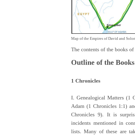
Map of the Empires of David and Solom
The contents of the books of
Outline of the Books
1 Chronicles
I. Genealogical Matters (1 
Adam (1 Chronicles 1:1) and
Chronicles 9). It is surpri
incidents mentioned in con
lists. Many of these are ta