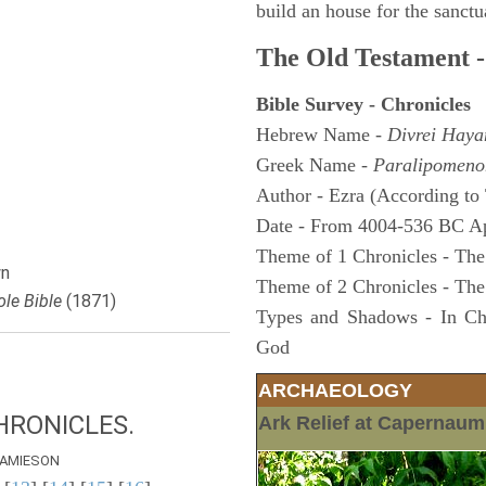
build an house for the sanctua
The Old Testament -
Bible Survey - Chronicles
Hebrew Name -
Divrei Hay
Greek Name -
Paralipomeno
Author - Ezra (According to 
Date - From 4004-536 BC A
Theme of 1 Chronicles - The
n
Theme of 2 Chronicles - The
le Bible
(1871)
Types and Shadows - In Chro
God
ARCHAEOLOGY
HRONICLES.
Ark Relief at Capernau
AMIESON