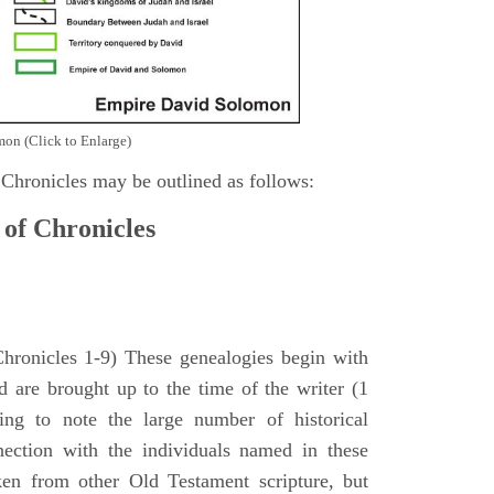
on (Click to Enlarge)
 Chronicles may be outlined as follows:
 of Chronicles
Chronicles 1-9) These genealogies begin with
 are brought up to the time of the writer (1
sing to note the large number of historical
nection with the individuals named in these
ken from other Old Testament scripture, but