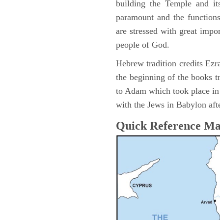
building the Temple and it
paramount and the functions
are stressed with great impor
people of God.
Hebrew tradition credits Ezra
the beginning of the books t
to Adam which took place i
with the Jews in Babylon afte
Quick Reference M