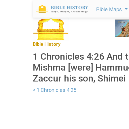
Bible Maps
Bible History
1 Chronicles 4:26 And 
Mishma [were] Hammuel
Zaccur his son, Shimei 
< 1 Chronicles 4:25