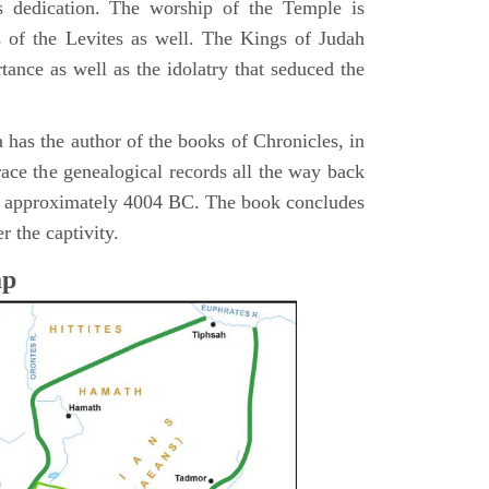
s dedication. The worship of the Temple is
 of the Levites as well. The Kings of Judah
tance as well as the idolatry that seduced the
 has the author of the books of Chronicles, in
race the genealogical records all the way back
n approximately 4004 BC. The book concludes
r the captivity.
ap