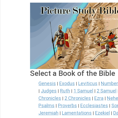
Select a Book of the Bible
Genesis
Exodus
Leviticus
Number
|
|
|
Judges
Ruth
1 Samuel
2 Samuel
|
|
|
|
Chronicles
2 Chronicles
Ezra
Nehe
|
|
|
Psalms
Proverbs
Ecclesiastes
So
|
|
|
Jeremiah
Lamentations
Ezekiel
Da
|
|
|