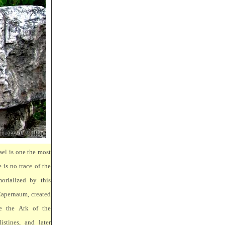
ael is one the most
 is no trace of the
orialized by this
Capernaum, created
e the Ark of the
stines, and later