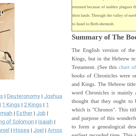
returned because of sudden plagues 
their lands. Through the valley of sore
to Israel to Beth-shemesh.
Summary of The Boo
The English version of the
Kings, but in the Hebrew te
Testament. (See this
chart o
books of Chronicles were or
and Kings. The Hebrew title 
word Chronicles is mainly
s
Deuteronomy
Joshua
|
|
thought that they ought to 
1 Kings
2 Kings
1
|
|
|
which is "Chronos". This tit
miah
Esther
Job
|
|
|
and purpose of this wonderf
ng of Solomon
Isaiah
|
|
to form a genealogical desc
niel
Hosea
Joel
Amos
|
|
|
earliest recorded time. This