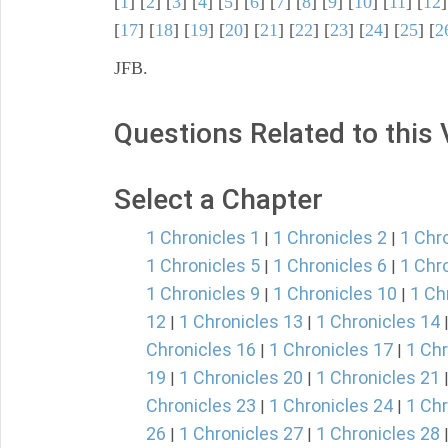
[
1
] [
2
] [
3
] [
4
] [
5
] [
6
] [
7
] [
8
] [
9
] [
10
] [
11
] [
12
]
[
17
] [
18
] [
19
] [
20
] [
21
] [
22
] [
23
] [
24
] [
25
] [
2
JFB.
Questions Related to this
Select a Chapter
1 Chronicles 1
1 Chronicles 2
1 Chr
|
|
1 Chronicles 5
1 Chronicles 6
1 Chr
|
|
1 Chronicles 9
1 Chronicles 10
1 Ch
|
|
12
1 Chronicles 13
1 Chronicles 14
|
|
Chronicles 16
1 Chronicles 17
1 Chr
|
|
19
1 Chronicles 20
1 Chronicles 21
|
|
Chronicles 23
1 Chronicles 24
1 Chr
|
|
26
1 Chronicles 27
1 Chronicles 28
|
|