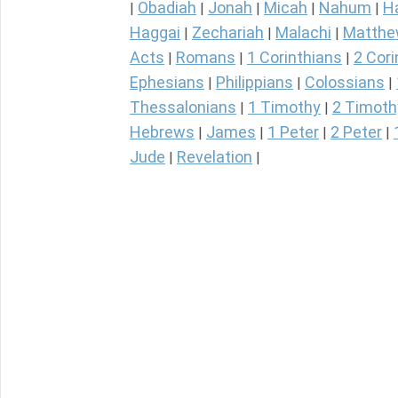
Obadiah
Jonah
Micah
Nahum
H
|
|
|
|
|
Haggai
Zechariah
Malachi
Matth
|
|
|
Acts
Romans
1 Corinthians
2 Cori
|
|
|
Ephesians
Philippians
Colossians
|
|
|
Thessalonians
1 Timothy
2 Timoth
|
|
Hebrews
James
1 Peter
2 Peter
|
|
|
|
Jude
Revelation
|
|