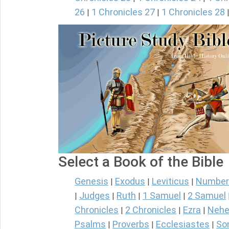
26
1 Chronicles 27
1 Chronicles 28
|
|
Select a Book of the Bible
Genesis
Exodus
Leviticus
Number
|
|
|
Judges
Ruth
1 Samuel
2 Samuel
|
|
|
|
Chronicles
2 Chronicles
Ezra
Nehe
|
|
|
Psalms
Proverbs
Ecclesiastes
So
|
|
|