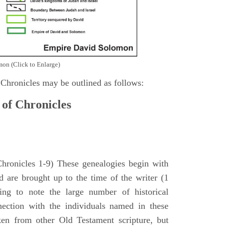
on (Click to Enlarge)
 Chronicles may be outlined as follows:
 of Chronicles
Chronicles 1-9) These genealogies begin with
 are brought up to the time of the writer (1
sing to note the large number of historical
nection with the individuals named in these
ken from other Old Testament scripture, but