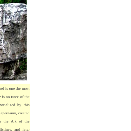
ael is one the most
 is no trace of the
orialized by this
Capernaum, created
e the Ark of the
stines, and later