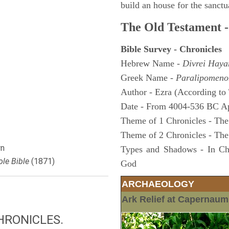
build an house for the sanctua
The Old Testament -
Bible Survey - Chronicles
Hebrew Name -
Divrei Hay
Greek Name -
Paralipomeno
Author - Ezra (According to 
Date - From 4004-536 BC A
Theme of 1 Chronicles - The
Theme of 2 Chronicles - The
n
Types and Shadows - In Chro
le Bible
(1871)
God
ARCHAEOLOGY
Ark Relief at Capernau
HRONICLES.