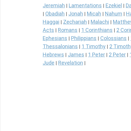
Jeremiah
Lamentations
Ezekiel
Da
|
|
|
Obadiah
Jonah
Micah
Nahum
H
|
|
|
|
|
Haggai
Zechariah
Malachi
Matth
|
|
|
Acts
Romans
1 Corinthians
2 Cori
|
|
|
Ephesians
Philippians
Colossians
|
|
|
Thessalonians
1 Timothy
2 Timoth
|
|
Hebrews
James
1 Peter
2 Peter
|
|
|
|
Jude
Revelation
|
|