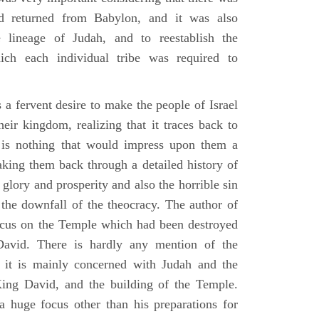
d returned from Babylon, and it was also
 lineage of Judah, and to reestablish the
ich each individual tribe was required to
 a fervent desire to make the people of Israel
heir kingdom, realizing that it traces back to
is nothing that would impress upon them a
aking them back through a detailed history of
s glory and prosperity and also the horrible sin
d the downfall of the theocracy. The author of
ocus on the Temple which had been destroyed
avid. There is hardly any mention of the
, it is mainly concerned with Judah and the
King David, and the building of the Temple.
a huge focus other than his preparations for