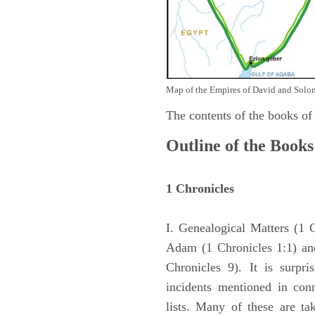
Map of the Empires of David and Solom
The contents of the books of
Outline of the Books
1 Chronicles
I. Genealogical Matters (1 
Adam (1 Chronicles 1:1) and
Chronicles 9). It is surpri
incidents mentioned in con
lists. Many of these are ta