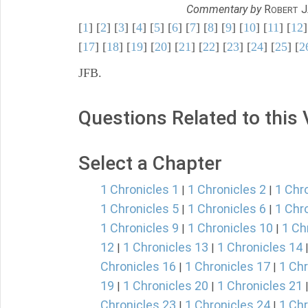
Commentary by
R
J
OBERT
[
1
] [
2
] [
3
] [
4
] [
5
] [
6
] [
7
] [
8
] [
9
] [
10
] [
11
] [
12
]
[
17
] [
18
] [
19
] [
20
] [
21
] [
22
] [
23
] [
24
] [
25
] [
2
JFB.
Questions Related to this
Select a Chapter
1 Chronicles 1
1 Chronicles 2
1 Chr
|
|
1 Chronicles 5
1 Chronicles 6
1 Chr
|
|
1 Chronicles 9
1 Chronicles 10
1 Ch
|
|
12
1 Chronicles 13
1 Chronicles 14
|
|
Chronicles 16
1 Chronicles 17
1 Chr
|
|
19
1 Chronicles 20
1 Chronicles 21
|
|
Chronicles 23
1 Chronicles 24
1 Chr
|
|