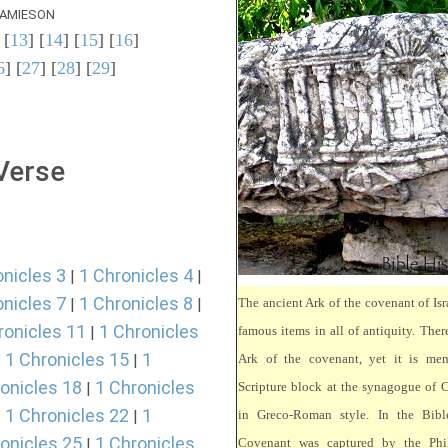
AMIESON
 [
13
] [
14
] [
15
] [
16
]
6
] [
27
] [
28
] [
29
]
 Verse
onicles 3
1 Chronicles 4
|
|
onicles 7
1 Chronicles 8
|
|
The ancient Ark of the covenant of Isr
ronicles 11
1 Chronicles
|
famous items in all of antiquity. There
1 Chronicles 15
1
|
|
Ark of the covenant, yet it is mem
onicles 18
1 Chronicles
|
Scripture block at the synagogue of 
1 Chronicles 22
1
|
|
in Greco-Roman style. In the Bibl
onicles 25
1 Chronicles
|
Covenant was captured by the Phili