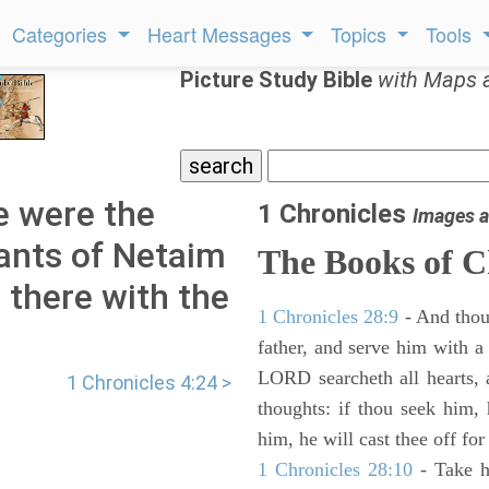
Categories
Heart Messages
Topics
Tools
Picture Study Bible
with Maps 
e were the
1 Chronicles
Images a
tants of Netaim
The Books of C
 there with the
1 Chronicles 28:9
- And thou
father, and serve him with a 
LORD searcheth all hearts, 
1 Chronicles 4:24 >
thoughts: if thou seek him, 
him, he will cast thee off for
1 Chronicles 28:10
- Take h