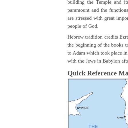
building the Temple and it
paramount and the functions
are stressed with great impor
people of God.
Hebrew tradition credits Ezra
the beginning of the books t
to Adam which took place i
with the Jews in Babylon afte
Quick Reference M