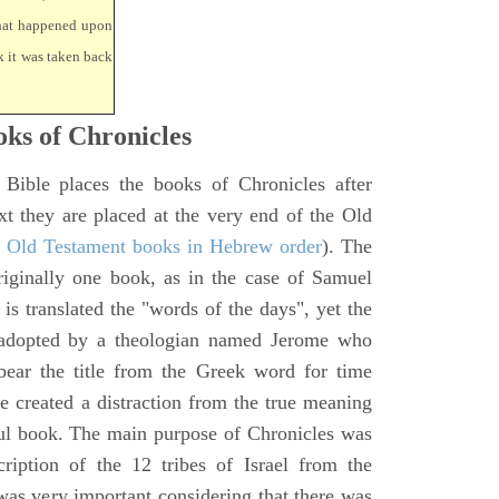
that happened upon
k it was taken back
ks of Chronicles
 Bible places the books of Chronicles after
xt they are placed at the very end of the Old
f Old Testament books in Hebrew order
). The
iginally one book, as in the case of Samuel
is translated the "words of the days", yet the
 adopted by a theologian named Jerome who
bear the title from the Greek word for time
le created a distraction from the true meaning
ul book. The main purpose of Chronicles was
ription of the 12 tribes of Israel from the
 was very important considering that there was