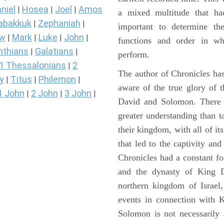
niel
Hosea
Joel
Amos
|
|
|
a mixed multitude that ha
abakkuk
Zephaniah
|
|
important to determine the
ew
Mark
Luke
John
|
|
|
|
functions and order in wh
nthians
Galatians
|
|
perform.
1 Thessalonians
2
|
The author of Chronicles has
y
Titus
Philemon
|
|
|
aware of the true glory of t
1 John
2 John
3 John
|
|
|
David and Solomon. There 
greater understanding than t
their kingdom, with all of it
that led to the captivity an
Chronicles had a constant f
and the dynasty of King D
northern kingdom of Israel
events in connection with 
Solomon is not necessarily 