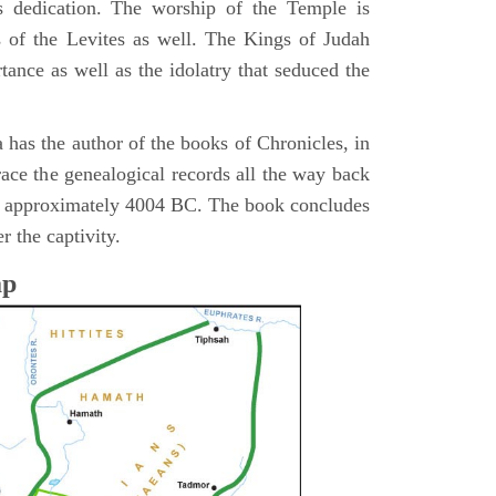
s dedication. The worship of the Temple is
 of the Levites as well. The Kings of Judah
tance as well as the idolatry that seduced the
 has the author of the books of Chronicles, in
race the genealogical records all the way back
n approximately 4004 BC. The book concludes
r the captivity.
ap