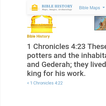
Bible Maps
Bible History
1 Chronicles 4:23 Thes
potters and the inhabi
and Gederah; they lived
king for his work.
< 1 Chronicles 4:22