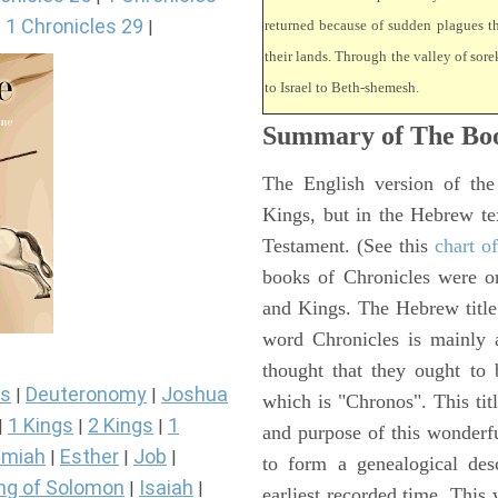
1 Chronicles 29
|
|
returned because of sudden plagues 
their lands. Through the valley of sore
to Israel to Beth-shemesh.
Summary of The Boo
The English version of the
Kings, but in the Hebrew te
Testament. (See this
chart o
books of Chronicles were or
and Kings. The Hebrew title 
word Chronicles is mainly
thought that they ought to 
s
Deuteronomy
Joshua
|
|
which is "Chronos". This tit
1 Kings
2 Kings
1
|
|
|
and purpose of this wonderf
miah
Esther
Job
|
|
|
to form a genealogical desc
ng of Solomon
Isaiah
|
|
earliest recorded time. This