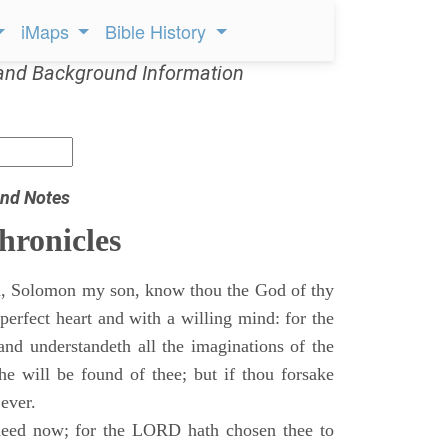
iMaps
Bible History
and Background Information
nd Notes
hronicles
, Solomon my son, know thou the God of thy
perfect heart and with a willing mind: for the
and understandeth all the imaginations of the
he will be found of thee; but if thou forsake
 ever.
eed now; for the LORD hath chosen thee to