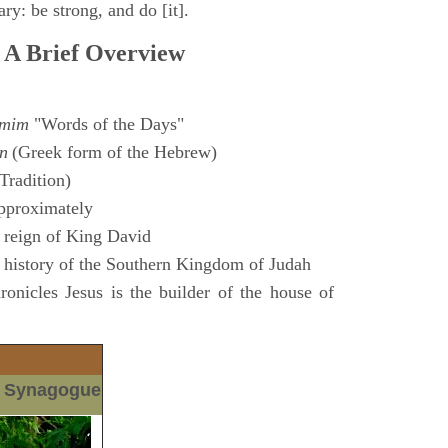
ry: be strong, and do [it].
 A Brief Overview
amim
"Words of the Days"
n
(Greek form of the Hebrew)
Tradition)
pproximately
 reign of King David
 history of the Southern Kingdom of Judah
nicles Jesus is the builder of the house of
m Synagogue