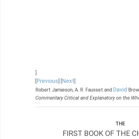
]
Previous
Next
[
] [
]
David
Robert Jamieson, A. R. Fausset and
Brow
Commentary Critical and Explanatory on the Who
THE
FIRST BOOK OF THE C