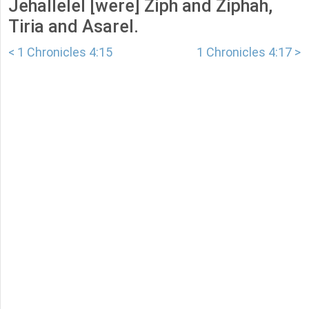
Jehallelel [were] Ziph and Ziphah,
Tiria and Asarel.
< 1 Chronicles 4:15
1 Chronicles 4:17 >