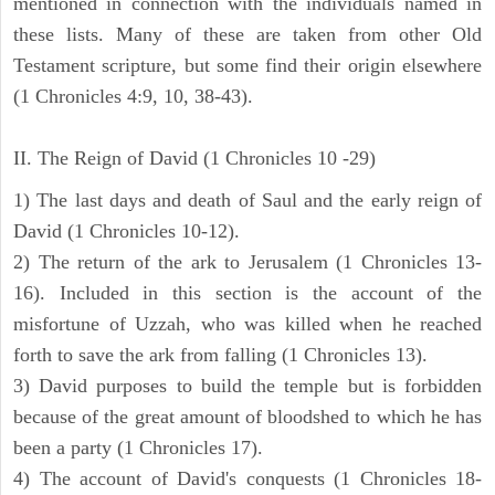
mentioned in connection with the individuals named in
these lists. Many of these are taken from other Old
Testament scripture, but some find their origin elsewhere
(1 Chronicles 4:9, 10, 38-43).
II. The Reign of David (1 Chronicles 10 -29)
1) The last days and death of Saul and the early reign of
David (1 Chronicles 10-12).
2) The return of the ark to Jerusalem (1 Chronicles 13-
16). Included in this section is the account of the
misfortune of Uzzah, who was killed when he reached
forth to save the ark from falling (1 Chronicles 13).
3) David purposes to build the temple but is forbidden
because of the great amount of bloodshed to which he has
been a party (1 Chronicles 17).
4) The account of David's conquests (1 Chronicles 18-