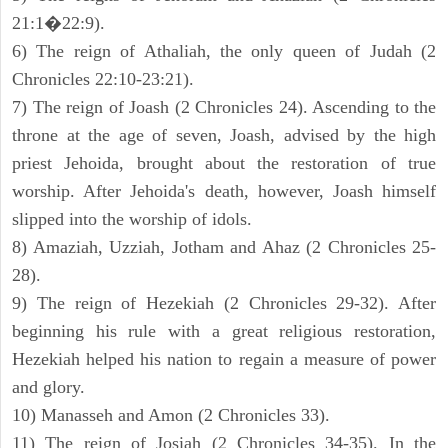
21:1�22:9).
6) The reign of Athaliah, the only queen of Judah (2
Chronicles 22:10-23:21).
7) The reign of Joash (2 Chronicles 24). Ascending to the
throne at the age of seven, Joash, advised by the high
priest Jehoida, brought about the restoration of true
worship. After Jehoida's death, however, Joash himself
slipped into the worship of idols.
8) Amaziah, Uzziah, Jotham and Ahaz (2 Chronicles 25-
28).
9) The reign of Hezekiah (2 Chronicles 29-32). After
beginning his rule with a great religious restoration,
Hezekiah helped his nation to regain a measure of power
and glory.
10) Manasseh and Amon (2 Chronicles 33).
11) The reign of Josiah (2 Chronicles 34-35). In the