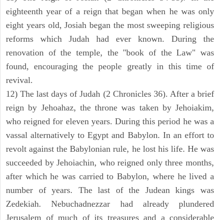
eighteenth year of a reign that began when he was only
eight years old, Josiah began the most sweeping religious
reforms which Judah had ever known. During the
renovation of the temple, the "book of the Law" was
found, encouraging the people greatly in this time of
revival.
12) The last days of Judah (2 Chronicles 36). After a brief
reign by Jehoahaz, the throne was taken by Jehoiakim,
who reigned for eleven years. During this period he was a
vassal alternatively to Egypt and Babylon. In an effort to
revolt against the Babylonian rule, he lost his life. He was
succeeded by Jehoiachin, who reigned only three months,
after which he was carried to Babylon, where he lived a
number of years. The last of the Judean kings was
Zedekiah. Nebuchadnezzar had already plundered
Jerusalem of much of its treasures and a considerable