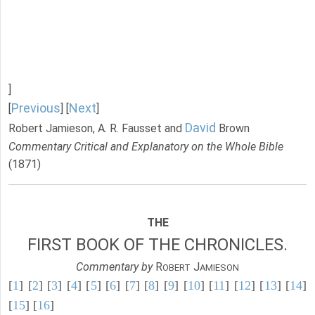
]
Previous
Next
[
] [
]
David
Robert Jamieson, A. R. Fausset and
Brown
Commentary Critical and Explanatory on the Whole Bible
(1871)
THE
FIRST BOOK OF THE CHRONICLES.
Commentary by
R
J
OBERT
AMIESON
[
1
] [
2
] [
3
] [
4
] [
5
] [
6
] [
7
] [
8
] [
9
] [
10
] [
11
] [
12
] [
13
] [
14
]
[
15
] [
16
]