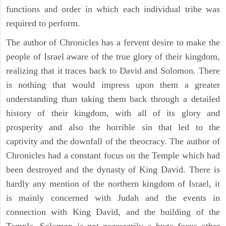
functions and order in which each individual tribe was
required to perform.
The author of Chronicles has a fervent desire to make the
people of Israel aware of the true glory of their kingdom,
realizing that it traces back to David and Solomon. There
is nothing that would impress upon them a greater
understanding than taking them back through a detailed
history of their kingdom, with all of its glory and
prosperity and also the horrible sin that led to the
captivity and the downfall of the theocracy. The author of
Chronicles had a constant focus on the Temple which had
been destroyed and the dynasty of King David. There is
hardly any mention of the northern kingdom of Israel, it
is mainly concerned with Judah and the events in
connection with King David, and the building of the