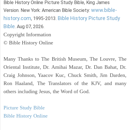
Bible History Online Picture Study Bible, King James
www.bible-
Version. New York: American Bible Society:
history.com
Bible History Picture Study
, 1995-2013.
Bible
. Aug 07, 2026.
Copyright Information
© Bible History Online
Many Thanks to The British Museum, The Louvre, The
Oriental Institute, Dr. Amihai Mazar, Dr. Dan Bahat, Dr.
Craig Johnson, Yaacov Kuc, Chuck Smith, Jim Darden,
Ron Haaland, The Translators of the KJV, and many
others including Jesus, the Word of God.
Picture Study Bible
Bible History Online