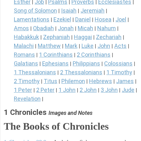
Esther
Job
Psalms
Proverbs
Ecclesiastes
|
|
|
|
|
Song of Solomon
Isaiah
Jeremiah
|
|
|
Lamentations
Ezekiel
Daniel
Hosea
Joel
|
|
|
|
|
Amos
Obadiah
Jonah
Micah
Nahum
|
|
|
|
|
Habakkuk
Zephaniah
Haggai
Zechariah
|
|
|
|
Malachi
Matthew
Mark
Luke
John
Acts
|
|
|
|
|
|
Romans
1 Corinthians
2 Corinthians
|
|
|
Galatians
Ephesians
Philippians
Colossians
|
|
|
|
1 Thessalonians
2 Thessalonians
1 Timothy
|
|
|
2 Timothy
Titus
Philemon
Hebrews
James
|
|
|
|
|
1 Peter
2 Peter
1 John
2 John
3 John
Jude
|
|
|
|
|
|
Revelation
|
1 Chronicles
Images and Notes
The Books of Chronicles