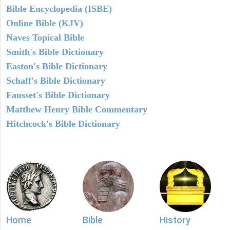
Bible Encyclopedia (ISBE)
Online Bible (KJV)
Naves Topical Bible
Smith's Bible Dictionary
Easton's Bible Dictionary
Schaff's Bible Dictionary
Fausset's Bible Dictionary
Matthew Henry Bible Commentary
Hitchcock's Bible Dictionary
Home
Bible
History