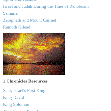
Israel and Judah During the Time of Rehoboam
Samaria
Zaraphath and Mount Carmel
Ramoth Gilead
1 Chronicles Resources
Saul, Israel's First King
King David
King Solomon