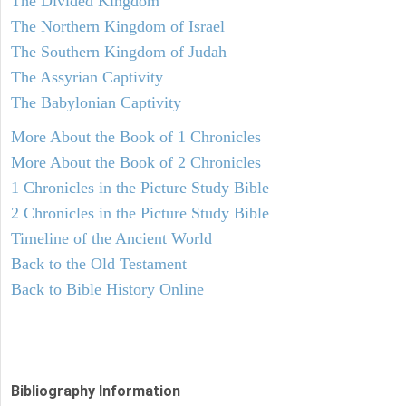
The Divided Kingdom
The Northern Kingdom of Israel
The Southern Kingdom of Judah
The Assyrian Captivity
The Babylonian Captivity
More About the Book of 1 Chronicles
More About the Book of 2 Chronicles
1 Chronicles in the Picture Study Bible
2 Chronicles in the Picture Study Bible
Timeline of the Ancient World
Back to the Old Testament
Back to Bible History Online
Bibliography Information