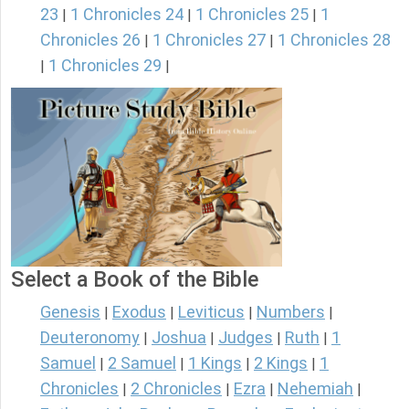
23
1 Chronicles 24
1 Chronicles 25
1
|
|
|
Chronicles 26
1 Chronicles 27
1 Chronicles 28
|
|
1 Chronicles 29
|
|
Select a Book of the Bible
Genesis
Exodus
Leviticus
Numbers
|
|
|
|
Deuteronomy
Joshua
Judges
Ruth
1
|
|
|
|
Samuel
2 Samuel
1 Kings
2 Kings
1
|
|
|
|
Chronicles
2 Chronicles
Ezra
Nehemiah
|
|
|
|