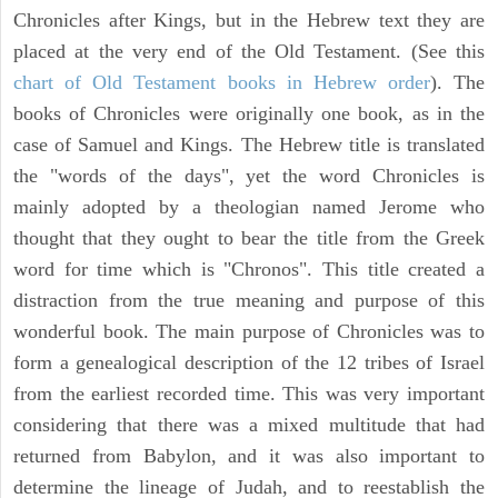
Chronicles after Kings, but in the Hebrew text they are
placed at the very end of the Old Testament. (See this
chart of Old Testament books in Hebrew order
). The
books of Chronicles were originally one book, as in the
case of Samuel and Kings. The Hebrew title is translated
the "words of the days", yet the word Chronicles is
mainly adopted by a theologian named Jerome who
thought that they ought to bear the title from the Greek
word for time which is "Chronos". This title created a
distraction from the true meaning and purpose of this
wonderful book. The main purpose of Chronicles was to
form a genealogical description of the 12 tribes of Israel
from the earliest recorded time. This was very important
considering that there was a mixed multitude that had
returned from Babylon, and it was also important to
determine the lineage of Judah, and to reestablish the