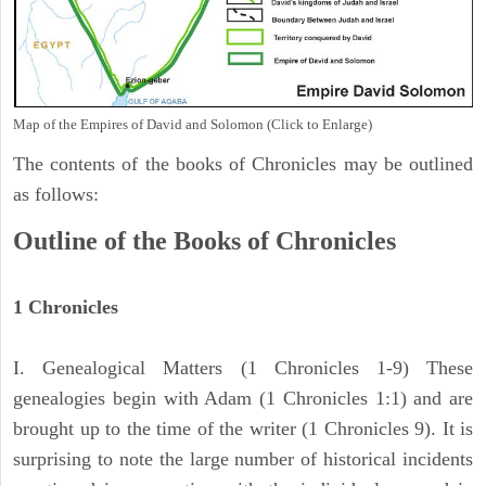
Map of the Empires of David and Solomon (Click to Enlarge)
The contents of the books of Chronicles may be outlined
as follows:
Outline of the Books of Chronicles
1 Chronicles
I. Genealogical Matters (1 Chronicles 1-9) These
genealogies begin with Adam (1 Chronicles 1:1) and are
brought up to the time of the writer (1 Chronicles 9). It is
surprising to note the large number of historical incidents