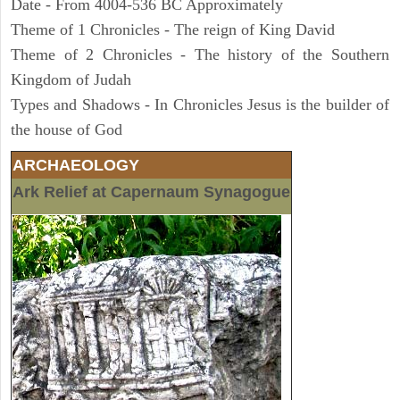
Date - From 4004-536 BC Approximately
Theme of 1 Chronicles - The reign of King David
Theme of 2 Chronicles - The history of the Southern
Kingdom of Judah
Types and Shadows - In Chronicles Jesus is the builder of
the house of God
ARCHAEOLOGY
Ark Relief at Capernaum Synagogue