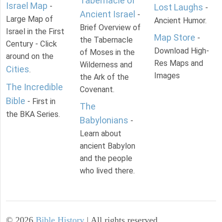
Tabernacle of
Israel Map
-
Lost Laughs
-
Ancient Israel
-
Large Map of
Ancient Humor.
Brief Overview of
Israel in the First
Map Store
-
the Tabernacle
Century - Click
Download High-
of Moses in the
around on the
Res Maps and
Wilderness and
Cities
.
Images
the Ark of the
The Incredible
Covenant.
Bible
- First in
The
the BKA Series.
Babylonians
-
Learn about
ancient Babylon
and the people
who lived there.
©
2026
Bible History
| All rights reserved