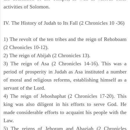
activities of Solomon.
IV. The History of Judah to Its Fall (2 Chronicles 10 -36)
1) The revolt of the ten tribes and the reign of Rehoboam
(2 Chronicles 10-12).
2) The reign of Abijah (2 Chronicles 13).
3) The reign of Asa (2 Chronicles 14-16). This was a
period of prosperity in Judah as Asa instituted a number
of moral and religious reforms, establishing himself as a
servant of the Lord.
4) The reign of Jehoshaphat (2 Chronicles 17-20). This
king was also diligent in his efforts to serve God. He
made considerable efforts to acquaint his people with the
Law.
5) The reigns of Jehoram and Ahaziah (2 Chronicles