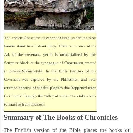
The ancient Ark of the covenant of Israel is one the most
famous items in all of antiquity. There is no trace of the
Ark of the covenant, yet it is memorialized by this
Scripture block at the synagogue of Capernaum, created
in Greco-Roman style. In the Bible the Ark of the
Covenant was captured by the Philistines, and later
returned because of sudden plagues that happened upon
their lands. Through the valley of sorek it was taken back
to Israel to Beth-shemesh.
Summary of The Books of Chronicles
The English version of the Bible places the books of