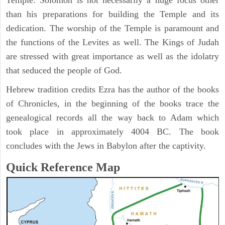
Temple. Solomon is not necessarily a huge focus other
than his preparations for building the Temple and its
dedication. The worship of the Temple is paramount and
the functions of the Levites as well. The Kings of Judah
are stressed with great importance as well as the idolatry
that seduced the people of God.
Hebrew tradition credits Ezra has the author of the books
of Chronicles, in the beginning of the books trace the
genealogical records all the way back to Adam which
took place in approximately 4004 BC. The book
concludes with the Jews in Babylon after the captivity.
Quick Reference Map