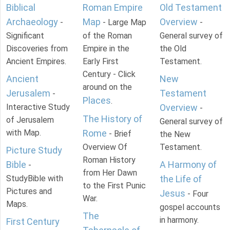
Biblical
Roman Empire
Old Testament
Archaeology
Map
Overview
-
- Large Map
-
Significant
of the Roman
General survey of
Discoveries from
Empire in the
the Old
Ancient Empires.
Early First
Testament.
Century - Click
Ancient
New
around on the
Jerusalem
Testament
-
Places
.
Interactive Study
Overview
-
The History of
of Jerusalem
General survey of
with Map.
Rome
- Brief
the New
Overview Of
Testament.
Picture Study
Roman History
Bible
A Harmony of
-
from Her Dawn
StudyBible with
the Life of
to the First Punic
Pictures and
Jesus
- Four
War.
Maps.
gospel accounts
The
in harmony.
First Century