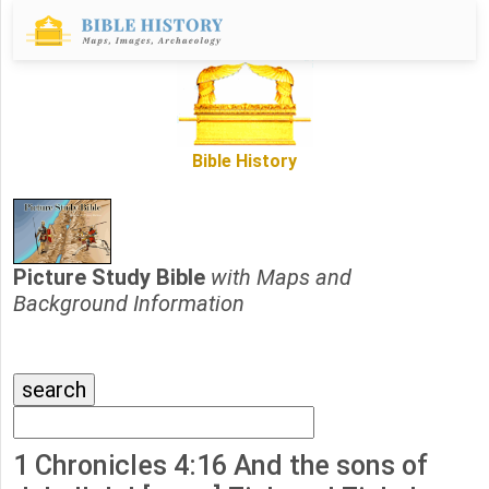
Bible History
Picture Study Bible
with Maps and
Background Information
1 Chronicles 4:16 And the sons of