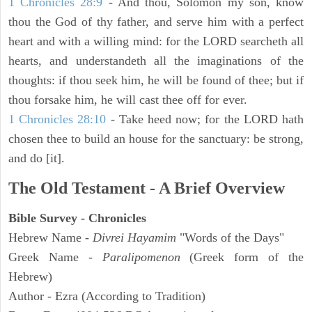
1 Chronicles 28:9
- And thou, Solomon my son, know
thou the God of thy father, and serve him with a perfect
heart and with a willing mind: for the LORD searcheth all
hearts, and understandeth all the imaginations of the
thoughts: if thou seek him, he will be found of thee; but if
thou forsake him, he will cast thee off for ever.
1 Chronicles 28:10
- Take heed now; for the LORD hath
chosen thee to build an house for the sanctuary: be strong,
and do [it].
The Old Testament - A Brief Overview
Bible Survey - Chronicles
Hebrew Name -
Divrei Hayamim
"Words of the Days"
Greek Name -
Paralipomenon
(Greek form of the
Hebrew)
Author - Ezra (According to Tradition)