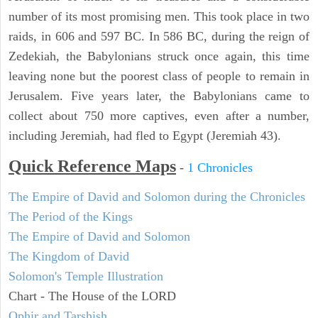
number of its most promising men. This took place in two
raids, in 606 and 597 BC. In 586 BC, during the reign of
Zedekiah, the Babylonians struck once again, this time
leaving none but the poorest class of people to remain in
Jerusalem. Five years later, the Babylonians came to
collect about 750 more captives, even after a number,
including Jeremiah, had fled to Egypt (Jeremiah 43).
Quick Reference Maps
-
1 Chronicles
The Empire of David and Solomon during the Chronicles
The Period of the Kings
The Empire of David and Solomon
The Kingdom of David
Solomon's Temple Illustration
Chart - The House of the LORD
Ophir and Tarshish