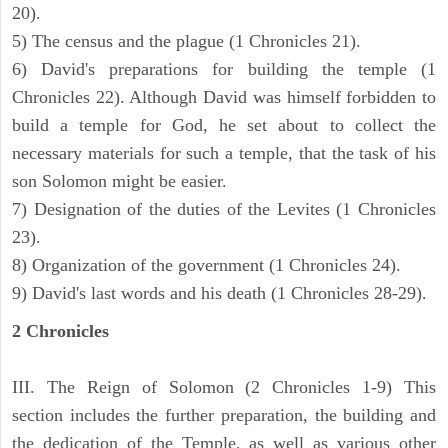
20).
5) The census and the plague (1 Chronicles 21).
6) David's preparations for building the temple (1
Chronicles 22). Although David was himself forbidden to
build a temple for God, he set about to collect the
necessary materials for such a temple, that the task of his
son Solomon might be easier.
7) Designation of the duties of the Levites (1 Chronicles
23).
8) Organization of the government (1 Chronicles 24).
9) David's last words and his death (1 Chronicles 28-29).
2 Chronicles
III. The Reign of Solomon (2 Chronicles 1-9) This
section includes the further preparation, the building and
the dedication of the Temple, as well as various other