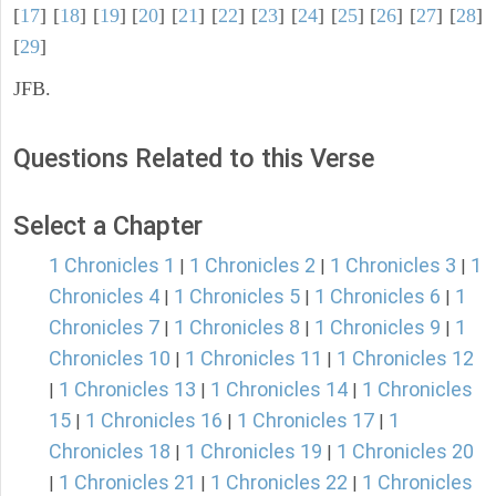
[
17
] [
18
] [
19
] [
20
] [
21
] [
22
] [
23
] [
24
] [
25
] [
26
] [
27
] [
28
]
[
29
]
JFB.
Questions Related to this Verse
Select a Chapter
1 Chronicles 1
1 Chronicles 2
1 Chronicles 3
1
|
|
|
Chronicles 4
1 Chronicles 5
1 Chronicles 6
1
|
|
|
Chronicles 7
1 Chronicles 8
1 Chronicles 9
1
|
|
|
Chronicles 10
1 Chronicles 11
1 Chronicles 12
|
|
1 Chronicles 13
1 Chronicles 14
1 Chronicles
|
|
|
15
1 Chronicles 16
1 Chronicles 17
1
|
|
|
Chronicles 18
1 Chronicles 19
1 Chronicles 20
|
|
1 Chronicles 21
1 Chronicles 22
1 Chronicles
|
|
|