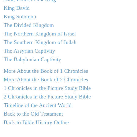
King David
King Solomon
The Divided Kingdom
The Northern Kingdom of Israel
The Southern Kingdom of Judah
The Assyrian Captivity
The Babylonian Captivity
More About the Book of 1 Chronicles
More About the Book of 2 Chronicles
1 Chronicles in the Picture Study Bible
2 Chronicles in the Picture Study Bible
Timeline of the Ancient World
Back to the Old Testament
Back to Bible History Online