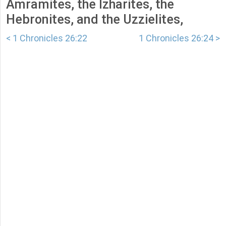
Amramites, the Izharites, the
Hebronites, and the Uzzielites,
< 1 Chronicles 26:22
1 Chronicles 26:24 >