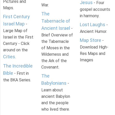
Pictures and
Jesus
- Four
War.
Maps.
gospel accounts
The
in harmony.
First Century
Tabernacle of
Israel Map
-
Lost Laughs
-
Ancient Israel
-
Large Map of
Ancient Humor.
Brief Overview of
Israel in the First
Map Store
-
the Tabernacle
Century - Click
Download High-
of Moses in the
around on the
Res Maps and
Wilderness and
Cities
.
Images
the Ark of the
The Incredible
Covenant.
Bible
- First in
The
the BKA Series.
Babylonians
-
Learn about
ancient Babylon
and the people
who lived there.