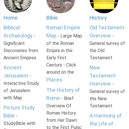
Home
Bible
History
Biblical
Roman Empire
Old Testament
Archaeology
Map
Overview
-
- Large Map
-
Significant
of the Roman
General survey of
Discoveries from
Empire in the
the Old
Ancient Empires.
Early First
Testament.
Century - Click
Ancient
New
around on the
Jerusalem
Testament
-
Places
.
Interactive Study
Overview
-
The History of
of Jerusalem
General survey of
with Map.
Rome
- Brief
the New
Overview Of
Testament.
Picture Study
Roman History
Bible
A Harmony of
-
from Her Dawn
StudyBible with
the Life of
to the First Punic