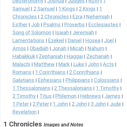
Deuteronomy
Joshua
Judges
Ruth
1
|
|
|
|
Samuel
2 Samuel
1 Kings
2 Kings
1
|
|
|
|
Chronicles
2 Chronicles
Ezra
Nehemiah
|
|
|
|
Esther
Job
Psalms
Proverbs
Ecclesiastes
|
|
|
|
|
Song of Solomon
Isaiah
Jeremiah
|
|
|
Lamentations
Ezekiel
Daniel
Hosea
Joel
|
|
|
|
|
Amos
Obadiah
Jonah
Micah
Nahum
|
|
|
|
|
Habakkuk
Zephaniah
Haggai
Zechariah
|
|
|
|
Malachi
Matthew
Mark
Luke
John
Acts
|
|
|
|
|
|
Romans
1 Corinthians
2 Corinthians
|
|
|
Galatians
Ephesians
Philippians
Colossians
|
|
|
|
1 Thessalonians
2 Thessalonians
1 Timothy
|
|
|
2 Timothy
Titus
Philemon
Hebrews
James
|
|
|
|
|
1 Peter
2 Peter
1 John
2 John
3 John
Jude
|
|
|
|
|
|
Revelation
|
1 Chronicles
Images and Notes