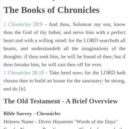
The Books of Chronicles
1 Chronicles 28:9
- And thou, Solomon my son, know
thou the God of thy father, and serve him with a perfect
heart and with a willing mind: for the LORD searcheth all
hearts, and understandeth all the imaginations of the
thoughts: if thou seek him, he will be found of thee; but if
thou forsake him, he will cast thee off for ever.
1 Chronicles 28:10
- Take heed now; for the LORD hath
chosen thee to build an house for the sanctuary: be strong,
and do [it].
The Old Testament - A Brief Overview
Bible Survey - Chronicles
Hebrew Name -
Divrei Hayamim
"Words of the Days"