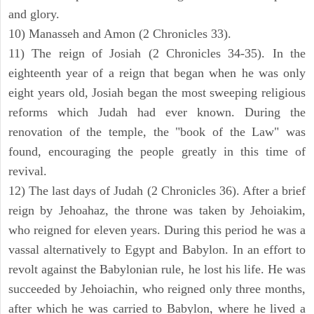
and glory.
10) Manasseh and Amon (2 Chronicles 33).
11) The reign of Josiah (2 Chronicles 34-35). In the
eighteenth year of a reign that began when he was only
eight years old, Josiah began the most sweeping religious
reforms which Judah had ever known. During the
renovation of the temple, the "book of the Law" was
found, encouraging the people greatly in this time of
revival.
12) The last days of Judah (2 Chronicles 36). After a brief
reign by Jehoahaz, the throne was taken by Jehoiakim,
who reigned for eleven years. During this period he was a
vassal alternatively to Egypt and Babylon. In an effort to
revolt against the Babylonian rule, he lost his life. He was
succeeded by Jehoiachin, who reigned only three months,
after which he was carried to Babylon, where he lived a