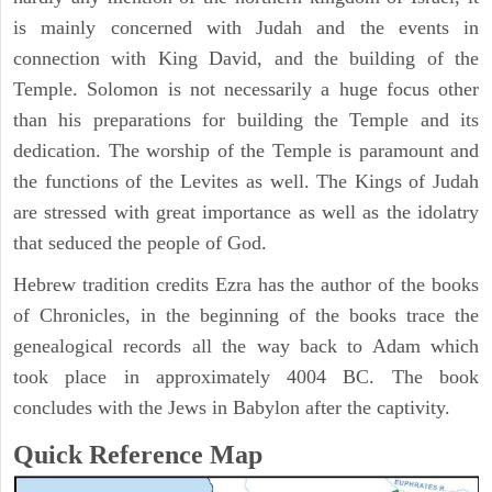
is mainly concerned with Judah and the events in
connection with King David, and the building of the
Temple. Solomon is not necessarily a huge focus other
than his preparations for building the Temple and its
dedication. The worship of the Temple is paramount and
the functions of the Levites as well. The Kings of Judah
are stressed with great importance as well as the idolatry
that seduced the people of God.
Hebrew tradition credits Ezra has the author of the books
of Chronicles, in the beginning of the books trace the
genealogical records all the way back to Adam which
took place in approximately 4004 BC. The book
concludes with the Jews in Babylon after the captivity.
Quick Reference Map