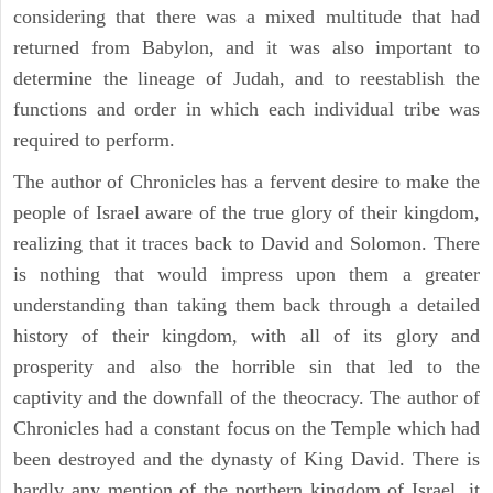
considering that there was a mixed multitude that had
returned from Babylon, and it was also important to
determine the lineage of Judah, and to reestablish the
functions and order in which each individual tribe was
required to perform.
The author of Chronicles has a fervent desire to make the
people of Israel aware of the true glory of their kingdom,
realizing that it traces back to David and Solomon. There
is nothing that would impress upon them a greater
understanding than taking them back through a detailed
history of their kingdom, with all of its glory and
prosperity and also the horrible sin that led to the
captivity and the downfall of the theocracy. The author of
Chronicles had a constant focus on the Temple which had
been destroyed and the dynasty of King David. There is
hardly any mention of the northern kingdom of Israel, it