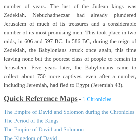
number of years. The last of the Judean kings was
Zedekiah. Nebuchadnezzar had already plundered
Jerusalem of much of its treasures and a considerable
number of its most promising men. This took place in two
raids, in 606 and 597 BC. In 586 BC, during the reign of
Zedekiah, the Babylonians struck once again, this time
leaving none but the poorest class of people to remain in
Jerusalem. Five years later, the Babylonians came to
collect about 750 more captives, even after a number,
including Jeremiah, had fled to Egypt (Jeremiah 43).
Quick Reference Maps
-
1 Chronicles
The Empire of David and Solomon during the Chronicles
The Period of the Kings
The Empire of David and Solomon
The Kingdom of David