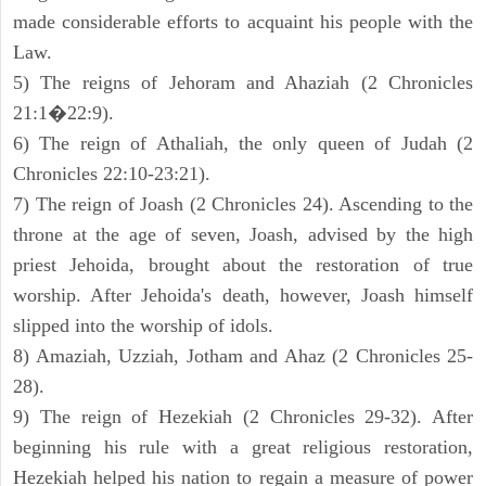
made considerable efforts to acquaint his people with the
Law.
5) The reigns of Jehoram and Ahaziah (2 Chronicles
21:1�22:9).
6) The reign of Athaliah, the only queen of Judah (2
Chronicles 22:10-23:21).
7) The reign of Joash (2 Chronicles 24). Ascending to the
throne at the age of seven, Joash, advised by the high
priest Jehoida, brought about the restoration of true
worship. After Jehoida's death, however, Joash himself
slipped into the worship of idols.
8) Amaziah, Uzziah, Jotham and Ahaz (2 Chronicles 25-
28).
9) The reign of Hezekiah (2 Chronicles 29-32). After
beginning his rule with a great religious restoration,
Hezekiah helped his nation to regain a measure of power