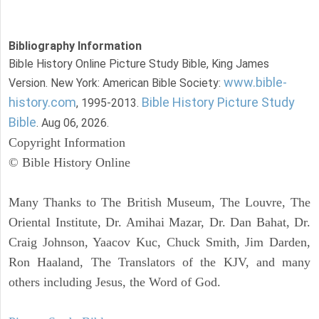
Bibliography Information
Bible History Online Picture Study Bible, King James
www.bible-
Version. New York: American Bible Society:
history.com
Bible History Picture Study
, 1995-2013.
Bible
. Aug 06, 2026.
Copyright Information
© Bible History Online
Many Thanks to The British Museum, The Louvre, The
Oriental Institute, Dr. Amihai Mazar, Dr. Dan Bahat, Dr.
Craig Johnson, Yaacov Kuc, Chuck Smith, Jim Darden,
Ron Haaland, The Translators of the KJV, and many
others including Jesus, the Word of God.