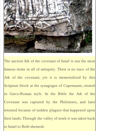
The ancient Ark of the covenant of Israel is one the most
famous items in all of antiquity. There is no trace of the
Ark of the covenant, yet it is memorialized by this
Scripture block at the synagogue of Capernaum, created
in Greco-Roman style. In the Bible the Ark of the
Covenant was captured by the Philistines, and later
returned because of sudden plagues that happened upon
their lands. Through the valley of sorek it was taken back
to Israel to Beth-shemesh.