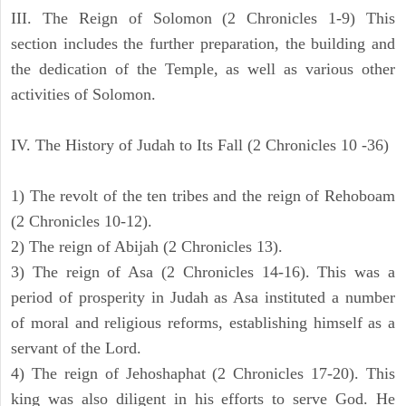
III. The Reign of Solomon (2 Chronicles 1-9) This
section includes the further preparation, the building and
the dedication of the Temple, as well as various other
activities of Solomon.
IV. The History of Judah to Its Fall (2 Chronicles 10 -36)
1) The revolt of the ten tribes and the reign of Rehoboam
(2 Chronicles 10-12).
2) The reign of Abijah (2 Chronicles 13).
3) The reign of Asa (2 Chronicles 14-16). This was a
period of prosperity in Judah as Asa instituted a number
of moral and religious reforms, establishing himself as a
servant of the Lord.
4) The reign of Jehoshaphat (2 Chronicles 17-20). This
king was also diligent in his efforts to serve God. He