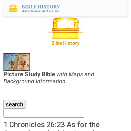
Bible History
Picture Study Bible
with Maps and
Background Information
1 Chronicles 26:23 As for the