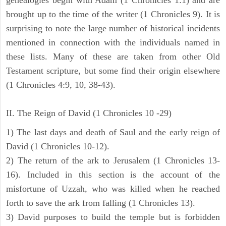
brought up to the time of the writer (1 Chronicles 9). It is
surprising to note the large number of historical incidents
mentioned in connection with the individuals named in
these lists. Many of these are taken from other Old
Testament scripture, but some find their origin elsewhere
(1 Chronicles 4:9, 10, 38-43).
II. The Reign of David (1 Chronicles 10 -29)
1) The last days and death of Saul and the early reign of
David (1 Chronicles 10-12).
2) The return of the ark to Jerusalem (1 Chronicles 13-
16). Included in this section is the account of the
misfortune of Uzzah, who was killed when he reached
forth to save the ark from falling (1 Chronicles 13).
3) David purposes to build the temple but is forbidden