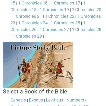
15
1 Chronicles 16
1 Chronicles 17
1
|
|
|
Chronicles 18
1 Chronicles 19
1 Chronicles 20
|
|
1 Chronicles 21
1 Chronicles 22
1 Chronicles
|
|
|
23
1 Chronicles 24
1 Chronicles 25
1
|
|
|
Chronicles 26
1 Chronicles 27
1 Chronicles 28
|
|
1 Chronicles 29
|
|
Select a Book of the Bible
Genesis
Exodus
Leviticus
Numbers
|
|
|
|