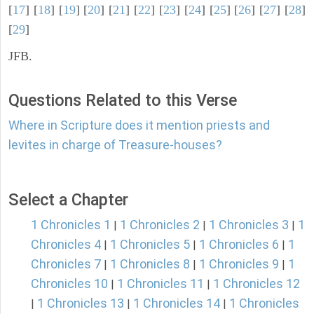
[
17
] [
18
] [
19
] [
20
] [
21
] [
22
] [
23
] [
24
] [
25
] [
26
] [
27
] [
28
]
[
29
]
JFB.
Questions Related to this Verse
Where in Scripture does it mention priests and
levites in charge of Treasure-houses?
Select a Chapter
1 Chronicles 1
1 Chronicles 2
1 Chronicles 3
1
|
|
|
Chronicles 4
1 Chronicles 5
1 Chronicles 6
1
|
|
|
Chronicles 7
1 Chronicles 8
1 Chronicles 9
1
|
|
|
Chronicles 10
1 Chronicles 11
1 Chronicles 12
|
|
1 Chronicles 13
1 Chronicles 14
1 Chronicles
|
|
|