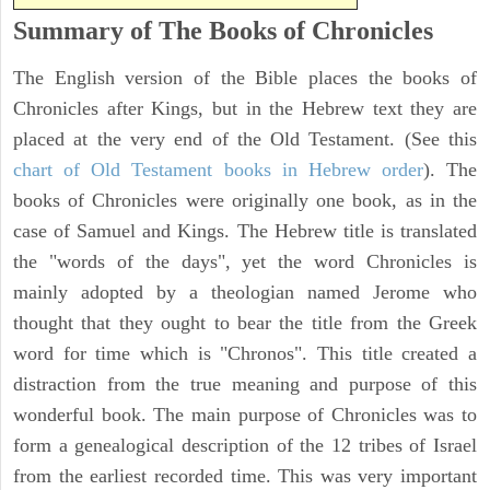
Summary of The Books of Chronicles
The English version of the Bible places the books of
Chronicles after Kings, but in the Hebrew text they are
placed at the very end of the Old Testament. (See this
chart of Old Testament books in Hebrew order
). The
books of Chronicles were originally one book, as in the
case of Samuel and Kings. The Hebrew title is translated
the "words of the days", yet the word Chronicles is
mainly adopted by a theologian named Jerome who
thought that they ought to bear the title from the Greek
word for time which is "Chronos". This title created a
distraction from the true meaning and purpose of this
wonderful book. The main purpose of Chronicles was to
form a genealogical description of the 12 tribes of Israel
from the earliest recorded time. This was very important