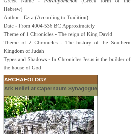
Greek Name -
Paralipomenon
(Greek form of the
Hebrew)
Author - Ezra (According to Tradition)
Date - From 4004-536 BC Approximately
Theme of 1 Chronicles - The reign of King David
Theme of 2 Chronicles - The history of the Southern
Kingdom of Judah
Types and Shadows - In Chronicles Jesus is the builder of
the house of God
ARCHAEOLOGY
Ark Relief at Capernaum Synagogue