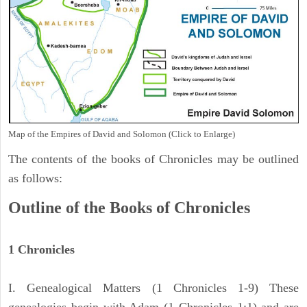
Map of the Empires of David and Solomon (Click to Enlarge)
The contents of the books of Chronicles may be outlined
as follows:
Outline of the Books of Chronicles
1 Chronicles
I. Genealogical Matters (1 Chronicles 1-9) These
genealogies begin with Adam (1 Chronicles 1:1) and are