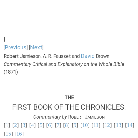
]
Previous
Next
[
] [
]
David
Robert Jamieson, A. R. Fausset and
Brown
Commentary Critical and Explanatory on the Whole Bible
(1871)
THE
FIRST BOOK OF THE CHRONICLES.
Commentary by
R
J
OBERT
AMIESON
[
1
] [
2
] [
3
] [
4
] [
5
] [
6
] [
7
] [
8
] [
9
] [
10
] [
11
] [
12
] [
13
] [
14
]
[
15
] [
16
]