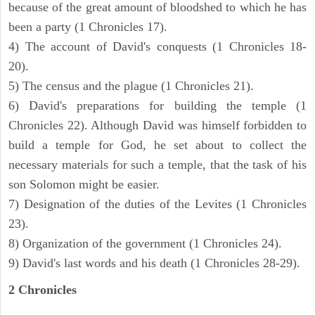
because of the great amount of bloodshed to which he has
been a party (1 Chronicles 17).
4) The account of David's conquests (1 Chronicles 18-
20).
5) The census and the plague (1 Chronicles 21).
6) David's preparations for building the temple (1
Chronicles 22). Although David was himself forbidden to
build a temple for God, he set about to collect the
necessary materials for such a temple, that the task of his
son Solomon might be easier.
7) Designation of the duties of the Levites (1 Chronicles
23).
8) Organization of the government (1 Chronicles 24).
9) David's last words and his death (1 Chronicles 28-29).
2 Chronicles