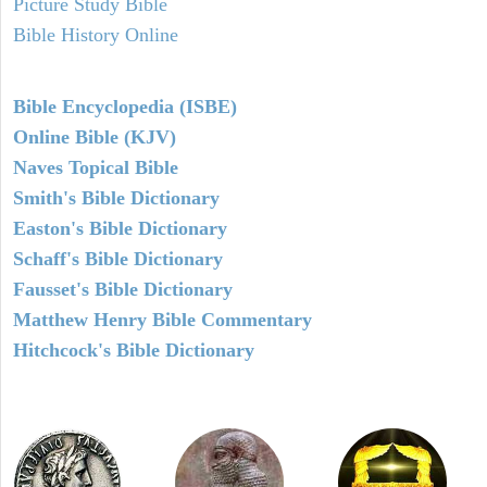
Picture Study Bible
Bible History Online
Bible Encyclopedia (ISBE)
Online Bible (KJV)
Naves Topical Bible
Smith's Bible Dictionary
Easton's Bible Dictionary
Schaff's Bible Dictionary
Fausset's Bible Dictionary
Matthew Henry Bible Commentary
Hitchcock's Bible Dictionary