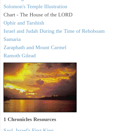
Solomon's Temple Illustration
Chart - The House of the LORD
Ophir and Tarshish
Israel and Judah During the Time of Rehoboam
Samaria
Zaraphath and Mount Carmel
Ramoth Gilead
1 Chronicles Resources
Saul, Israel's First King