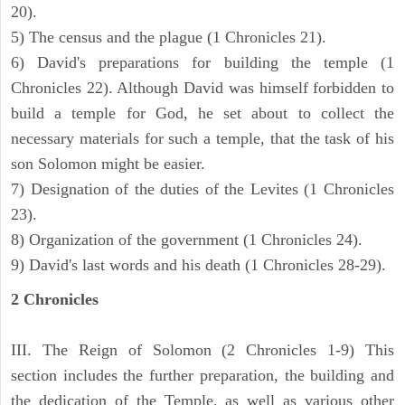
20).
5) The census and the plague (1 Chronicles 21).
6) David's preparations for building the temple (1
Chronicles 22). Although David was himself forbidden to
build a temple for God, he set about to collect the
necessary materials for such a temple, that the task of his
son Solomon might be easier.
7) Designation of the duties of the Levites (1 Chronicles
23).
8) Organization of the government (1 Chronicles 24).
9) David's last words and his death (1 Chronicles 28-29).
2 Chronicles
III. The Reign of Solomon (2 Chronicles 1-9) This
section includes the further preparation, the building and
the dedication of the Temple, as well as various other