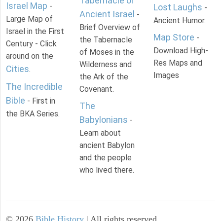
Tabernacle of
Israel Map
-
Lost Laughs
-
Ancient Israel
-
Large Map of
Ancient Humor.
Brief Overview of
Israel in the First
Map Store
-
the Tabernacle
Century - Click
Download High-
of Moses in the
around on the
Res Maps and
Wilderness and
Cities
.
Images
the Ark of the
The Incredible
Covenant.
Bible
- First in
The
the BKA Series.
Babylonians
-
Learn about
ancient Babylon
and the people
who lived there.
©
2026
Bible History
| All rights reserved