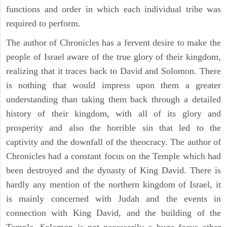
functions and order in which each individual tribe was
required to perform.
The author of Chronicles has a fervent desire to make the
people of Israel aware of the true glory of their kingdom,
realizing that it traces back to David and Solomon. There
is nothing that would impress upon them a greater
understanding than taking them back through a detailed
history of their kingdom, with all of its glory and
prosperity and also the horrible sin that led to the
captivity and the downfall of the theocracy. The author of
Chronicles had a constant focus on the Temple which had
been destroyed and the dynasty of King David. There is
hardly any mention of the northern kingdom of Israel, it
is mainly concerned with Judah and the events in
connection with King David, and the building of the