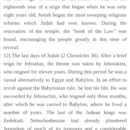
eighteenth year of a reign that began when he was only
eight years old, Josiah began the most sweeping religious
reforms which Judah had ever known. During the
renovation of the temple, the "book of the Law" was
found, encouraging the people greatly in this time of
revival.
12) The last days of Judah (2 Chronicles 36). After a brief
reign by Jehoahaz, the throne was taken by Jehoiakim,
who reigned for eleven years. During this period he was a
vassal alternatively to Egypt and Babylon. In an effort to
revolt against the Babylonian rule, he lost his life. He was
succeeded by Jehoiachin, who reigned only three months,
after which he was carried to Babylon, where he lived a
number of years. The last of the Judean kings was
Zedekiah. Nebuchadnezzar had already plundered
Jerusalem of much of its treasures and a considerable