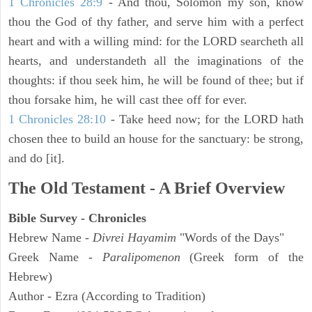
1 Chronicles 28:9
- And thou, Solomon my son, know
thou the God of thy father, and serve him with a perfect
heart and with a willing mind: for the LORD searcheth all
hearts, and understandeth all the imaginations of the
thoughts: if thou seek him, he will be found of thee; but if
thou forsake him, he will cast thee off for ever.
1 Chronicles 28:10
- Take heed now; for the LORD hath
chosen thee to build an house for the sanctuary: be strong,
and do [it].
The Old Testament - A Brief Overview
Bible Survey - Chronicles
Hebrew Name -
Divrei Hayamim
"Words of the Days"
Greek Name -
Paralipomenon
(Greek form of the
Hebrew)
Author - Ezra (According to Tradition)