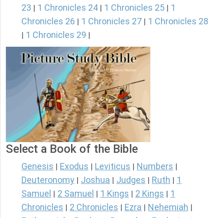
23
1 Chronicles 24
1 Chronicles 25
1
|
|
|
Chronicles 26
1 Chronicles 27
1 Chronicles 28
|
|
1 Chronicles 29
|
|
Select a Book of the Bible
Genesis
Exodus
Leviticus
Numbers
|
|
|
|
Deuteronomy
Joshua
Judges
Ruth
1
|
|
|
|
Samuel
2 Samuel
1 Kings
2 Kings
1
|
|
|
|
Chronicles
2 Chronicles
Ezra
Nehemiah
|
|
|
|