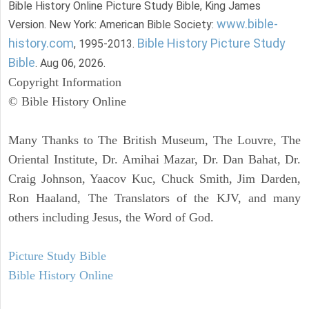
Bible History Online Picture Study Bible, King James
www.bible-
Version. New York: American Bible Society:
history.com
Bible History Picture Study
, 1995-2013.
Bible
. Aug 06, 2026.
Copyright Information
© Bible History Online
Many Thanks to The British Museum, The Louvre, The
Oriental Institute, Dr. Amihai Mazar, Dr. Dan Bahat, Dr.
Craig Johnson, Yaacov Kuc, Chuck Smith, Jim Darden,
Ron Haaland, The Translators of the KJV, and many
others including Jesus, the Word of God.
Picture Study Bible
Bible History Online