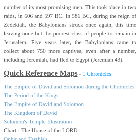
number of its most promising men. This took place in two
raids, in 606 and 597 BC. In 586 BC, during the reign of
Zedekiah, the Babylonians struck once again, this time
leaving none but the poorest class of people to remain in
Jerusalem. Five years later, the Babylonians came to
collect about 750 more captives, even after a number,
including Jeremiah, had fled to Egypt (Jeremiah 43).
Quick Reference Maps
-
1 Chronicles
The Empire of David and Solomon during the Chronicles
The Period of the Kings
The Empire of David and Solomon
The Kingdom of David
Solomon's Temple Illustration
Chart - The House of the LORD
Ophir and Tarshish