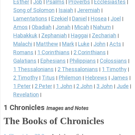
Esther
Job
Psalms
Proverbs
Ecclesiastes
|
|
|
|
|
Song of Solomon
Isaiah
Jeremiah
|
|
|
Lamentations
Ezekiel
Daniel
Hosea
Joel
|
|
|
|
|
Amos
Obadiah
Jonah
Micah
Nahum
|
|
|
|
|
Habakkuk
Zephaniah
Haggai
Zechariah
|
|
|
|
Malachi
Matthew
Mark
Luke
John
Acts
|
|
|
|
|
|
Romans
1 Corinthians
2 Corinthians
|
|
|
Galatians
Ephesians
Philippians
Colossians
|
|
|
|
1 Thessalonians
2 Thessalonians
1 Timothy
|
|
|
2 Timothy
Titus
Philemon
Hebrews
James
|
|
|
|
|
1 Peter
2 Peter
1 John
2 John
3 John
Jude
|
|
|
|
|
|
Revelation
|
1 Chronicles
Images and Notes
The Books of Chronicles