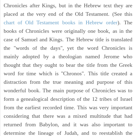
Chronicles after Kings, but in the Hebrew text they are
placed at the very end of the Old Testament. (See this
chart of Old Testament books in Hebrew order
). The
books of Chronicles were originally one book, as in the
case of Samuel and Kings. The Hebrew title is translated
the "words of the days", yet the word Chronicles is
mainly adopted by a theologian named Jerome who
thought that they ought to bear the title from the Greek
word for time which is "Chronos". This title created a
distraction from the true meaning and purpose of this
wonderful book. The main purpose of Chronicles was to
form a genealogical description of the 12 tribes of Israel
from the earliest recorded time. This was very important
considering that there was a mixed multitude that had
returned from Babylon, and it was also important to
determine the lineage of Judah, and to reestablish the