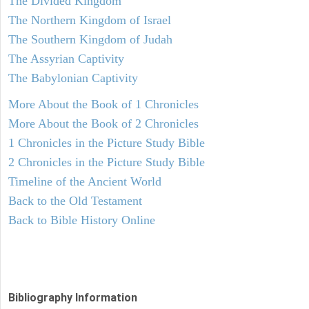
The Divided Kingdom
The Northern Kingdom of Israel
The Southern Kingdom of Judah
The Assyrian Captivity
The Babylonian Captivity
More About the Book of 1 Chronicles
More About the Book of 2 Chronicles
1 Chronicles in the Picture Study Bible
2 Chronicles in the Picture Study Bible
Timeline of the Ancient World
Back to the Old Testament
Back to Bible History Online
Bibliography Information