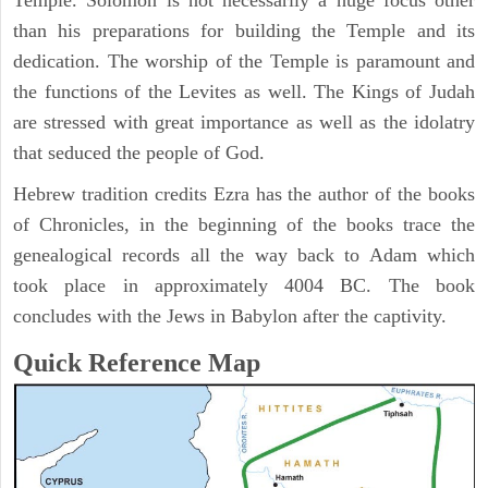
Temple. Solomon is not necessarily a huge focus other
than his preparations for building the Temple and its
dedication. The worship of the Temple is paramount and
the functions of the Levites as well. The Kings of Judah
are stressed with great importance as well as the idolatry
that seduced the people of God.
Hebrew tradition credits Ezra has the author of the books
of Chronicles, in the beginning of the books trace the
genealogical records all the way back to Adam which
took place in approximately 4004 BC. The book
concludes with the Jews in Babylon after the captivity.
Quick Reference Map