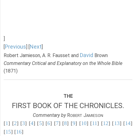
]
Previous
Next
[
] [
]
David
Robert Jamieson, A. R. Fausset and
Brown
Commentary Critical and Explanatory on the Whole Bible
(1871)
THE
FIRST BOOK OF THE CHRONICLES.
Commentary by
R
J
OBERT
AMIESON
[
1
] [
2
] [
3
] [
4
] [
5
] [
6
] [
7
] [
8
] [
9
] [
10
] [
11
] [
12
] [
13
] [
14
]
[
15
] [
16
]