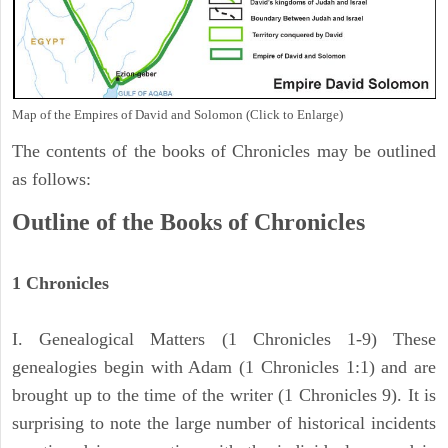
Map of the Empires of David and Solomon (Click to Enlarge)
The contents of the books of Chronicles may be outlined
as follows:
Outline of the Books of Chronicles
1 Chronicles
I. Genealogical Matters (1 Chronicles 1-9) These
genealogies begin with Adam (1 Chronicles 1:1) and are
brought up to the time of the writer (1 Chronicles 9). It is
surprising to note the large number of historical incidents