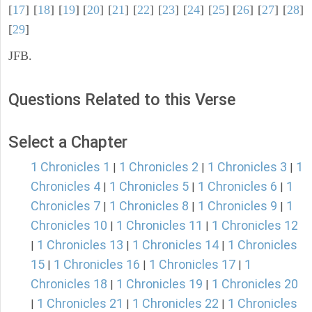
[
17
] [
18
] [
19
] [
20
] [
21
] [
22
] [
23
] [
24
] [
25
] [
26
] [
27
] [
28
]
[
29
]
JFB.
Questions Related to this Verse
Select a Chapter
1 Chronicles 1
1 Chronicles 2
1 Chronicles 3
1
|
|
|
Chronicles 4
1 Chronicles 5
1 Chronicles 6
1
|
|
|
Chronicles 7
1 Chronicles 8
1 Chronicles 9
1
|
|
|
Chronicles 10
1 Chronicles 11
1 Chronicles 12
|
|
1 Chronicles 13
1 Chronicles 14
1 Chronicles
|
|
|
15
1 Chronicles 16
1 Chronicles 17
1
|
|
|
Chronicles 18
1 Chronicles 19
1 Chronicles 20
|
|
1 Chronicles 21
1 Chronicles 22
1 Chronicles
|
|
|