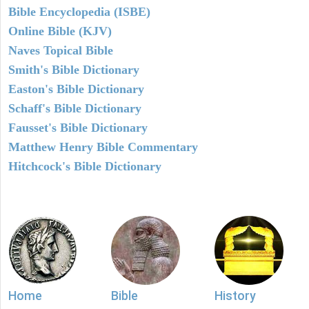
Bible Encyclopedia (ISBE)
Online Bible (KJV)
Naves Topical Bible
Smith's Bible Dictionary
Easton's Bible Dictionary
Schaff's Bible Dictionary
Fausset's Bible Dictionary
Matthew Henry Bible Commentary
Hitchcock's Bible Dictionary
Home
Bible
History