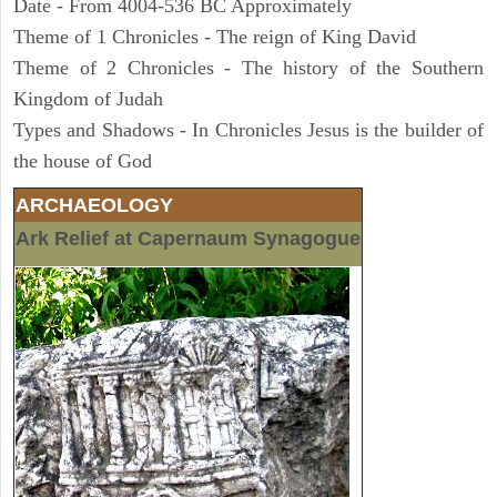
Date - From 4004-536 BC Approximately
Theme of 1 Chronicles - The reign of King David
Theme of 2 Chronicles - The history of the Southern
Kingdom of Judah
Types and Shadows - In Chronicles Jesus is the builder of
the house of God
ARCHAEOLOGY
Ark Relief at Capernaum Synagogue