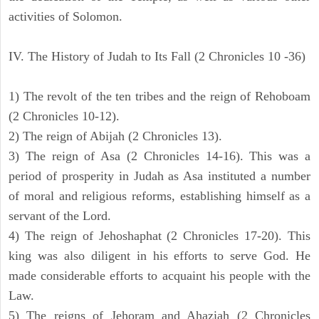
activities of Solomon.
IV. The History of Judah to Its Fall (2 Chronicles 10 -36)
1) The revolt of the ten tribes and the reign of Rehoboam
(2 Chronicles 10-12).
2) The reign of Abijah (2 Chronicles 13).
3) The reign of Asa (2 Chronicles 14-16). This was a
period of prosperity in Judah as Asa instituted a number
of moral and religious reforms, establishing himself as a
servant of the Lord.
4) The reign of Jehoshaphat (2 Chronicles 17-20). This
king was also diligent in his efforts to serve God. He
made considerable efforts to acquaint his people with the
Law.
5) The reigns of Jehoram and Ahaziah (2 Chronicles