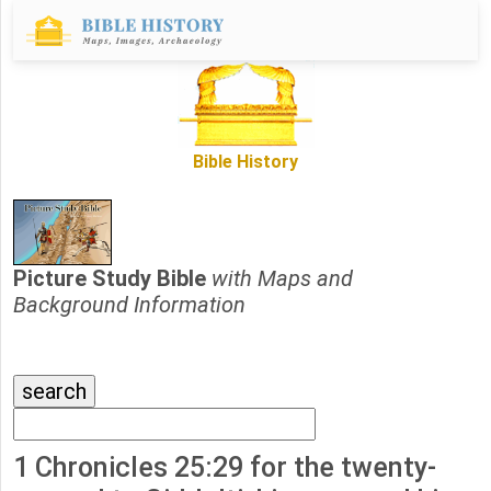
Bible History
Picture Study Bible
with Maps and
Background Information
1 Chronicles 25:29 for the twenty-