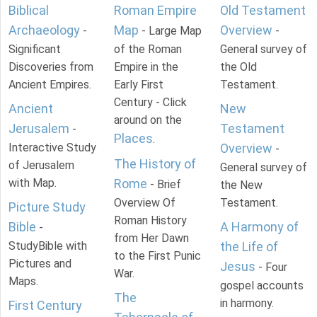
Biblical
Roman Empire
Old Testament
Archaeology
Map
Overview
-
- Large Map
-
Significant
of the Roman
General survey of
Discoveries from
Empire in the
the Old
Ancient Empires.
Early First
Testament.
Century - Click
Ancient
New
around on the
Jerusalem
Testament
-
Places
.
Interactive Study
Overview
-
The History of
of Jerusalem
General survey of
with Map.
Rome
- Brief
the New
Overview Of
Testament.
Picture Study
Roman History
Bible
A Harmony of
-
from Her Dawn
StudyBible with
the Life of
to the First Punic
Pictures and
Jesus
- Four
War.
Maps.
gospel accounts
The
in harmony.
First Century