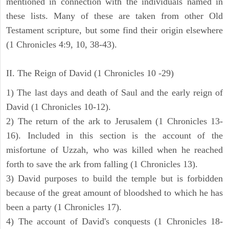
mentioned in connection with the individuals named in
these lists. Many of these are taken from other Old
Testament scripture, but some find their origin elsewhere
(1 Chronicles 4:9, 10, 38-43).
II. The Reign of David (1 Chronicles 10 -29)
1) The last days and death of Saul and the early reign of
David (1 Chronicles 10-12).
2) The return of the ark to Jerusalem (1 Chronicles 13-
16). Included in this section is the account of the
misfortune of Uzzah, who was killed when he reached
forth to save the ark from falling (1 Chronicles 13).
3) David purposes to build the temple but is forbidden
because of the great amount of bloodshed to which he has
been a party (1 Chronicles 17).
4) The account of David's conquests (1 Chronicles 18-