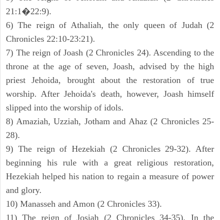
21:1�22:9).
6) The reign of Athaliah, the only queen of Judah (2
Chronicles 22:10-23:21).
7) The reign of Joash (2 Chronicles 24). Ascending to the
throne at the age of seven, Joash, advised by the high
priest Jehoida, brought about the restoration of true
worship. After Jehoida's death, however, Joash himself
slipped into the worship of idols.
8) Amaziah, Uzziah, Jotham and Ahaz (2 Chronicles 25-
28).
9) The reign of Hezekiah (2 Chronicles 29-32). After
beginning his rule with a great religious restoration,
Hezekiah helped his nation to regain a measure of power
and glory.
10) Manasseh and Amon (2 Chronicles 33).
11) The reign of Josiah (2 Chronicles 34-35). In the