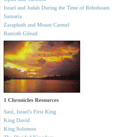
Israel and Judah During the Time of Rehoboam
Samaria
Zaraphath and Mount Carmel
Ramoth Gilead
1 Chronicles Resources
Saul, Israel's First King
King David
King Solomon