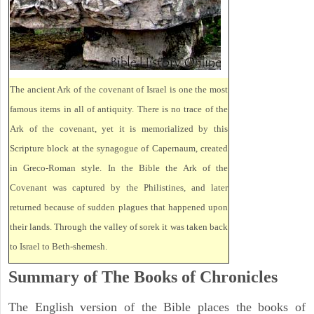
The ancient Ark of the covenant of Israel is one the most
famous items in all of antiquity. There is no trace of the
Ark of the covenant, yet it is memorialized by this
Scripture block at the synagogue of Capernaum, created
in Greco-Roman style. In the Bible the Ark of the
Covenant was captured by the Philistines, and later
returned because of sudden plagues that happened upon
their lands. Through the valley of sorek it was taken back
to Israel to Beth-shemesh.
Summary of The Books of Chronicles
The English version of the Bible places the books of