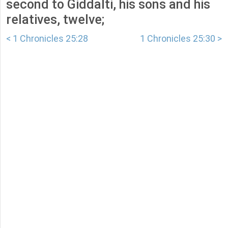
second to Giddalti, his sons and his
relatives, twelve;
< 1 Chronicles 25:28
1 Chronicles 25:30 >