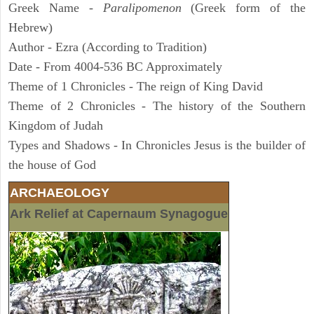
Greek Name -
Paralipomenon
(Greek form of the
Hebrew)
Author - Ezra (According to Tradition)
Date - From 4004-536 BC Approximately
Theme of 1 Chronicles - The reign of King David
Theme of 2 Chronicles - The history of the Southern
Kingdom of Judah
Types and Shadows - In Chronicles Jesus is the builder of
the house of God
ARCHAEOLOGY
Ark Relief at Capernaum Synagogue