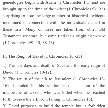
genealogies begin with Adam (1 Chronicles 1:1) and are
brought up to the time of the writer (1 Chronicles 9). It is
surprising to note the large number of historical incidents
mentioned in connection with the individuals named in
these lists. Many of these are taken from other Old
Testament scripture, but some find their origin elsewhere
(1 Chronicles 4:9, 10, 38-43).
II. The Reign of David (1 Chronicles 10 -29)
1) The last days and death of Saul and the early reign of
David (1 Chronicles 10-12).
2) The return of the ark to Jerusalem (1 Chronicles 13-
16). Included in this section is the account of the
misfortune of Uzzah, who was killed when he reached
forth to save the ark from falling (1 Chronicles 13).
3) David purposes to build the temple but is forbidden