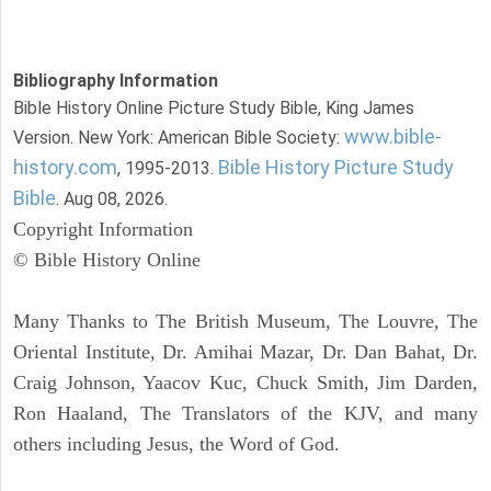
Bibliography Information
Bible History Online Picture Study Bible, King James
www.bible-
Version. New York: American Bible Society:
history.com
Bible History Picture Study
, 1995-2013.
Bible
. Aug 08, 2026.
Copyright Information
© Bible History Online
Many Thanks to The British Museum, The Louvre, The
Oriental Institute, Dr. Amihai Mazar, Dr. Dan Bahat, Dr.
Craig Johnson, Yaacov Kuc, Chuck Smith, Jim Darden,
Ron Haaland, The Translators of the KJV, and many
others including Jesus, the Word of God.