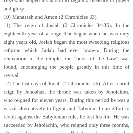
Hezekiah helped his nation to regain a measure of power
and glory.
10) Manasseh and Amon (2 Chronicles 33).
11) The reign of Josiah (2 Chronicles 34-35). In the
eighteenth year of a reign that began when he was only
eight years old, Josiah began the most sweeping religious
reforms which Judah had ever known. During the
renovation of the temple, the "book of the Law" was
found, encouraging the people greatly in this time of
revival.
12) The last days of Judah (2 Chronicles 36). After a brief
reign by Jehoahaz, the throne was taken by Jehoiakim,
who reigned for eleven years. During this period he was a
vassal alternatively to Egypt and Babylon. In an effort to
revolt against the Babylonian rule, he lost his life. He was
succeeded by Jehoiachin, who reigned only three months,