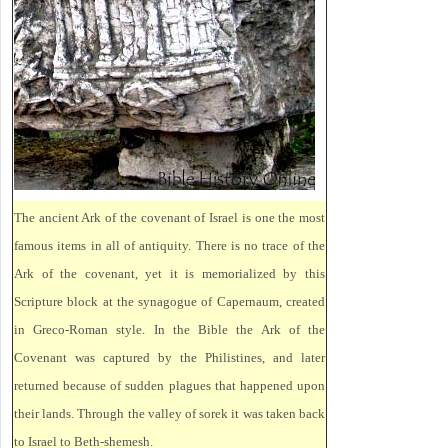
The ancient Ark of the covenant of Israel is one the most
famous items in all of antiquity. There is no trace of the
Ark of the covenant, yet it is memorialized by this
Scripture block at the synagogue of Capernaum, created
in Greco-Roman style. In the Bible the Ark of the
Covenant was captured by the Philistines, and later
returned because of sudden plagues that happened upon
their lands. Through the valley of sorek it was taken back
to Israel to Beth-shemesh.