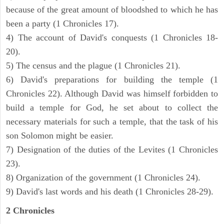
because of the great amount of bloodshed to which he has
been a party (1 Chronicles 17).
4) The account of David's conquests (1 Chronicles 18-
20).
5) The census and the plague (1 Chronicles 21).
6) David's preparations for building the temple (1
Chronicles 22). Although David was himself forbidden to
build a temple for God, he set about to collect the
necessary materials for such a temple, that the task of his
son Solomon might be easier.
7) Designation of the duties of the Levites (1 Chronicles
23).
8) Organization of the government (1 Chronicles 24).
9) David's last words and his death (1 Chronicles 28-29).
2 Chronicles