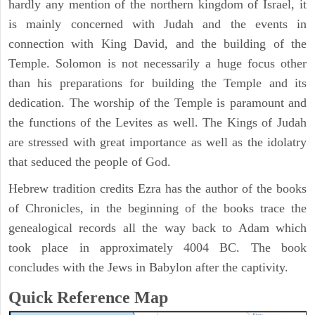
hardly any mention of the northern kingdom of Israel, it
is mainly concerned with Judah and the events in
connection with King David, and the building of the
Temple. Solomon is not necessarily a huge focus other
than his preparations for building the Temple and its
dedication. The worship of the Temple is paramount and
the functions of the Levites as well. The Kings of Judah
are stressed with great importance as well as the idolatry
that seduced the people of God.
Hebrew tradition credits Ezra has the author of the books
of Chronicles, in the beginning of the books trace the
genealogical records all the way back to Adam which
took place in approximately 4004 BC. The book
concludes with the Jews in Babylon after the captivity.
Quick Reference Map