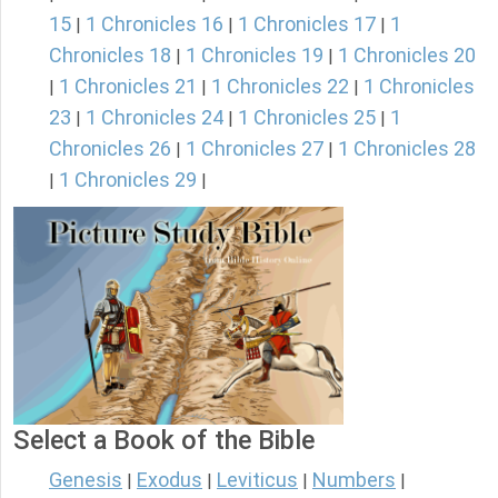
15
1 Chronicles 16
1 Chronicles 17
1
|
|
|
Chronicles 18
1 Chronicles 19
1 Chronicles 20
|
|
1 Chronicles 21
1 Chronicles 22
1 Chronicles
|
|
|
23
1 Chronicles 24
1 Chronicles 25
1
|
|
|
Chronicles 26
1 Chronicles 27
1 Chronicles 28
|
|
1 Chronicles 29
|
|
Select a Book of the Bible
Genesis
Exodus
Leviticus
Numbers
|
|
|
|