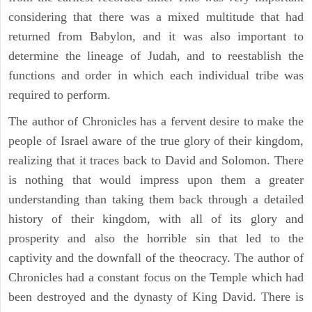
considering that there was a mixed multitude that had
returned from Babylon, and it was also important to
determine the lineage of Judah, and to reestablish the
functions and order in which each individual tribe was
required to perform.
The author of Chronicles has a fervent desire to make the
people of Israel aware of the true glory of their kingdom,
realizing that it traces back to David and Solomon. There
is nothing that would impress upon them a greater
understanding than taking them back through a detailed
history of their kingdom, with all of its glory and
prosperity and also the horrible sin that led to the
captivity and the downfall of the theocracy. The author of
Chronicles had a constant focus on the Temple which had
been destroyed and the dynasty of King David. There is