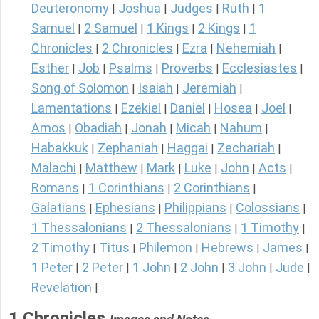
Deuteronomy
Joshua
Judges
Ruth
1
|
|
|
|
Samuel
2 Samuel
1 Kings
2 Kings
1
|
|
|
|
Chronicles
2 Chronicles
Ezra
Nehemiah
|
|
|
|
Esther
Job
Psalms
Proverbs
Ecclesiastes
|
|
|
|
|
Song of Solomon
Isaiah
Jeremiah
|
|
|
Lamentations
Ezekiel
Daniel
Hosea
Joel
|
|
|
|
|
Amos
Obadiah
Jonah
Micah
Nahum
|
|
|
|
|
Habakkuk
Zephaniah
Haggai
Zechariah
|
|
|
|
Malachi
Matthew
Mark
Luke
John
Acts
|
|
|
|
|
|
Romans
1 Corinthians
2 Corinthians
|
|
|
Galatians
Ephesians
Philippians
Colossians
|
|
|
|
1 Thessalonians
2 Thessalonians
1 Timothy
|
|
|
2 Timothy
Titus
Philemon
Hebrews
James
|
|
|
|
|
1 Peter
2 Peter
1 John
2 John
3 John
Jude
|
|
|
|
|
|
Revelation
|
1 Chronicles