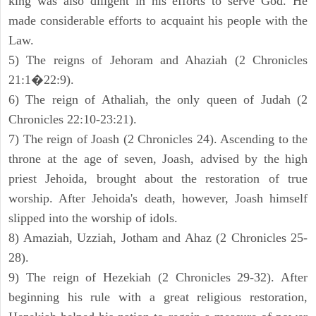
king was also diligent in his efforts to serve God. He
made considerable efforts to acquaint his people with the
Law.
5) The reigns of Jehoram and Ahaziah (2 Chronicles
21:1�22:9).
6) The reign of Athaliah, the only queen of Judah (2
Chronicles 22:10-23:21).
7) The reign of Joash (2 Chronicles 24). Ascending to the
throne at the age of seven, Joash, advised by the high
priest Jehoida, brought about the restoration of true
worship. After Jehoida's death, however, Joash himself
slipped into the worship of idols.
8) Amaziah, Uzziah, Jotham and Ahaz (2 Chronicles 25-
28).
9) The reign of Hezekiah (2 Chronicles 29-32). After
beginning his rule with a great religious restoration,