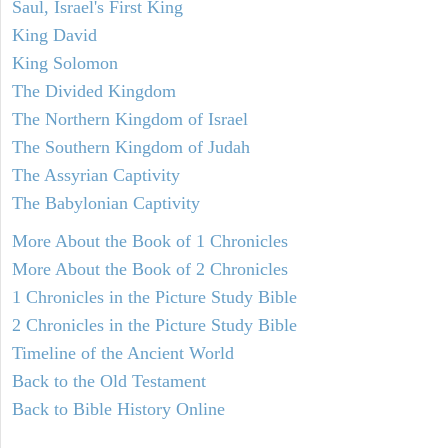
Saul, Israel's First King
King David
King Solomon
The Divided Kingdom
The Northern Kingdom of Israel
The Southern Kingdom of Judah
The Assyrian Captivity
The Babylonian Captivity
More About the Book of 1 Chronicles
More About the Book of 2 Chronicles
1 Chronicles in the Picture Study Bible
2 Chronicles in the Picture Study Bible
Timeline of the Ancient World
Back to the Old Testament
Back to Bible History Online