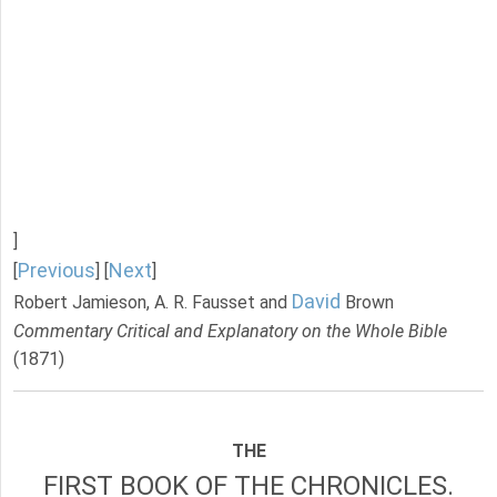
]
Previous
Next
[
] [
]
David
Robert Jamieson, A. R. Fausset and
Brown
Commentary Critical and Explanatory on the Whole Bible
(1871)
THE
FIRST BOOK OF THE CHRONICLES.