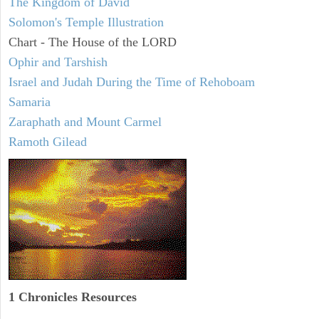
The Kingdom of David
Solomon's Temple Illustration
Chart - The House of the LORD
Ophir and Tarshish
Israel and Judah During the Time of Rehoboam
Samaria
Zaraphath and Mount Carmel
Ramoth Gilead
1 Chronicles Resources