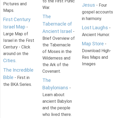
to the First Punic
Pictures and
Jesus
- Four
War.
Maps.
gospel accounts
The
in harmony.
First Century
Tabernacle of
Israel Map
-
Lost Laughs
-
Ancient Israel
-
Large Map of
Ancient Humor.
Brief Overview of
Israel in the First
Map Store
-
the Tabernacle
Century - Click
Download High-
of Moses in the
around on the
Res Maps and
Wilderness and
Cities
.
Images
the Ark of the
The Incredible
Covenant.
Bible
- First in
The
the BKA Series.
Babylonians
-
Learn about
ancient Babylon
and the people
who lived there.