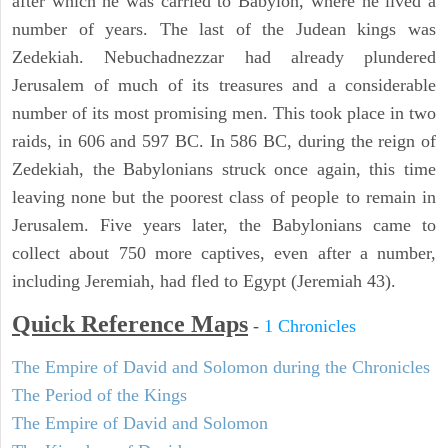
after which he was carried to Babylon, where he lived a
number of years. The last of the Judean kings was
Zedekiah. Nebuchadnezzar had already plundered
Jerusalem of much of its treasures and a considerable
number of its most promising men. This took place in two
raids, in 606 and 597 BC. In 586 BC, during the reign of
Zedekiah, the Babylonians struck once again, this time
leaving none but the poorest class of people to remain in
Jerusalem. Five years later, the Babylonians came to
collect about 750 more captives, even after a number,
including Jeremiah, had fled to Egypt (Jeremiah 43).
Quick Reference Maps
-
1 Chronicles
The Empire of David and Solomon during the Chronicles
The Period of the Kings
The Empire of David and Solomon