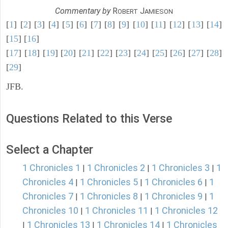
Commentary by
R
J
OBERT
AMIESON
[
1
] [
2
] [
3
] [
4
] [
5
] [
6
] [
7
] [
8
] [
9
] [
10
] [
11
] [
12
] [
13
] [
14
]
[
15
] [
16
]
[
17
] [
18
] [
19
] [
20
] [
21
] [
22
] [
23
] [
24
] [
25
] [
26
] [
27
] [
28
]
[
29
]
JFB.
Questions Related to this Verse
Select a Chapter
1 Chronicles 1
1 Chronicles 2
1 Chronicles 3
1
|
|
|
Chronicles 4
1 Chronicles 5
1 Chronicles 6
1
|
|
|
Chronicles 7
1 Chronicles 8
1 Chronicles 9
1
|
|
|
Chronicles 10
1 Chronicles 11
1 Chronicles 12
|
|
1 Chronicles 13
1 Chronicles 14
1 Chronicles
|
|
|