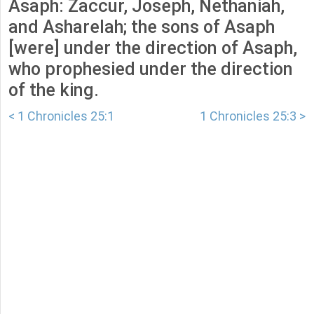
Asaph: Zaccur, Joseph, Nethaniah,
and Asharelah; the sons of Asaph
[were] under the direction of Asaph,
who prophesied under the direction
of the king.
< 1 Chronicles 25:1
1 Chronicles 25:3 >