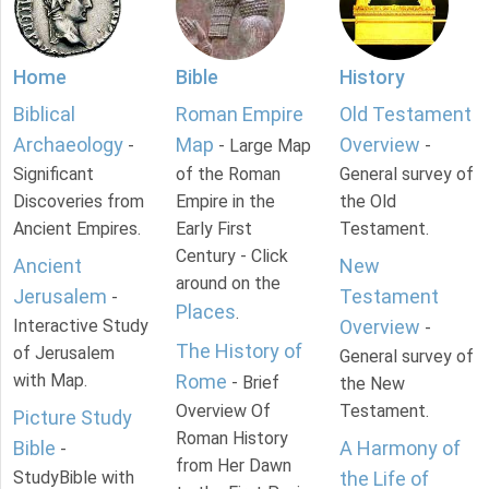
Home
Bible
History
Biblical
Roman Empire
Old Testament
Archaeology
Map
Overview
-
- Large Map
-
Significant
of the Roman
General survey of
Discoveries from
Empire in the
the Old
Ancient Empires.
Early First
Testament.
Century - Click
Ancient
New
around on the
Jerusalem
Testament
-
Places
.
Interactive Study
Overview
-
The History of
of Jerusalem
General survey of
with Map.
Rome
- Brief
the New
Overview Of
Testament.
Picture Study
Roman History
Bible
A Harmony of
-
from Her Dawn
StudyBible with
the Life of