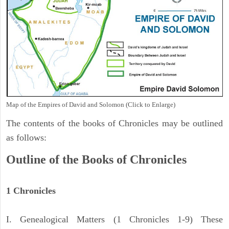
Map of the Empires of David and Solomon (Click to Enlarge)
The contents of the books of Chronicles may be outlined
as follows:
Outline of the Books of Chronicles
1 Chronicles
I. Genealogical Matters (1 Chronicles 1-9) These