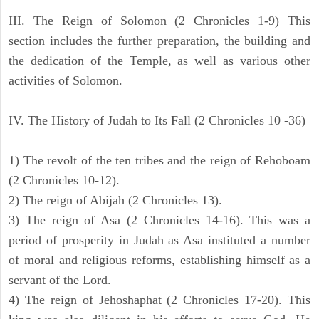
III. The Reign of Solomon (2 Chronicles 1-9) This
section includes the further preparation, the building and
the dedication of the Temple, as well as various other
activities of Solomon.
IV. The History of Judah to Its Fall (2 Chronicles 10 -36)
1) The revolt of the ten tribes and the reign of Rehoboam
(2 Chronicles 10-12).
2) The reign of Abijah (2 Chronicles 13).
3) The reign of Asa (2 Chronicles 14-16). This was a
period of prosperity in Judah as Asa instituted a number
of moral and religious reforms, establishing himself as a
servant of the Lord.
4) The reign of Jehoshaphat (2 Chronicles 17-20). This