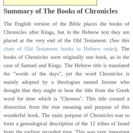
Summary of The Books of Chronicles
The English version of the Bible places the books of
Chronicles after Kings, but in the Hebrew text they are
placed at the very end of the Old Testament. (See this
chart of Old Testament books in Hebrew order
). The
books of Chronicles were originally one book, as in the
case of Samuel and Kings. The Hebrew title is translated
the "words of the days", yet the word Chronicles is
mainly adopted by a theologian named Jerome who
thought that they ought to bear the title from the Greek
word for time which is "Chronos". This title created a
distraction from the true meaning and purpose of this
wonderful book. The main purpose of Chronicles was to
form a genealogical description of the 12 tribes of Israel
from the earliest recorded time. This was very important