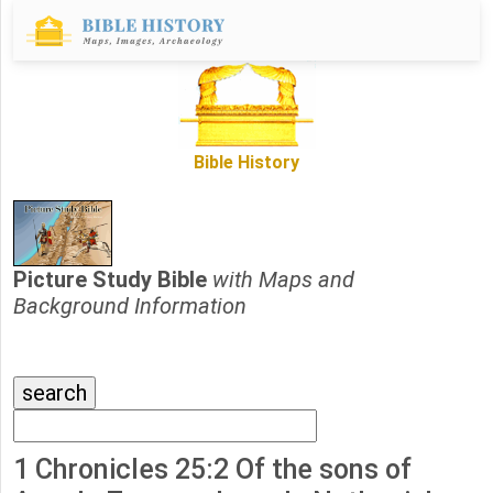
Bible History
Picture Study Bible
with Maps and
Background Information
1 Chronicles 25:2 Of the sons of