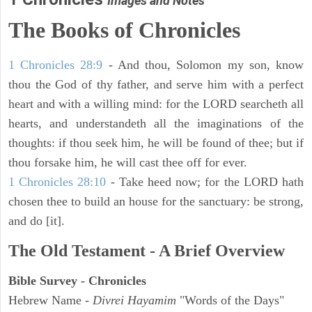
Images and Notes
The Books of Chronicles
1 Chronicles 28:9
- And thou, Solomon my son, know
thou the God of thy father, and serve him with a perfect
heart and with a willing mind: for the LORD searcheth all
hearts, and understandeth all the imaginations of the
thoughts: if thou seek him, he will be found of thee; but if
thou forsake him, he will cast thee off for ever.
1 Chronicles 28:10
- Take heed now; for the LORD hath
chosen thee to build an house for the sanctuary: be strong,
and do [it].
The Old Testament - A Brief Overview
Bible Survey - Chronicles
Hebrew Name -
Divrei Hayamim
"Words of the Days"