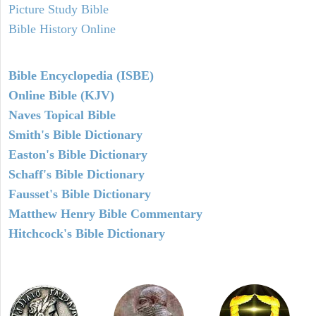
Picture Study Bible
Bible History Online
Bible Encyclopedia (ISBE)
Online Bible (KJV)
Naves Topical Bible
Smith's Bible Dictionary
Easton's Bible Dictionary
Schaff's Bible Dictionary
Fausset's Bible Dictionary
Matthew Henry Bible Commentary
Hitchcock's Bible Dictionary