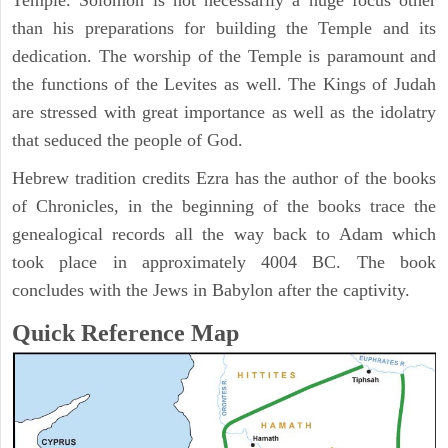
Temple. Solomon is not necessarily a huge focus other
than his preparations for building the Temple and its
dedication. The worship of the Temple is paramount and
the functions of the Levites as well. The Kings of Judah
are stressed with great importance as well as the idolatry
that seduced the people of God.
Hebrew tradition credits Ezra has the author of the books
of Chronicles, in the beginning of the books trace the
genealogical records all the way back to Adam which
took place in approximately 4004 BC. The book
concludes with the Jews in Babylon after the captivity.
Quick Reference Map