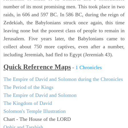
number of its most promising men. This took place in two
raids, in 606 and 597 BC. In 586 BC, during the reign of
Zedekiah, the Babylonians struck once again, this time
leaving none but the poorest class of people to remain in
Jerusalem. Five years later, the Babylonians came to
collect about 750 more captives, even after a number,
including Jeremiah, had fled to Egypt (Jeremiah 43).
Quick Reference Maps
-
1 Chronicles
The Empire of David and Solomon during the Chronicles
The Period of the Kings
The Empire of David and Solomon
The Kingdom of David
Solomon's Temple Illustration
Chart - The House of the LORD
Ophir and Tarshish