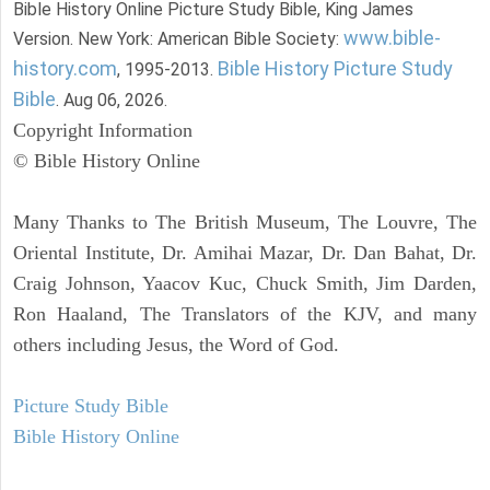
Bible History Online Picture Study Bible, King James
www.bible-
Version. New York: American Bible Society:
history.com
Bible History Picture Study
, 1995-2013.
Bible
. Aug 06, 2026.
Copyright Information
© Bible History Online
Many Thanks to The British Museum, The Louvre, The
Oriental Institute, Dr. Amihai Mazar, Dr. Dan Bahat, Dr.
Craig Johnson, Yaacov Kuc, Chuck Smith, Jim Darden,
Ron Haaland, The Translators of the KJV, and many
others including Jesus, the Word of God.
Picture Study Bible
Bible History Online