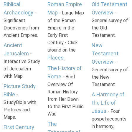
Biblical
Roman Empire
Old Testament
Archaeology
Map
Overview
-
- Large Map
-
Significant
of the Roman
General survey of
Discoveries from
Empire in the
the Old
Ancient Empires.
Early First
Testament.
Century - Click
Ancient
New
around on the
Jerusalem
Testament
-
Places
.
Interactive Study
Overview
-
The History of
of Jerusalem
General survey of
with Map.
Rome
- Brief
the New
Overview Of
Testament.
Picture Study
Roman History
Bible
A Harmony of
-
from Her Dawn
StudyBible with
the Life of
to the First Punic
Pictures and
Jesus
- Four
War.
Maps.
gospel accounts
The
in harmony.
First Century