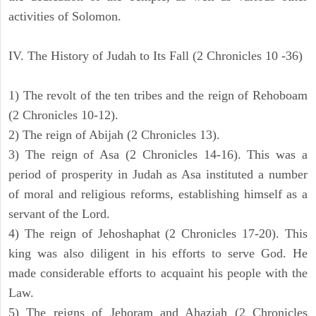
activities of Solomon.
IV. The History of Judah to Its Fall (2 Chronicles 10 -36)
1) The revolt of the ten tribes and the reign of Rehoboam
(2 Chronicles 10-12).
2) The reign of Abijah (2 Chronicles 13).
3) The reign of Asa (2 Chronicles 14-16). This was a
period of prosperity in Judah as Asa instituted a number
of moral and religious reforms, establishing himself as a
servant of the Lord.
4) The reign of Jehoshaphat (2 Chronicles 17-20). This
king was also diligent in his efforts to serve God. He
made considerable efforts to acquaint his people with the
Law.
5) The reigns of Jehoram and Ahaziah (2 Chronicles