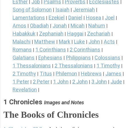
Esther
Job
Psalms
Proverbs
Ecclesiastes
|
|
|
|
|
Song of Solomon
Isaiah
Jeremiah
|
|
|
Lamentations
Ezekiel
Daniel
Hosea
Joel
|
|
|
|
|
Amos
Obadiah
Jonah
Micah
Nahum
|
|
|
|
|
Habakkuk
Zephaniah
Haggai
Zechariah
|
|
|
|
Malachi
Matthew
Mark
Luke
John
Acts
|
|
|
|
|
|
Romans
1 Corinthians
2 Corinthians
|
|
|
Galatians
Ephesians
Philippians
Colossians
|
|
|
|
1 Thessalonians
2 Thessalonians
1 Timothy
|
|
|
2 Timothy
Titus
Philemon
Hebrews
James
|
|
|
|
|
1 Peter
2 Peter
1 John
2 John
3 John
Jude
|
|
|
|
|
|
Revelation
|
1 Chronicles
Images and Notes
The Books of Chronicles