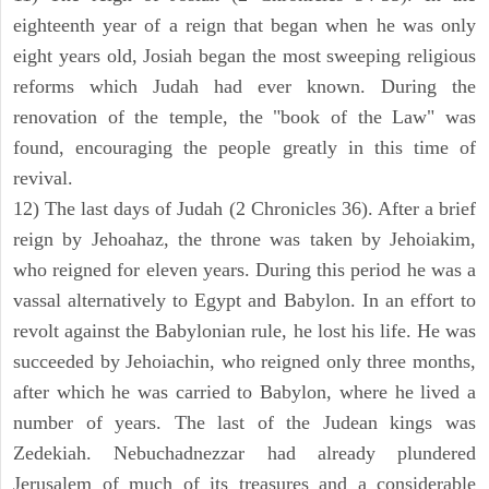
eighteenth year of a reign that began when he was only
eight years old, Josiah began the most sweeping religious
reforms which Judah had ever known. During the
renovation of the temple, the "book of the Law" was
found, encouraging the people greatly in this time of
revival.
12) The last days of Judah (2 Chronicles 36). After a brief
reign by Jehoahaz, the throne was taken by Jehoiakim,
who reigned for eleven years. During this period he was a
vassal alternatively to Egypt and Babylon. In an effort to
revolt against the Babylonian rule, he lost his life. He was
succeeded by Jehoiachin, who reigned only three months,
after which he was carried to Babylon, where he lived a
number of years. The last of the Judean kings was
Zedekiah. Nebuchadnezzar had already plundered
Jerusalem of much of its treasures and a considerable