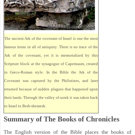
The ancient Ark of the covenant of Israel is one the most
famous items in all of antiquity. There is no trace of the
Ark of the covenant, yet it is memorialized by this
Scripture block at the synagogue of Capernaum, created
in Greco-Roman style. In the Bible the Ark of the
Covenant was captured by the Philistines, and later
returned because of sudden plagues that happened upon
their lands. Through the valley of sorek it was taken back
to Israel to Beth-shemesh.
Summary of The Books of Chronicles
The English version of the Bible places the books of