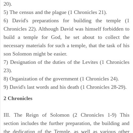
20).
5) The census and the plague (1 Chronicles 21).
6) David's preparations for building the temple (1
Chronicles 22). Although David was himself forbidden to
build a temple for God, he set about to collect the
necessary materials for such a temple, that the task of his
son Solomon might be easier.
7) Designation of the duties of the Levites (1 Chronicles
23).
8) Organization of the government (1 Chronicles 24).
9) David's last words and his death (1 Chronicles 28-29).
2 Chronicles
III. The Reign of Solomon (2 Chronicles 1-9) This
section includes the further preparation, the building and
the dedication of the Temple, as well as various other