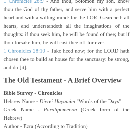
1 Chronicles 28:9
- And thou, Solomon my son, know
thou the God of thy father, and serve him with a perfect
heart and with a willing mind: for the LORD searcheth all
hearts, and understandeth all the imaginations of the
thoughts: if thou seek him, he will be found of thee; but if
thou forsake him, he will cast thee off for ever.
1 Chronicles 28:10
- Take heed now; for the LORD hath
chosen thee to build an house for the sanctuary: be strong,
and do [it].
The Old Testament - A Brief Overview
Bible Survey - Chronicles
Hebrew Name -
Divrei Hayamim
"Words of the Days"
Greek Name -
Paralipomenon
(Greek form of the
Hebrew)
Author - Ezra (According to Tradition)