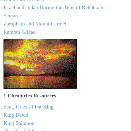
Israel and Judah During the Time of Rehoboam
Samaria
Zaraphath and Mount Carmel
Ramoth Gilead
1 Chronicles Resources
Saul, Israel's First King
King David
King Solomon