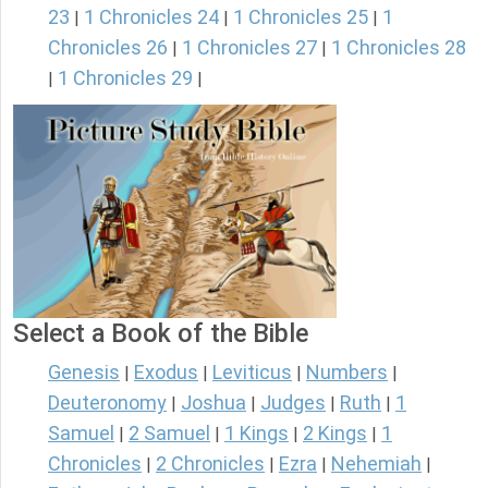
23
1 Chronicles 24
1 Chronicles 25
1
|
|
|
Chronicles 26
1 Chronicles 27
1 Chronicles 28
|
|
1 Chronicles 29
|
|
Select a Book of the Bible
Genesis
Exodus
Leviticus
Numbers
|
|
|
|
Deuteronomy
Joshua
Judges
Ruth
1
|
|
|
|
Samuel
2 Samuel
1 Kings
2 Kings
1
|
|
|
|
Chronicles
2 Chronicles
Ezra
Nehemiah
|
|
|
|