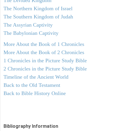
The Divided Kingdom
The Northern Kingdom of Israel
The Southern Kingdom of Judah
The Assyrian Captivity
The Babylonian Captivity
More About the Book of 1 Chronicles
More About the Book of 2 Chronicles
1 Chronicles in the Picture Study Bible
2 Chronicles in the Picture Study Bible
Timeline of the Ancient World
Back to the Old Testament
Back to Bible History Online
Bibliography Information