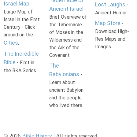
Tabernacle of
Israel Map
-
Lost Laughs
-
Ancient Israel
-
Large Map of
Ancient Humor.
Brief Overview of
Israel in the First
Map Store
-
the Tabernacle
Century - Click
Download High-
of Moses in the
around on the
Res Maps and
Wilderness and
Cities
.
Images
the Ark of the
The Incredible
Covenant.
Bible
- First in
The
the BKA Series.
Babylonians
-
Learn about
ancient Babylon
and the people
who lived there.
©
2026
Bible History
| All rights reserved