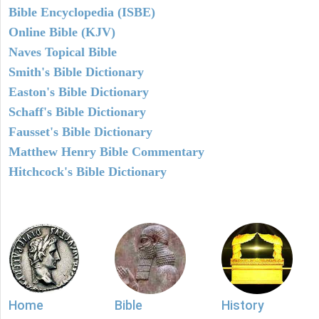
Bible Encyclopedia (ISBE)
Online Bible (KJV)
Naves Topical Bible
Smith's Bible Dictionary
Easton's Bible Dictionary
Schaff's Bible Dictionary
Fausset's Bible Dictionary
Matthew Henry Bible Commentary
Hitchcock's Bible Dictionary
Home
Bible
History