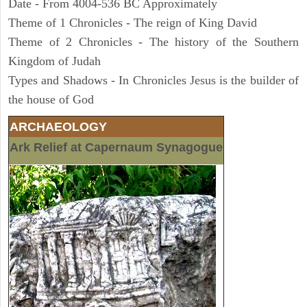
Date - From 4004-536 BC Approximately
Theme of 1 Chronicles - The reign of King David
Theme of 2 Chronicles - The history of the Southern
Kingdom of Judah
Types and Shadows - In Chronicles Jesus is the builder of
the house of God
ARCHAEOLOGY
Ark Relief at Capernaum Synagogue