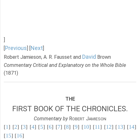
]
Previous
Next
[
] [
]
David
Robert Jamieson, A. R. Fausset and
Brown
Commentary Critical and Explanatory on the Whole Bible
(1871)
THE
FIRST BOOK OF THE CHRONICLES.
Commentary by
R
J
OBERT
AMIESON
[
1
] [
2
] [
3
] [
4
] [
5
] [
6
] [
7
] [
8
] [
9
] [
10
] [
11
] [
12
] [
13
] [
14
]
[
15
] [
16
]