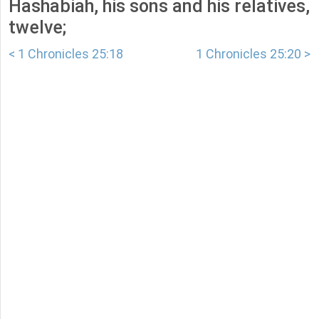
Hashabiah, his sons and his relatives,
twelve;
< 1 Chronicles 25:18
1 Chronicles 25:20 >