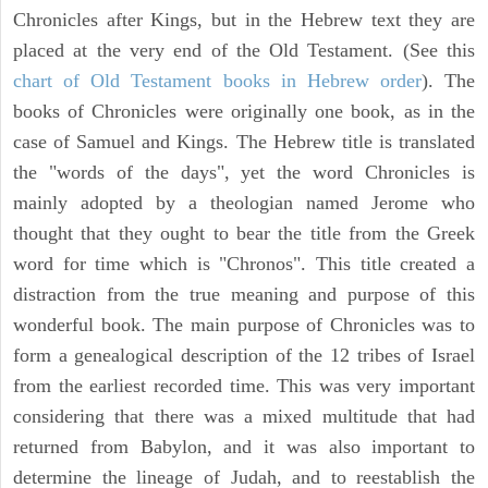
Chronicles after Kings, but in the Hebrew text they are
placed at the very end of the Old Testament. (See this
chart of Old Testament books in Hebrew order
). The
books of Chronicles were originally one book, as in the
case of Samuel and Kings. The Hebrew title is translated
the "words of the days", yet the word Chronicles is
mainly adopted by a theologian named Jerome who
thought that they ought to bear the title from the Greek
word for time which is "Chronos". This title created a
distraction from the true meaning and purpose of this
wonderful book. The main purpose of Chronicles was to
form a genealogical description of the 12 tribes of Israel
from the earliest recorded time. This was very important
considering that there was a mixed multitude that had
returned from Babylon, and it was also important to
determine the lineage of Judah, and to reestablish the