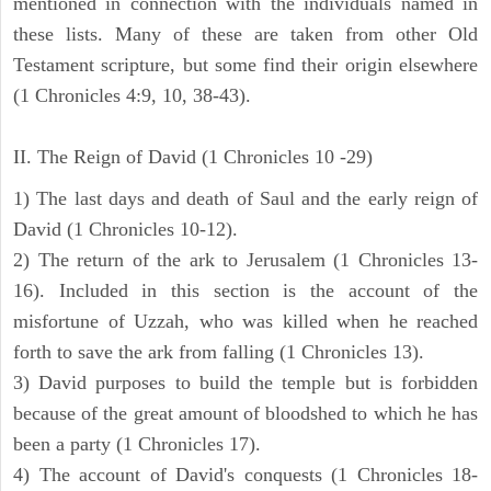
mentioned in connection with the individuals named in
these lists. Many of these are taken from other Old
Testament scripture, but some find their origin elsewhere
(1 Chronicles 4:9, 10, 38-43).
II. The Reign of David (1 Chronicles 10 -29)
1) The last days and death of Saul and the early reign of
David (1 Chronicles 10-12).
2) The return of the ark to Jerusalem (1 Chronicles 13-
16). Included in this section is the account of the
misfortune of Uzzah, who was killed when he reached
forth to save the ark from falling (1 Chronicles 13).
3) David purposes to build the temple but is forbidden
because of the great amount of bloodshed to which he has
been a party (1 Chronicles 17).
4) The account of David's conquests (1 Chronicles 18-