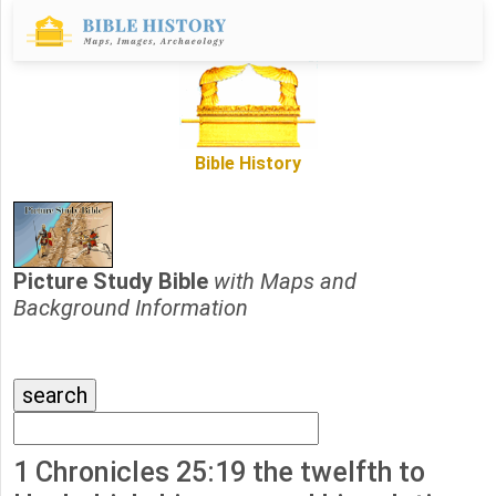
Bible History
Picture Study Bible
with Maps and
Background Information
1 Chronicles 25:19 the twelfth to