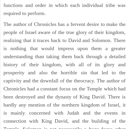
functions and order in which each individual tribe was
required to perform.
The author of Chronicles has a fervent desire to make the
people of Israel aware of the true glory of their kingdom,
realizing that it traces back to David and Solomon. There
is nothing that would impress upon them a greater
understanding than taking them back through a detailed
history of their kingdom, with all of its glory and
prosperity and also the horrible sin that led to the
captivity and the downfall of the theocracy. The author of
Chronicles had a constant focus on the Temple which had
been destroyed and the dynasty of King David. There is
hardly any mention of the northern kingdom of Israel, it
is mainly concerned with Judah and the events in
connection with King David, and the building of the