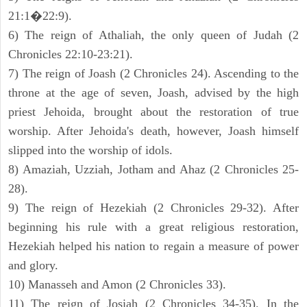
21:1�22:9).
6) The reign of Athaliah, the only queen of Judah (2
Chronicles 22:10-23:21).
7) The reign of Joash (2 Chronicles 24). Ascending to the
throne at the age of seven, Joash, advised by the high
priest Jehoida, brought about the restoration of true
worship. After Jehoida's death, however, Joash himself
slipped into the worship of idols.
8) Amaziah, Uzziah, Jotham and Ahaz (2 Chronicles 25-
28).
9) The reign of Hezekiah (2 Chronicles 29-32). After
beginning his rule with a great religious restoration,
Hezekiah helped his nation to regain a measure of power
and glory.
10) Manasseh and Amon (2 Chronicles 33).
11) The reign of Josiah (2 Chronicles 34-35). In the