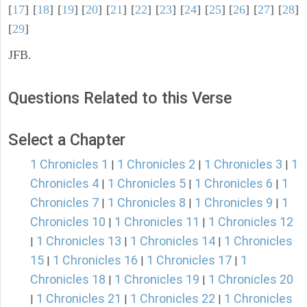
[
17
] [
18
] [
19
] [
20
] [
21
] [
22
] [
23
] [
24
] [
25
] [
26
] [
27
] [
28
]
[
29
]
JFB.
Questions Related to this Verse
Select a Chapter
1 Chronicles 1
1 Chronicles 2
1 Chronicles 3
1
|
|
|
Chronicles 4
1 Chronicles 5
1 Chronicles 6
1
|
|
|
Chronicles 7
1 Chronicles 8
1 Chronicles 9
1
|
|
|
Chronicles 10
1 Chronicles 11
1 Chronicles 12
|
|
1 Chronicles 13
1 Chronicles 14
1 Chronicles
|
|
|
15
1 Chronicles 16
1 Chronicles 17
1
|
|
|
Chronicles 18
1 Chronicles 19
1 Chronicles 20
|
|
1 Chronicles 21
1 Chronicles 22
1 Chronicles
|
|
|