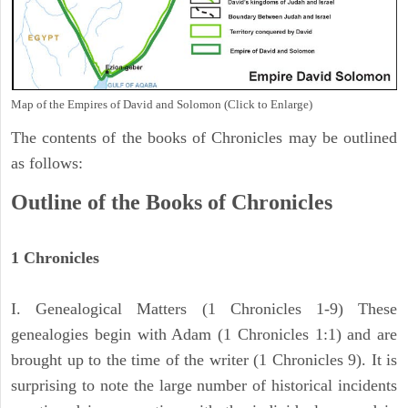
Map of the Empires of David and Solomon (Click to Enlarge)
The contents of the books of Chronicles may be outlined
as follows:
Outline of the Books of Chronicles
1 Chronicles
I. Genealogical Matters (1 Chronicles 1-9) These
genealogies begin with Adam (1 Chronicles 1:1) and are
brought up to the time of the writer (1 Chronicles 9). It is
surprising to note the large number of historical incidents