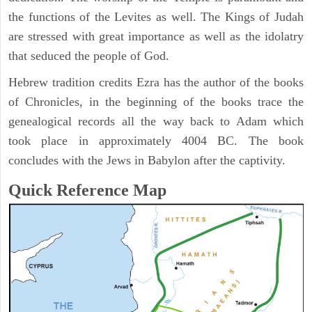
the functions of the Levites as well. The Kings of Judah
are stressed with great importance as well as the idolatry
that seduced the people of God.
Hebrew tradition credits Ezra has the author of the books
of Chronicles, in the beginning of the books trace the
genealogical records all the way back to Adam which
took place in approximately 4004 BC. The book
concludes with the Jews in Babylon after the captivity.
Quick Reference Map