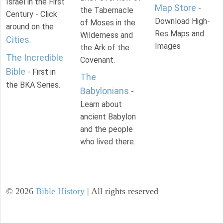
Israel in the First
Map Store
-
the Tabernacle
Century - Click
Download High-
of Moses in the
around on the
Res Maps and
Wilderness and
Cities
.
Images
the Ark of the
The Incredible
Covenant.
Bible
- First in
The
the BKA Series.
Babylonians
-
Learn about
ancient Babylon
and the people
who lived there.
©
2026
Bible History
| All rights reserved