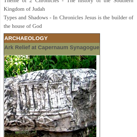
Theme of 2 Chronicles - The history of the Southern
Kingdom of Judah
Types and Shadows - In Chronicles Jesus is the builder of
the house of God
ARCHAEOLOGY
Ark Relief at Capernaum Synagogue