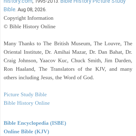
history.com
Bible History Picture Study
, 1995-2013.
Bible
. Aug 08, 2026.
Copyright Information
© Bible History Online
Many Thanks to The British Museum, The Louvre, The
Oriental Institute, Dr. Amihai Mazar, Dr. Dan Bahat, Dr.
Craig Johnson, Yaacov Kuc, Chuck Smith, Jim Darden,
Ron Haaland, The Translators of the KJV, and many
others including Jesus, the Word of God.
Picture Study Bible
Bible History Online
Bible Encyclopedia (ISBE)
Online Bible (KJV)