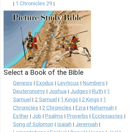
1 Chronicles 29
|
|
Select a Book of the Bible
Genesis
Exodus
Leviticus
Numbers
|
|
|
|
Deuteronomy
Joshua
Judges
Ruth
1
|
|
|
|
Samuel
2 Samuel
1 Kings
2 Kings
1
|
|
|
|
Chronicles
2 Chronicles
Ezra
Nehemiah
|
|
|
|
Esther
Job
Psalms
Proverbs
Ecclesiastes
|
|
|
|
|
Song of Solomon
Isaiah
Jeremiah
|
|
|