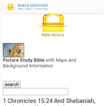
Bible History
Picture Study Bible
with Maps and
Background Information
1 Chronicles 15:24 And Shebaniah,