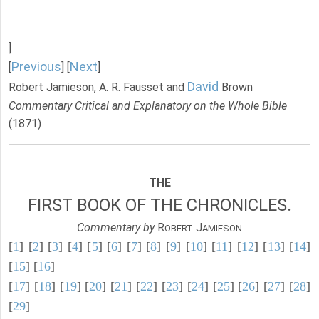
]
Previous
Next
[
] [
]
David
Robert Jamieson, A. R. Fausset and
Brown
Commentary Critical and Explanatory on the Whole Bible
(1871)
THE
FIRST BOOK OF THE CHRONICLES.
Commentary by
R
J
OBERT
AMIESON
[
1
] [
2
] [
3
] [
4
] [
5
] [
6
] [
7
] [
8
] [
9
] [
10
] [
11
] [
12
] [
13
] [
14
]
[
15
] [
16
]
[
17
] [
18
] [
19
] [
20
] [
21
] [
22
] [
23
] [
24
] [
25
] [
26
] [
27
] [
28
]
[
29
]