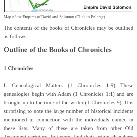
Map of the Empires of David and Solomon (Click to Enlarge)
The contents of the books of Chronicles may be outlined
as follows:
Outline of the Books of Chronicles
1 Chronicles
I. Genealogical Matters (1 Chronicles 1-9) These
genealogies begin with Adam (1 Chronicles 1:1) and are
brought up to the time of the writer (1 Chronicles 9). It is
surprising to note the large number of historical incidents
mentioned in connection with the individuals named in
these lists. Many of these are taken from other Old
Testament scripture, but some find their origin elsewhere