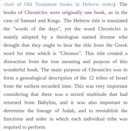
chart of Old Testament books in Hebrew order
). The
books of Chronicles were originally one book, as in the
case of Samuel and Kings. The Hebrew title is translated
the "words of the days", yet the word Chronicles is
mainly adopted by a theologian named Jerome who
thought that they ought to bear the title from the Greek
word for time which is "Chronos". This title created a
distraction from the true meaning and purpose of this
wonderful book. The main purpose of Chronicles was to
form a genealogical description of the 12 tribes of Israel
from the earliest recorded time. This was very important
considering that there was a mixed multitude that had
returned from Babylon, and it was also important to
determine the lineage of Judah, and to reestablish the
functions and order in which each individual tribe was
required to perform.