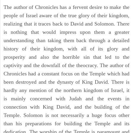
The author of Chronicles has a fervent desire to make the
people of Israel aware of the true glory of their kingdom,
realizing that it traces back to David and Solomon. There
is nothing that would impress upon them a greater
understanding than taking them back through a detailed
history of their kingdom, with all of its glory and
prosperity and also the horrible sin that led to the
captivity and the downfall of the theocracy. The author of
Chronicles had a constant focus on the Temple which had
been destroyed and the dynasty of King David. There is
hardly any mention of the northern kingdom of Israel, it
is mainly concerned with Judah and the events in
connection with King David, and the building of the
Temple. Solomon is not necessarily a huge focus other
than his preparations for building the Temple and its
dedication. The worship of the Temple is paramount and