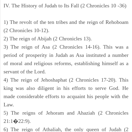
IV. The History of Judah to Its Fall (2 Chronicles 10 -36)
1) The revolt of the ten tribes and the reign of Rehoboam
(2 Chronicles 10-12).
2) The reign of Abijah (2 Chronicles 13).
3) The reign of Asa (2 Chronicles 14-16). This was a
period of prosperity in Judah as Asa instituted a number
of moral and religious reforms, establishing himself as a
servant of the Lord.
4) The reign of Jehoshaphat (2 Chronicles 17-20). This
king was also diligent in his efforts to serve God. He
made considerable efforts to acquaint his people with the
Law.
5) The reigns of Jehoram and Ahaziah (2 Chronicles
21:1�22:9).
6) The reign of Athaliah, the only queen of Judah (2