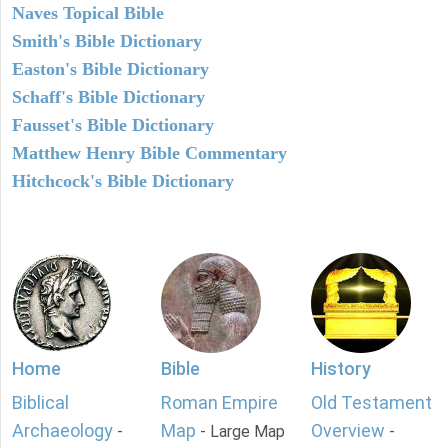
Naves Topical Bible
Smith's Bible Dictionary
Easton's Bible Dictionary
Schaff's Bible Dictionary
Fausset's Bible Dictionary
Matthew Henry Bible Commentary
Hitchcock's Bible Dictionary
Home
Bible
History
Biblical
Roman Empire
Old Testament
Archaeology
Map
Overview
-
- Large Map
-