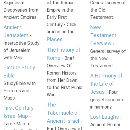
Significant
of the Roman
General survey of
Discoveries from
Empire in the
the Old
Ancient Empires.
Early First
Testament.
Century - Click
Ancient
New
around on the
Jerusalem
Testament
-
Places
.
Interactive Study
Overview
-
The History of
of Jerusalem
General survey of
with Map.
Rome
- Brief
the New
Overview Of
Testament.
Picture Study
Roman History
Bible
A Harmony of
-
from Her Dawn
StudyBible with
the Life of
to the First Punic
Pictures and
Jesus
- Four
War.
Maps.
gospel accounts
The
in harmony.
First Century
Tabernacle of
Israel Map
-
Lost Laughs
-
Ancient Israel
-
Large Map of
Ancient Humor.
Brief Overview of