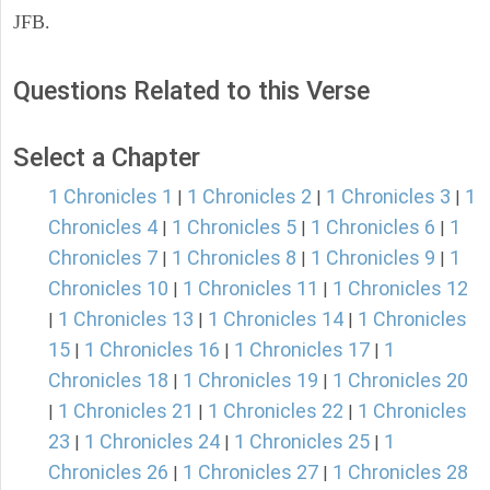
JFB.
Questions Related to this Verse
Select a Chapter
1 Chronicles 1
1 Chronicles 2
1 Chronicles 3
1
|
|
|
Chronicles 4
1 Chronicles 5
1 Chronicles 6
1
|
|
|
Chronicles 7
1 Chronicles 8
1 Chronicles 9
1
|
|
|
Chronicles 10
1 Chronicles 11
1 Chronicles 12
|
|
1 Chronicles 13
1 Chronicles 14
1 Chronicles
|
|
|
15
1 Chronicles 16
1 Chronicles 17
1
|
|
|
Chronicles 18
1 Chronicles 19
1 Chronicles 20
|
|
1 Chronicles 21
1 Chronicles 22
1 Chronicles
|
|
|
23
1 Chronicles 24
1 Chronicles 25
1
|
|
|
Chronicles 26
1 Chronicles 27
1 Chronicles 28
|
|