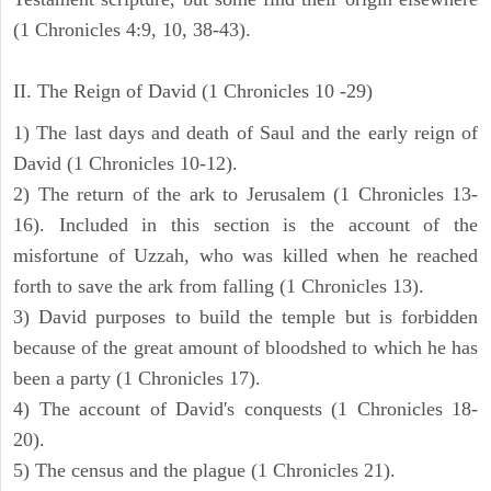
(1 Chronicles 4:9, 10, 38-43).
II. The Reign of David (1 Chronicles 10 -29)
1) The last days and death of Saul and the early reign of
David (1 Chronicles 10-12).
2) The return of the ark to Jerusalem (1 Chronicles 13-
16). Included in this section is the account of the
misfortune of Uzzah, who was killed when he reached
forth to save the ark from falling (1 Chronicles 13).
3) David purposes to build the temple but is forbidden
because of the great amount of bloodshed to which he has
been a party (1 Chronicles 17).
4) The account of David's conquests (1 Chronicles 18-
20).
5) The census and the plague (1 Chronicles 21).