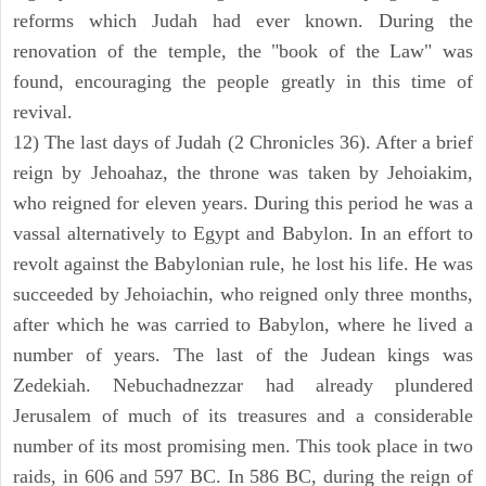
reforms which Judah had ever known. During the
renovation of the temple, the "book of the Law" was
found, encouraging the people greatly in this time of
revival.
12) The last days of Judah (2 Chronicles 36). After a brief
reign by Jehoahaz, the throne was taken by Jehoiakim,
who reigned for eleven years. During this period he was a
vassal alternatively to Egypt and Babylon. In an effort to
revolt against the Babylonian rule, he lost his life. He was
succeeded by Jehoiachin, who reigned only three months,
after which he was carried to Babylon, where he lived a
number of years. The last of the Judean kings was
Zedekiah. Nebuchadnezzar had already plundered
Jerusalem of much of its treasures and a considerable
number of its most promising men. This took place in two
raids, in 606 and 597 BC. In 586 BC, during the reign of