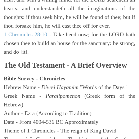
hearts, and understandeth all the imaginations of the
thoughts: if thou seek him, he will be found of thee; but if
thou forsake him, he will cast thee off for ever.
1 Chronicles 28:10
- Take heed now; for the LORD hath
chosen thee to build an house for the sanctuary: be strong,
and do [it].
The Old Testament - A Brief Overview
Bible Survey - Chronicles
Hebrew Name -
Divrei Hayamim
"Words of the Days"
Greek Name -
Paralipomenon
(Greek form of the
Hebrew)
Author - Ezra (According to Tradition)
Date - From 4004-536 BC Approximately
Theme of 1 Chronicles - The reign of King David