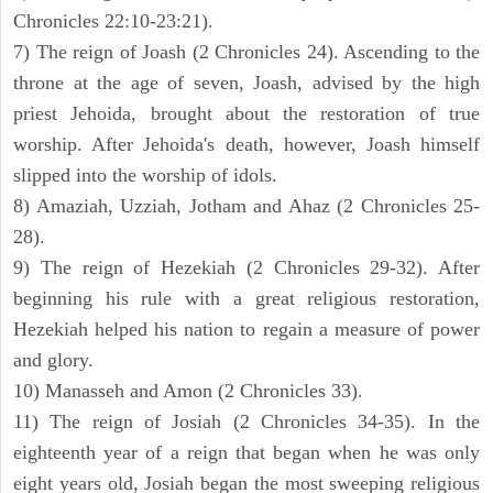
Chronicles 22:10-23:21).
7) The reign of Joash (2 Chronicles 24). Ascending to the
throne at the age of seven, Joash, advised by the high
priest Jehoida, brought about the restoration of true
worship. After Jehoida's death, however, Joash himself
slipped into the worship of idols.
8) Amaziah, Uzziah, Jotham and Ahaz (2 Chronicles 25-
28).
9) The reign of Hezekiah (2 Chronicles 29-32). After
beginning his rule with a great religious restoration,
Hezekiah helped his nation to regain a measure of power
and glory.
10) Manasseh and Amon (2 Chronicles 33).
11) The reign of Josiah (2 Chronicles 34-35). In the
eighteenth year of a reign that began when he was only
eight years old, Josiah began the most sweeping religious