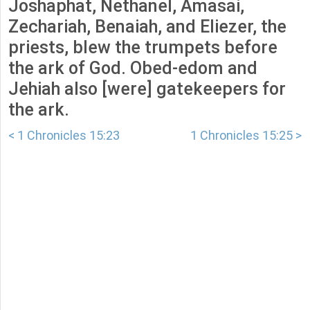
Joshaphat, Nethanel, Amasai,
Zechariah, Benaiah, and Eliezer, the
priests, blew the trumpets before
the ark of God. Obed-edom and
Jehiah also [were] gatekeepers for
the ark.
< 1 Chronicles 15:23
1 Chronicles 15:25 >