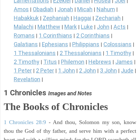
Lamentations
Ezekiel
Daniel
Hosea
Joel
|
|
|
|
|
Amos
Obadiah
Jonah
Micah
Nahum
|
|
|
|
|
Habakkuk
Zephaniah
Haggai
Zechariah
|
|
|
|
Malachi
Matthew
Mark
Luke
John
Acts
|
|
|
|
|
|
Romans
1 Corinthians
2 Corinthians
|
|
|
Galatians
Ephesians
Philippians
Colossians
|
|
|
|
1 Thessalonians
2 Thessalonians
1 Timothy
|
|
|
2 Timothy
Titus
Philemon
Hebrews
James
|
|
|
|
|
1 Peter
2 Peter
1 John
2 John
3 John
Jude
|
|
|
|
|
|
Revelation
|
1 Chronicles
Images and Notes
The Books of Chronicles
1 Chronicles 28:9
- And thou, Solomon my son, know
thou the God of thy father, and serve him with a perfect
heart and with a willing mind: for the LORD searcheth all