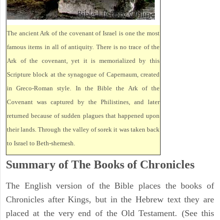
The ancient Ark of the covenant of Israel is one the most
famous items in all of antiquity. There is no trace of the
Ark of the covenant, yet it is memorialized by this
Scripture block at the synagogue of Capernaum, created
in Greco-Roman style. In the Bible the Ark of the
Covenant was captured by the Philistines, and later
returned because of sudden plagues that happened upon
their lands. Through the valley of sorek it was taken back
to Israel to Beth-shemesh.
Summary of The Books of Chronicles
The English version of the Bible places the books of
Chronicles after Kings, but in the Hebrew text they are
placed at the very end of the Old Testament. (See this