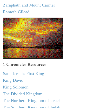
Zaraphath and Mount Carmel
Ramoth Gilead
1 Chronicles Resources
Saul, Israel's First King
King David
King Solomon
The Divided Kingdom
The Northern Kingdom of Israel
The Southern Kingdom of Judah