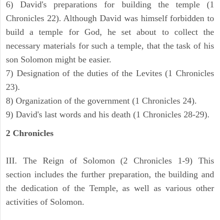
6) David's preparations for building the temple (1
Chronicles 22). Although David was himself forbidden to
build a temple for God, he set about to collect the
necessary materials for such a temple, that the task of his
son Solomon might be easier.
7) Designation of the duties of the Levites (1 Chronicles
23).
8) Organization of the government (1 Chronicles 24).
9) David's last words and his death (1 Chronicles 28-29).
2 Chronicles
III. The Reign of Solomon (2 Chronicles 1-9) This
section includes the further preparation, the building and
the dedication of the Temple, as well as various other
activities of Solomon.