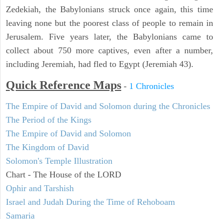
Zedekiah, the Babylonians struck once again, this time
leaving none but the poorest class of people to remain in
Jerusalem. Five years later, the Babylonians came to
collect about 750 more captives, even after a number,
including Jeremiah, had fled to Egypt (Jeremiah 43).
Quick Reference Maps
-
1 Chronicles
The Empire of David and Solomon during the Chronicles
The Period of the Kings
The Empire of David and Solomon
The Kingdom of David
Solomon's Temple Illustration
Chart - The House of the LORD
Ophir and Tarshish
Israel and Judah During the Time of Rehoboam
Samaria