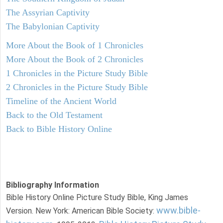
The Assyrian Captivity
The Babylonian Captivity
More About the Book of 1 Chronicles
More About the Book of 2 Chronicles
1 Chronicles in the Picture Study Bible
2 Chronicles in the Picture Study Bible
Timeline of the Ancient World
Back to the Old Testament
Back to Bible History Online
Bibliography Information
Bible History Online Picture Study Bible, King James
www.bible-
Version. New York: American Bible Society: