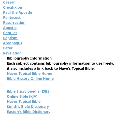
Caesar
Crucifixion
Paul the Apostle
Pentecost
Resurrection
Apostle
Gentiles
Baptism
Areopagus
Peter
Revelation
Bibliography Information
Each subject contains bibliography information to use freely,
it also includes a link back to Nave's Topical Bible.
Naves Topical Bible Home
Bible History Online Home
Bible Encyclopedia (ISBE)
Online Bible (KJV)
Naves Topical Bible
Smith's Bible Dictionary
Easton's Bible Dictionary