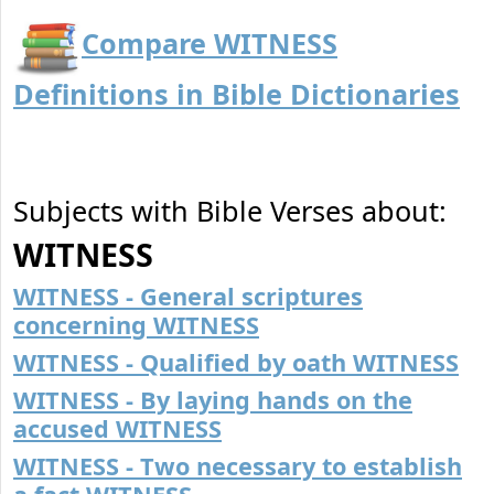
Compare WITNESS
Definitions in Bible Dictionaries
Subjects with Bible Verses about:
WITNESS
WITNESS - General scriptures
concerning WITNESS
WITNESS - Qualified by oath WITNESS
WITNESS - By laying hands on the
accused WITNESS
WITNESS - Two necessary to establish