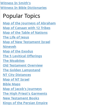
Witness In Smith's
Witness In Bible Dictionaries
Popular Topics
Map of the Journeys of Abraham
Map of Canaan with 12 Tribes
Map of the Table of Nations
The Life of Jesus
Map of New Testament Israel
Nineveh
Map of the Exodus
The 5 Levitical Offerings
The Moabites
Old Testament Overview
The Golden Lampstand
NT City Distances
Map of NT Israel
Bible Maps
Map of Jacob's Journeys
The High Priest's Garments
New Testament Books
Kings of the Persian Empire