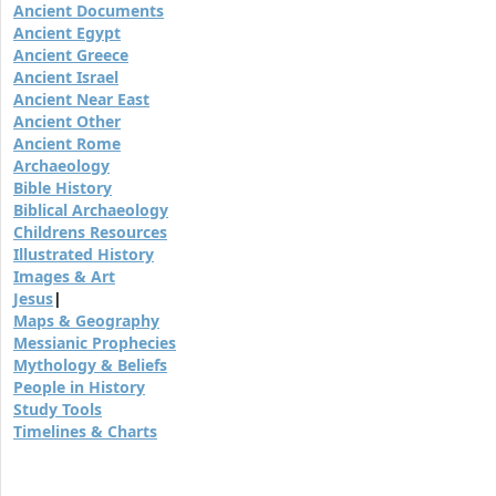
Ancient Documents
Ancient Egypt
Ancient Greece
Ancient Israel
Ancient Near East
Ancient Other
Ancient Rome
Archaeology
Bible History
Biblical Archaeology
Childrens Resources
Illustrated History
Images & Art
Jesus
|
Maps & Geography
Messianic Prophecies
Mythology & Beliefs
People in History
Study Tools
Timelines & Charts