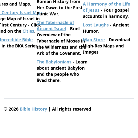
Roman History from
ures and Maps.
A Harmony of the Life
Her Dawn to the First
of Jesus
- Four gospel
t Century Israel Map
Punic War.
accounts in harmony.
rge Map of Israel in
The Tabernacle of
First Century - Click
Lost Laughs
- Ancient
Ancient Israel
- Brief
und on the
Cities
.
Humor.
Overview of the
Incredible Bible
-
Map Store
- Download
Tabernacle of Moses in
t in the BKA Series.
High-Res Maps and
the Wilderness and the
Images
Ark of the Covenant.
The Babylonians
- Learn
about ancient Babylon
and the people who
lived there.
©
2026
Bible History
| All rights reserved