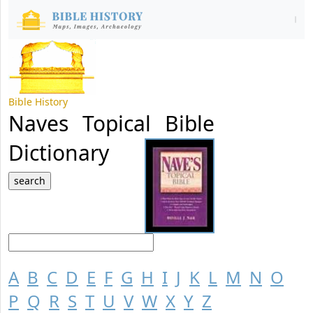
Bible History
Naves Topical Bible
Dictionary
A
B
C
D
E
F
G
H
I
J
K
L
M
N
O
P
Q
R
S
T
U
V
W
X
Y
Z