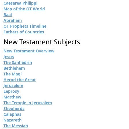
Caesarea Philippi
Map of the OT World
Baal
Abraham
OT Prophets Timeline
Fathers of Countries
New Testament Subjects
New Testament Overview
Jesus
The Sanhedrin
Bethlehem
The Magi
Herod the Great
Jerusalem
Leprosy
Matthew
The Temple in Jerusalem
Shepherds
Caiaphas
Nazareth
The Messiah