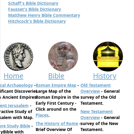
Schaff's Bible Dictionary
Fausset's Bible Dictionary
Matthew Henry Bible Commentary
Hitchcock's Bible Dictionary
Home
Bible
History
ical Archaeology
-
Roman Empire Map
-
Old Testament
ificant Discoveries
Large Map of the
Overview
- General
 Ancient Empires.
Roman Empire in the
survey of the Old
Early First Century -
Testament.
ent Jerusalem
-
Click around on the
ractive Study of
New Testament
Places
.
salem with Map.
Overview
- General
The History of Rome
-
survey of the New
ure Study Bible
-
Brief Overview Of
Testament.
yBible with