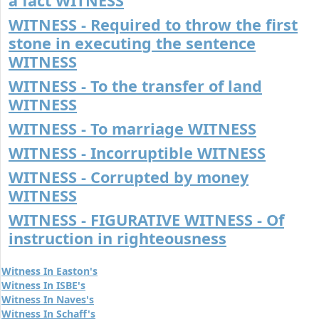
a fact WITNESS
WITNESS - Required to throw the first
stone in executing the sentence
WITNESS
WITNESS - To the transfer of land
WITNESS
WITNESS - To marriage WITNESS
WITNESS - Incorruptible WITNESS
WITNESS - Corrupted by money
WITNESS
WITNESS - FIGURATIVE WITNESS - Of
instruction in righteousness
Witness In Easton's
Witness In ISBE's
Witness In Naves's
Witness In Schaff's