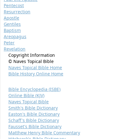
Pentecost
Resurrection
Apostle
Gentiles
Baptism
Areopagus
Peter
Revelation
Copyright Information
© Naves Topical Bible
Naves Topical Bible Home
Bible History Online Home
Bible Encyclopedia (ISBE)
Online Bible (KJV)
Naves Topical Bible
Smith's Bible Dictionary
Easton's Bible Dictionary
Schaff's Bible Dictionary
Fausset's Bible Dictionary
Matthew Henry Bible Commentary
Hitchcock's Bible Dictionary