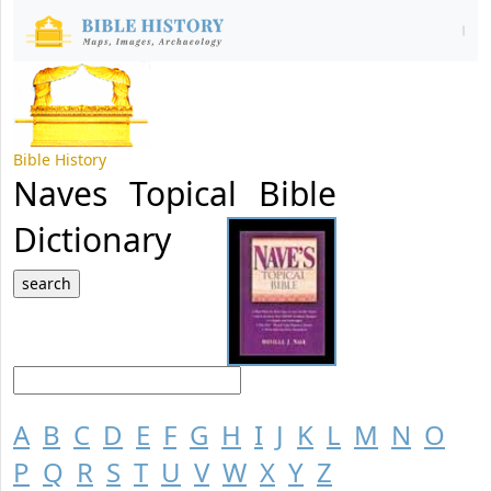
Bible History
Naves Topical Bible
Dictionary
A
B
C
D
E
F
G
H
I
J
K
L
M
N
O
P
Q
R
S
T
U
V
W
X
Y
Z