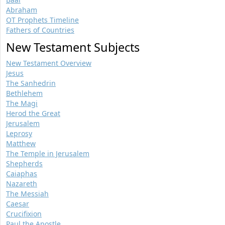
Abraham
OT Prophets Timeline
Fathers of Countries
New Testament Subjects
New Testament Overview
Jesus
The Sanhedrin
Bethlehem
The Magi
Herod the Great
Jerusalem
Leprosy
Matthew
The Temple in Jerusalem
Shepherds
Caiaphas
Nazareth
The Messiah
Caesar
Crucifixion
Paul the Apostle