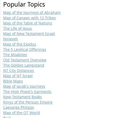
Popular Topics
Map of the Journeys of Abraham
Map of Canaan with 12 Tribes
Map of the Table of Nations
The Life of Jesus
Map of New Testament Israel
Nineveh
Map of the Exodus
The 5 Levitical Offerings
The Moabites
Old Testament Overview
The Golden Lampstand
NT City Distances
Map of NT Israel
Bible Maps
Map of Jacob's Journeys
The High Priest's Garments
New Testament Books
Kings of the Persian Empire
Caesarea Philippi
Map of the OT World
Baal