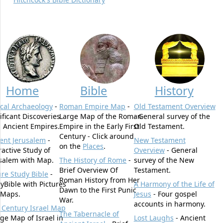
Home
Bible
History
ical Archaeology
-
Roman Empire Map
-
Old Testament Overview
ificant Discoveries
Large Map of the Roman
- General survey of the
 Ancient Empires.
Empire in the Early First
Old Testament.
Century - Click around
ent Jerusalem
-
New Testament
on the
Places
.
ractive Study of
Overview
- General
salem with Map.
The History of Rome
-
survey of the New
Brief Overview Of
Testament.
ure Study Bible
-
Roman History from Her
yBible with Pictures
A Harmony of the Life of
Dawn to the First Punic
 Maps.
Jesus
- Four gospel
War.
accounts in harmony.
t Century Israel Map
The Tabernacle of
rge Map of Israel in
Lost Laughs
- Ancient