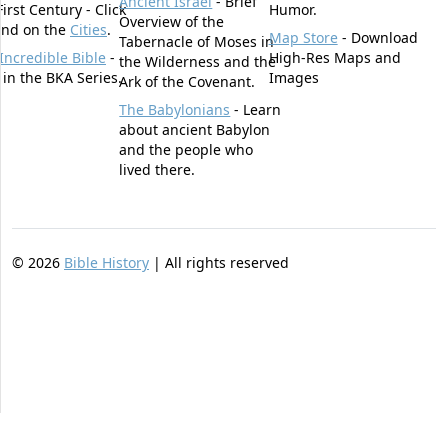
Ancient Israel
- Brief
First Century - Click
Humor.
Overview of the
und on the
Cities
.
Map Store
- Download
Tabernacle of Moses in
Incredible Bible
-
High-Res Maps and
the Wilderness and the
t in the BKA Series.
Images
Ark of the Covenant.
The Babylonians
- Learn
about ancient Babylon
and the people who
lived there.
©
2026
Bible History
| All rights reserved