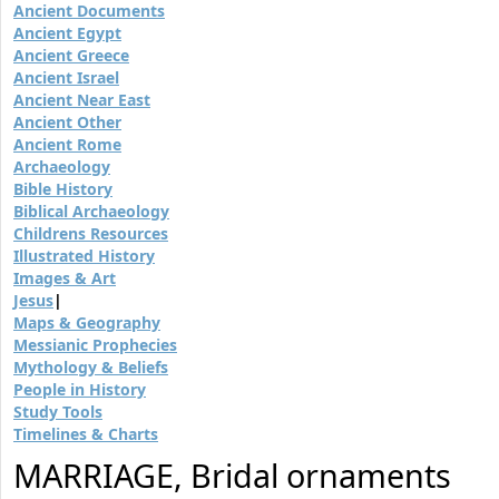
Ancient Documents
Ancient Egypt
Ancient Greece
Ancient Israel
Ancient Near East
Ancient Other
Ancient Rome
Archaeology
Bible History
Biblical Archaeology
Childrens Resources
Illustrated History
Images & Art
Jesus
|
Maps & Geography
Messianic Prophecies
Mythology & Beliefs
People in History
Study Tools
Timelines & Charts
MARRIAGE, Bridal ornaments