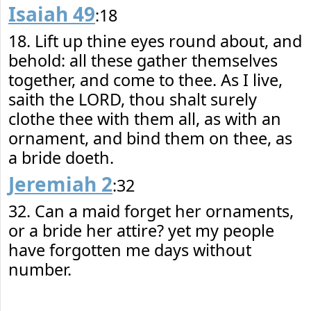
Isaiah 49
:18
18. Lift up thine eyes round about, and
behold: all these gather themselves
together, and come to thee. As I live,
saith the LORD, thou shalt surely
clothe thee with them all, as with an
ornament, and bind them on thee, as
a bride doeth.
Jeremiah 2
:32
32. Can a maid forget her ornaments,
or a bride her attire? yet my people
have forgotten me days without
number.