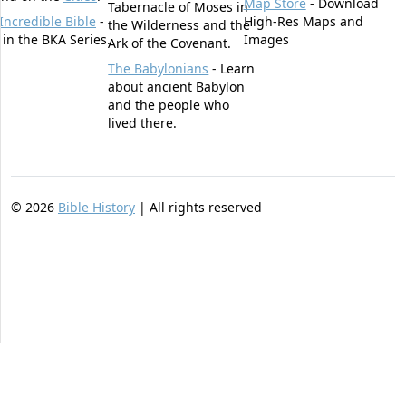
Map Store
- Download
Tabernacle of Moses in
Incredible Bible
-
High-Res Maps and
the Wilderness and the
t in the BKA Series.
Images
Ark of the Covenant.
The Babylonians
- Learn
about ancient Babylon
and the people who
lived there.
©
2026
Bible History
| All rights reserved