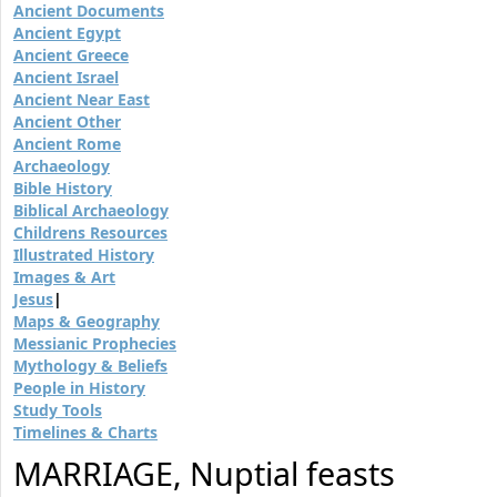
Ancient Documents
Ancient Egypt
Ancient Greece
Ancient Israel
Ancient Near East
Ancient Other
Ancient Rome
Archaeology
Bible History
Biblical Archaeology
Childrens Resources
Illustrated History
Images & Art
Jesus
|
Maps & Geography
Messianic Prophecies
Mythology & Beliefs
People in History
Study Tools
Timelines & Charts
MARRIAGE, Nuptial feasts