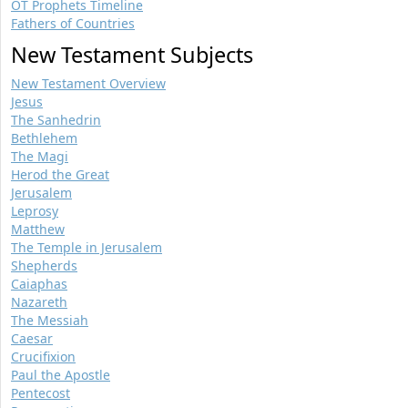
OT Prophets Timeline
Fathers of Countries
New Testament Subjects
New Testament Overview
Jesus
The Sanhedrin
Bethlehem
The Magi
Herod the Great
Jerusalem
Leprosy
Matthew
The Temple in Jerusalem
Shepherds
Caiaphas
Nazareth
The Messiah
Caesar
Crucifixion
Paul the Apostle
Pentecost