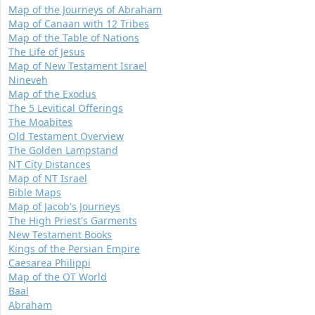
Map of the Journeys of Abraham
Map of Canaan with 12 Tribes
Map of the Table of Nations
The Life of Jesus
Map of New Testament Israel
Nineveh
Map of the Exodus
The 5 Levitical Offerings
The Moabites
Old Testament Overview
The Golden Lampstand
NT City Distances
Map of NT Israel
Bible Maps
Map of Jacob's Journeys
The High Priest's Garments
New Testament Books
Kings of the Persian Empire
Caesarea Philippi
Map of the OT World
Baal
Abraham