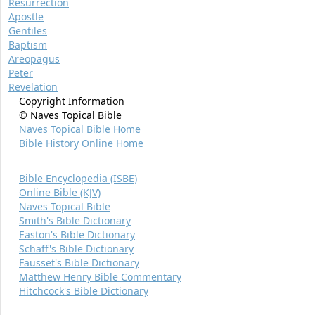
Resurrection
Apostle
Gentiles
Baptism
Areopagus
Peter
Revelation
Copyright Information
© Naves Topical Bible
Naves Topical Bible Home
Bible History Online Home
Bible Encyclopedia (ISBE)
Online Bible (KJV)
Naves Topical Bible
Smith's Bible Dictionary
Easton's Bible Dictionary
Schaff's Bible Dictionary
Fausset's Bible Dictionary
Matthew Henry Bible Commentary
Hitchcock's Bible Dictionary