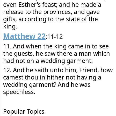
even Esther's feast; and he made a
release to the provinces, and gave
gifts, according to the state of the
king.
Matthew 22
:11-12
11. And when the king came in to see
the guests, he saw there a man which
had not on a wedding garment:
12. And he saith unto him, Friend, how
camest thou in hither not having a
wedding garment? And he was
speechless.
Popular Topics