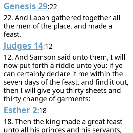
Genesis 29
:22
22. And Laban gathered together all
the men of the place, and made a
feast.
Judges 14
:12
12. And Samson said unto them, I will
now put forth a riddle unto you: if ye
can certainly declare it me within the
seven days of the feast, and find it out,
then I will give you thirty sheets and
thirty change of garments:
Esther 2
:18
18. Then the king made a great feast
unto all his princes and his servants,