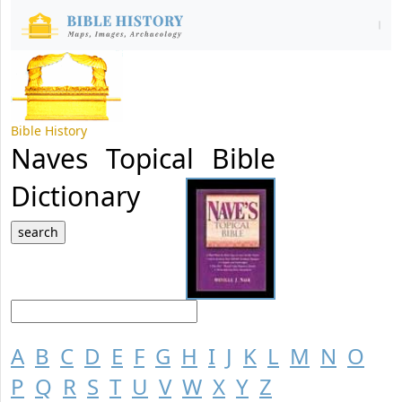
Bible History
Naves Topical Bible
Dictionary
A
B
C
D
E
F
G
H
I
J
K
L
M
N
O
P
Q
R
S
T
U
V
W
X
Y
Z