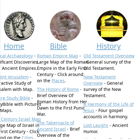
Home
Bible
History
ical Archaeology
-
Roman Empire Map
-
Old Testament Overview
ificant Discoveries
Large Map of the Roman
- General survey of the
 Ancient Empires.
Empire in the Early First
Old Testament.
Century - Click around
ent Jerusalem
-
New Testament
on the
Places
.
ractive Study of
Overview
- General
salem with Map.
The History of Rome
-
survey of the New
Brief Overview Of
Testament.
ure Study Bible
-
Roman History from Her
yBible with Pictures
A Harmony of the Life of
Dawn to the First Punic
 Maps.
Jesus
- Four gospel
War.
accounts in harmony.
t Century Israel Map
The Tabernacle of
rge Map of Israel in
Lost Laughs
- Ancient
Ancient Israel
- Brief
First Century - Click
Humor.
Overview of the
und on the
Cities
.