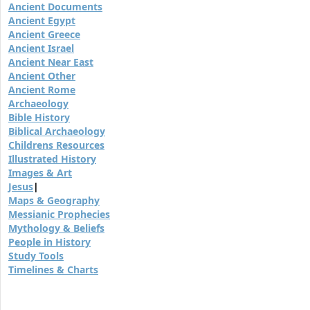
Ancient Documents
Ancient Egypt
Ancient Greece
Ancient Israel
Ancient Near East
Ancient Other
Ancient Rome
Archaeology
Bible History
Biblical Archaeology
Childrens Resources
Illustrated History
Images & Art
Jesus
|
Maps & Geography
Messianic Prophecies
Mythology & Beliefs
People in History
Study Tools
Timelines & Charts