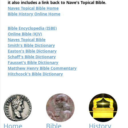
it also includes a link back to Nave's Topical Bible.
Naves Topical Bible Home
Bible History Online Home
Bible Encyclopedia (ISBE)
Online Bible (KJV)
Naves Topical Bible
Smith's Bible Dictionary
Easton's Bible Dictionary
Schaff's Bible Dictionary
Fausset's Bible Dictionary
Matthew Henry Bible Commentary
Hitchcock's Bible Dictionary
Home
Bible
History