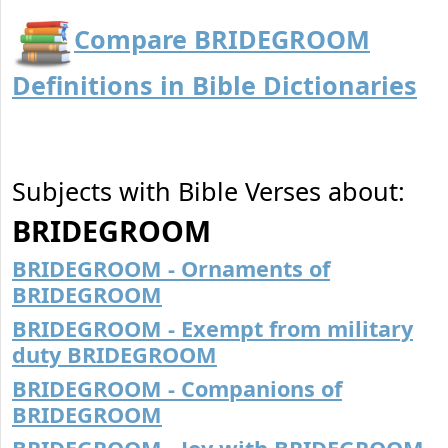
Compare BRIDEGROOM
Definitions in Bible Dictionaries
Subjects with Bible Verses about:
BRIDEGROOM
BRIDEGROOM - Ornaments of
BRIDEGROOM
BRIDEGROOM - Exempt from military
duty BRIDEGROOM
BRIDEGROOM - Companions of
BRIDEGROOM