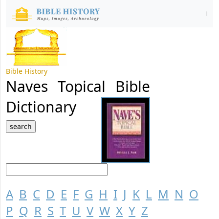
Bible History
Naves Topical Bible
Dictionary
A
B
C
D
E
F
G
H
I
J
K
L
M
N
O
P
Q
R
S
T
U
V
W
X
Y
Z