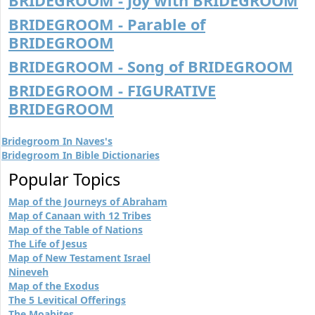
BRIDEGROOM - Joy with BRIDEGROOM
BRIDEGROOM - Parable of
BRIDEGROOM
BRIDEGROOM - Song of BRIDEGROOM
BRIDEGROOM - FIGURATIVE
BRIDEGROOM
Bridegroom In Naves's
Bridegroom In Bible Dictionaries
Popular Topics
Map of the Journeys of Abraham
Map of Canaan with 12 Tribes
Map of the Table of Nations
The Life of Jesus
Map of New Testament Israel
Nineveh
Map of the Exodus
The 5 Levitical Offerings
The Moabites