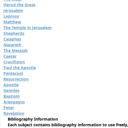
Herod the Great
Jerusalem
Leprosy
Matthew
The Temple in Jerusalem
Shepherds
Caiaphas
Nazareth
The Messiah
Caesar
Crucifixion
Paul the Apostle
Pentecost
Resurrection
Apostle
Gentiles
Baptism
Areopagus
Peter
Revelation
Bibliography Information
Each subject contains bibliography information to use freely,