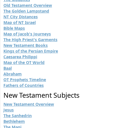
Old Testament Overview
The Golden Lampstand
NT City Distances
Map of NT Israel
Bible Maps
Map of Jacob's Journeys
The High Priest's Garments
New Testament Books
Kings of the Persian Empire
Caesarea Philippi
Map of the OT World
Baal
Abraham
OT Prophets Timeline
Fathers of Countries
New Testament Subjects
New Testament Overview
Jesus
The Sanhedrin
Bethlehem
The Magi