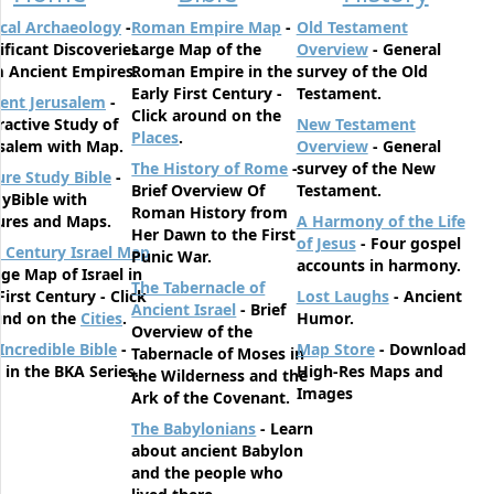
ical Archaeology
-
Roman Empire Map
-
Old Testament
ificant Discoveries
Large Map of the
Overview
- General
 Ancient Empires.
Roman Empire in the
survey of the Old
Early First Century -
Testament.
ent Jerusalem
-
Click around on the
ractive Study of
New Testament
Places
.
salem with Map.
Overview
- General
The History of Rome
-
survey of the New
ure Study Bible
-
Brief Overview Of
Testament.
yBible with
Roman History from
ures and Maps.
A Harmony of the Life
Her Dawn to the First
of Jesus
- Four gospel
t Century Israel Map
Punic War.
accounts in harmony.
rge Map of Israel in
The Tabernacle of
First Century - Click
Lost Laughs
- Ancient
Ancient Israel
- Brief
und on the
Cities
.
Humor.
Overview of the
Incredible Bible
-
Map Store
- Download
Tabernacle of Moses in
t in the BKA Series.
High-Res Maps and
the Wilderness and the
Images
Ark of the Covenant.
The Babylonians
- Learn
about ancient Babylon
and the people who