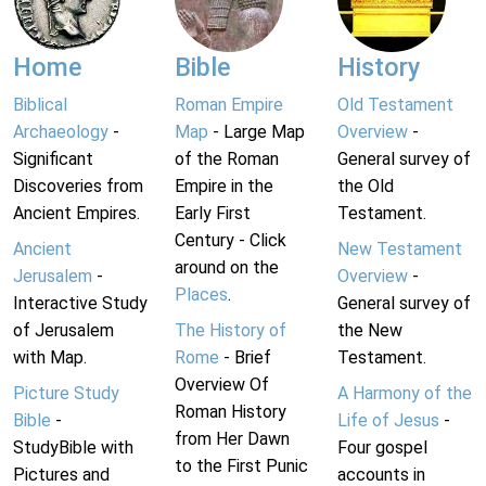
Home
Bible
History
Biblical
Roman Empire
Old Testament
Archaeology
-
Map
- Large Map
Overview
-
Significant
of the Roman
General survey of
Discoveries from
Empire in the
the Old
Ancient Empires.
Early First
Testament.
Century - Click
Ancient
New Testament
around on the
Jerusalem
-
Overview
-
Places
.
Interactive Study
General survey of
of Jerusalem
The History of
the New
with Map.
Rome
- Brief
Testament.
Overview Of
Picture Study
A Harmony of the
Roman History
Bible
-
Life of Jesus
-
from Her Dawn
StudyBible with
Four gospel
to the First Punic
Pictures and
accounts in