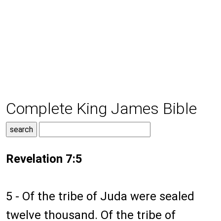
Complete King James Bible
Revelation 7:5
5 - Of the tribe of Juda were sealed
twelve thousand. Of the tribe of