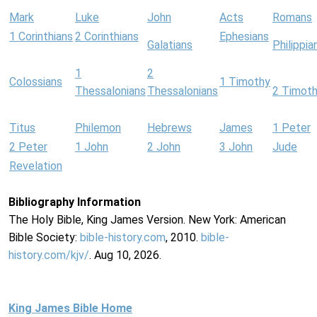
Mark
Luke
John
Acts
Romans
1 Corinthians
2 Corinthians
Ephesians
Galatians
Philippia
1
2
Colossians
1 Timothy
Thessalonians
Thessalonians
2 Timot
Titus
Philemon
Hebrews
James
1 Peter
2 Peter
1 John
2 John
3 John
Jude
Revelation
Bibliography Information
The Holy Bible, King James Version. New York: American
Bible Society:
bible-history.com
, 2010.
bible-
history.com/kjv/
. Aug 10, 2026.
King James Bible Home