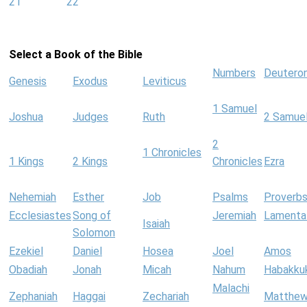
21
22
Select a Book of the Bible
Numbers
Deutero
Genesis
Exodus
Leviticus
1 Samuel
Joshua
Judges
Ruth
2 Samue
2
1 Chronicles
1 Kings
2 Kings
Chronicles
Ezra
Nehemiah
Esther
Job
Psalms
Proverb
Ecclesiastes
Song of
Jeremiah
Lamenta
Isaiah
Solomon
Ezekiel
Daniel
Hosea
Joel
Amos
Obadiah
Jonah
Micah
Nahum
Habakku
Malachi
Zephaniah
Haggai
Zechariah
Matthe