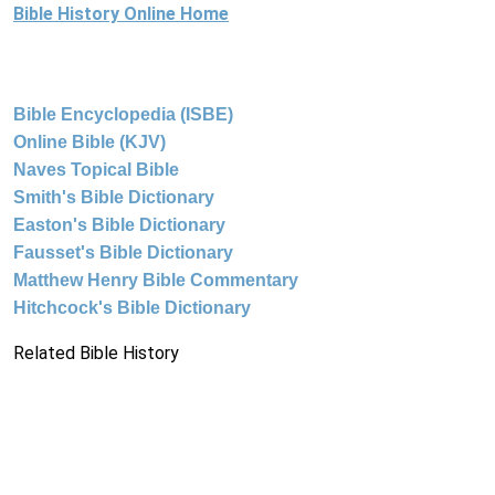
Bible History Online Home
Bible Encyclopedia (ISBE)
Online Bible (KJV)
Naves Topical Bible
Smith's Bible Dictionary
Easton's Bible Dictionary
Fausset's Bible Dictionary
Matthew Henry Bible Commentary
Hitchcock's Bible Dictionary
Related Bible History