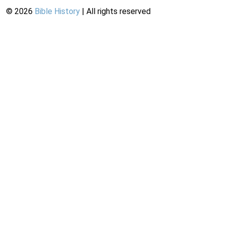
©
2026
Bible History
| All rights reserved