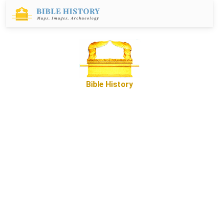
Bible History