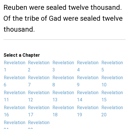
Reuben were sealed twelve thousand.
Of the tribe of Gad were sealed twelve
thousand.
Select a Chapter
Revelation
Revelation
Revelation
Revelation
Revelation
1
2
3
4
5
Revelation
Revelation
Revelation
Revelation
Revelation
6
7
8
9
10
Revelation
Revelation
Revelation
Revelation
Revelation
11
12
13
14
15
Revelation
Revelation
Revelation
Revelation
Revelation
16
17
18
19
20
Revelation
Revelation