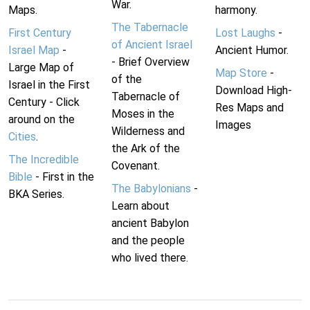
War.
Maps.
harmony.
The Tabernacle
First Century
Lost Laughs
-
of Ancient Israel
Israel Map
-
Ancient Humor.
- Brief Overview
Large Map of
Map Store
-
of the
Israel in the First
Download High-
Tabernacle of
Century - Click
Res Maps and
Moses in the
around on the
Images
Wilderness and
Cities
.
the Ark of the
The Incredible
Covenant.
Bible
- First in the
The Babylonians
-
BKA Series.
Learn about
ancient Babylon
and the people
who lived there.