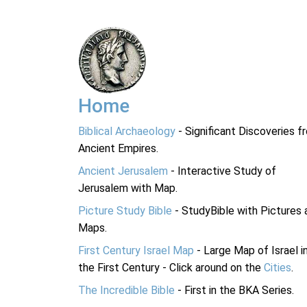
Home
Biblical Archaeology
- Significant Discoveries f
Ancient Empires.
Ancient Jerusalem
- Interactive Study of
Jerusalem with Map.
Picture Study Bible
- StudyBible with Pictures 
Maps.
First Century Israel Map
- Large Map of Israel i
the First Century - Click around on the
Cities
.
The Incredible Bible
- First in the BKA Series.