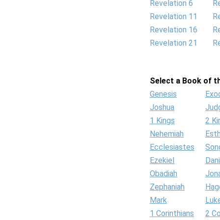
Revelation 6
Re
Revelation 11
Re
Revelation 16
Re
Revelation 21
Re
Select a Book of th
Genesis
Exo
Joshua
Jud
1 Kings
2 Ki
Nehemiah
Est
Ecclesiastes
Son
Ezekiel
Dani
Obadiah
Jon
Zephaniah
Hag
Mark
Luk
1 Corinthians
2 Co