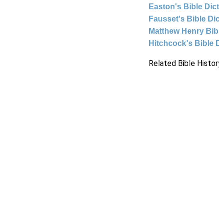
Easton's Bible Dic
Fausset's Bible Di
Matthew Henry Bi
Hitchcock's Bible 
Related Bible Histor