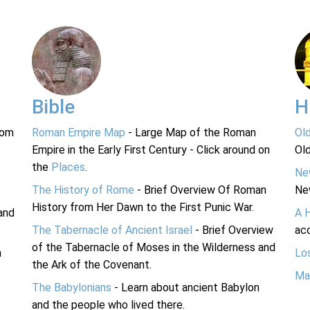
Bible
H
rom
Roman Empire Map
- Large Map of the Roman
Ol
Empire in the Early First Century - Click around on
Ol
the
Places
.
Ne
The History of Rome
- Brief Overview Of Roman
Ne
History from Her Dawn to the First Punic War.
and
A 
The Tabernacle of Ancient Israel
- Brief Overview
acc
of the Tabernacle of Moses in the Wilderness and
n
Lo
the Ark of the Covenant.
Ma
The Babylonians
- Learn about ancient Babylon
and the people who lived there.