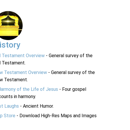
istory
d Testament Overview
- General survey of the
d Testament.
w Testament Overview
- General survey of the
w Testament.
Harmony of the Life of Jesus
- Four gospel
ounts in harmony.
st Laughs
- Ancient Humor.
p Store
- Download High-Res Maps and Images