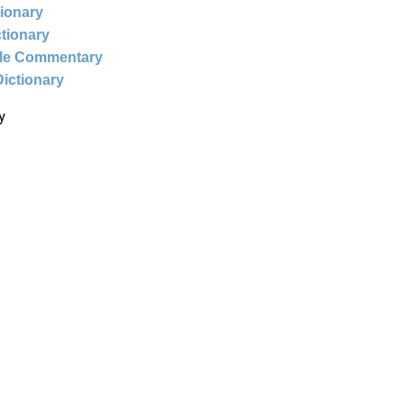
tionary
ctionary
ble Commentary
Dictionary
y