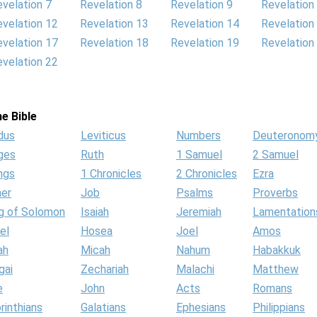
velation 7
Revelation 8
Revelation 9
Revelation
velation 12
Revelation 13
Revelation 14
Revelation
velation 17
Revelation 18
Revelation 19
Revelation
velation 22
e Bible
dus
Leviticus
Numbers
Deuteronom
ges
Ruth
1 Samuel
2 Samuel
ngs
1 Chronicles
2 Chronicles
Ezra
her
Job
Psalms
Proverbs
g of Solomon
Isaiah
Jeremiah
Lamentation
el
Hosea
Joel
Amos
ah
Micah
Nahum
Habakkuk
gai
Zechariah
Malachi
Matthew
e
John
Acts
Romans
rinthians
Galatians
Ephesians
Philippians