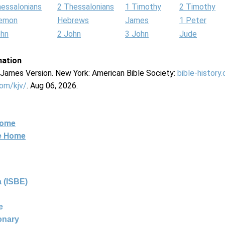
hessalonians
2 Thessalonians
1 Timothy
2 Timothy
lemon
Hebrews
James
1 Peter
ohn
2 John
3 John
Jude
mation
g James Version. New York: American Bible Society:
bible-history
com/kjv/
. Aug 06, 2026.
Home
ne Home
 (ISBE)
e
ionary