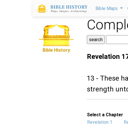
Bible Maps
Comple
Bible History
Revelation 1
13 - These ha
strength unto
Select a Chapter
Revelation 1
Re