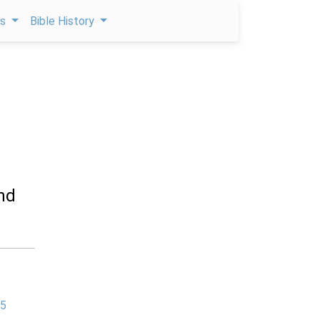
ps
Bible History
and
 5