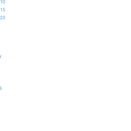
 10
 15
 20
y
s