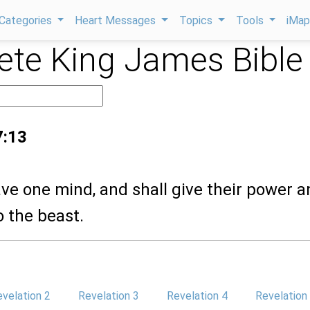
Categories
Heart Messages
Topics
Tools
iMa
te King James Bible
7:13
ve one mind, and shall give their power 
 the beast.
velation 2
Revelation 3
Revelation 4
Revelation