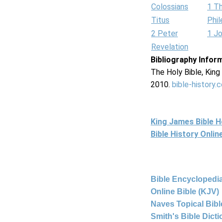
Colossians
1 T
Titus
Phi
2 Peter
1 J
Revelation
Bibliography Infor
The Holy Bible, Kin
2010.
bible-history.
King James Bible 
Bible History Onli
Bible Encyclopedia
Online Bible (KJV)
Naves Topical Bibl
Smith's Bible Dict