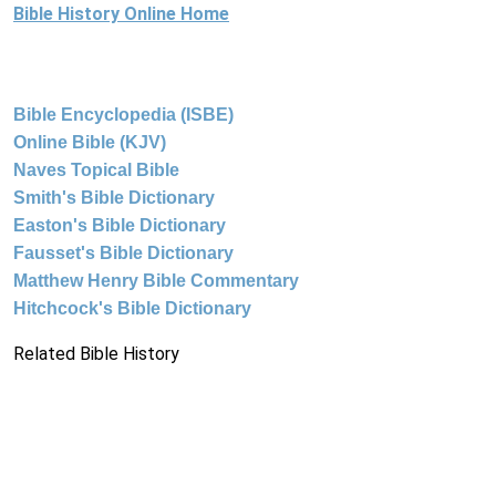
Bible History Online Home
Bible Encyclopedia (ISBE)
Online Bible (KJV)
Naves Topical Bible
Smith's Bible Dictionary
Easton's Bible Dictionary
Fausset's Bible Dictionary
Matthew Henry Bible Commentary
Hitchcock's Bible Dictionary
Related Bible History