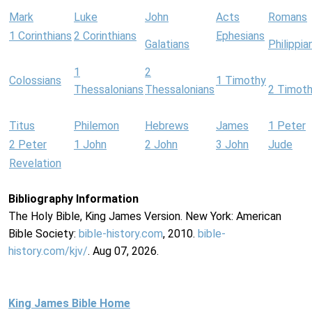
Mark
Luke
John
Acts
Romans
1 Corinthians
2 Corinthians
Ephesians
Galatians
Philippia
1
2
Colossians
1 Timothy
Thessalonians
Thessalonians
2 Timot
Titus
Philemon
Hebrews
James
1 Peter
2 Peter
1 John
2 John
3 John
Jude
Revelation
Bibliography Information
The Holy Bible, King James Version. New York: American
Bible Society:
bible-history.com
, 2010.
bible-
history.com/kjv/
. Aug 07, 2026.
King James Bible Home