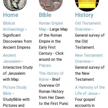
Home
Bible
History
Biblical
Roman Empire
Old Testament
Archaeology
-
Map
- Large Map
Overview
-
Significant
of the Roman
General survey of
Discoveries from
Empire in the
the Old
Ancient Empires.
Early First
Testament.
Century - Click
Ancient
New Testament
around on the
Jerusalem
-
Overview
-
Places
.
Interactive Study
General survey of
of Jerusalem
The History of
the New
with Map.
Rome
- Brief
Testament.
Overview Of
Picture Study
A Harmony of the
Roman History
Bible
-
Life of Jesus
-
from Her Dawn
StudyBible with
Four gospel
to the First Punic
Pictures and
accounts in