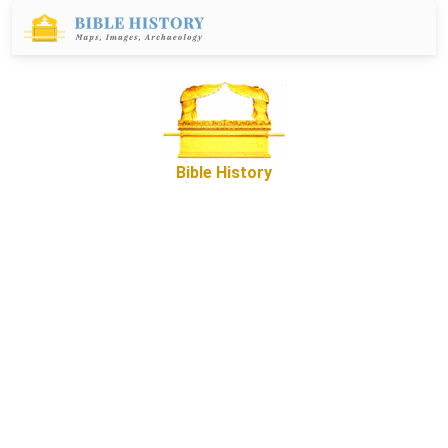
Bible History