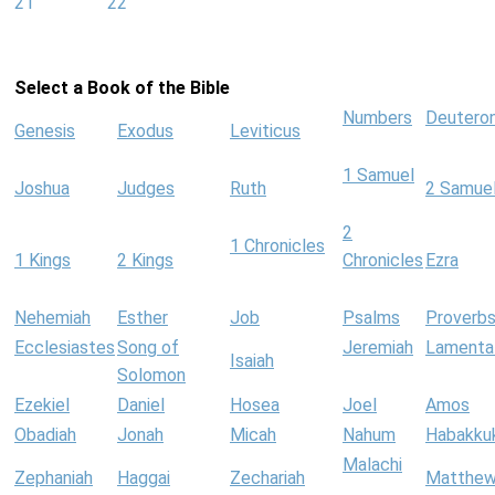
21
22
Select a Book of the Bible
Numbers
Deutero
Genesis
Exodus
Leviticus
1 Samuel
Joshua
Judges
Ruth
2 Samue
2
1 Chronicles
1 Kings
2 Kings
Chronicles
Ezra
Nehemiah
Esther
Job
Psalms
Proverb
Ecclesiastes
Song of
Jeremiah
Lamenta
Isaiah
Solomon
Ezekiel
Daniel
Hosea
Joel
Amos
Obadiah
Jonah
Micah
Nahum
Habakku
Malachi
Zephaniah
Haggai
Zechariah
Matthe