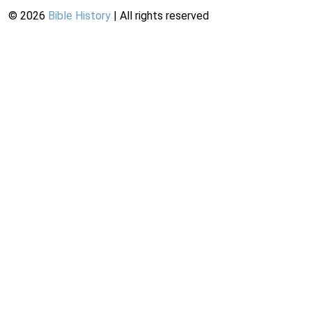
©
2026
Bible History
| All rights reserved