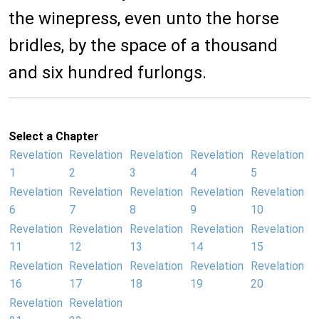
the winepress, even unto the horse
bridles, by the space of a thousand
and six hundred furlongs.
Select a Chapter
Revelation
Revelation
Revelation
Revelation
Revelation
1
2
3
4
5
Revelation
Revelation
Revelation
Revelation
Revelation
6
7
8
9
10
Revelation
Revelation
Revelation
Revelation
Revelation
11
12
13
14
15
Revelation
Revelation
Revelation
Revelation
Revelation
16
17
18
19
20
Revelation
Revelation