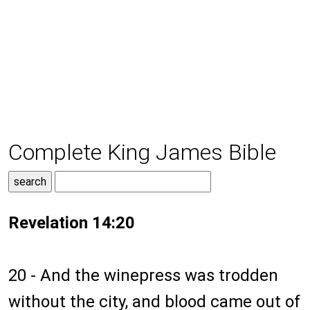
Complete King James Bible
Revelation 14:20
20 - And the winepress was trodden
without the city, and blood came out of