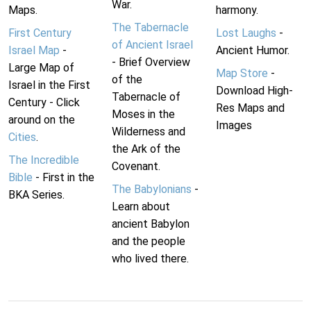
War.
Maps.
harmony.
The Tabernacle
First Century
Lost Laughs
-
of Ancient Israel
Israel Map
-
Ancient Humor.
- Brief Overview
Large Map of
Map Store
-
of the
Israel in the First
Download High-
Tabernacle of
Century - Click
Res Maps and
Moses in the
around on the
Images
Wilderness and
Cities
.
the Ark of the
The Incredible
Covenant.
Bible
- First in the
The Babylonians
-
BKA Series.
Learn about
ancient Babylon
and the people
who lived there.