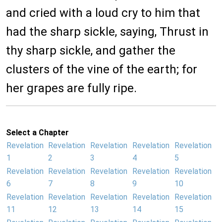
and cried with a loud cry to him that
had the sharp sickle, saying, Thrust in
thy sharp sickle, and gather the
clusters of the vine of the earth; for
her grapes are fully ripe.
Select a Chapter
Revelation
Revelation
Revelation
Revelation
Revelation
1
2
3
4
5
Revelation
Revelation
Revelation
Revelation
Revelation
6
7
8
9
10
Revelation
Revelation
Revelation
Revelation
Revelation
11
12
13
14
15