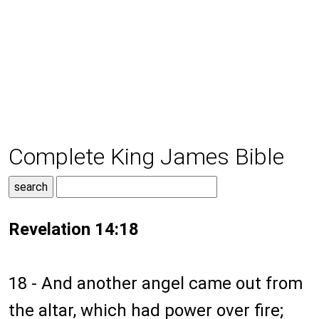
Complete King James Bible
Revelation 14:18
18 - And another angel came out from
the altar, which had power over fire;