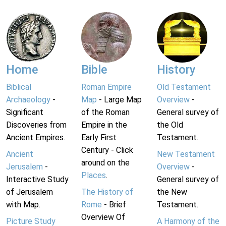
Home
Bible
History
Biblical
Roman Empire
Old Testament
Archaeology
-
Map
- Large Map
Overview
-
Significant
of the Roman
General survey of
Discoveries from
Empire in the
the Old
Ancient Empires.
Early First
Testament.
Century - Click
Ancient
New Testament
around on the
Jerusalem
-
Overview
-
Places
.
Interactive Study
General survey of
of Jerusalem
The History of
the New
with Map.
Rome
- Brief
Testament.
Overview Of
Picture Study
A Harmony of the