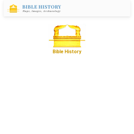
Bible History