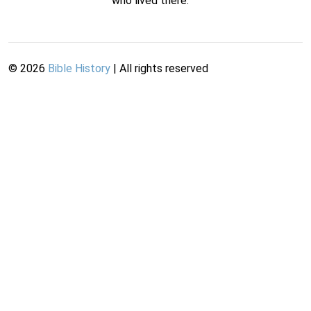
who lived there.
©
2026
Bible History
| All rights reserved