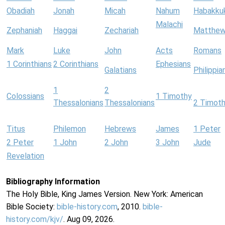
Obadiah
Jonah
Micah
Nahum
Habakku
Malachi
Zephaniah
Haggai
Zechariah
Matthe
Mark
Luke
John
Acts
Romans
1 Corinthians
2 Corinthians
Ephesians
Galatians
Philippia
1
2
Colossians
1 Timothy
Thessalonians
Thessalonians
2 Timot
Titus
Philemon
Hebrews
James
1 Peter
2 Peter
1 John
2 John
3 John
Jude
Revelation
Bibliography Information
The Holy Bible, King James Version. New York: American
Bible Society:
bible-history.com
, 2010.
bible-
history.com/kjv/
. Aug 09, 2026.