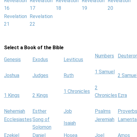
Revelation
Revelation
Revelation
Revelation
Revelation
16
17
18
19
20
Revelation
Revelation
21
22
Select a Book of the Bible
Numbers
Deutero
Genesis
Exodus
Leviticus
1 Samuel
Joshua
Judges
Ruth
2 Samue
2
1 Chronicles
1 Kings
2 Kings
Chronicles
Ezra
Nehemiah
Esther
Job
Psalms
Proverb
Ecclesiastes
Song of
Jeremiah
Lamenta
Isaiah
Solomon
Ezekiel
Daniel
Hosea
Joel
Amos