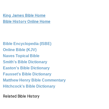
King James Bible Home
Bible History Online Home
Bible Encyclopedia (ISBE)
Online Bible (KJV)
Naves Topical Bible
Smith's Bible Dictionary
Easton's Bible Dictionary
Fausset's Bible Dictionary
Matthew Henry Bible Commentary
Hitchcock's Bible Dictionary
Related Bible History