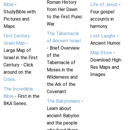
Roman History
Bible
-
Life of Jesus
-
from Her Dawn
StudyBible with
Four gospel
to the First Punic
Pictures and
accounts in
War.
Maps.
harmony.
The Tabernacle
First Century
Lost Laughs
-
of Ancient Israel
Israel Map
-
Ancient Humor.
- Brief Overview
Large Map of
Map Store
-
of the
Israel in the First
Download High-
Tabernacle of
Century - Click
Res Maps and
Moses in the
around on the
Images
Wilderness and
Cities
.
the Ark of the
The Incredible
Covenant.
Bible
- First in the
The Babylonians
-
BKA Series.
Learn about
ancient Babylon
and the people