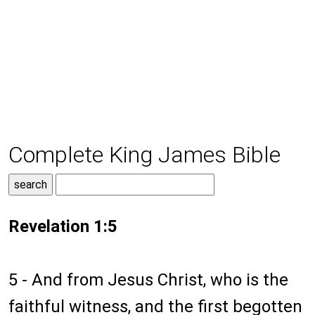
Complete King James Bible
Revelation 1:5
5 - And from Jesus Christ, who is the
faithful witness, and the first begotten