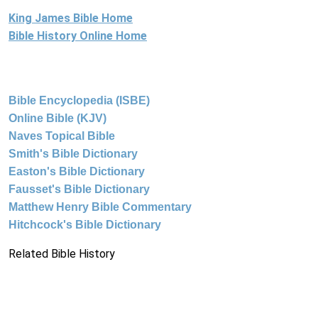
King James Bible Home
Bible History Online Home
Bible Encyclopedia (ISBE)
Online Bible (KJV)
Naves Topical Bible
Smith's Bible Dictionary
Easton's Bible Dictionary
Fausset's Bible Dictionary
Matthew Henry Bible Commentary
Hitchcock's Bible Dictionary
Related Bible History