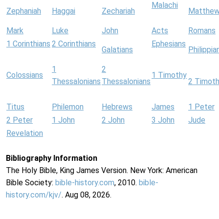
Malachi
Zephaniah
Haggai
Zechariah
Matthe
Mark
Luke
John
Acts
Romans
1 Corinthians
2 Corinthians
Ephesians
Galatians
Philippia
1
2
Colossians
1 Timothy
Thessalonians
Thessalonians
2 Timot
Titus
Philemon
Hebrews
James
1 Peter
2 Peter
1 John
2 John
3 John
Jude
Revelation
Bibliography Information
The Holy Bible, King James Version. New York: American
Bible Society:
bible-history.com
, 2010.
bible-
history.com/kjv/
. Aug 08, 2026.