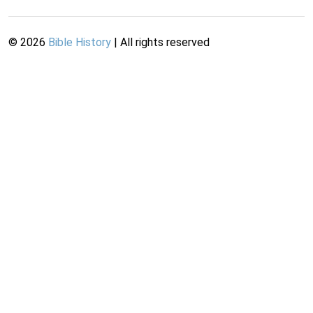
©
2026
Bible History
| All rights reserved