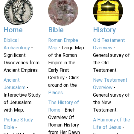
Home
Bible
History
Biblical
Roman Empire
Old Testament
Archaeology
-
Map
- Large Map
Overview
-
Significant
of the Roman
General survey of
Discoveries from
Empire in the
the Old
Ancient Empires.
Early First
Testament.
Century - Click
Ancient
New Testament
around on the
Jerusalem
-
Overview
-
Places
.
Interactive Study
General survey of
of Jerusalem
The History of
the New
with Map.
Rome
- Brief
Testament.
Overview Of
Picture Study
A Harmony of the
Roman History
Bible
-
Life of Jesus
-
from Her Dawn