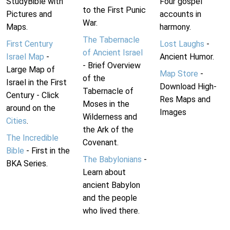
StudyBible with
Four gospel
to the First Punic
Pictures and
accounts in
War.
Maps.
harmony.
The Tabernacle
First Century
Lost Laughs
-
of Ancient Israel
Israel Map
-
Ancient Humor.
- Brief Overview
Large Map of
Map Store
-
of the
Israel in the First
Download High-
Tabernacle of
Century - Click
Res Maps and
Moses in the
around on the
Images
Wilderness and
Cities
.
the Ark of the
The Incredible
Covenant.
Bible
- First in the
The Babylonians
-
BKA Series.
Learn about
ancient Babylon
and the people
who lived there.