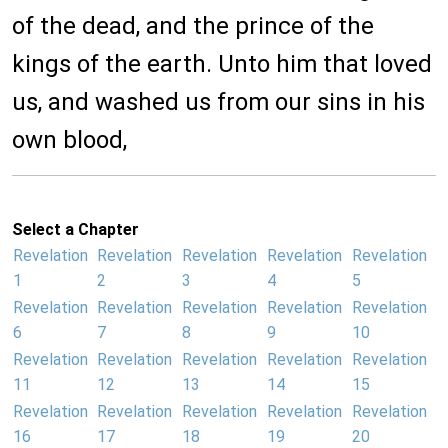
of the dead, and the prince of the
kings of the earth. Unto him that loved
us, and washed us from our sins in his
own blood,
Select a Chapter
Revelation
Revelation
Revelation
Revelation
Revelation
1
2
3
4
5
Revelation
Revelation
Revelation
Revelation
Revelation
6
7
8
9
10
Revelation
Revelation
Revelation
Revelation
Revelation
11
12
13
14
15
Revelation
Revelation
Revelation
Revelation
Revelation
16
17
18
19
20