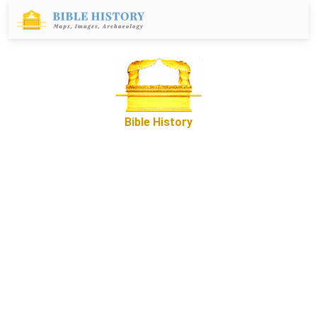
Bible History