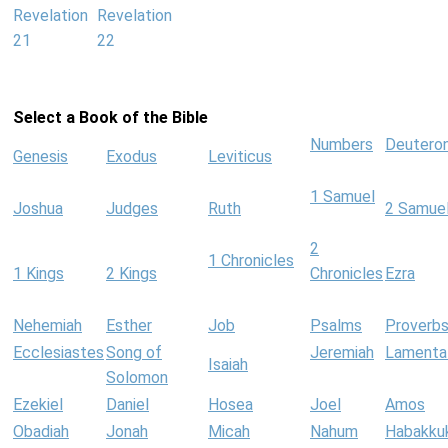
Revelation
Revelation
21
22
Select a Book of the Bible
Numbers
Deutero
Genesis
Exodus
Leviticus
1 Samuel
Joshua
Judges
Ruth
2 Samue
2
1 Chronicles
1 Kings
2 Kings
Chronicles
Ezra
Nehemiah
Esther
Job
Psalms
Proverb
Ecclesiastes
Song of
Jeremiah
Lamenta
Isaiah
Solomon
Ezekiel
Daniel
Hosea
Joel
Amos
Obadiah
Jonah
Micah
Nahum
Habakku