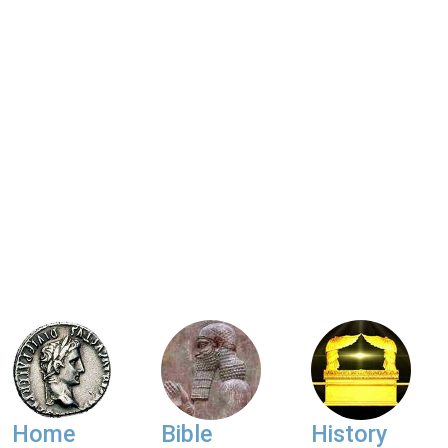
Home
Bible
History