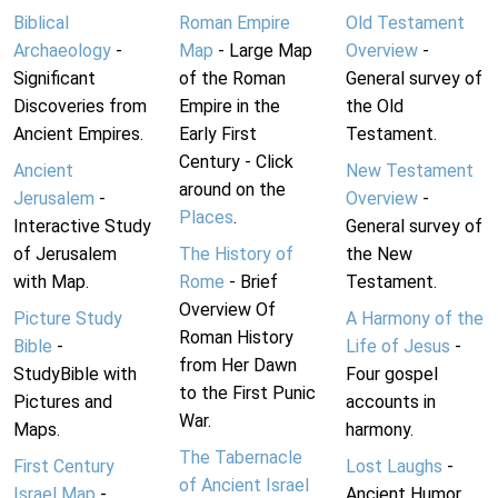
Biblical
Roman Empire
Old Testament
Archaeology
-
Map
- Large Map
Overview
-
Significant
of the Roman
General survey of
Discoveries from
Empire in the
the Old
Ancient Empires.
Early First
Testament.
Century - Click
Ancient
New Testament
around on the
Jerusalem
-
Overview
-
Places
.
Interactive Study
General survey of
of Jerusalem
The History of
the New
with Map.
Rome
- Brief
Testament.
Overview Of
Picture Study
A Harmony of the
Roman History
Bible
-
Life of Jesus
-
from Her Dawn
StudyBible with
Four gospel
to the First Punic
Pictures and
accounts in
War.
Maps.
harmony.
The Tabernacle
First Century
Lost Laughs
-
of Ancient Israel
Israel Map
-
Ancient Humor.