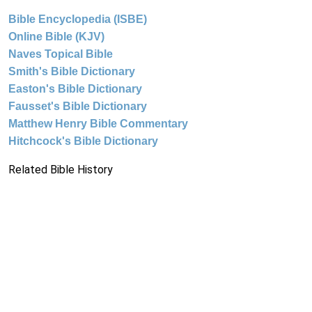
Bible Encyclopedia (ISBE)
Online Bible (KJV)
Naves Topical Bible
Smith's Bible Dictionary
Easton's Bible Dictionary
Fausset's Bible Dictionary
Matthew Henry Bible Commentary
Hitchcock's Bible Dictionary
Related Bible History