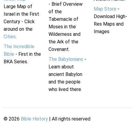
- Brief Overview
Large Map of
Map Store
-
of the
Israel in the First
Download High-
Tabernacle of
Century - Click
Res Maps and
Moses in the
around on the
Images
Wilderness and
Cities
.
the Ark of the
The Incredible
Covenant.
Bible
- First in the
The Babylonians
-
BKA Series.
Learn about
ancient Babylon
and the people
who lived there.
©
2026
Bible History
| All rights reserved