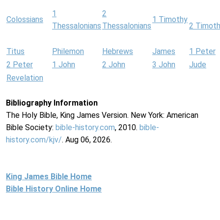
1
2
Colossians
1 Timothy
Thessalonians
Thessalonians
2 Timot
Titus
Philemon
Hebrews
James
1 Peter
2 Peter
1 John
2 John
3 John
Jude
Revelation
Bibliography Information
The Holy Bible, King James Version. New York: American
Bible Society:
bible-history.com
, 2010.
bible-
history.com/kjv/
. Aug 06, 2026.
King James Bible Home
Bible History Online Home