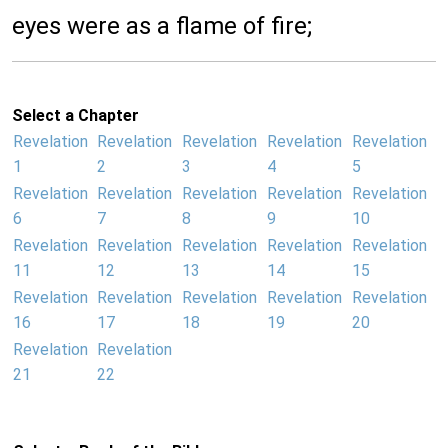
eyes were as a flame of fire;
Select a Chapter
Revelation
Revelation
Revelation
Revelation
Revelation
1
2
3
4
5
Revelation
Revelation
Revelation
Revelation
Revelation
6
7
8
9
10
Revelation
Revelation
Revelation
Revelation
Revelation
11
12
13
14
15
Revelation
Revelation
Revelation
Revelation
Revelation
16
17
18
19
20
Revelation
Revelation
21
22