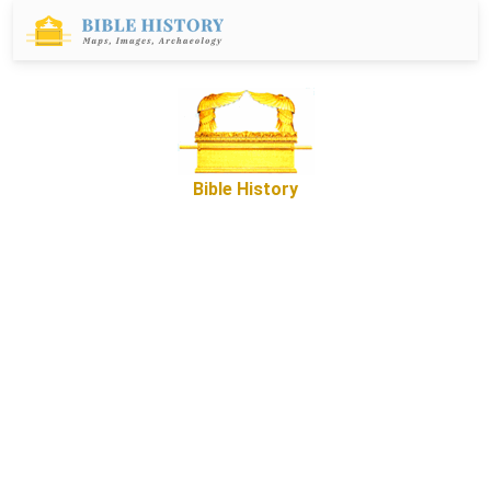
Bible History