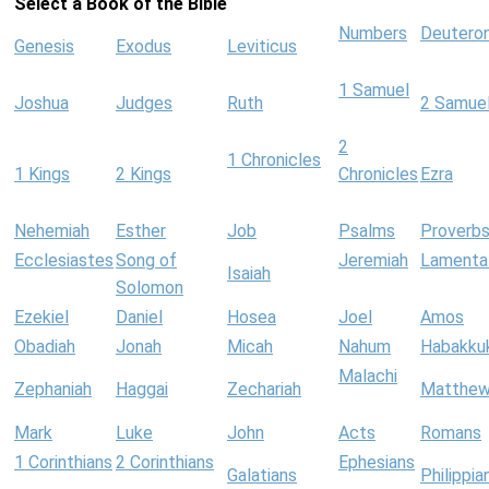
Select a Book of the Bible
Numbers
Deutero
Genesis
Exodus
Leviticus
1 Samuel
Joshua
Judges
Ruth
2 Samue
2
1 Chronicles
1 Kings
2 Kings
Chronicles
Ezra
Nehemiah
Esther
Job
Psalms
Proverb
Ecclesiastes
Song of
Jeremiah
Lamenta
Isaiah
Solomon
Ezekiel
Daniel
Hosea
Joel
Amos
Obadiah
Jonah
Micah
Nahum
Habakku
Malachi
Zephaniah
Haggai
Zechariah
Matthe
Mark
Luke
John
Acts
Romans
1 Corinthians
2 Corinthians
Ephesians
Galatians
Philippia