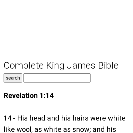
Complete King James Bible
Revelation 1:14
14 - His head and his hairs were white
like wool, as white as snow; and his