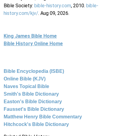
Bible Society:
bible-history.com
, 2010.
bible-
history.com/kjv/
. Aug 09, 2026.
King James Bible Home
Bible History Online Home
Bible Encyclopedia (ISBE)
Online Bible (KJV)
Naves Topical Bible
Smith's Bible Dictionary
Easton's Bible Dictionary
Fausset's Bible Dictionary
Matthew Henry Bible Commentary
Hitchcock's Bible Dictionary