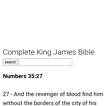
Complete King James Bible
Numbers 35:27
27 - And the revenger of blood find him
without the borders of the city of his