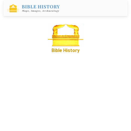
Bible History