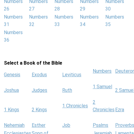
Numbers
Numbers
Numbers
Numbers
Numbers
26
27
28
29
30
Numbers
Numbers
Numbers
Numbers
Numbers
31
32
33
34
35
Numbers
36
Select a Book of the Bible
Numbers
Deutero
Genesis
Exodus
Leviticus
1 Samuel
Joshua
Judges
Ruth
2 Samue
2
1 Chronicles
1 Kings
2 Kings
Chronicles
Ezra
Nehemiah
Esther
Job
Psalms
Proverb
Ecclesiastes
Song of
Jeremiah
Lamenta