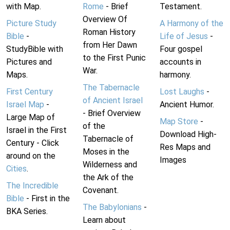
with Map.
Rome
- Brief
Testament.
Overview Of
Picture Study
A Harmony of the
Roman History
Bible
-
Life of Jesus
-
from Her Dawn
StudyBible with
Four gospel
to the First Punic
Pictures and
accounts in
War.
Maps.
harmony.
The Tabernacle
First Century
Lost Laughs
-
of Ancient Israel
Israel Map
-
Ancient Humor.
- Brief Overview
Large Map of
Map Store
-
of the
Israel in the First
Download High-
Tabernacle of
Century - Click
Res Maps and
Moses in the
around on the
Images
Wilderness and
Cities
.
the Ark of the
The Incredible
Covenant.
Bible
- First in the
The Babylonians
-
BKA Series.
Learn about