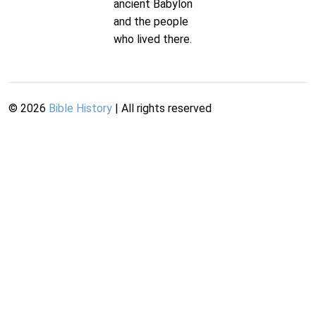
ancient Babylon
and the people
who lived there.
©
2026
Bible History
| All rights reserved