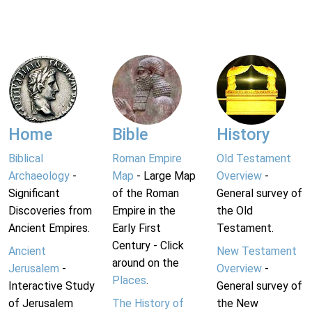
Home
Bible
History
Biblical
Roman Empire
Old Testament
Archaeology
-
Map
- Large Map
Overview
-
Significant
of the Roman
General survey of
Discoveries from
Empire in the
the Old
Ancient Empires.
Early First
Testament.
Century - Click
Ancient
New Testament
around on the
Jerusalem
-
Overview
-
Places
.
Interactive Study
General survey of
of Jerusalem
The History of
the New