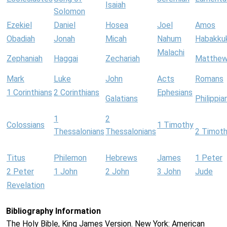
Isaiah
Solomon
Ezekiel
Daniel
Hosea
Joel
Amos
Obadiah
Jonah
Micah
Nahum
Habakku
Malachi
Zephaniah
Haggai
Zechariah
Matthe
Mark
Luke
John
Acts
Romans
1 Corinthians
2 Corinthians
Ephesians
Galatians
Philippia
1
2
Colossians
1 Timothy
Thessalonians
Thessalonians
2 Timot
Titus
Philemon
Hebrews
James
1 Peter
2 Peter
1 John
2 John
3 John
Jude
Revelation
Bibliography Information
The Holy Bible, King James Version. New York: American