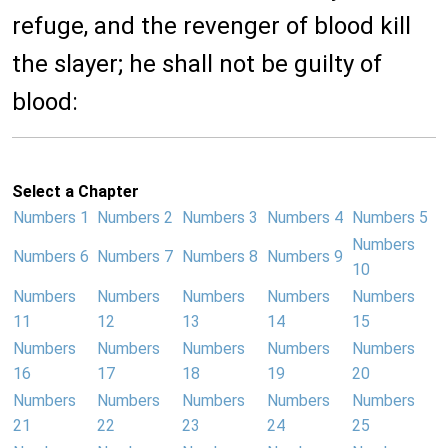
refuge, and the revenger of blood kill
the slayer; he shall not be guilty of
blood:
Select a Chapter
Numbers 1
Numbers 2
Numbers 3
Numbers 4
Numbers 5
Numbers
Numbers 6
Numbers 7
Numbers 8
Numbers 9
10
Numbers
Numbers
Numbers
Numbers
Numbers
11
12
13
14
15
Numbers
Numbers
Numbers
Numbers
Numbers
16
17
18
19
20
Numbers
Numbers
Numbers
Numbers
Numbers
21
22
23
24
25