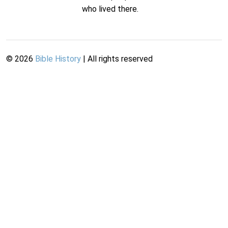
who lived there.
©
2026
Bible History
| All rights reserved