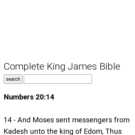
Complete King James Bible
Numbers 20:14
14 - And Moses sent messengers from
Kadesh unto the king of Edom, Thus