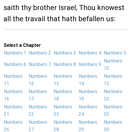
saith thy brother Israel, Thou knowest
all the travail that hath befallen us:
Select a Chapter
Numbers 1
Numbers 2
Numbers 3
Numbers 4
Numbers 5
Numbers
Numbers 6
Numbers 7
Numbers 8
Numbers 9
10
Numbers
Numbers
Numbers
Numbers
Numbers
11
12
13
14
15
Numbers
Numbers
Numbers
Numbers
Numbers
16
17
18
19
20
Numbers
Numbers
Numbers
Numbers
Numbers
21
22
23
24
25
Numbers
Numbers
Numbers
Numbers
Numbers
26
27
28
29
30