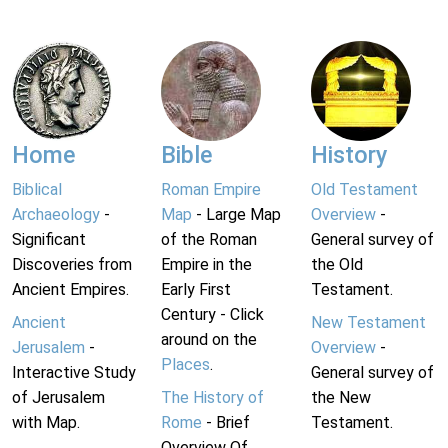
Home
Bible
History
Biblical
Roman Empire
Old Testament
Archaeology
-
Map
- Large Map
Overview
-
Significant
of the Roman
General survey of
Discoveries from
Empire in the
the Old
Ancient Empires.
Early First
Testament.
Century - Click
Ancient
New Testament
around on the
Jerusalem
-
Overview
-
Places
.
Interactive Study
General survey of
of Jerusalem
The History of
the New
with Map.
Rome
- Brief
Testament.
Overview Of