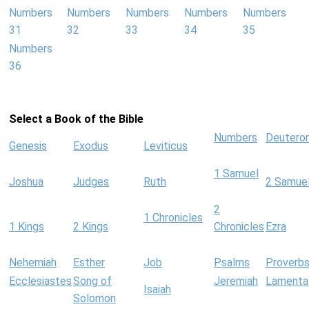
Numbers
Numbers
Numbers
Numbers
Numbers
31
32
33
34
35
Numbers
36
Select a Book of the Bible
Numbers
Deutero
Genesis
Exodus
Leviticus
1 Samuel
Joshua
Judges
Ruth
2 Samue
2
1 Chronicles
1 Kings
2 Kings
Chronicles
Ezra
Nehemiah
Esther
Job
Psalms
Proverb
Ecclesiastes
Song of
Jeremiah
Lamenta
Isaiah
Solomon