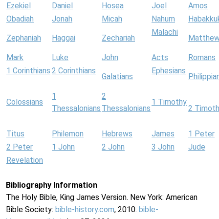
Ezekiel
Daniel
Hosea
Joel
Amos
Obadiah
Jonah
Micah
Nahum
Habakku
Malachi
Zephaniah
Haggai
Zechariah
Matthe
Mark
Luke
John
Acts
Romans
1 Corinthians
2 Corinthians
Ephesians
Galatians
Philippia
1
2
Colossians
1 Timothy
Thessalonians
Thessalonians
2 Timot
Titus
Philemon
Hebrews
James
1 Peter
2 Peter
1 John
2 John
3 John
Jude
Revelation
Bibliography Information
The Holy Bible, King James Version. New York: American
Bible Society:
bible-history.com
, 2010.
bible-