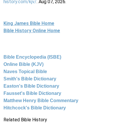
history.com/kjv/
. Aug 07, 2026.
King James Bible Home
Bible History Online Home
Bible Encyclopedia (ISBE)
Online Bible (KJV)
Naves Topical Bible
Smith's Bible Dictionary
Easton's Bible Dictionary
Fausset's Bible Dictionary
Matthew Henry Bible Commentary
Hitchcock's Bible Dictionary
Related Bible History