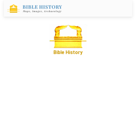
Bible History