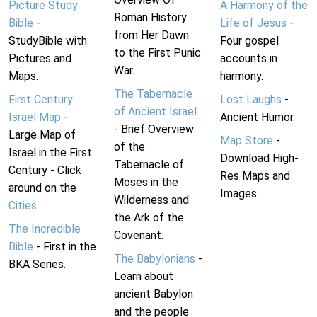
Picture Study
A Harmony of the
Roman History
Bible
-
Life of Jesus
-
from Her Dawn
StudyBible with
Four gospel
to the First Punic
Pictures and
accounts in
War.
Maps.
harmony.
The Tabernacle
First Century
Lost Laughs
-
of Ancient Israel
Israel Map
-
Ancient Humor.
- Brief Overview
Large Map of
Map Store
-
of the
Israel in the First
Download High-
Tabernacle of
Century - Click
Res Maps and
Moses in the
around on the
Images
Wilderness and
Cities
.
the Ark of the
The Incredible
Covenant.
Bible
- First in the
The Babylonians
-
BKA Series.
Learn about
ancient Babylon
and the people