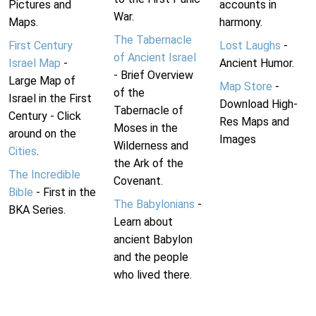
Pictures and
accounts in
War.
Maps.
harmony.
The Tabernacle
First Century
Lost Laughs
-
of Ancient Israel
Israel Map
-
Ancient Humor.
- Brief Overview
Large Map of
Map Store
-
of the
Israel in the First
Download High-
Tabernacle of
Century - Click
Res Maps and
Moses in the
around on the
Images
Wilderness and
Cities
.
the Ark of the
The Incredible
Covenant.
Bible
- First in the
The Babylonians
-
BKA Series.
Learn about
ancient Babylon
and the people
who lived there.