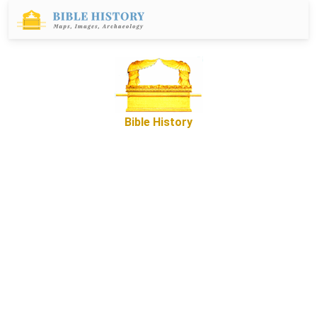
Bible History