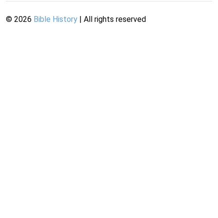
©
2026
Bible History
| All rights reserved