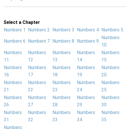
Select a Chapter
Numbers 1
Numbers 2
Numbers 3
Numbers 4
Numbers 5
Numbers
Numbers 6
Numbers 7
Numbers 8
Numbers 9
10
Numbers
Numbers
Numbers
Numbers
Numbers
11
12
13
14
15
Numbers
Numbers
Numbers
Numbers
Numbers
16
17
18
19
20
Numbers
Numbers
Numbers
Numbers
Numbers
21
22
23
24
25
Numbers
Numbers
Numbers
Numbers
Numbers
26
27
28
29
30
Numbers
Numbers
Numbers
Numbers
Numbers
31
32
33
34
35
Numbers