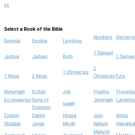
36
Select a Book of the Bible
Numbers
Deutero
Genesis
Exodus
Leviticus
1 Samuel
Joshua
Judges
Ruth
2 Samue
2
1 Chronicles
1 Kings
2 Kings
Chronicles
Ezra
Nehemiah
Esther
Job
Psalms
Proverb
Ecclesiastes
Song of
Jeremiah
Lamenta
Isaiah
Solomon
Ezekiel
Daniel
Hosea
Joel
Amos
Obadiah
Jonah
Micah
Nahum
Habakku
Malachi