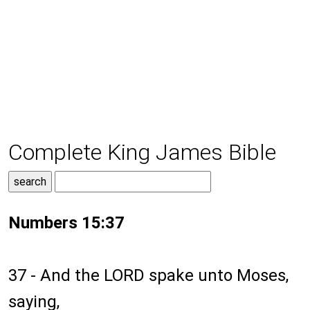
Complete King James Bible
Numbers 15:37
37 - And the LORD spake unto Moses,
saying,