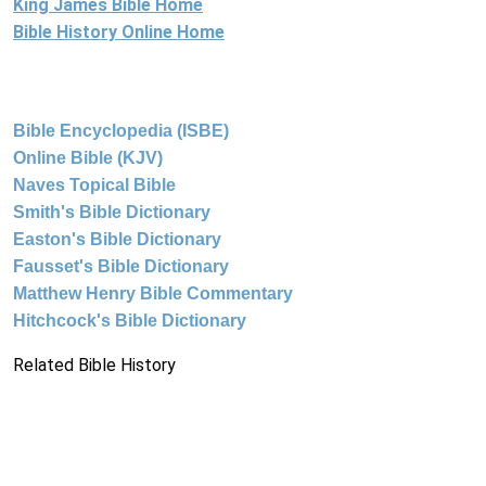
King James Bible Home
Bible History Online Home
Bible Encyclopedia (ISBE)
Online Bible (KJV)
Naves Topical Bible
Smith's Bible Dictionary
Easton's Bible Dictionary
Fausset's Bible Dictionary
Matthew Henry Bible Commentary
Hitchcock's Bible Dictionary
Related Bible History