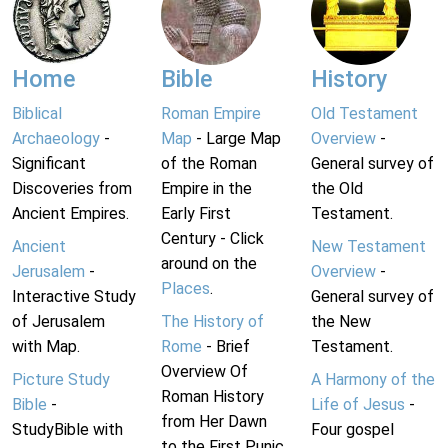
Home
Bible
History
Biblical
Roman Empire
Old Testament
Archaeology
-
Map
- Large Map
Overview
-
Significant
of the Roman
General survey of
Discoveries from
Empire in the
the Old
Ancient Empires.
Early First
Testament.
Century - Click
Ancient
New Testament
around on the
Jerusalem
-
Overview
-
Places
.
Interactive Study
General survey of
of Jerusalem
The History of
the New
with Map.
Rome
- Brief
Testament.
Overview Of
Picture Study
A Harmony of the
Roman History
Bible
-
Life of Jesus
-
from Her Dawn
StudyBible with
Four gospel
to the First Punic