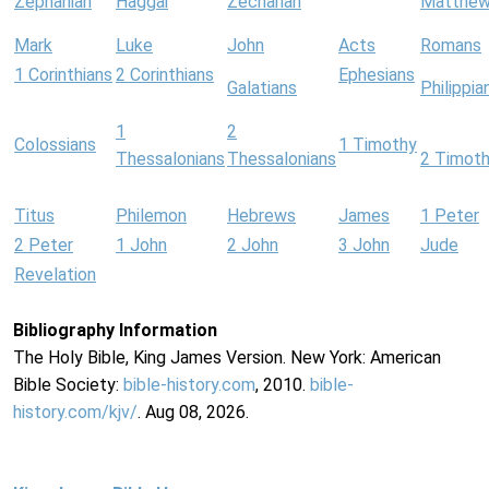
Zephaniah
Haggai
Zechariah
Matthe
Mark
Luke
John
Acts
Romans
1 Corinthians
2 Corinthians
Ephesians
Galatians
Philippia
1
2
Colossians
1 Timothy
Thessalonians
Thessalonians
2 Timot
Titus
Philemon
Hebrews
James
1 Peter
2 Peter
1 John
2 John
3 John
Jude
Revelation
Bibliography Information
The Holy Bible, King James Version. New York: American
Bible Society:
bible-history.com
, 2010.
bible-
history.com/kjv/
. Aug 08, 2026.