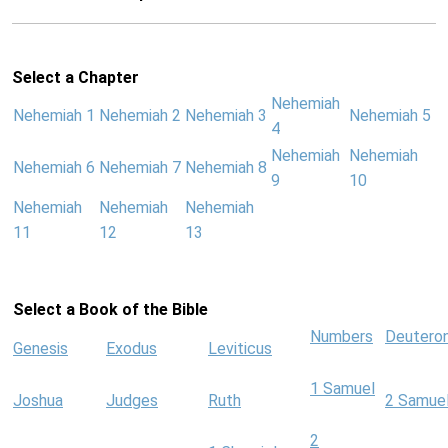
Select a Chapter
Nehemiah
Nehemiah 1
Nehemiah 2
Nehemiah 3
Nehemiah 5
4
Nehemiah
Nehemiah
Nehemiah 6
Nehemiah 7
Nehemiah 8
9
10
Nehemiah
Nehemiah
Nehemiah
11
12
13
Select a Book of the Bible
Numbers
Deutero
Genesis
Exodus
Leviticus
1 Samuel
Joshua
Judges
Ruth
2 Samue
2