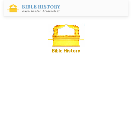
Bible History