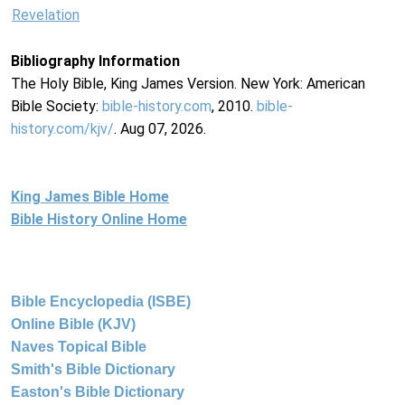
Revelation
Bibliography Information
The Holy Bible, King James Version. New York: American
Bible Society:
bible-history.com
, 2010.
bible-
history.com/kjv/
. Aug 07, 2026.
King James Bible Home
Bible History Online Home
Bible Encyclopedia (ISBE)
Online Bible (KJV)
Naves Topical Bible
Smith's Bible Dictionary
Easton's Bible Dictionary