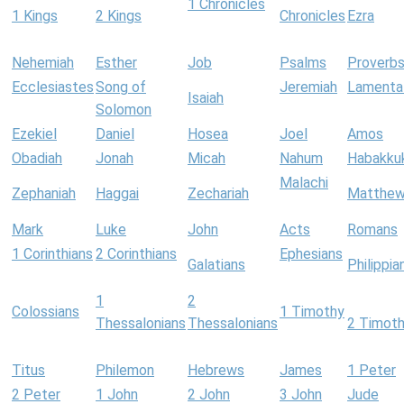
1 Chronicles
1 Kings
2 Kings
Chronicles
Ezra
Nehemiah
Esther
Job
Psalms
Proverb
Ecclesiastes
Song of
Jeremiah
Lamenta
Isaiah
Solomon
Ezekiel
Daniel
Hosea
Joel
Amos
Obadiah
Jonah
Micah
Nahum
Habakku
Malachi
Zephaniah
Haggai
Zechariah
Matthe
Mark
Luke
John
Acts
Romans
1 Corinthians
2 Corinthians
Ephesians
Galatians
Philippia
1
2
Colossians
1 Timothy
Thessalonians
Thessalonians
2 Timot
Titus
Philemon
Hebrews
James
1 Peter
2 Peter
1 John
2 John
3 John
Jude