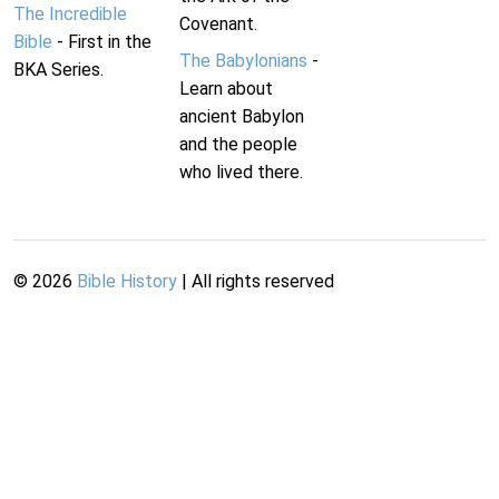
The Incredible
Covenant.
Bible
- First in the
The Babylonians
-
BKA Series.
Learn about
ancient Babylon
and the people
who lived there.
©
2026
Bible History
| All rights reserved