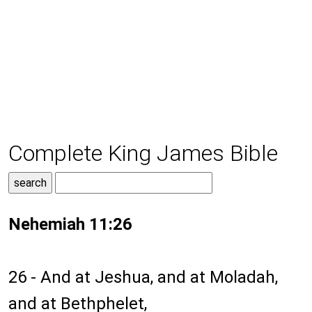
Complete King James Bible
Nehemiah 11:26
26 - And at Jeshua, and at Moladah,
and at Bethphelet,