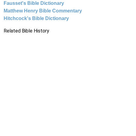
Fausset's Bible Dictionary
Matthew Henry Bible Commentary
Hitchcock's Bible Dictionary
Related Bible History