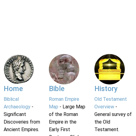
Home
Bible
History
Biblical
Roman Empire
Old Testament
Archaeology
-
Map
- Large Map
Overview
-
Significant
of the Roman
General survey of
Discoveries from
Empire in the
the Old
Ancient Empires.
Early First
Testament.