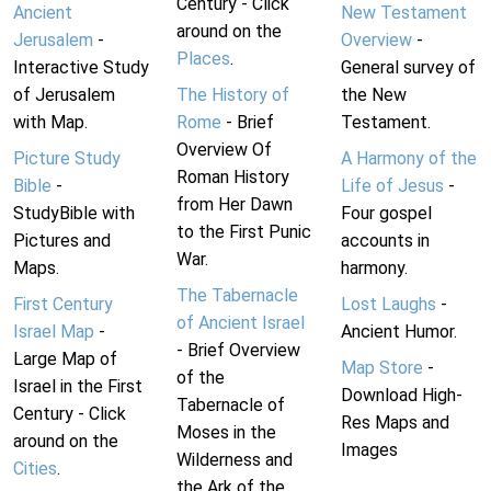
Century - Click
Ancient
New Testament
around on the
Jerusalem
-
Overview
-
Places
.
Interactive Study
General survey of
of Jerusalem
The History of
the New
with Map.
Rome
- Brief
Testament.
Overview Of
Picture Study
A Harmony of the
Roman History
Bible
-
Life of Jesus
-
from Her Dawn
StudyBible with
Four gospel
to the First Punic
Pictures and
accounts in
War.
Maps.
harmony.
The Tabernacle
First Century
Lost Laughs
-
of Ancient Israel
Israel Map
-
Ancient Humor.
- Brief Overview
Large Map of
Map Store
-
of the
Israel in the First
Download High-
Tabernacle of
Century - Click
Res Maps and
Moses in the
around on the
Images
Wilderness and
Cities
.
the Ark of the