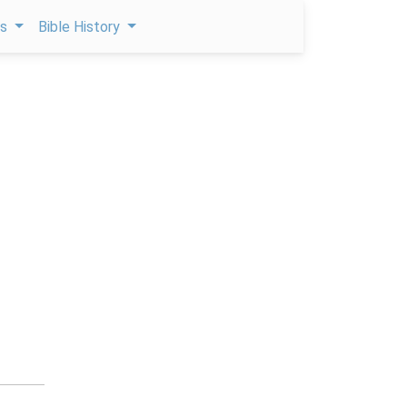
ps
Bible History