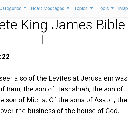
Categories
Heart Messages
Topics
Tools
iMa
te King James Bible
:22
seer also of the Levites at Jerusalem was
of Bani, the son of Hashabiah, the son of
e son of Micha. Of the sons of Asaph, the
over the business of the house of God.