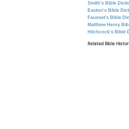
Smith's Bible Dict
Easton's Bible Dic
Fausset's Bible Di
Matthew Henry Bi
Hitchcock's Bible 
Related Bible Histor