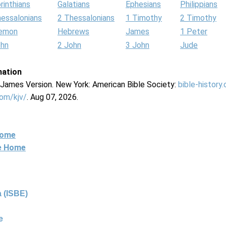
rinthians
Galatians
Ephesians
Philippians
hessalonians
2 Thessalonians
1 Timothy
2 Timothy
lemon
Hebrews
James
1 Peter
ohn
2 John
3 John
Jude
mation
g James Version. New York: American Bible Society:
bible-history
com/kjv/
. Aug 07, 2026.
Home
ne Home
 (ISBE)
e