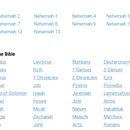
ehemiah 2
Nehemiah 3
Nehemiah 4
Nehemiah 5
ehemiah 7
Nehemiah 8
Nehemiah 9
Nehemiah 
ehemiah 12
Nehemiah 13
e Bible
dus
Leviticus
Numbers
Deuteronom
ges
Ruth
1 Samuel
2 Samuel
ngs
1 Chronicles
2 Chronicles
Ezra
her
Job
Psalms
Proverbs
g of Solomon
Isaiah
Jeremiah
Lamentation
el
Hosea
Joel
Amos
ah
Micah
Nahum
Habakkuk
gai
Zechariah
Malachi
Matthew
e
John
Acts
Romans