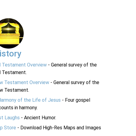
istory
d Testament Overview
- General survey of the
d Testament.
w Testament Overview
- General survey of the
w Testament.
Harmony of the Life of Jesus
- Four gospel
ounts in harmony.
st Laughs
- Ancient Humor.
p Store
- Download High-Res Maps and Images