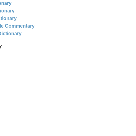
ionary
tionary
ctionary
ble Commentary
Dictionary
y