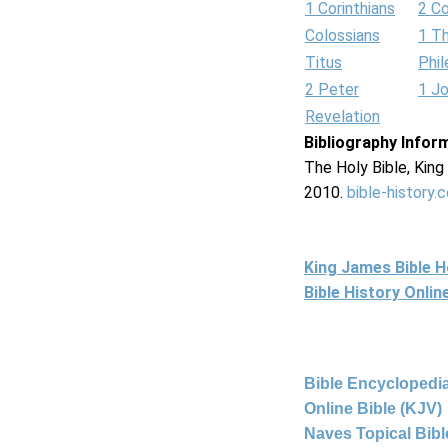
1 Corinthians
2 Co
Colossians
1 T
Titus
Phi
2 Peter
1 J
Revelation
Bibliography Infor
The Holy Bible, Kin
2010.
bible-history.
King James Bible 
Bible History Onli
Bible Encyclopedia
Online Bible (KJV)
Naves Topical Bibl