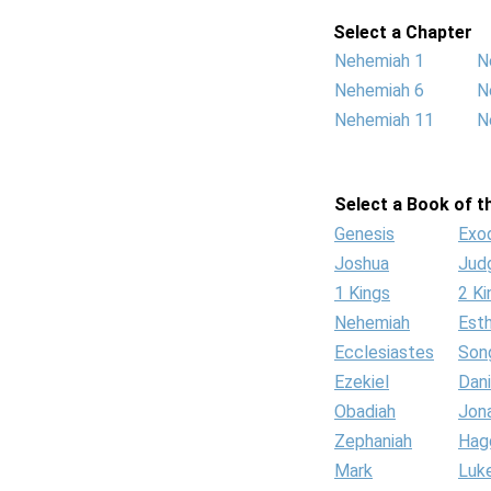
Select a Chapter
Nehemiah 1
N
Nehemiah 6
N
Nehemiah 11
N
Select a Book of th
Genesis
Exo
Joshua
Jud
1 Kings
2 Ki
Nehemiah
Est
Ecclesiastes
Son
Ezekiel
Dani
Obadiah
Jon
Zephaniah
Hag
Mark
Luk