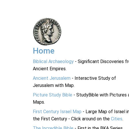
Home
Biblical Archaeology
- Significant Discoveries f
Ancient Empires.
Ancient Jerusalem
- Interactive Study of
Jerusalem with Map.
Picture Study Bible
- StudyBible with Pictures 
Maps.
First Century Israel Map
- Large Map of Israel i
the First Century - Click around on the
Cities
.
The Incredible Bible
- First in the BKA Series.