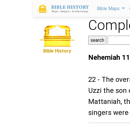
Bible Maps
Comple
Bible History
Nehemiah 11
22 - The over
Uzzi the son 
Mattaniah, th
singers were 