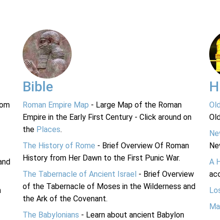
Bible
H
rom
Roman Empire Map
- Large Map of the Roman
Ol
Empire in the Early First Century - Click around on
Ol
the
Places
.
Ne
The History of Rome
- Brief Overview Of Roman
Ne
History from Her Dawn to the First Punic War.
and
A 
The Tabernacle of Ancient Israel
- Brief Overview
acc
of the Tabernacle of Moses in the Wilderness and
n
Lo
the Ark of the Covenant.
Ma
The Babylonians
- Learn about ancient Babylon