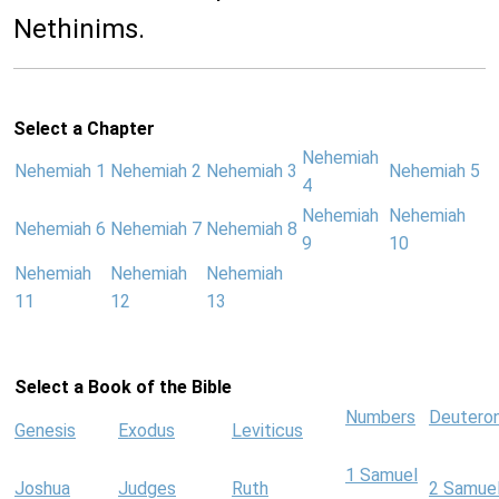
Nethinims.
Select a Chapter
Nehemiah
Nehemiah 1
Nehemiah 2
Nehemiah 3
Nehemiah 5
4
Nehemiah
Nehemiah
Nehemiah 6
Nehemiah 7
Nehemiah 8
9
10
Nehemiah
Nehemiah
Nehemiah
11
12
13
Select a Book of the Bible
Numbers
Deutero
Genesis
Exodus
Leviticus
1 Samuel
Joshua
Judges
Ruth
2 Samue