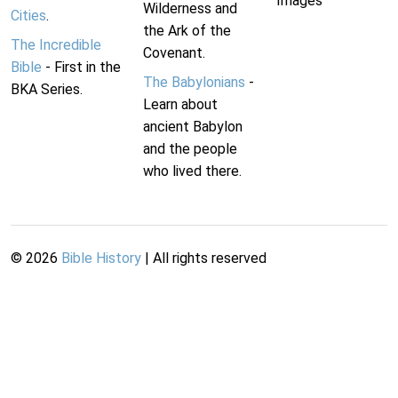
Images
Wilderness and
Cities
.
the Ark of the
The Incredible
Covenant.
Bible
- First in the
The Babylonians
-
BKA Series.
Learn about
ancient Babylon
and the people
who lived there.
©
2026
Bible History
| All rights reserved