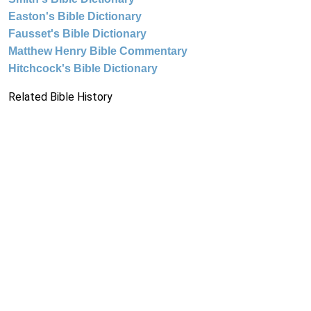
Easton's Bible Dictionary
Fausset's Bible Dictionary
Matthew Henry Bible Commentary
Hitchcock's Bible Dictionary
Related Bible History