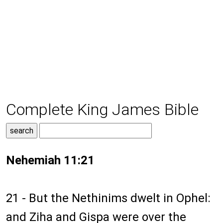
Complete King James Bible
Nehemiah 11:21
21 - But the Nethinims dwelt in Ophel:
and Ziha and Gispa were over the