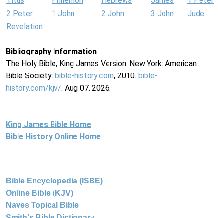
Titus
Philemon
Hebrews
James
1 Peter
2 Peter
1 John
2 John
3 John
Jude
Revelation
Bibliography Information
The Holy Bible, King James Version. New York: American
Bible Society:
bible-history.com
, 2010.
bible-
history.com/kjv/
. Aug 07, 2026.
King James Bible Home
Bible History Online Home
Bible Encyclopedia (ISBE)
Online Bible (KJV)
Naves Topical Bible
Smith's Bible Dictionary