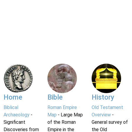
Home
Bible
History
Biblical
Roman Empire
Old Testament
Archaeology
-
Map
- Large Map
Overview
-
Significant
of the Roman
General survey of
Discoveries from
Empire in the
the Old