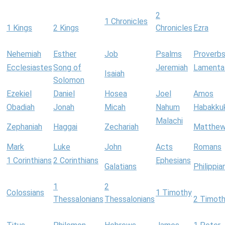
2
1 Chronicles
1 Kings
2 Kings
Chronicles
Ezra
Nehemiah
Esther
Job
Psalms
Proverb
Ecclesiastes
Song of
Jeremiah
Lamenta
Isaiah
Solomon
Ezekiel
Daniel
Hosea
Joel
Amos
Obadiah
Jonah
Micah
Nahum
Habakku
Malachi
Zephaniah
Haggai
Zechariah
Matthe
Mark
Luke
John
Acts
Romans
1 Corinthians
2 Corinthians
Ephesians
Galatians
Philippia
1
2
Colossians
1 Timothy
Thessalonians
Thessalonians
2 Timot