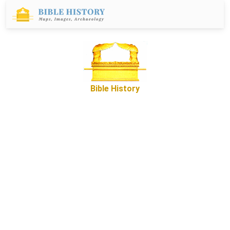
Bible History