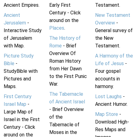
Ancient Empires.
Early First
Testament.
Century - Click
Ancient
New Testament
around on the
Jerusalem
-
Overview
-
Places
.
Interactive Study
General survey of
of Jerusalem
The History of
the New
with Map.
Rome
- Brief
Testament.
Overview Of
Picture Study
A Harmony of the
Roman History
Bible
-
Life of Jesus
-
from Her Dawn
StudyBible with
Four gospel
to the First Punic
Pictures and
accounts in
War.
Maps.
harmony.
The Tabernacle
First Century
Lost Laughs
-
of Ancient Israel
Israel Map
-
Ancient Humor.
- Brief Overview
Large Map of
Map Store
-
of the
Israel in the First
Download High-
Tabernacle of
Century - Click
Res Maps and
Moses in the
around on the