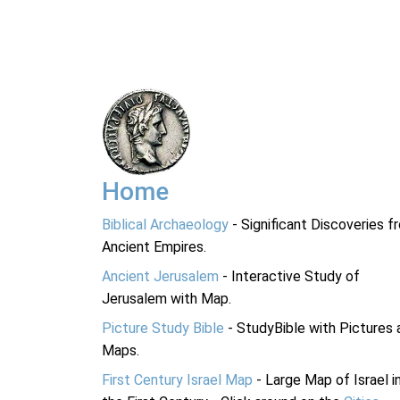
Home
Biblical Archaeology
- Significant Discoveries f
Ancient Empires.
Ancient Jerusalem
- Interactive Study of
Jerusalem with Map.
Picture Study Bible
- StudyBible with Pictures 
Maps.
First Century Israel Map
- Large Map of Israel i