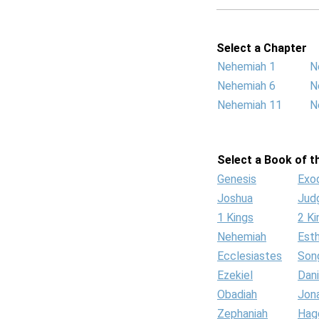
Select a Chapter
Nehemiah 1
N
Nehemiah 6
N
Nehemiah 11
N
Select a Book of th
Genesis
Exo
Joshua
Jud
1 Kings
2 Ki
Nehemiah
Est
Ecclesiastes
Son
Ezekiel
Dani
Obadiah
Jon
Zephaniah
Hag