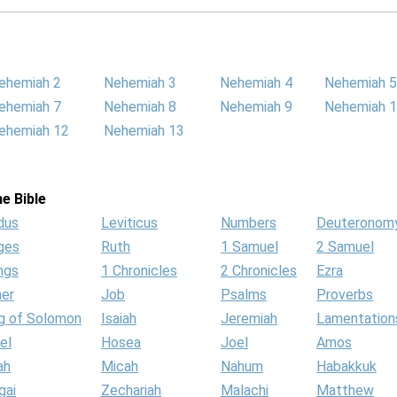
ehemiah 2
Nehemiah 3
Nehemiah 4
Nehemiah 5
ehemiah 7
Nehemiah 8
Nehemiah 9
Nehemiah 
ehemiah 12
Nehemiah 13
e Bible
dus
Leviticus
Numbers
Deuteronom
ges
Ruth
1 Samuel
2 Samuel
ngs
1 Chronicles
2 Chronicles
Ezra
her
Job
Psalms
Proverbs
g of Solomon
Isaiah
Jeremiah
Lamentation
el
Hosea
Joel
Amos
ah
Micah
Nahum
Habakkuk
gai
Zechariah
Malachi
Matthew