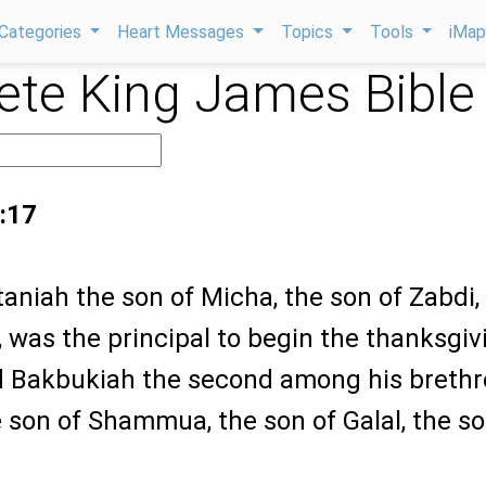
Categories
Heart Messages
Topics
Tools
iMa
te King James Bible
:17
aniah the son of Micha, the son of Zabdi,
 was the principal to begin the thanksgiv
nd Bakbukiah the second among his brethr
 son of Shammua, the son of Galal, the so