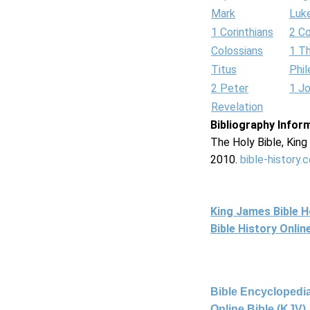
Mark
Luk
1 Corinthians
2 Co
Colossians
1 T
Titus
Phi
2 Peter
1 J
Revelation
Bibliography Infor
The Holy Bible, Kin
2010.
bible-history.
King James Bible 
Bible History Onli
Bible Encyclopedia
Online Bible (KJV)