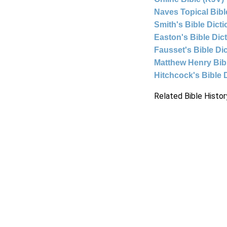
Naves Topical Bibl
Smith's Bible Dict
Easton's Bible Dic
Fausset's Bible Di
Matthew Henry Bi
Hitchcock's Bible 
Related Bible Histor