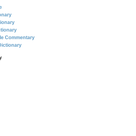
e
ionary
tionary
ctionary
ble Commentary
Dictionary
y