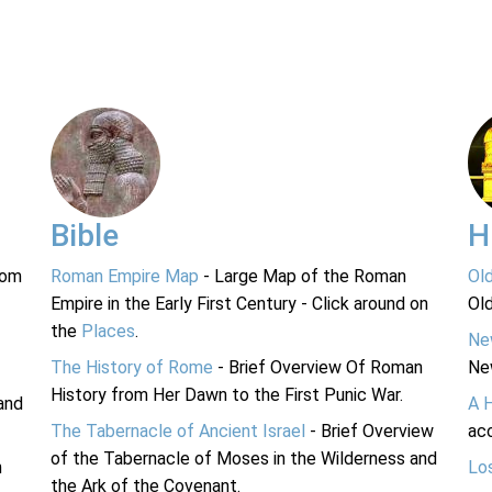
Bible
H
rom
Roman Empire Map
- Large Map of the Roman
Ol
Empire in the Early First Century - Click around on
Ol
the
Places
.
Ne
The History of Rome
- Brief Overview Of Roman
Ne
History from Her Dawn to the First Punic War.
and
A 
The Tabernacle of Ancient Israel
- Brief Overview
acc
of the Tabernacle of Moses in the Wilderness and
n
Lo
the Ark of the Covenant.