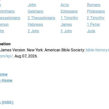
e
John
Acts
Romans
rinthians
Galatians
Ephesians
Philippians
hessalonians
2 Thessalonians
1 Timothy
2 Timothy
lemon
Hebrews
James
1 Peter
ohn
2 John
3 John
Jude
mation
g James Version. New York: American Bible Society:
bible-history
com/kjv/
. Aug 07, 2026.
Home
ne Home
 (ISBE)