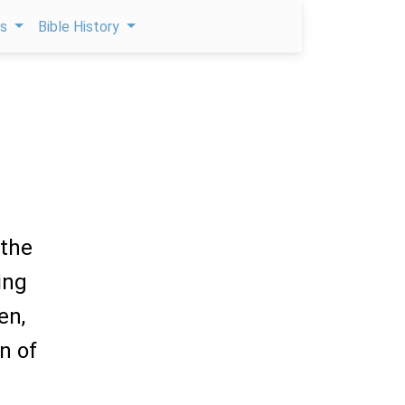
ps
Bible History
 the
ing
en,
n of