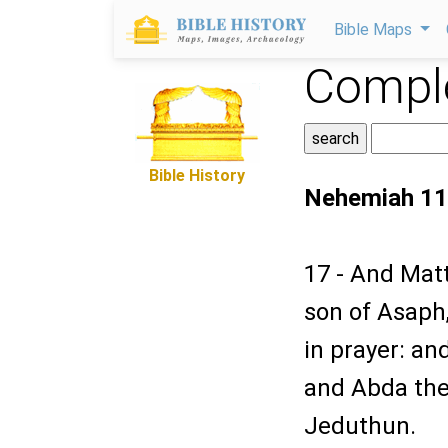
Bible Maps
Comple
Bible History
Nehemiah 11
17 - And Matt
son of Asaph,
in prayer: a
and Abda the
Jeduthun.