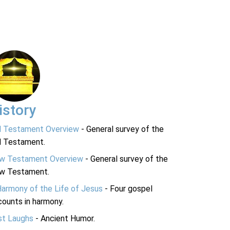
istory
d Testament Overview
- General survey of the
d Testament.
w Testament Overview
- General survey of the
w Testament.
Harmony of the Life of Jesus
- Four gospel
ounts in harmony.
st Laughs
- Ancient Humor.