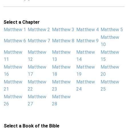
Select a Chapter
Matthew 1
Matthew 2
Matthew 3
Matthew 4
Matthew 5
Matthew
Matthew 6
Matthew 7
Matthew 8
Matthew 9
10
Matthew
Matthew
Matthew
Matthew
Matthew
11
12
13
14
15
Matthew
Matthew
Matthew
Matthew
Matthew
16
17
18
19
20
Matthew
Matthew
Matthew
Matthew
Matthew
21
22
23
24
25
Matthew
Matthew
Matthew
26
27
28
Select a Book of the Bible