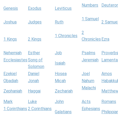
Numbers
Deutero
Genesis
Exodus
Leviticus
1 Samuel
Joshua
Judges
Ruth
2 Samue
2
1 Chronicles
1 Kings
2 Kings
Chronicles
Ezra
Nehemiah
Esther
Job
Psalms
Proverb
Ecclesiastes
Song of
Jeremiah
Lamenta
Isaiah
Solomon
Ezekiel
Daniel
Hosea
Joel
Amos
Obadiah
Jonah
Micah
Nahum
Habakku
Malachi
Zephaniah
Haggai
Zechariah
Matthe
Mark
Luke
John
Acts
Romans
1 Corinthians
2 Corinthians
Ephesians
Galatians
Philippia