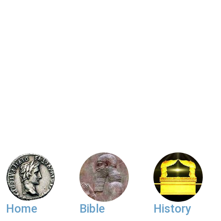
Home
Bible
History