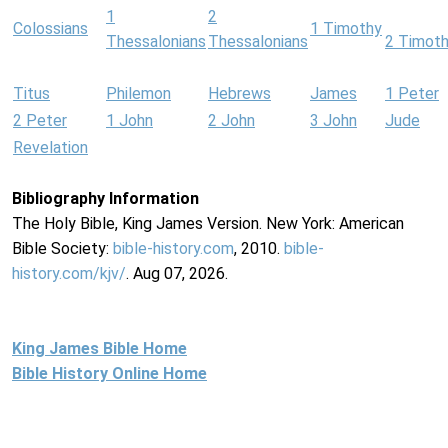
1
2
Colossians
1 Timothy
Thessalonians
Thessalonians
2 Timot
Titus
Philemon
Hebrews
James
1 Peter
2 Peter
1 John
2 John
3 John
Jude
Revelation
Bibliography Information
The Holy Bible, King James Version. New York: American
Bible Society:
bible-history.com
, 2010.
bible-
history.com/kjv/
. Aug 07, 2026.
King James Bible Home
Bible History Online Home