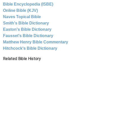
Bible Encyclopedia (ISBE)
Online Bible (KJV)
Naves Topical Bible
Smith's Bible Dictionary
Easton's Bible Dictionary
Fausset's Bible Dictionary
Matthew Henry Bible Commentary
Hitchcock's Bible Dictionary
Related Bible History