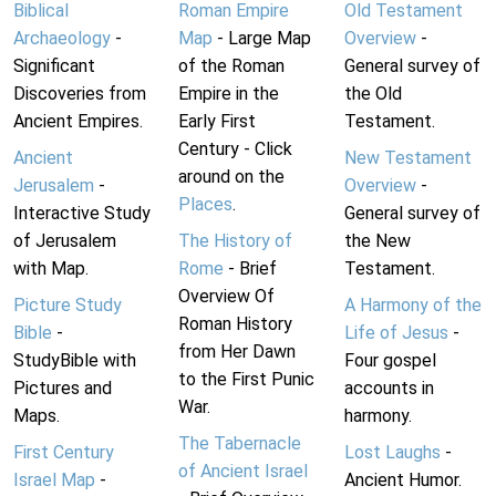
Biblical
Roman Empire
Old Testament
Archaeology
-
Map
- Large Map
Overview
-
Significant
of the Roman
General survey of
Discoveries from
Empire in the
the Old
Ancient Empires.
Early First
Testament.
Century - Click
Ancient
New Testament
around on the
Jerusalem
-
Overview
-
Places
.
Interactive Study
General survey of
of Jerusalem
The History of
the New
with Map.
Rome
- Brief
Testament.
Overview Of
Picture Study
A Harmony of the
Roman History
Bible
-
Life of Jesus
-
from Her Dawn
StudyBible with
Four gospel
to the First Punic
Pictures and
accounts in
War.
Maps.
harmony.
The Tabernacle
First Century
Lost Laughs
-
of Ancient Israel
Israel Map
-
Ancient Humor.