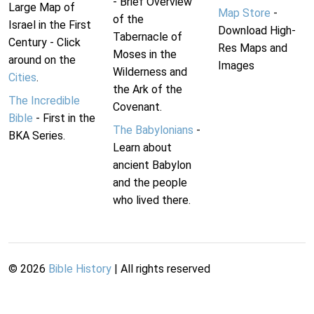
- Brief Overview
Large Map of
Map Store
-
of the
Israel in the First
Download High-
Tabernacle of
Century - Click
Res Maps and
Moses in the
around on the
Images
Wilderness and
Cities
.
the Ark of the
The Incredible
Covenant.
Bible
- First in the
The Babylonians
-
BKA Series.
Learn about
ancient Babylon
and the people
who lived there.
©
2026
Bible History
| All rights reserved