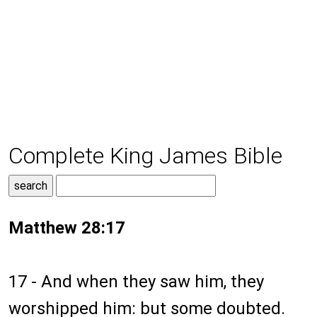
Complete King James Bible
Matthew 28:17
17 - And when they saw him, they
worshipped him: but some doubted.