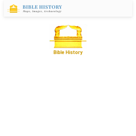
Bible History