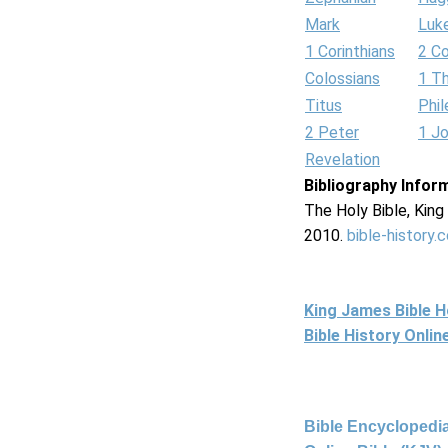
Mark
Luk
1 Corinthians
2 Co
Colossians
1 T
Titus
Phi
2 Peter
1 J
Revelation
Bibliography Infor
The Holy Bible, Kin
2010.
bible-history.
King James Bible 
Bible History Onli
Bible Encyclopedia