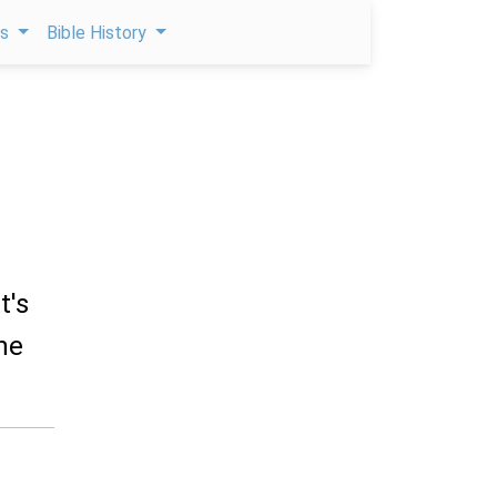
ps
Bible History
t's
he