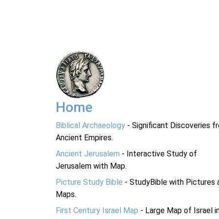
Home
Biblical Archaeology
- Significant Discoveries f
Ancient Empires.
Ancient Jerusalem
- Interactive Study of
Jerusalem with Map.
Picture Study Bible
- StudyBible with Pictures 
Maps.
First Century Israel Map
- Large Map of Israel i