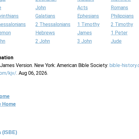
e
John
Acts
Romans
rinthians
Galatians
Ephesians
Philippians
hessalonians
2 Thessalonians
1 Timothy
2 Timothy
lemon
Hebrews
James
1 Peter
ohn
2 John
3 John
Jude
mation
g James Version. New York: American Bible Society:
bible-history
com/kjv/
. Aug 06, 2026.
Home
ne Home
 (ISBE)