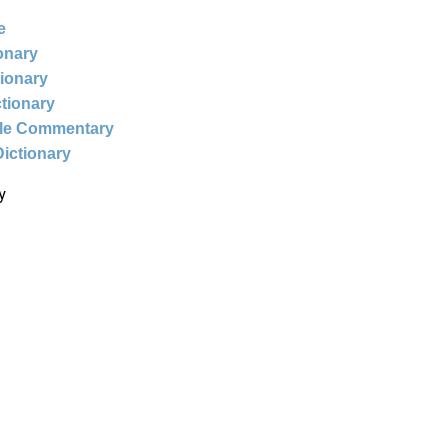
e
ionary
tionary
ctionary
ble Commentary
Dictionary
y