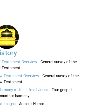
istory
d Testament Overview
- General survey of the
d Testament.
w Testament Overview
- General survey of the
w Testament.
Harmony of the Life of Jesus
- Four gospel
ounts in harmony.
st Laughs
- Ancient Humor.