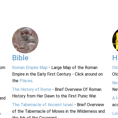
Bible
H
rom
Roman Empire Map
- Large Map of the Roman
Ol
Empire in the Early First Century - Click around on
Ol
the
Places
.
Ne
The History of Rome
- Brief Overview Of Roman
Ne
History from Her Dawn to the First Punic War.
and
A 
The Tabernacle of Ancient Israel
- Brief Overview
acc
of the Tabernacle of Moses in the Wilderness and
n
Lo
the Ark of the Covenant.