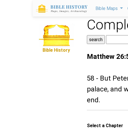
Bible Maps
Comple
Bible History
Matthew 26:
58 - But Pete
palace, and w
end.
Select a Chapter