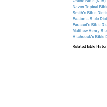
Online Bible (KJV)
Naves Topical Bibl
Smith's Bible Dict
Easton's Bible Dic
Fausset's Bible Di
Matthew Henry Bi
Hitchcock's Bible 
Related Bible Histor