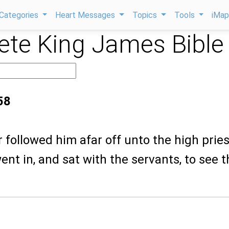
Categories
Heart Messages
Topics
Tools
iMa
te King James Bible
58
r followed him afar off unto the high pries
ent in, and sat with the servants, to see t