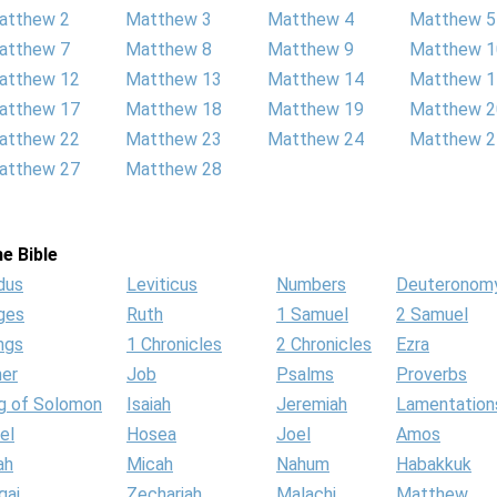
atthew 2
Matthew 3
Matthew 4
Matthew 5
atthew 7
Matthew 8
Matthew 9
Matthew 1
atthew 12
Matthew 13
Matthew 14
Matthew 1
atthew 17
Matthew 18
Matthew 19
Matthew 2
atthew 22
Matthew 23
Matthew 24
Matthew 2
atthew 27
Matthew 28
e Bible
dus
Leviticus
Numbers
Deuteronom
ges
Ruth
1 Samuel
2 Samuel
ngs
1 Chronicles
2 Chronicles
Ezra
her
Job
Psalms
Proverbs
g of Solomon
Isaiah
Jeremiah
Lamentation
el
Hosea
Joel
Amos
ah
Micah
Nahum
Habakkuk
gai
Zechariah
Malachi
Matthew