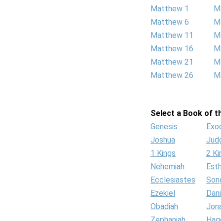
Matthew 1
M
Matthew 6
M
Matthew 11
M
Matthew 16
M
Matthew 21
M
Matthew 26
M
Select a Book of th
Genesis
Exo
Joshua
Jud
1 Kings
2 Ki
Nehemiah
Est
Ecclesiastes
Son
Ezekiel
Dani
Obadiah
Jon
Zephaniah
Hag