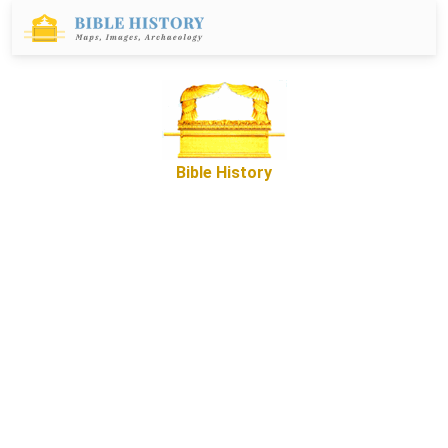
Bible History