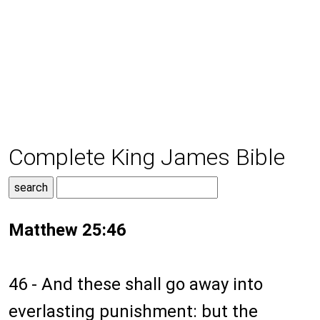
Complete King James Bible
Matthew 25:46
46 - And these shall go away into
everlasting punishment: but the