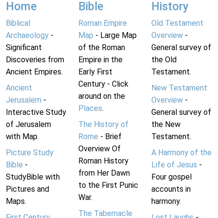
Home
Bible
History
Biblical
Roman Empire
Old Testament
Archaeology
-
Map
- Large Map
Overview
-
Significant
of the Roman
General survey of
Discoveries from
Empire in the
the Old
Ancient Empires.
Early First
Testament.
Century - Click
Ancient
New Testament
around on the
Jerusalem
-
Overview
-
Places
.
Interactive Study
General survey of
of Jerusalem
The History of
the New
with Map.
Rome
- Brief
Testament.
Overview Of
Picture Study
A Harmony of the
Roman History
Bible
-
Life of Jesus
-
from Her Dawn
StudyBible with
Four gospel
to the First Punic
Pictures and
accounts in
War.
Maps.
harmony.
The Tabernacle
First Century
Lost Laughs
-