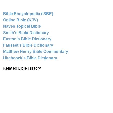
Bible Encyclopedia (ISBE)
Online Bible (KJV)
Naves Topical Bible
Smith's Bible Dictionary
Easton's Bible Dictionary
Fausset's Bible Dictionary
Matthew Henry Bible Commentary
Hitchcock's Bible Dictionary
Related Bible History