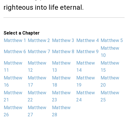
righteous into life eternal.
Select a Chapter
Matthew 1
Matthew 2
Matthew 3
Matthew 4
Matthew 5
Matthew
Matthew 6
Matthew 7
Matthew 8
Matthew 9
10
Matthew
Matthew
Matthew
Matthew
Matthew
11
12
13
14
15
Matthew
Matthew
Matthew
Matthew
Matthew
16
17
18
19
20
Matthew
Matthew
Matthew
Matthew
Matthew
21
22
23
24
25
Matthew
Matthew
Matthew
26
27
28