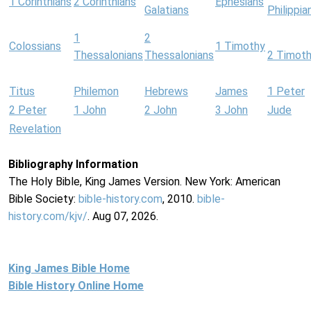
1 Corinthians
2 Corinthians
Ephesians
Galatians
Philippia
1
2
Colossians
1 Timothy
Thessalonians
Thessalonians
2 Timot
Titus
Philemon
Hebrews
James
1 Peter
2 Peter
1 John
2 John
3 John
Jude
Revelation
Bibliography Information
The Holy Bible, King James Version. New York: American
Bible Society:
bible-history.com
, 2010.
bible-
history.com/kjv/
. Aug 07, 2026.
King James Bible Home
Bible History Online Home