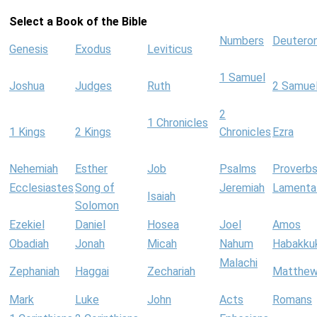
Select a Book of the Bible
Numbers
Deutero
Genesis
Exodus
Leviticus
1 Samuel
Joshua
Judges
Ruth
2 Samue
2
1 Chronicles
1 Kings
2 Kings
Chronicles
Ezra
Nehemiah
Esther
Job
Psalms
Proverb
Ecclesiastes
Song of
Jeremiah
Lamenta
Isaiah
Solomon
Ezekiel
Daniel
Hosea
Joel
Amos
Obadiah
Jonah
Micah
Nahum
Habakku
Malachi
Zephaniah
Haggai
Zechariah
Matthe
Mark
Luke
John
Acts
Romans