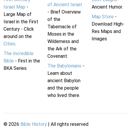
of Ancient Israel
Israel Map
-
Ancient Humor.
- Brief Overview
Large Map of
Map Store
-
of the
Israel in the First
Download High-
Tabernacle of
Century - Click
Res Maps and
Moses in the
around on the
Images
Wilderness and
Cities
.
the Ark of the
The Incredible
Covenant.
Bible
- First in the
The Babylonians
-
BKA Series.
Learn about
ancient Babylon
and the people
who lived there.
©
2026
Bible History
| All rights reserved