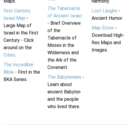
Maps.
harmony.
The Tabernacle
First Century
Lost Laughs
-
of Ancient Israel
Israel Map
-
Ancient Humor.
- Brief Overview
Large Map of
Map Store
-
of the
Israel in the First
Download High-
Tabernacle of
Century - Click
Res Maps and
Moses in the
around on the
Images
Wilderness and
Cities
.
the Ark of the
The Incredible
Covenant.
Bible
- First in the
The Babylonians
-
BKA Series.
Learn about
ancient Babylon
and the people
who lived there.