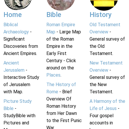
Home
Bible
History
Biblical
Roman Empire
Old Testament
Archaeology
-
Map
- Large Map
Overview
-
Significant
of the Roman
General survey of
Discoveries from
Empire in the
the Old
Ancient Empires.
Early First
Testament.
Century - Click
Ancient
New Testament
around on the
Jerusalem
-
Overview
-
Places
.
Interactive Study
General survey of
of Jerusalem
The History of
the New
with Map.
Rome
- Brief
Testament.
Overview Of
Picture Study
A Harmony of the
Roman History
Bible
-
Life of Jesus
-
from Her Dawn
StudyBible with
Four gospel
to the First Punic
Pictures and
accounts in
War.