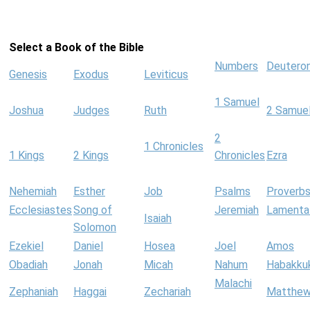
Select a Book of the Bible
Numbers
Deutero
Genesis
Exodus
Leviticus
1 Samuel
Joshua
Judges
Ruth
2 Samue
2
1 Chronicles
1 Kings
2 Kings
Chronicles
Ezra
Nehemiah
Esther
Job
Psalms
Proverb
Ecclesiastes
Song of
Jeremiah
Lamenta
Isaiah
Solomon
Ezekiel
Daniel
Hosea
Joel
Amos
Obadiah
Jonah
Micah
Nahum
Habakku
Malachi
Zephaniah
Haggai
Zechariah
Matthe