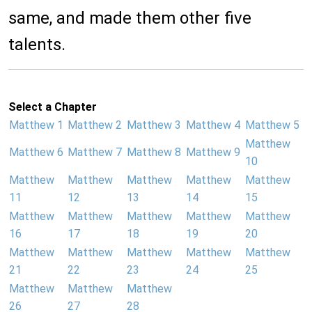
same, and made them other five
talents.
Select a Chapter
Matthew 1
Matthew 2
Matthew 3
Matthew 4
Matthew 5
Matthew
Matthew 6
Matthew 7
Matthew 8
Matthew 9
10
Matthew
Matthew
Matthew
Matthew
Matthew
11
12
13
14
15
Matthew
Matthew
Matthew
Matthew
Matthew
16
17
18
19
20
Matthew
Matthew
Matthew
Matthew
Matthew
21
22
23
24
25
Matthew
Matthew
Matthew
26
27
28