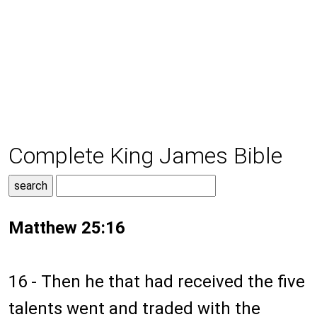
Complete King James Bible
Matthew 25:16
16 - Then he that had received the five
talents went and traded with the