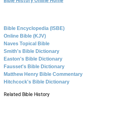
Bible History Online Home
Bible Encyclopedia (ISBE)
Online Bible (KJV)
Naves Topical Bible
Smith's Bible Dictionary
Easton's Bible Dictionary
Fausset's Bible Dictionary
Matthew Henry Bible Commentary
Hitchcock's Bible Dictionary
Related Bible History