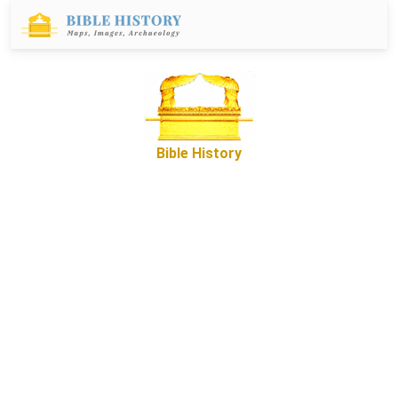
Bible History