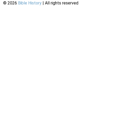
©
2026
Bible History
| All rights reserved