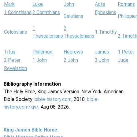
Mark
Luke
John
Acts
Romans
1 Corinthians
2 Corinthians
Ephesians
Galatians
Philippia
1
2
Colossians
1 Timothy
Thessalonians
Thessalonians
2 Timot
Titus
Philemon
Hebrews
James
1 Peter
2 Peter
1 John
2 John
3 John
Jude
Revelation
Bibliography Information
The Holy Bible, King James Version. New York: American
Bible Society:
bible-history.com
, 2010.
bible-
history.com/kjv/
. Aug 08, 2026.
King James Bible Home