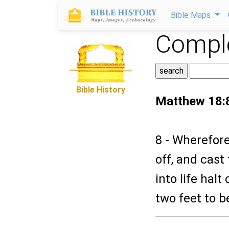
Bible Maps
Comple
Bible History
Matthew 18:
8 - Wherefore
off, and cast
into life hal
two feet to be