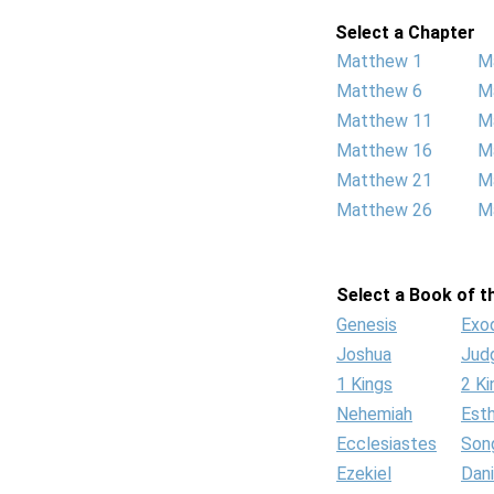
Select a Chapter
Matthew 1
M
Matthew 6
M
Matthew 11
M
Matthew 16
M
Matthew 21
M
Matthew 26
M
Select a Book of th
Genesis
Exo
Joshua
Jud
1 Kings
2 Ki
Nehemiah
Est
Ecclesiastes
Son
Ezekiel
Dani