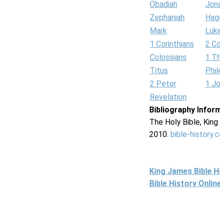
Obadiah
Jon
Zephaniah
Hag
Mark
Luk
1 Corinthians
2 Co
Colossians
1 T
Titus
Phi
2 Peter
1 J
Revelation
Bibliography Infor
The Holy Bible, Kin
2010.
bible-history.
King James Bible 
Bible History Onli