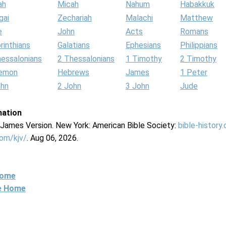
ah
Micah
Nahum
Habakkuk
gai
Zechariah
Malachi
Matthew
e
John
Acts
Romans
rinthians
Galatians
Ephesians
Philippians
hessalonians
2 Thessalonians
1 Timothy
2 Timothy
lemon
Hebrews
James
1 Peter
ohn
2 John
3 John
Jude
mation
g James Version. New York: American Bible Society:
bible-history
com/kjv/
. Aug 06, 2026.
Home
ne Home