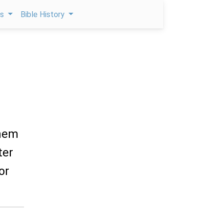
ps
Bible History
them
ter
or