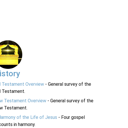
istory
d Testament Overview
- General survey of the
d Testament.
w Testament Overview
- General survey of the
w Testament.
Harmony of the Life of Jesus
- Four gospel
ounts in harmony.