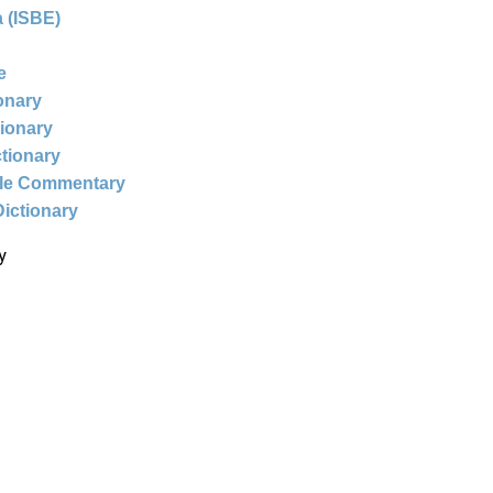
 (ISBE)
e
ionary
tionary
ctionary
ble Commentary
Dictionary
y