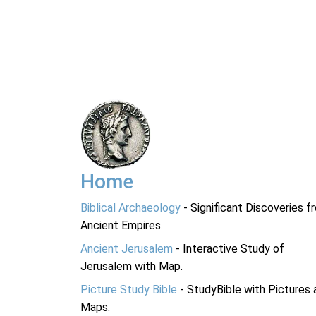
Home
Biblical Archaeology
- Significant Discoveries f
Ancient Empires.
Ancient Jerusalem
- Interactive Study of
Jerusalem with Map.
Picture Study Bible
- StudyBible with Pictures 
Maps.