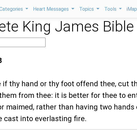
Categories
Heart Messages
Topics
Tools
iMa
te King James Bible
8
 if thy hand or thy foot offend thee, cut 
 them from thee: it is better for thee to en
t or maimed, rather than having two hands 
 cast into everlasting fire.