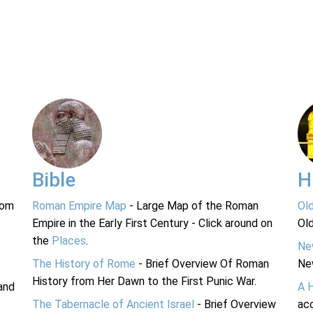
Bible
H
rom
Roman Empire Map
- Large Map of the Roman
Ol
Empire in the Early First Century - Click around on
Ol
the
Places
.
Ne
The History of Rome
- Brief Overview Of Roman
Ne
History from Her Dawn to the First Punic War.
and
A 
The Tabernacle of Ancient Israel
- Brief Overview
acc