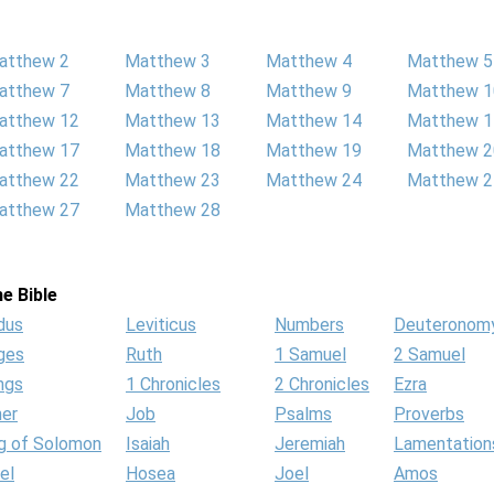
atthew 2
Matthew 3
Matthew 4
Matthew 5
atthew 7
Matthew 8
Matthew 9
Matthew 1
atthew 12
Matthew 13
Matthew 14
Matthew 1
atthew 17
Matthew 18
Matthew 19
Matthew 2
atthew 22
Matthew 23
Matthew 24
Matthew 2
atthew 27
Matthew 28
e Bible
dus
Leviticus
Numbers
Deuteronom
ges
Ruth
1 Samuel
2 Samuel
ngs
1 Chronicles
2 Chronicles
Ezra
her
Job
Psalms
Proverbs
g of Solomon
Isaiah
Jeremiah
Lamentation
el
Hosea
Joel
Amos