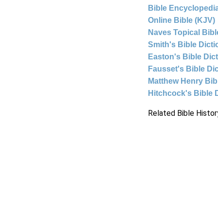
Bible Encyclopedia
Online Bible (KJV)
Naves Topical Bibl
Smith's Bible Dict
Easton's Bible Dic
Fausset's Bible Di
Matthew Henry Bi
Hitchcock's Bible 
Related Bible Histor