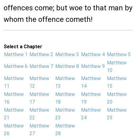
offences come; but woe to that man by
whom the offence cometh!
Select a Chapter
Matthew 1
Matthew 2
Matthew 3
Matthew 4
Matthew 5
Matthew
Matthew 6
Matthew 7
Matthew 8
Matthew 9
10
Matthew
Matthew
Matthew
Matthew
Matthew
11
12
13
14
15
Matthew
Matthew
Matthew
Matthew
Matthew
16
17
18
19
20
Matthew
Matthew
Matthew
Matthew
Matthew
21
22
23
24
25
Matthew
Matthew
Matthew
26
27
28