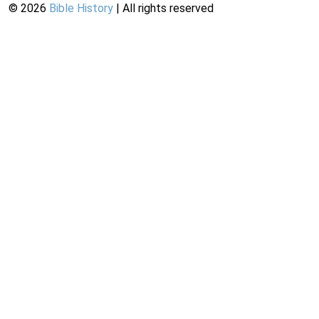
©
2026
Bible History
| All rights reserved