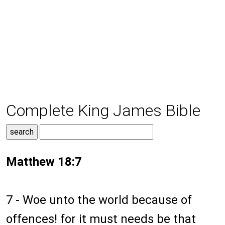
Complete King James Bible
Matthew 18:7
7 - Woe unto the world because of
offences! for it must needs be that