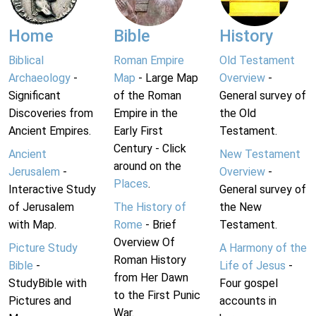
Home
Bible
History
Biblical
Roman Empire
Old Testament
Archaeology
-
Map
- Large Map
Overview
-
Significant
of the Roman
General survey of
Discoveries from
Empire in the
the Old
Ancient Empires.
Early First
Testament.
Century - Click
Ancient
New Testament
around on the
Jerusalem
-
Overview
-
Places
.
Interactive Study
General survey of
of Jerusalem
The History of
the New
with Map.
Rome
- Brief
Testament.
Overview Of
Picture Study
A Harmony of the
Roman History
Bible
-
Life of Jesus
-
from Her Dawn
StudyBible with
Four gospel
to the First Punic
Pictures and
accounts in
War.