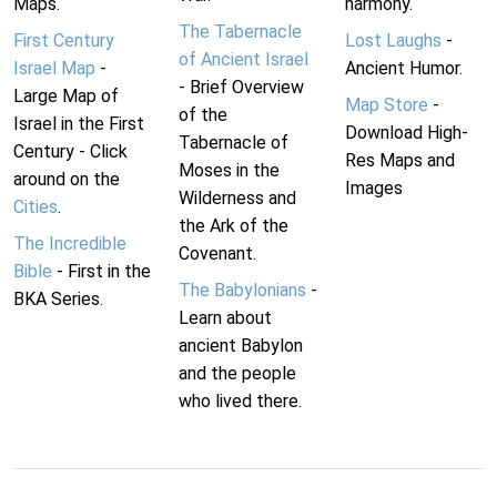
Maps.
harmony.
The Tabernacle
First Century
Lost Laughs
-
of Ancient Israel
Israel Map
-
Ancient Humor.
- Brief Overview
Large Map of
Map Store
-
of the
Israel in the First
Download High-
Tabernacle of
Century - Click
Res Maps and
Moses in the
around on the
Images
Wilderness and
Cities
.
the Ark of the
The Incredible
Covenant.
Bible
- First in the
The Babylonians
-
BKA Series.
Learn about
ancient Babylon
and the people
who lived there.