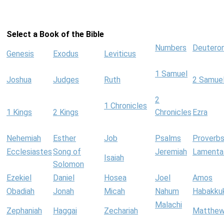
Select a Book of the Bible
Numbers
Deutero
Genesis
Exodus
Leviticus
1 Samuel
Joshua
Judges
Ruth
2 Samue
2
1 Chronicles
1 Kings
2 Kings
Chronicles
Ezra
Nehemiah
Esther
Job
Psalms
Proverb
Ecclesiastes
Song of
Jeremiah
Lamenta
Isaiah
Solomon
Ezekiel
Daniel
Hosea
Joel
Amos
Obadiah
Jonah
Micah
Nahum
Habakku
Malachi
Zephaniah
Haggai
Zechariah
Matthe