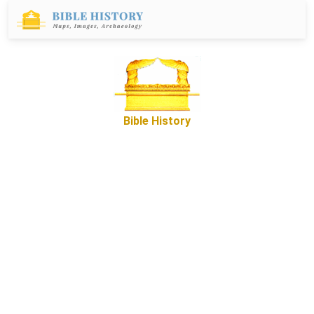
Bible History