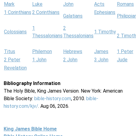
Mark
Luke
John
Acts
Romans
1 Corinthians
2 Corinthians
Ephesians
Galatians
Philippia
1
2
Colossians
1 Timothy
Thessalonians
Thessalonians
2 Timot
Titus
Philemon
Hebrews
James
1 Peter
2 Peter
1 John
2 John
3 John
Jude
Revelation
Bibliography Information
The Holy Bible, King James Version. New York: American
Bible Society:
bible-history.com
, 2010.
bible-
history.com/kjv/
. Aug 06, 2026.
King James Bible Home