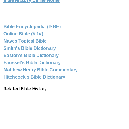
Bible History Online Home
Bible Encyclopedia (ISBE)
Online Bible (KJV)
Naves Topical Bible
Smith's Bible Dictionary
Easton's Bible Dictionary
Fausset's Bible Dictionary
Matthew Henry Bible Commentary
Hitchcock's Bible Dictionary
Related Bible History