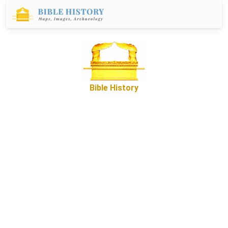
Bible History