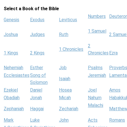
Select a Book of the Bible
Numbers
Deutero
Genesis
Exodus
Leviticus
1 Samuel
Joshua
Judges
Ruth
2 Samue
2
1 Chronicles
1 Kings
2 Kings
Chronicles
Ezra
Nehemiah
Esther
Job
Psalms
Proverb
Ecclesiastes
Song of
Jeremiah
Lamenta
Isaiah
Solomon
Ezekiel
Daniel
Hosea
Joel
Amos
Obadiah
Jonah
Micah
Nahum
Habakku
Malachi
Zephaniah
Haggai
Zechariah
Matthe
Mark
Luke
John
Acts
Romans