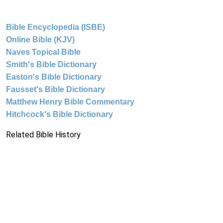
Bible Encyclopedia (ISBE)
Online Bible (KJV)
Naves Topical Bible
Smith's Bible Dictionary
Easton's Bible Dictionary
Fausset's Bible Dictionary
Matthew Henry Bible Commentary
Hitchcock's Bible Dictionary
Related Bible History