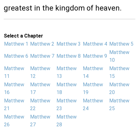
greatest in the kingdom of heaven.
Select a Chapter
Matthew 1
Matthew 2
Matthew 3
Matthew 4
Matthew 5
Matthew
Matthew 6
Matthew 7
Matthew 8
Matthew 9
10
Matthew
Matthew
Matthew
Matthew
Matthew
11
12
13
14
15
Matthew
Matthew
Matthew
Matthew
Matthew
16
17
18
19
20
Matthew
Matthew
Matthew
Matthew
Matthew
21
22
23
24
25
Matthew
Matthew
Matthew
26
27
28