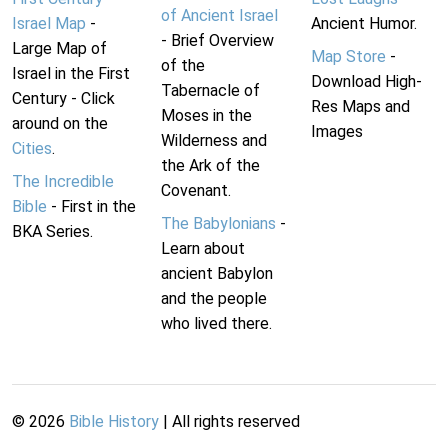
of Ancient Israel
Israel Map
-
Ancient Humor.
- Brief Overview
Large Map of
Map Store
-
of the
Israel in the First
Download High-
Tabernacle of
Century - Click
Res Maps and
Moses in the
around on the
Images
Wilderness and
Cities
.
the Ark of the
The Incredible
Covenant.
Bible
- First in the
The Babylonians
-
BKA Series.
Learn about
ancient Babylon
and the people
who lived there.
©
2026
Bible History
| All rights reserved