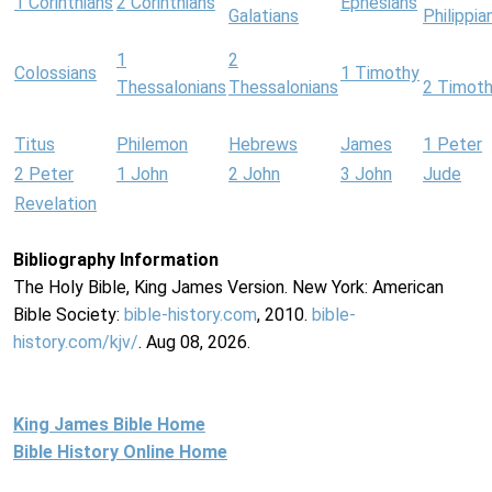
1 Corinthians
2 Corinthians
Ephesians
Galatians
Philippia
1
2
Colossians
1 Timothy
Thessalonians
Thessalonians
2 Timot
Titus
Philemon
Hebrews
James
1 Peter
2 Peter
1 John
2 John
3 John
Jude
Revelation
Bibliography Information
The Holy Bible, King James Version. New York: American
Bible Society:
bible-history.com
, 2010.
bible-
history.com/kjv/
. Aug 08, 2026.
King James Bible Home
Bible History Online Home