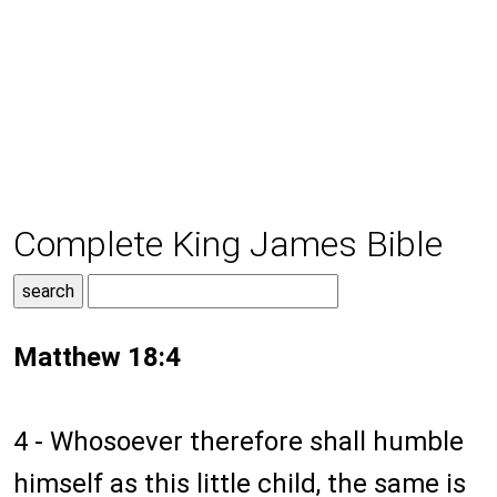
Complete King James Bible
Matthew 18:4
4 - Whosoever therefore shall humble
himself as this little child, the same is