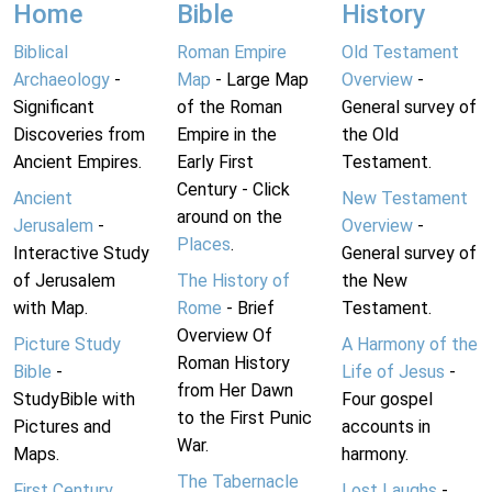
Home
Bible
History
Biblical
Roman Empire
Old Testament
Archaeology
-
Map
- Large Map
Overview
-
Significant
of the Roman
General survey of
Discoveries from
Empire in the
the Old
Ancient Empires.
Early First
Testament.
Century - Click
Ancient
New Testament
around on the
Jerusalem
-
Overview
-
Places
.
Interactive Study
General survey of
of Jerusalem
The History of
the New
with Map.
Rome
- Brief
Testament.
Overview Of
Picture Study
A Harmony of the
Roman History
Bible
-
Life of Jesus
-
from Her Dawn
StudyBible with
Four gospel
to the First Punic
Pictures and
accounts in
War.
Maps.
harmony.
The Tabernacle
First Century
Lost Laughs
-