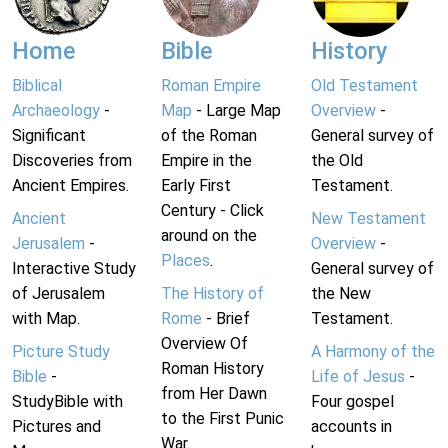
Home
Bible
History
Biblical
Roman Empire
Old Testament
Archaeology
-
Map
- Large Map
Overview
-
Significant
of the Roman
General survey of
Discoveries from
Empire in the
the Old
Ancient Empires.
Early First
Testament.
Century - Click
Ancient
New Testament
around on the
Jerusalem
-
Overview
-
Places
.
Interactive Study
General survey of
of Jerusalem
The History of
the New
with Map.
Rome
- Brief
Testament.
Overview Of
Picture Study
A Harmony of the
Roman History
Bible
-
Life of Jesus
-
from Her Dawn
StudyBible with
Four gospel
to the First Punic
Pictures and
accounts in
War.