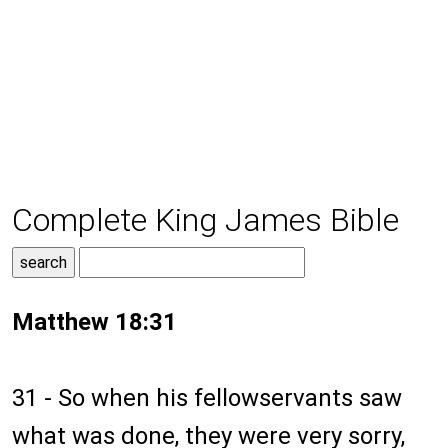
Complete King James Bible
Matthew 18:31
31 - So when his fellowservants saw
what was done, they were very sorry,