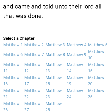
and came and told unto their lord all
that was done.
Select a Chapter
Matthew 1
Matthew 2
Matthew 3
Matthew 4
Matthew 5
Matthew
Matthew 6
Matthew 7
Matthew 8
Matthew 9
10
Matthew
Matthew
Matthew
Matthew
Matthew
11
12
13
14
15
Matthew
Matthew
Matthew
Matthew
Matthew
16
17
18
19
20
Matthew
Matthew
Matthew
Matthew
Matthew
21
22
23
24
25
Matthew
Matthew
Matthew
26
27
28