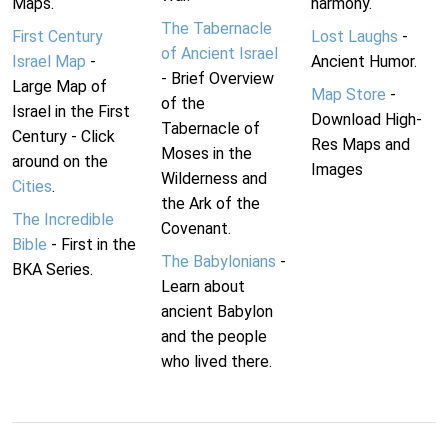
Maps.
harmony.
The Tabernacle
First Century
Lost Laughs
-
of Ancient Israel
Israel Map
-
Ancient Humor.
- Brief Overview
Large Map of
Map Store
-
of the
Israel in the First
Download High-
Tabernacle of
Century - Click
Res Maps and
Moses in the
around on the
Images
Wilderness and
Cities
.
the Ark of the
The Incredible
Covenant.
Bible
- First in the
The Babylonians
-
BKA Series.
Learn about
ancient Babylon
and the people
who lived there.