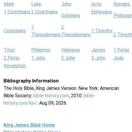
Mark
Luke
John
Acts
Romans
1 Corinthians
2 Corinthians
Ephesians
Galatians
Philippia
1
2
Colossians
1 Timothy
Thessalonians
Thessalonians
2 Timot
Titus
Philemon
Hebrews
James
1 Peter
2 Peter
1 John
2 John
3 John
Jude
Revelation
Bibliography Information
The Holy Bible, King James Version. New York: American
Bible Society:
bible-history.com
, 2010.
bible-
history.com/kjv/
. Aug 09, 2026.
King James Bible Home