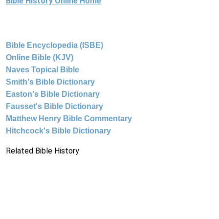
Bible History Online Home
Bible Encyclopedia (ISBE)
Online Bible (KJV)
Naves Topical Bible
Smith's Bible Dictionary
Easton's Bible Dictionary
Fausset's Bible Dictionary
Matthew Henry Bible Commentary
Hitchcock's Bible Dictionary
Related Bible History