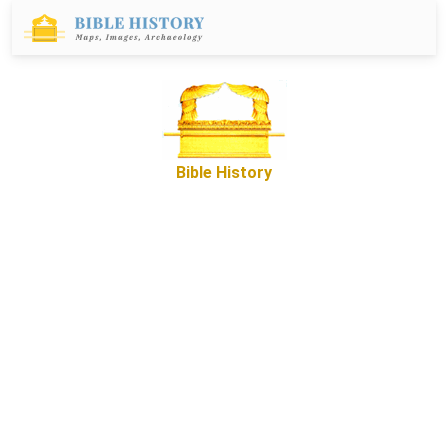
Bible History