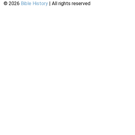
©
2026
Bible History
| All rights reserved