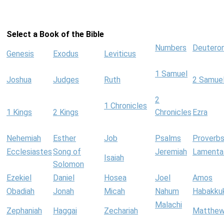
Select a Book of the Bible
Numbers
Deutero
Genesis
Exodus
Leviticus
1 Samuel
Joshua
Judges
Ruth
2 Samue
2
1 Chronicles
1 Kings
2 Kings
Chronicles
Ezra
Nehemiah
Esther
Job
Psalms
Proverb
Ecclesiastes
Song of
Jeremiah
Lamenta
Isaiah
Solomon
Ezekiel
Daniel
Hosea
Joel
Amos
Obadiah
Jonah
Micah
Nahum
Habakku
Malachi
Zephaniah
Haggai
Zechariah
Matthe