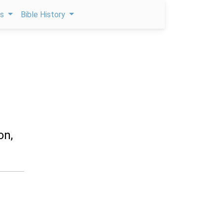
ps
Bible History
on,