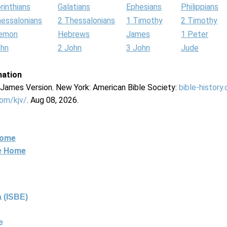
rinthians
Galatians
Ephesians
Philippians
hessalonians
2 Thessalonians
1 Timothy
2 Timothy
lemon
Hebrews
James
1 Peter
ohn
2 John
3 John
Jude
mation
g James Version. New York: American Bible Society:
bible-history
com/kjv/
. Aug 08, 2026.
Home
ne Home
 (ISBE)
e