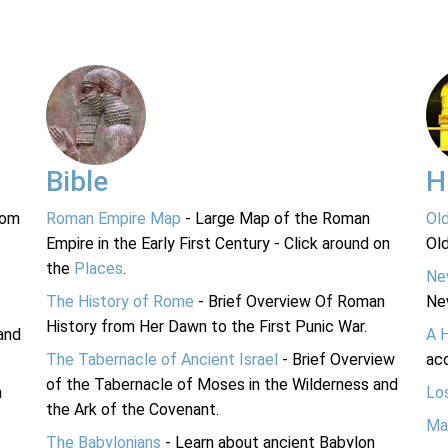
Bible
H
rom
Roman Empire Map
- Large Map of the Roman
Ol
Empire in the Early First Century - Click around on
Ol
the
Places
.
Ne
The History of Rome
- Brief Overview Of Roman
Ne
History from Her Dawn to the First Punic War.
and
A 
The Tabernacle of Ancient Israel
- Brief Overview
acc
of the Tabernacle of Moses in the Wilderness and
n
Lo
the Ark of the Covenant.
Ma
The Babylonians
- Learn about ancient Babylon