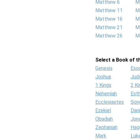
Matthew 6
M
Matthew 11
M
Matthew 16
M
Matthew 21
M
Matthew 26
M
Select a Book of th
Genesis
Exo
Joshua
Jud
1 Kings
2 Ki
Nehemiah
Est
Ecclesiastes
Son
Ezekiel
Dani
Obadiah
Jon
Zephaniah
Hag
Mark
Luk