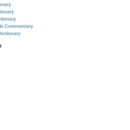
ionary
tionary
ctionary
ble Commentary
Dictionary
y