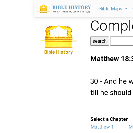
Bible Maps
Comple
Bible History
Matthew 18:
30 - And he w
till he should
Select a Chapter
Matthew 1
M