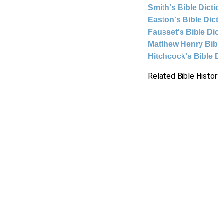
Smith's Bible Dict
Easton's Bible Dic
Fausset's Bible Di
Matthew Henry Bi
Hitchcock's Bible 
Related Bible Histor