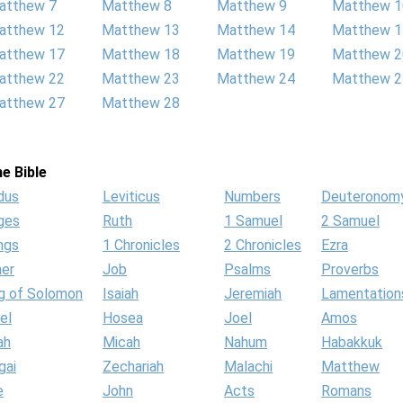
atthew 7
Matthew 8
Matthew 9
Matthew 1
atthew 12
Matthew 13
Matthew 14
Matthew 1
atthew 17
Matthew 18
Matthew 19
Matthew 2
atthew 22
Matthew 23
Matthew 24
Matthew 2
atthew 27
Matthew 28
e Bible
dus
Leviticus
Numbers
Deuteronom
ges
Ruth
1 Samuel
2 Samuel
ngs
1 Chronicles
2 Chronicles
Ezra
her
Job
Psalms
Proverbs
g of Solomon
Isaiah
Jeremiah
Lamentation
el
Hosea
Joel
Amos
ah
Micah
Nahum
Habakkuk
gai
Zechariah
Malachi
Matthew
e
John
Acts
Romans