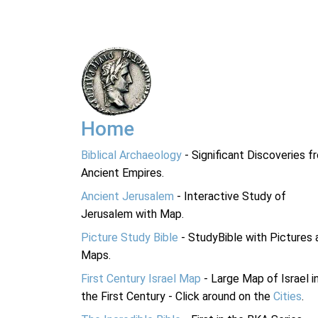
Home
Biblical Archaeology
- Significant Discoveries f
Ancient Empires.
Ancient Jerusalem
- Interactive Study of
Jerusalem with Map.
Picture Study Bible
- StudyBible with Pictures 
Maps.
First Century Israel Map
- Large Map of Israel i
the First Century - Click around on the
Cities
.