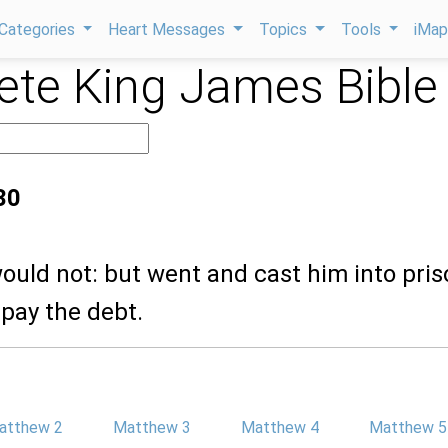
Categories
Heart Messages
Topics
Tools
iMa
te King James Bible
30
ould not: but went and cast him into pris
 pay the debt.
atthew 2
Matthew 3
Matthew 4
Matthew 5