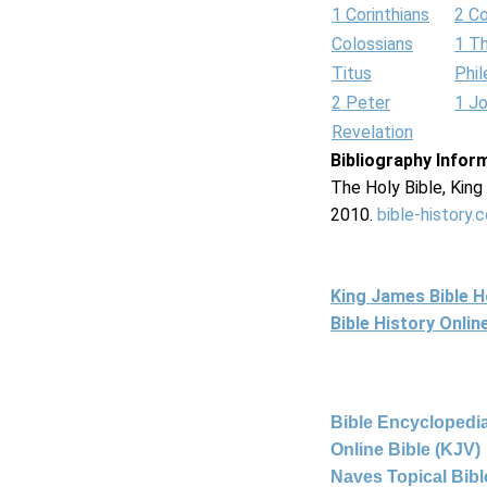
1 Corinthians
2 Co
Colossians
1 T
Titus
Phi
2 Peter
1 J
Revelation
Bibliography Infor
The Holy Bible, Kin
2010.
bible-history.
King James Bible 
Bible History Onli
Bible Encyclopedia
Online Bible (KJV)
Naves Topical Bibl