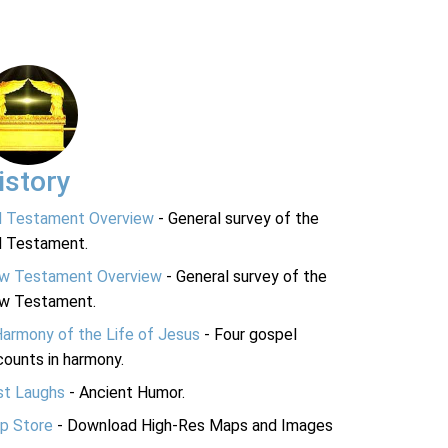
istory
d Testament Overview
- General survey of the
d Testament.
w Testament Overview
- General survey of the
w Testament.
Harmony of the Life of Jesus
- Four gospel
ounts in harmony.
st Laughs
- Ancient Humor.
p Store
- Download High-Res Maps and Images