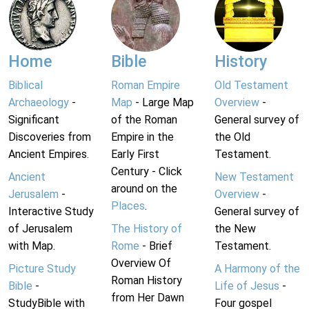
Home
Bible
History
Biblical
Roman Empire
Old Testament
Archaeology
-
Map
- Large Map
Overview
-
Significant
of the Roman
General survey of
Discoveries from
Empire in the
the Old
Ancient Empires.
Early First
Testament.
Century - Click
Ancient
New Testament
around on the
Jerusalem
-
Overview
-
Places
.
Interactive Study
General survey of
of Jerusalem
The History of
the New
with Map.
Rome
- Brief
Testament.
Overview Of
Picture Study
A Harmony of the
Roman History
Bible
-
Life of Jesus
-
from Her Dawn
StudyBible with
Four gospel