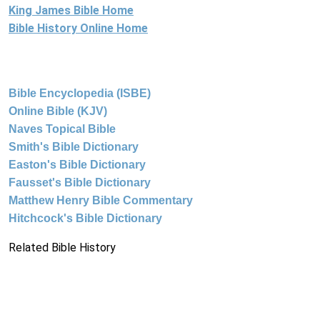
King James Bible Home
Bible History Online Home
Bible Encyclopedia (ISBE)
Online Bible (KJV)
Naves Topical Bible
Smith's Bible Dictionary
Easton's Bible Dictionary
Fausset's Bible Dictionary
Matthew Henry Bible Commentary
Hitchcock's Bible Dictionary
Related Bible History