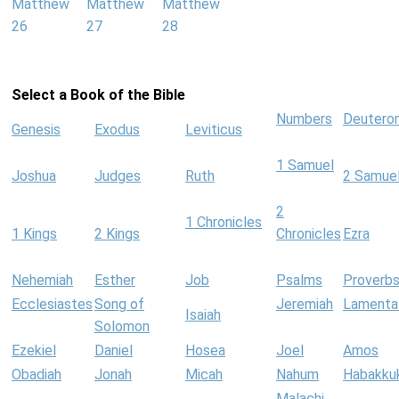
Matthew
Matthew
Matthew
26
27
28
Select a Book of the Bible
Numbers
Deutero
Genesis
Exodus
Leviticus
1 Samuel
Joshua
Judges
Ruth
2 Samue
2
1 Chronicles
1 Kings
2 Kings
Chronicles
Ezra
Nehemiah
Esther
Job
Psalms
Proverb
Ecclesiastes
Song of
Jeremiah
Lamenta
Isaiah
Solomon
Ezekiel
Daniel
Hosea
Joel
Amos
Obadiah
Jonah
Micah
Nahum
Habakku
Malachi