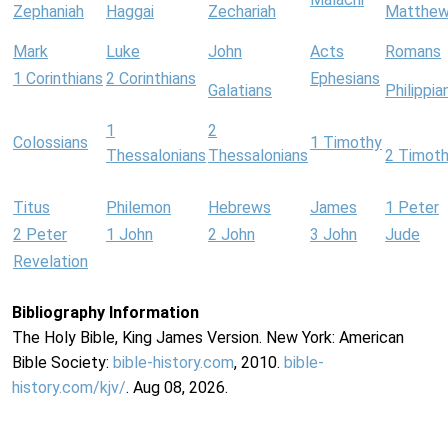
Zephaniah
Haggai
Zechariah
Matthe
Mark
Luke
John
Acts
Romans
1 Corinthians
2 Corinthians
Ephesians
Galatians
Philippia
1
2
Colossians
1 Timothy
Thessalonians
Thessalonians
2 Timot
Titus
Philemon
Hebrews
James
1 Peter
2 Peter
1 John
2 John
3 John
Jude
Revelation
Bibliography Information
The Holy Bible, King James Version. New York: American
Bible Society:
bible-history.com
, 2010.
bible-
history.com/kjv/
. Aug 08, 2026.