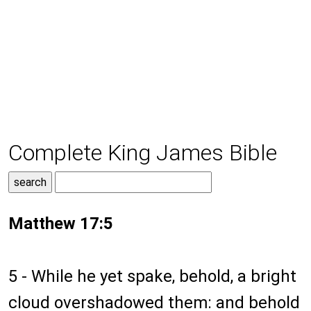
Complete King James Bible
Matthew 17:5
5 - While he yet spake, behold, a bright
cloud overshadowed them: and behold