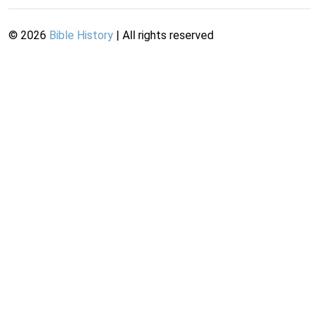
©
2026
Bible History
| All rights reserved