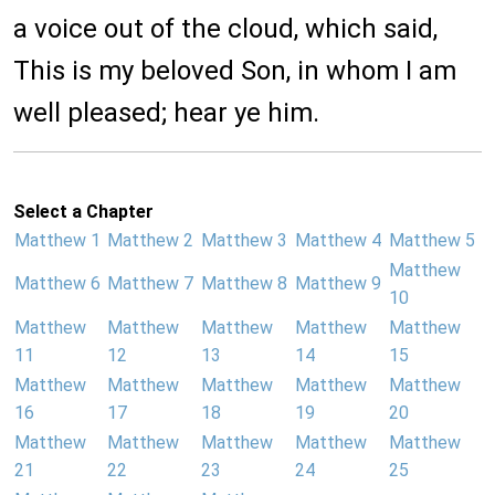
a voice out of the cloud, which said,
This is my beloved Son, in whom I am
well pleased; hear ye him.
Select a Chapter
Matthew 1
Matthew 2
Matthew 3
Matthew 4
Matthew 5
Matthew
Matthew 6
Matthew 7
Matthew 8
Matthew 9
10
Matthew
Matthew
Matthew
Matthew
Matthew
11
12
13
14
15
Matthew
Matthew
Matthew
Matthew
Matthew
16
17
18
19
20
Matthew
Matthew
Matthew
Matthew
Matthew
21
22
23
24
25