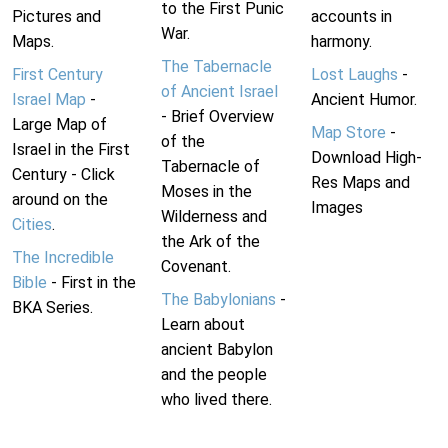
to the First Punic
Pictures and
accounts in
War.
Maps.
harmony.
The Tabernacle
First Century
Lost Laughs
-
of Ancient Israel
Israel Map
-
Ancient Humor.
- Brief Overview
Large Map of
Map Store
-
of the
Israel in the First
Download High-
Tabernacle of
Century - Click
Res Maps and
Moses in the
around on the
Images
Wilderness and
Cities
.
the Ark of the
The Incredible
Covenant.
Bible
- First in the
The Babylonians
-
BKA Series.
Learn about
ancient Babylon
and the people
who lived there.