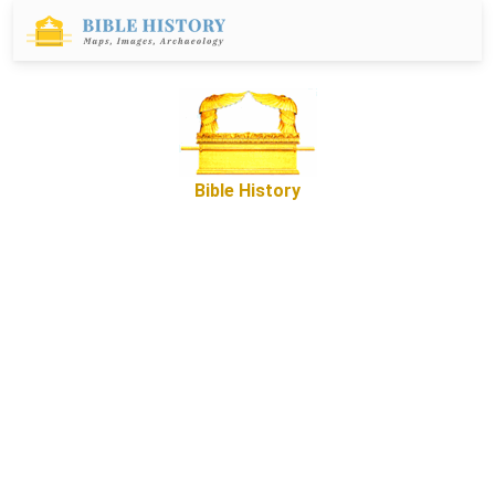
Bible History