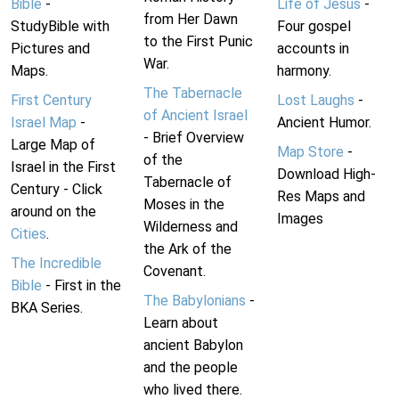
Bible
-
Life of Jesus
-
from Her Dawn
StudyBible with
Four gospel
to the First Punic
Pictures and
accounts in
War.
Maps.
harmony.
The Tabernacle
First Century
Lost Laughs
-
of Ancient Israel
Israel Map
-
Ancient Humor.
- Brief Overview
Large Map of
Map Store
-
of the
Israel in the First
Download High-
Tabernacle of
Century - Click
Res Maps and
Moses in the
around on the
Images
Wilderness and
Cities
.
the Ark of the
The Incredible
Covenant.
Bible
- First in the
The Babylonians
-
BKA Series.
Learn about
ancient Babylon
and the people
who lived there.