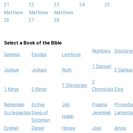
21
22
23
24
25
Matthew
Matthew
Matthew
26
27
28
Select a Book of the Bible
Numbers
Deutero
Genesis
Exodus
Leviticus
1 Samuel
Joshua
Judges
Ruth
2 Samue
2
1 Chronicles
1 Kings
2 Kings
Chronicles
Ezra
Nehemiah
Esther
Job
Psalms
Proverb
Ecclesiastes
Song of
Jeremiah
Lamenta
Isaiah
Solomon
Ezekiel
Daniel
Hosea
Joel
Amos