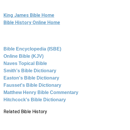
King James Bible Home
Bible History Online Home
Bible Encyclopedia (ISBE)
Online Bible (KJV)
Naves Topical Bible
Smith's Bible Dictionary
Easton's Bible Dictionary
Fausset's Bible Dictionary
Matthew Henry Bible Commentary
Hitchcock's Bible Dictionary
Related Bible History