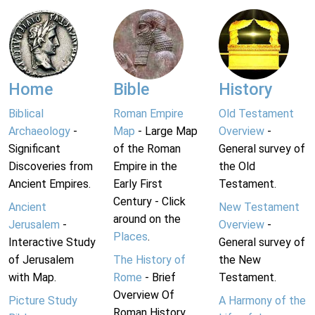
Home
Bible
History
Biblical
Roman Empire
Old Testament
Archaeology
-
Map
- Large Map
Overview
-
Significant
of the Roman
General survey of
Discoveries from
Empire in the
the Old
Ancient Empires.
Early First
Testament.
Century - Click
Ancient
New Testament
around on the
Jerusalem
-
Overview
-
Places
.
Interactive Study
General survey of
of Jerusalem
The History of
the New
with Map.
Rome
- Brief
Testament.
Overview Of
Picture Study
A Harmony of the
Roman History