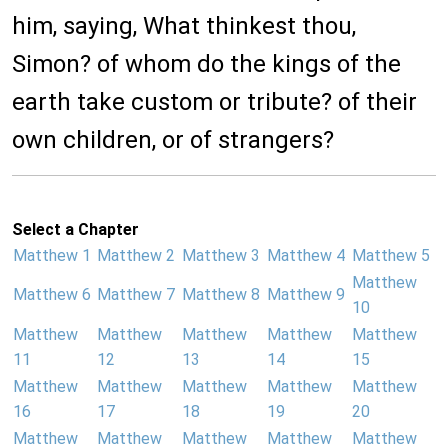
him, saying, What thinkest thou,
Simon? of whom do the kings of the
earth take custom or tribute? of their
own children, or of strangers?
Select a Chapter
Matthew 1
Matthew 2
Matthew 3
Matthew 4
Matthew 5
Matthew
Matthew 6
Matthew 7
Matthew 8
Matthew 9
10
Matthew
Matthew
Matthew
Matthew
Matthew
11
12
13
14
15
Matthew
Matthew
Matthew
Matthew
Matthew
16
17
18
19
20
Matthew
Matthew
Matthew
Matthew
Matthew