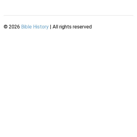
©
2026
Bible History
| All rights reserved