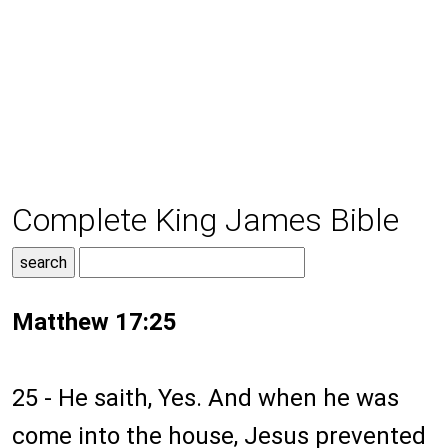
Complete King James Bible
Matthew 17:25
25 - He saith, Yes. And when he was
come into the house, Jesus prevented