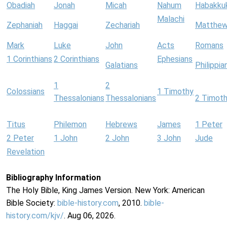
Obadiah
Jonah
Micah
Nahum
Habakku
Malachi
Zephaniah
Haggai
Zechariah
Matthe
Mark
Luke
John
Acts
Romans
1 Corinthians
2 Corinthians
Ephesians
Galatians
Philippia
1
2
Colossians
1 Timothy
Thessalonians
Thessalonians
2 Timot
Titus
Philemon
Hebrews
James
1 Peter
2 Peter
1 John
2 John
3 John
Jude
Revelation
Bibliography Information
The Holy Bible, King James Version. New York: American
Bible Society:
bible-history.com
, 2010.
bible-
history.com/kjv/
. Aug 06, 2026.