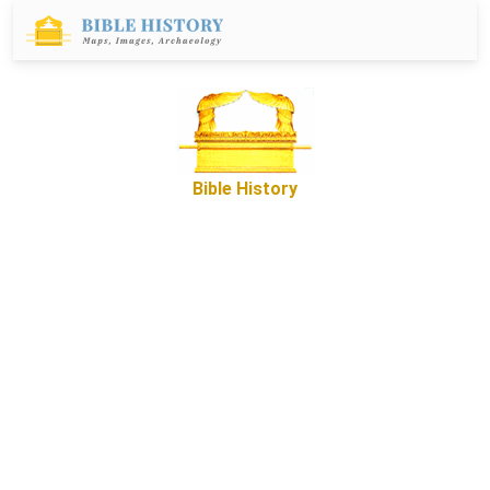
Bible History