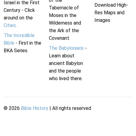
of the
Israel in the First
Download High-
Tabernacle of
Century - Click
Res Maps and
Moses in the
around on the
Images
Wilderness and
Cities
.
the Ark of the
The Incredible
Covenant.
Bible
- First in the
The Babylonians
-
BKA Series.
Learn about
ancient Babylon
and the people
who lived there.
©
2026
Bible History
| All rights reserved