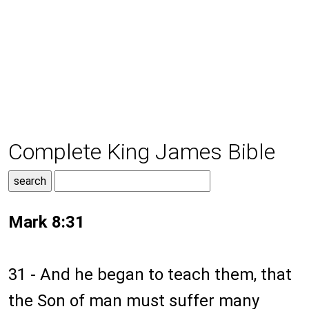
Complete King James Bible
Mark 8:31
31 - And he began to teach them, that
the Son of man must suffer many