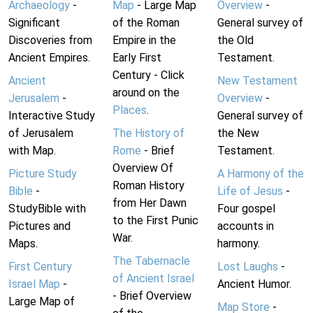
Archaeology
-
Map
- Large Map
Overview
-
Significant
of the Roman
General survey of
Discoveries from
Empire in the
the Old
Ancient Empires.
Early First
Testament.
Century - Click
Ancient
New Testament
around on the
Jerusalem
-
Overview
-
Places
.
Interactive Study
General survey of
of Jerusalem
The History of
the New
with Map.
Rome
- Brief
Testament.
Overview Of
Picture Study
A Harmony of the
Roman History
Bible
-
Life of Jesus
-
from Her Dawn
StudyBible with
Four gospel
to the First Punic
Pictures and
accounts in
War.
Maps.
harmony.
The Tabernacle
First Century
Lost Laughs
-
of Ancient Israel
Israel Map
-
Ancient Humor.
- Brief Overview
Large Map of
Map Store
-