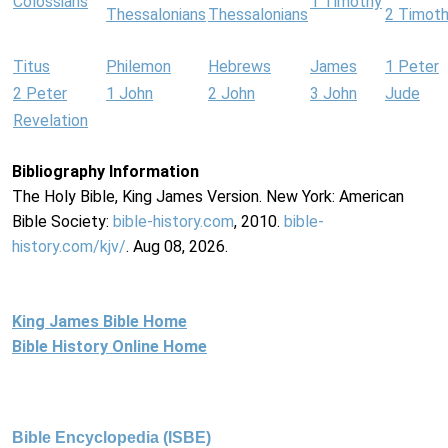
Colossians
1 Timothy
Thessalonians
Thessalonians
2 Timot
Titus
Philemon
Hebrews
James
1 Peter
2 Peter
1 John
2 John
3 John
Jude
Revelation
Bibliography Information
The Holy Bible, King James Version. New York: American
Bible Society:
bible-history.com
, 2010.
bible-
history.com/kjv/
. Aug 08, 2026.
King James Bible Home
Bible History Online Home
Bible Encyclopedia (ISBE)