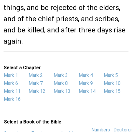
things, and be rejected of the elders,
and of the chief priests, and scribes,
and be killed, and after three days rise
again.
Select a Chapter
Mark 1
Mark 2
Mark 3
Mark 4
Mark 5
Mark 6
Mark 7
Mark 8
Mark 9
Mark 10
Mark 11
Mark 12
Mark 13
Mark 14
Mark 15
Mark 16
Select a Book of the Bible
Numbers
Deutero