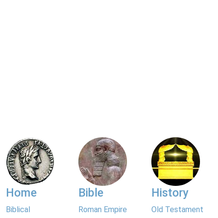
Home
Bible
History
Biblical
Roman Empire
Old Testament