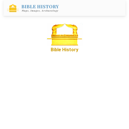
Bible History