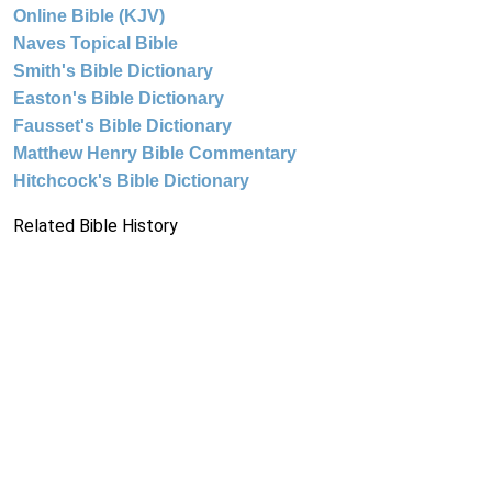
Online Bible (KJV)
Naves Topical Bible
Smith's Bible Dictionary
Easton's Bible Dictionary
Fausset's Bible Dictionary
Matthew Henry Bible Commentary
Hitchcock's Bible Dictionary
Related Bible History