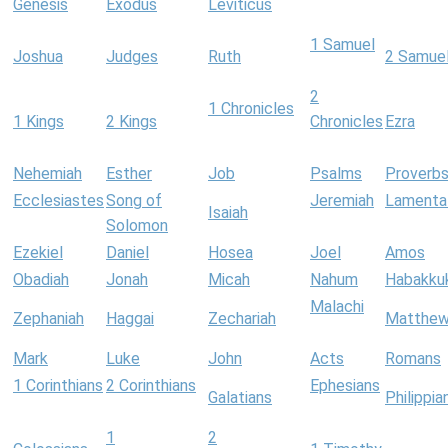
Genesis
Exodus
Leviticus
1 Samuel
Joshua
Judges
Ruth
2 Samue
2
1 Chronicles
1 Kings
2 Kings
Chronicles
Ezra
Nehemiah
Esther
Job
Psalms
Proverb
Ecclesiastes
Song of
Jeremiah
Lamenta
Isaiah
Solomon
Ezekiel
Daniel
Hosea
Joel
Amos
Obadiah
Jonah
Micah
Nahum
Habakku
Malachi
Zephaniah
Haggai
Zechariah
Matthe
Mark
Luke
John
Acts
Romans
1 Corinthians
2 Corinthians
Ephesians
Galatians
Philippia
1
2