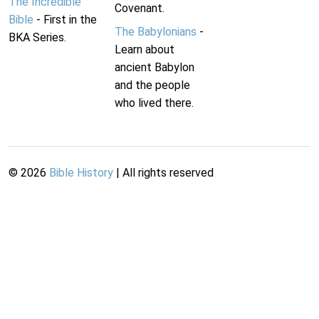
The Incredible
Covenant.
Bible
- First in the
The Babylonians
-
BKA Series.
Learn about
ancient Babylon
and the people
who lived there.
©
2026
Bible History
| All rights reserved