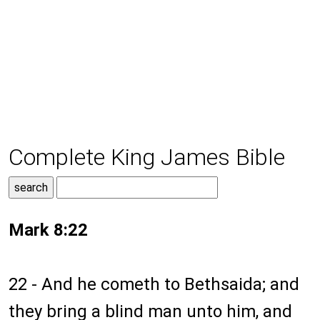
Complete King James Bible
Mark 8:22
22 - And he cometh to Bethsaida; and
they bring a blind man unto him, and