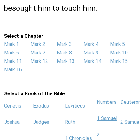
besought him to touch him.
Select a Chapter
Mark 1
Mark 2
Mark 3
Mark 4
Mark 5
Mark 6
Mark 7
Mark 8
Mark 9
Mark 10
Mark 11
Mark 12
Mark 13
Mark 14
Mark 15
Mark 16
Select a Book of the Bible
Numbers
Deutero
Genesis
Exodus
Leviticus
1 Samuel
Joshua
Judges
Ruth
2 Samue
2
1 Chronicles