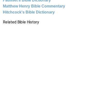
Fausset's Bible Dictionary
Matthew Henry Bible Commentary
Hitchcock's Bible Dictionary
Related Bible History