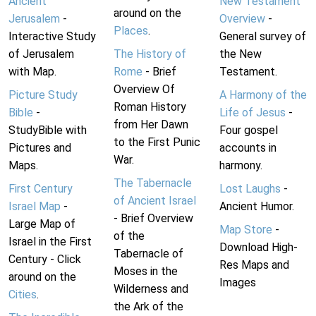
Ancient
New Testament
around on the
Jerusalem
-
Overview
-
Places
.
Interactive Study
General survey of
of Jerusalem
The History of
the New
with Map.
Rome
- Brief
Testament.
Overview Of
Picture Study
A Harmony of the
Roman History
Bible
-
Life of Jesus
-
from Her Dawn
StudyBible with
Four gospel
to the First Punic
Pictures and
accounts in
War.
Maps.
harmony.
The Tabernacle
First Century
Lost Laughs
-
of Ancient Israel
Israel Map
-
Ancient Humor.
- Brief Overview
Large Map of
Map Store
-
of the
Israel in the First
Download High-
Tabernacle of
Century - Click
Res Maps and
Moses in the
around on the
Images
Wilderness and
Cities
.
the Ark of the