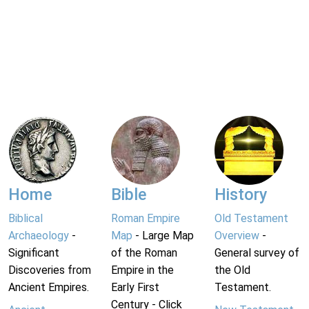
Home
Bible
History
Biblical
Roman Empire
Old Testament
Archaeology
-
Map
- Large Map
Overview
-
Significant
of the Roman
General survey of
Discoveries from
Empire in the
the Old
Ancient Empires.
Early First
Testament.
Century - Click