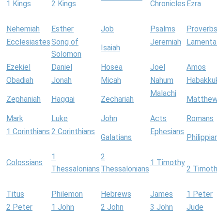
1 Kings
2 Kings
Chronicles
Ezra
Nehemiah
Esther
Job
Psalms
Proverb
Ecclesiastes
Song of
Jeremiah
Lamenta
Isaiah
Solomon
Ezekiel
Daniel
Hosea
Joel
Amos
Obadiah
Jonah
Micah
Nahum
Habakku
Malachi
Zephaniah
Haggai
Zechariah
Matthe
Mark
Luke
John
Acts
Romans
1 Corinthians
2 Corinthians
Ephesians
Galatians
Philippia
1
2
Colossians
1 Timothy
Thessalonians
Thessalonians
2 Timot
Titus
Philemon
Hebrews
James
1 Peter
2 Peter
1 John
2 John
3 John
Jude