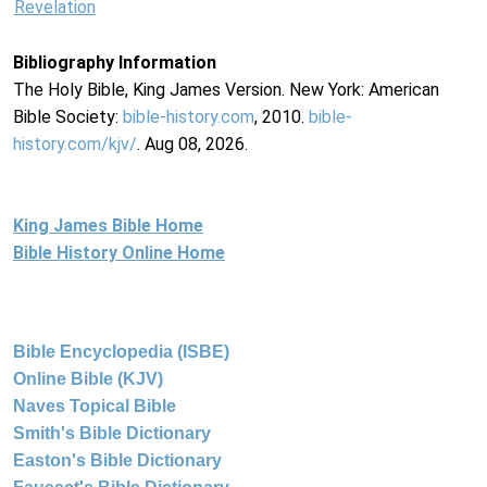
Revelation
Bibliography Information
The Holy Bible, King James Version. New York: American
Bible Society:
bible-history.com
, 2010.
bible-
history.com/kjv/
. Aug 08, 2026.
King James Bible Home
Bible History Online Home
Bible Encyclopedia (ISBE)
Online Bible (KJV)
Naves Topical Bible
Smith's Bible Dictionary
Easton's Bible Dictionary