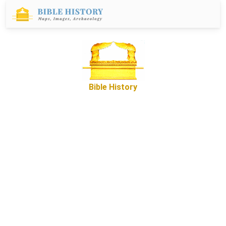
Bible History