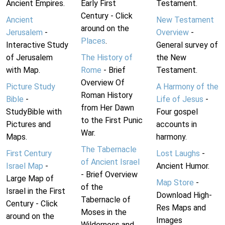
Ancient Empires.
Early First
Testament.
Century - Click
Ancient
New Testament
around on the
Jerusalem
-
Overview
-
Places
.
Interactive Study
General survey of
of Jerusalem
The History of
the New
with Map.
Rome
- Brief
Testament.
Overview Of
Picture Study
A Harmony of the
Roman History
Bible
-
Life of Jesus
-
from Her Dawn
StudyBible with
Four gospel
to the First Punic
Pictures and
accounts in
War.
Maps.
harmony.
The Tabernacle
First Century
Lost Laughs
-
of Ancient Israel
Israel Map
-
Ancient Humor.
- Brief Overview
Large Map of
Map Store
-
of the
Israel in the First
Download High-
Tabernacle of
Century - Click
Res Maps and
Moses in the
around on the
Images
Wilderness and