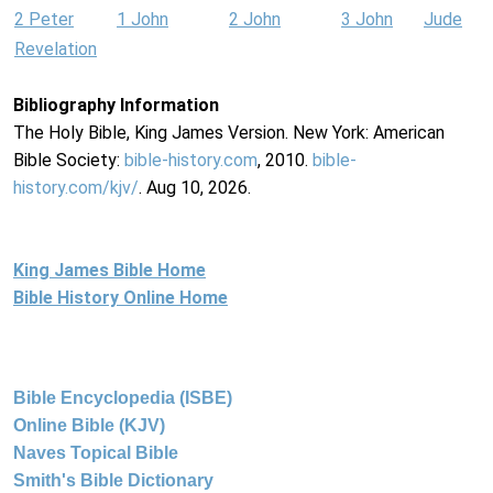
2 Peter
1 John
2 John
3 John
Jude
Revelation
Bibliography Information
The Holy Bible, King James Version. New York: American
Bible Society:
bible-history.com
, 2010.
bible-
history.com/kjv/
. Aug 10, 2026.
King James Bible Home
Bible History Online Home
Bible Encyclopedia (ISBE)
Online Bible (KJV)
Naves Topical Bible
Smith's Bible Dictionary