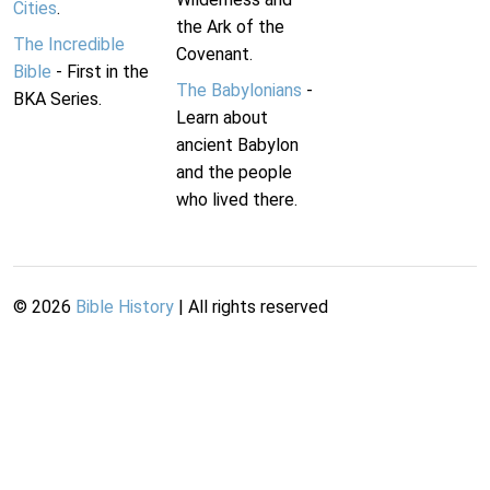
Cities
.
the Ark of the
The Incredible
Covenant.
Bible
- First in the
The Babylonians
-
BKA Series.
Learn about
ancient Babylon
and the people
who lived there.
©
2026
Bible History
| All rights reserved