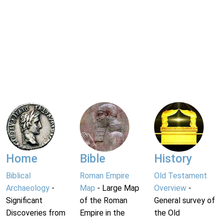
Home
Bible
History
Biblical
Roman Empire
Old Testament
Archaeology
-
Map
- Large Map
Overview
-
Significant
of the Roman
General survey of
Discoveries from
Empire in the
the Old