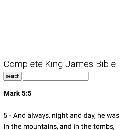
Complete King James Bible
Mark 5:5
5 - And always, night and day, he was
in the mountains, and in the tombs,