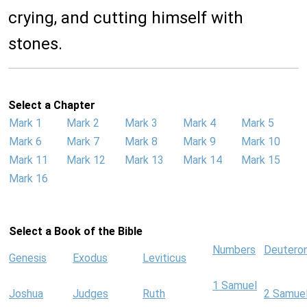
crying, and cutting himself with
stones.
Select a Chapter
Mark 1
Mark 2
Mark 3
Mark 4
Mark 5
Mark 6
Mark 7
Mark 8
Mark 9
Mark 10
Mark 11
Mark 12
Mark 13
Mark 14
Mark 15
Mark 16
Select a Book of the Bible
Numbers
Deutero
Genesis
Exodus
Leviticus
1 Samuel
Joshua
Judges
Ruth
2 Samue