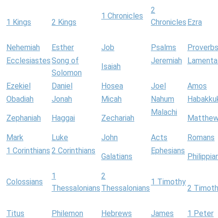
2
1 Chronicles
1 Kings
2 Kings
Chronicles
Ezra
Nehemiah
Esther
Job
Psalms
Proverb
Ecclesiastes
Song of
Jeremiah
Lamenta
Isaiah
Solomon
Ezekiel
Daniel
Hosea
Joel
Amos
Obadiah
Jonah
Micah
Nahum
Habakku
Malachi
Zephaniah
Haggai
Zechariah
Matthe
Mark
Luke
John
Acts
Romans
1 Corinthians
2 Corinthians
Ephesians
Galatians
Philippia
1
2
Colossians
1 Timothy
Thessalonians
Thessalonians
2 Timot
Titus
Philemon
Hebrews
James
1 Peter