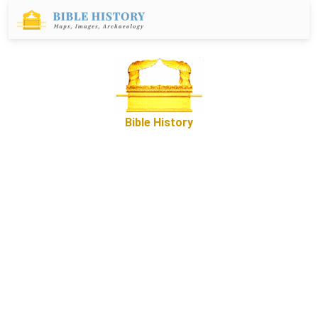
Bible History