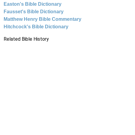
Easton's Bible Dictionary
Fausset's Bible Dictionary
Matthew Henry Bible Commentary
Hitchcock's Bible Dictionary
Related Bible History