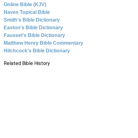
Online Bible (KJV)
Naves Topical Bible
Smith's Bible Dictionary
Easton's Bible Dictionary
Fausset's Bible Dictionary
Matthew Henry Bible Commentary
Hitchcock's Bible Dictionary
Related Bible History