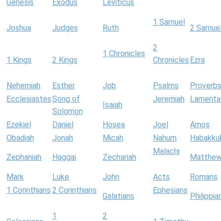
Genesis
Exodus
Leviticus
1 Samuel
Joshua
Judges
Ruth
2 Samue
2
1 Chronicles
1 Kings
2 Kings
Chronicles
Ezra
Nehemiah
Esther
Job
Psalms
Proverb
Ecclesiastes
Song of
Jeremiah
Lamenta
Isaiah
Solomon
Ezekiel
Daniel
Hosea
Joel
Amos
Obadiah
Jonah
Micah
Nahum
Habakku
Malachi
Zephaniah
Haggai
Zechariah
Matthe
Mark
Luke
John
Acts
Romans
1 Corinthians
2 Corinthians
Ephesians
Galatians
Philippia
1
2