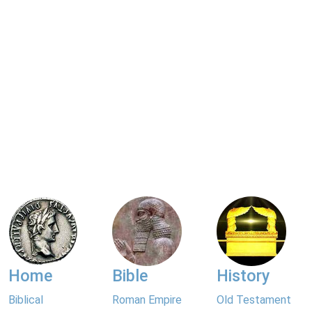
Home
Bible
History
Biblical
Roman Empire
Old Testament