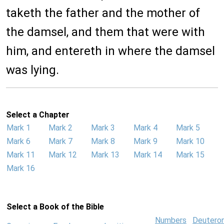
taketh the father and the mother of
the damsel, and them that were with
him, and entereth in where the damsel
was lying.
Select a Chapter
Mark 1
Mark 2
Mark 3
Mark 4
Mark 5
Mark 6
Mark 7
Mark 8
Mark 9
Mark 10
Mark 11
Mark 12
Mark 13
Mark 14
Mark 15
Mark 16
Select a Book of the Bible
Numbers
Deutero