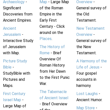
Archaeology
-
Map
- Large Map
Overview
-
Significant
of the Roman
General survey of
Discoveries from
Empire in the
the Old
Ancient Empires.
Early First
Testament.
Century - Click
Ancient
New Testament
around on the
Jerusalem
-
Overview
-
Places
.
Interactive Study
General survey of
of Jerusalem
The History of
the New
with Map.
Rome
- Brief
Testament.
Overview Of
Picture Study
A Harmony of the
Roman History
Bible
-
Life of Jesus
-
from Her Dawn
StudyBible with
Four gospel
to the First Punic
Pictures and
accounts in
War.
Maps.
harmony.
The Tabernacle
First Century
Lost Laughs
-
of Ancient Israel
Israel Map
-
Ancient Humor.
- Brief Overview
Large Map of
Map Store
-