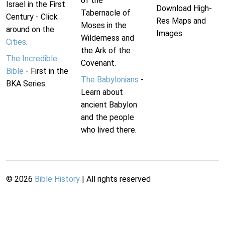
of the
Israel in the First
Download High-
Tabernacle of
Century - Click
Res Maps and
Moses in the
around on the
Images
Wilderness and
Cities
.
the Ark of the
The Incredible
Covenant.
Bible
- First in the
The Babylonians
-
BKA Series.
Learn about
ancient Babylon
and the people
who lived there.
©
2026
Bible History
| All rights reserved