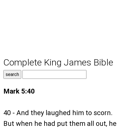
Complete King James Bible
Mark 5:40
40 - And they laughed him to scorn.
But when he had put them all out, he