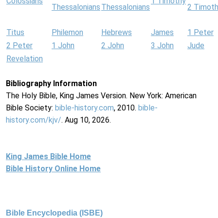
Colossians
1 Timothy
Thessalonians
Thessalonians
2 Timot
Titus
Philemon
Hebrews
James
1 Peter
2 Peter
1 John
2 John
3 John
Jude
Revelation
Bibliography Information
The Holy Bible, King James Version. New York: American
Bible Society:
bible-history.com
, 2010.
bible-
history.com/kjv/
. Aug 10, 2026.
King James Bible Home
Bible History Online Home
Bible Encyclopedia (ISBE)