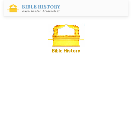
Bible History